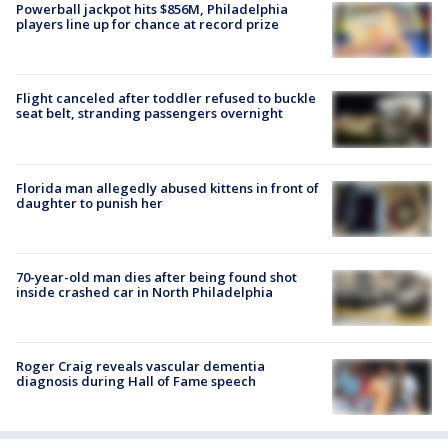
Powerball jackpot hits $856M, Philadelphia
players line up for chance at record prize
Flight canceled after toddler refused to buckle
seat belt, stranding passengers overnight
Florida man allegedly abused kittens in front of
daughter to punish her
70-year-old man dies after being found shot
inside crashed car in North Philadelphia
Roger Craig reveals vascular dementia
diagnosis during Hall of Fame speech