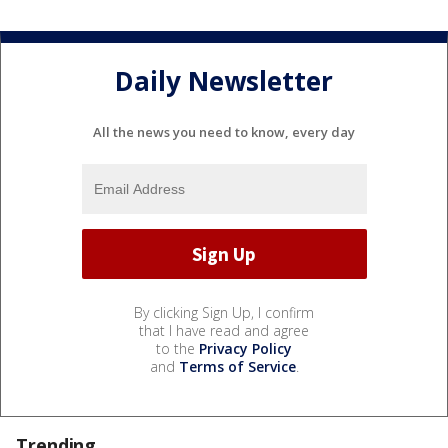
Daily Newsletter
All the news you need to know, every day
By clicking Sign Up, I confirm
that I have read and agree
to the
Privacy Policy
and
Terms of Service
.
Trending