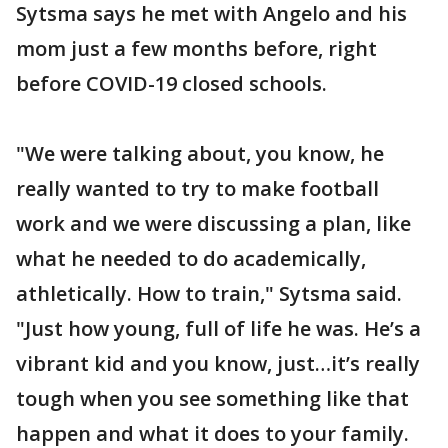
Sytsma says he met with Angelo and his
mom just a few months before, right
before COVID-19 closed schools.
"We were talking about, you know, he
really wanted to try to make football
work and we were discussing a plan, like
what he needed to do academically,
athletically. How to train," Sytsma said.
"Just how young, full of life he was. He’s a
vibrant kid and you know, just…it’s really
tough when you see something like that
happen and what it does to your family.