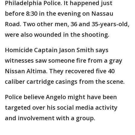
Philadelphia Police. It happened just
before 8:30 in the evening on Nassau
Road. Two other men, 36 and 35-years-old,
were also wounded in the shooting.
Homicide Captain Jason Smith says
witnesses saw someone fire from a gray
Nissan Altima. They recovered five 40
caliber cartridge casings from the scene.
Police believe Angelo might have been
targeted over his social media activity
and involvement with a group.