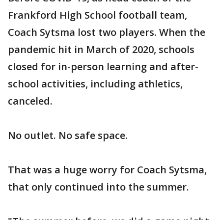
Frankford High School football team,
Coach Sytsma lost two players. When the
pandemic hit in March of 2020, schools
closed for in-person learning and after-
school activities, including athletics,
canceled.
No outlet. No safe space.
That was a huge worry for Coach Sytsma,
that only continued into the summer.