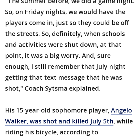
"The summer before, we did a game night.
So, on Friday nights, we would have the
players come in, just so they could be off
the streets. So, definitely, when schools
and activities were shut down, at that
point, it was a big worry. And, sure
enough, I still remember that July night
getting that text message that he was
shot," Coach Sytsma explained.
His 15-year-old sophomore player,
Angelo
Walker, was shot and killed July 5th
, while
riding his bicycle, according to