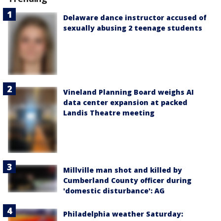
Delaware dance instructor accused of
sexually abusing 2 teenage students
Vineland Planning Board weighs AI
data center expansion at packed
Landis Theatre meeting
Millville man shot and killed by
Cumberland County officer during
'domestic disturbance': AG
Philadelphia weather Saturday: