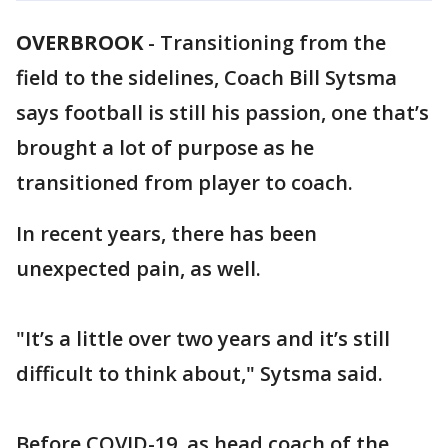
OVERBROOK
-
Transitioning from the
field to the sidelines, Coach Bill Sytsma
says football is still his passion, one that’s
brought a lot of purpose as he
transitioned from player to coach.
In recent years, there has been
unexpected pain, as well.
"It’s a little over two years and it’s still
difficult to think about," Sytsma said.
Before COVID-19, as head coach of the