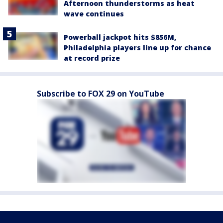
Afternoon thunderstorms as heat
wave continues
Powerball jackpot hits $856M,
Philadelphia players line up for chance
at record prize
Subscribe to FOX 29 on YouTube