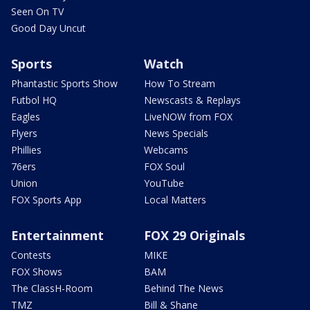
Seen On TV
Good Day Uncut
Sports
Watch
Phantastic Sports Show
How To Stream
Futbol HQ
Newscasts & Replays
Eagles
LiveNOW from FOX
Flyers
News Specials
Phillies
Webcams
76ers
FOX Soul
Union
YouTube
FOX Sports App
Local Matters
Entertainment
FOX 29 Originals
Contests
MIKE
FOX Shows
BAM
The ClassH-Room
Behind The News
TMZ
Bill & Shane