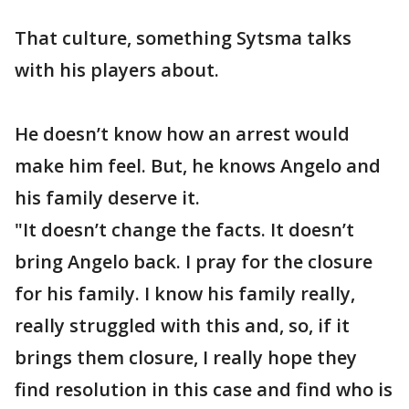
That culture, something Sytsma talks
with his players about.
He doesn’t know how an arrest would
make him feel. But, he knows Angelo and
his family deserve it.
"It doesn’t change the facts. It doesn’t
bring Angelo back. I pray for the closure
for his family. I know his family really,
really struggled with this and, so, if it
brings them closure, I really hope they
find resolution in this case and find who is