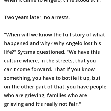
Two years later, no arrests.
"When will we know the full story of what
happened and why? Why Angelo lost his
life?" Sytsma questioned. "We have this
culture where, in the streets, that you
can’t come forward. That if you know
something, you have to bottle it up, but
on the other part of that, you have people
who are grieving, families who are
grieving and it’s really not fair."