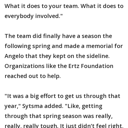
What it does to your team. What it does to
everybody involved."
The team did finally have a season the
following spring and made a memorial for
Angelo that they kept on the sideline.
Organizations like the Ertz Foundation
reached out to help.
"It was a big effort to get us through that
year," Sytsma added. "Like, getting
through that spring season was really,
really, really tough. It just didn’t feel right,