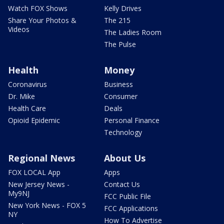
Watch FOX Shows
Kelly Drives
Share Your Photos &
The 215
Videos
The Ladies Room
The Pulse
Health
Money
Coronavirus
Business
Dr. Mike
Consumer
Health Care
Deals
Opioid Epidemic
Personal Finance
Technology
Regional News
About Us
FOX LOCAL App
Apps
New Jersey News -
Contact Us
My9NJ
FCC Public File
New York News - FOX 5
FCC Applications
NY
How To Advertise