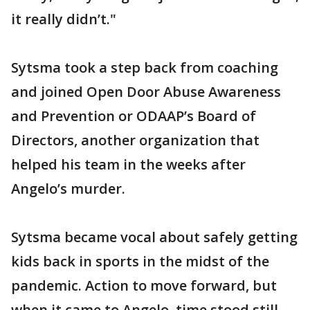
it really didn’t."
Sytsma took a step back from coaching
and joined Open Door Abuse Awareness
and Prevention or ODAAP’s Board of
Directors, another organization that
helped his team in the weeks after
Angelo’s murder.
Sytsma became vocal about safely getting
kids back in sports in the midst of the
pandemic. Action to move forward, but
when it came to Angelo, time stood still.