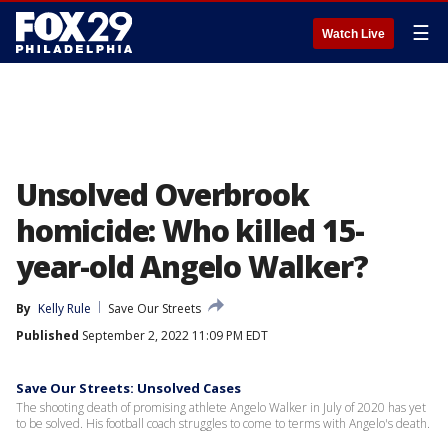
☰
Watch Live
Unsolved Overbrook
homicide: Who killed 15-
year-old Angelo Walker?
By
Kelly Rule
Save Our Streets
Published
September 2, 2022 11:09 PM EDT
Save Our Streets: Unsolved Cases
The shooting death of promising athlete Angelo Walker in July of 2020 has yet
to be solved. His football coach struggles to come to terms with Angelo's death.