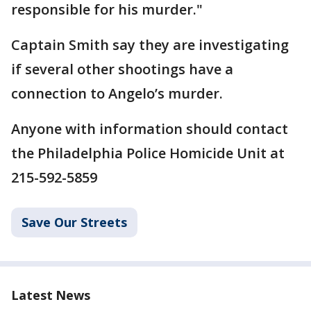
responsible for his murder."
Captain Smith say they are investigating
if several other shootings have a
connection to Angelo’s murder.
Anyone with information should contact
the Philadelphia Police Homicide Unit at
215-592-5859
Save Our Streets
Latest News