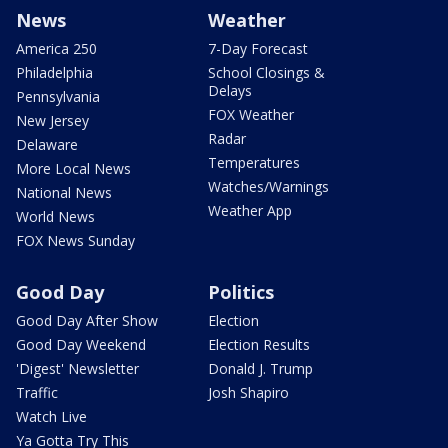
News
Weather
America 250
7-Day Forecast
Philadelphia
School Closings &
Delays
Pennsylvania
FOX Weather
New Jersey
Radar
Delaware
Temperatures
More Local News
Watches/Warnings
National News
Weather App
World News
FOX News Sunday
Good Day
Politics
Good Day After Show
Election
Good Day Weekend
Election Results
'Digest' Newsletter
Donald J. Trump
Traffic
Josh Shapiro
Watch Live
Ya Gotta Try This