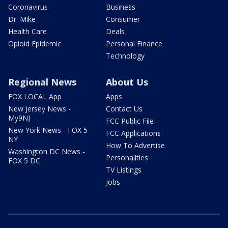
Coronavirus
Business
Dr. Mike
Consumer
Health Care
Deals
Opioid Epidemic
Personal Finance
Technology
Regional News
About Us
FOX LOCAL App
Apps
New Jersey News -
Contact Us
My9NJ
FCC Public File
New York News - FOX 5
FCC Applications
NY
How To Advertise
Washington DC News -
Personalities
FOX 5 DC
TV Listings
Jobs