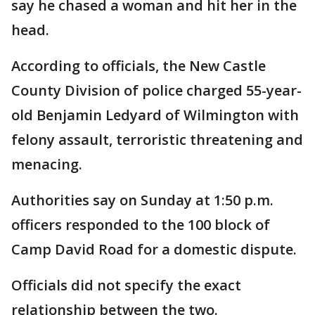
say he chased a woman and hit her in the
head.
According to officials, the New Castle
County Division of police charged 55-year-
old Benjamin Ledyard of Wilmington with
felony assault, terroristic threatening and
menacing.
Authorities say on Sunday at 1:50 p.m.
officers responded to the 100 block of
Camp David Road for a domestic dispute.
Officials did not specify the exact
relationship between the two.