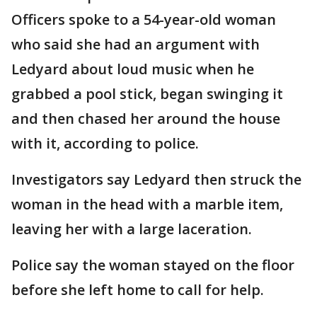
Officers spoke to a 54-year-old woman
who said she had an argument with
Ledyard about loud music when he
grabbed a pool stick, began swinging it
and then chased her around the house
with it, according to police.
Investigators say Ledyard then struck the
woman in the head with a marble item,
leaving her with a large laceration.
Police say the woman stayed on the floor
before she left home to call for help.