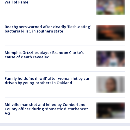
Wall of Fame
Beachgoers warned after deadly 'flesh-eating'
bacteria kills 5 in southern state
Memphis Grizzlies player Brandon Clarke's
cause of death revealed
Family holds 'no ill will' after woman hit by car
driven by young brothers in Oakland
Millville man shot and killed by Cumberland
County officer during 'domestic disturbance':
AG