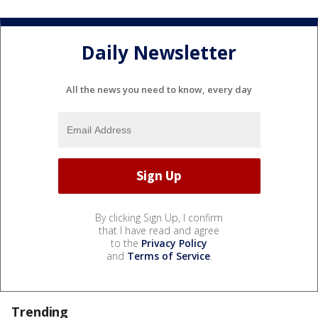
Daily Newsletter
All the news you need to know, every day
By clicking Sign Up, I confirm
that I have read and agree
to the
Privacy Policy
and
Terms of Service
.
Trending