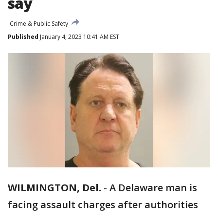
say
Crime & Public Safety
Published
January 4, 2023 10:41 AM EST
WILMINGTON, Del.
-
A Delaware man is
facing assault charges after authorities