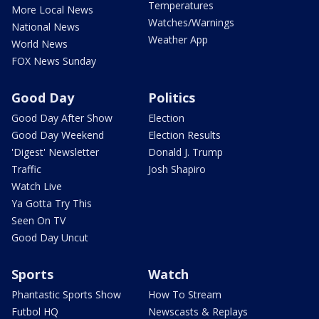
Temperatures
More Local News
Watches/Warnings
National News
Weather App
World News
FOX News Sunday
Good Day
Politics
Good Day After Show
Election
Good Day Weekend
Election Results
'Digest' Newsletter
Donald J. Trump
Traffic
Josh Shapiro
Watch Live
Ya Gotta Try This
Seen On TV
Good Day Uncut
Sports
Watch
Phantastic Sports Show
How To Stream
Futbol HQ
Newscasts & Replays