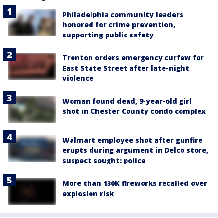
Philadelphia community leaders
honored for crime prevention,
supporting public safety
Trenton orders emergency curfew for
East State Street after late-night
violence
Woman found dead, 9-year-old girl
shot in Chester County condo complex
Walmart employee shot after gunfire
erupts during argument in Delco store,
suspect sought: police
More than 130K fireworks recalled over
explosion risk