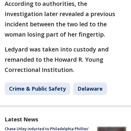
According to authorities, the
investigation later revealed a previous
incident between the two led to the
woman losing part of her fingertip.
Ledyard was taken into custody and
remanded to the Howard R. Young
Correctional Institution.
Crime & Public Safety
Delaware
Latest News
Chase Utley inducted to Philadelphia Phillies'