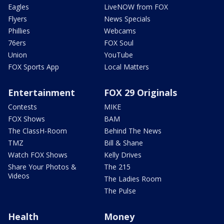
Eagles
LiveNOW from FOX
Flyers
News Specials
Phillies
Webcams
76ers
FOX Soul
Union
YouTube
FOX Sports App
Local Matters
Entertainment
FOX 29 Originals
Contests
MIKE
FOX Shows
BAM
The ClassH-Room
Behind The News
TMZ
Bill & Shane
Watch FOX Shows
Kelly Drives
Share Your Photos &
The 215
Videos
The Ladies Room
The Pulse
Health
Money