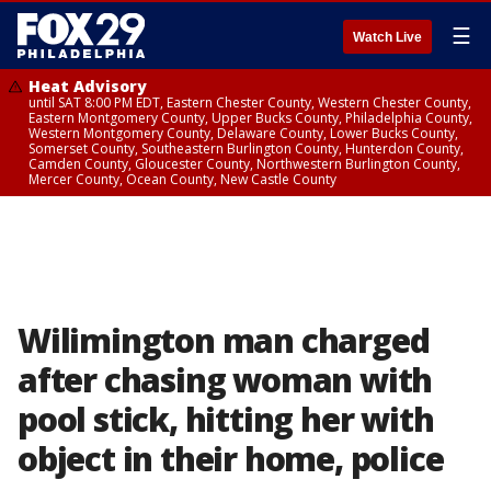
☰
Watch Live
Heat Advisory
until SAT 8:00 PM EDT, Eastern Chester County, Western Chester County,
Eastern Montgomery County, Upper Bucks County, Philadelphia County,
Western Montgomery County, Delaware County, Lower Bucks County,
Somerset County, Southeastern Burlington County, Hunterdon County,
Camden County, Gloucester County, Northwestern Burlington County,
Mercer County, Ocean County, New Castle County
Wilimington man charged
after chasing woman with
pool stick, hitting her with
object in their home, police