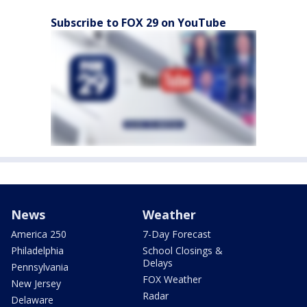
Subscribe to FOX 29 on YouTube
News
Weather
America 250
7-Day Forecast
Philadelphia
School Closings &
Delays
Pennsylvania
FOX Weather
New Jersey
Radar
Delaware