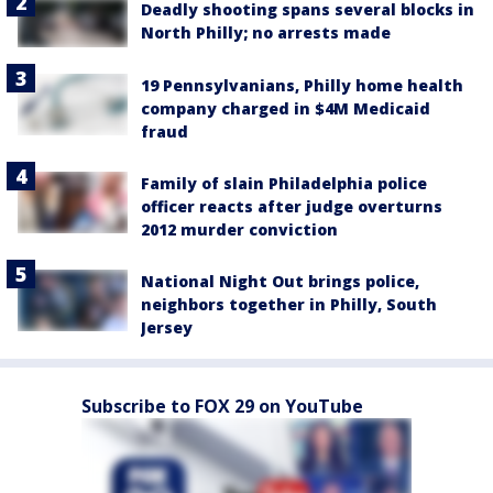
Deadly shooting spans several blocks in
North Philly; no arrests made
19 Pennsylvanians, Philly home health
company charged in $4M Medicaid
fraud
Family of slain Philadelphia police
officer reacts after judge overturns
2012 murder conviction
National Night Out brings police,
neighbors together in Philly, South
Jersey
Subscribe to FOX 29 on YouTube