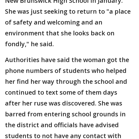
New Brunswick High School in January.
She was just seeking to return to "a place
of safety and welcoming and an
environment that she looks back on
fondly," he said.
Authorities have said the woman got the
phone numbers of students who helped
her find her way through the school and
continued to text some of them days
after her ruse was discovered. She was
barred from entering school grounds in
the district and officials have advised
students to not have any contact with