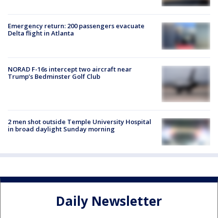
Emergency return: 200 passengers evacuate
Delta flight in Atlanta
NORAD F-16s intercept two aircraft near
Trump’s Bedminster Golf Club
2 men shot outside Temple University Hospital
in broad daylight Sunday morning
Daily Newsletter