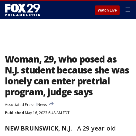
☰
Watch Live
Woman, 29, who posed as
N.J. student because she was
lonely can enter pretrial
program, judge says
Associated Press
News
Published
May 16, 2023 6:48 AM EDT
NEW BRUNSWICK, N.J.
-
A 29-year-old