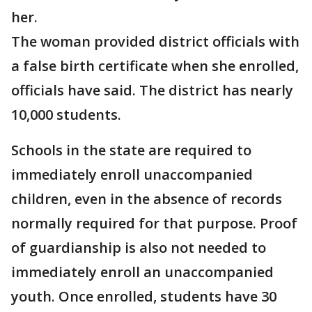
her.
The woman provided district officials with
a false birth certificate when she enrolled,
officials have said. The district has nearly
10,000 students.
Schools in the state are required to
immediately enroll unaccompanied
children, even in the absence of records
normally required for that purpose. Proof
of guardianship is also not needed to
immediately enroll an unaccompanied
youth. Once enrolled, students have 30