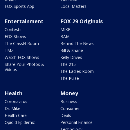
FOX Sports App
Local Matters
Entertainment
FOX 29 Originals
Contests
MIKE
FOX Shows
BAM
The ClassH-Room
Behind The News
TMZ
Bill & Shane
Watch FOX Shows
Kelly Drives
Share Your Photos &
The 215
Videos
The Ladies Room
The Pulse
Health
Money
Coronavirus
Business
Dr. Mike
Consumer
Health Care
Deals
Opioid Epidemic
Personal Finance
Technology