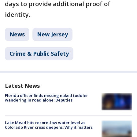
days to provide additional proof of
identity.
News
New Jersey
Crime & Public Safety
Latest News
Florida officer finds missing naked toddler
wandering in road alone: Deputies
Lake Mead hits record-low water level as
Colorado River crisis deepens: Why it matters