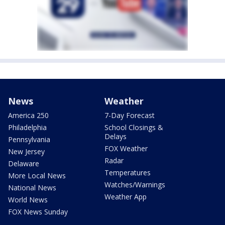
News
Weather
America 250
7-Day Forecast
Philadelphia
School Closings &
Delays
Pennsylvania
FOX Weather
New Jersey
Radar
Delaware
Temperatures
More Local News
Watches/Warnings
National News
Weather App
World News
FOX News Sunday