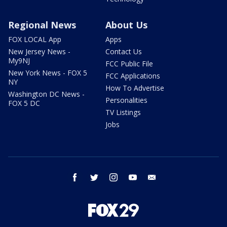
Regional News
About Us
FOX LOCAL App
Apps
New Jersey News -
Contact Us
My9NJ
FCC Public File
New York News - FOX 5
FCC Applications
NY
How To Advertise
Washington DC News -
Personalities
FOX 5 DC
TV Listings
Jobs
facebook
twitter
instagram
youtube
email