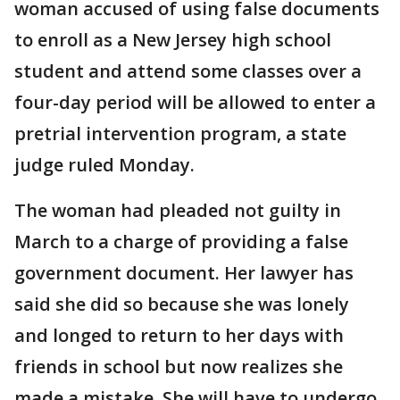
woman accused of using false documents
to enroll as a New Jersey high school
student and attend some classes over a
four-day period will be allowed to enter a
pretrial intervention program, a state
judge ruled Monday.
The woman had pleaded not guilty in
March to a charge of providing a false
government document. Her lawyer has
said she did so because she was lonely
and longed to return to her days with
friends in school but now realizes she
made a mistake. She will have to undergo