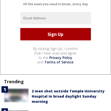
All the news you need to know, every day
By clicking Sign Up, I confirm
that I have read and agree
to the
Privacy Policy
and
Terms of Service
.
Trending
2 men shot outside Temple University
Hospital in broad daylight Sunday
morning