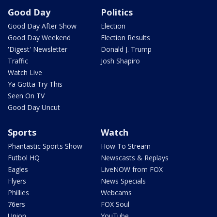
Good Day
Politics
Good Day After Show
Election
Good Day Weekend
Election Results
'Digest' Newsletter
Donald J. Trump
Traffic
Josh Shapiro
Watch Live
Ya Gotta Try This
Seen On TV
Good Day Uncut
Sports
Watch
Phantastic Sports Show
How To Stream
Futbol HQ
Newscasts & Replays
Eagles
LiveNOW from FOX
Flyers
News Specials
Phillies
Webcams
76ers
FOX Soul
Union
YouTube