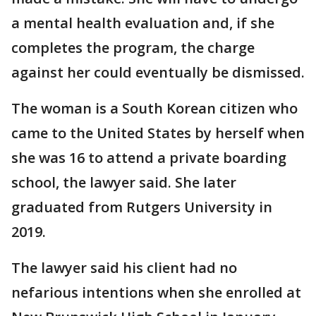
a mental health evaluation and, if she
completes the program, the charge
against her could eventually be dismissed.
The woman is a South Korean citizen who
came to the United States by herself when
she was 16 to attend a private boarding
school, the lawyer said. She later
graduated from Rutgers University in
2019.
The lawyer said his client had no
nefarious intentions when she enrolled at