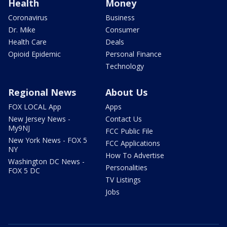
Health
Money
Coronavirus
Business
Dr. Mike
Consumer
Health Care
Deals
Opioid Epidemic
Personal Finance
Technology
Regional News
About Us
FOX LOCAL App
Apps
New Jersey News -
Contact Us
My9NJ
FCC Public File
New York News - FOX 5
FCC Applications
NY
How To Advertise
Washington DC News -
Personalities
FOX 5 DC
TV Listings
Jobs