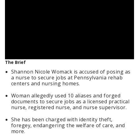
The Brief
Shannon Nicole Womack is accused of posing as
a nurse to secure jobs at Pennsylvania rehab
centers and nursing homes.
Woman allegedly used 10 aliases and forged
documents to secure jobs as a licensed practical
nurse, registered nurse, and nurse supervisor.
She has been charged with identity theft,
foregey, endangering the welfare of care, and
more.