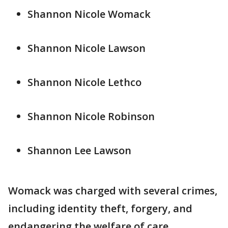
Shannon Nicole Womack
Shannon Nicole Lawson
Shannon Nicole Lethco
Shannon Nicole Robinson
Shannon Lee Lawson
Womack was charged with several crimes,
including identity theft, forgery, and
endangering the welfare of care.