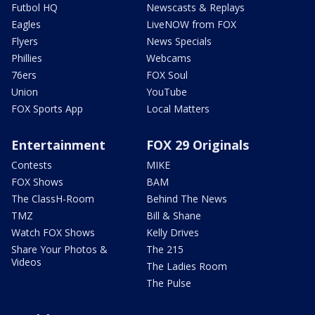
Futbol HQ
Newscasts & Replays
Eagles
LiveNOW from FOX
Flyers
News Specials
Phillies
Webcams
76ers
FOX Soul
Union
YouTube
FOX Sports App
Local Matters
Entertainment
FOX 29 Originals
Contests
MIKE
FOX Shows
BAM
The ClassH-Room
Behind The News
TMZ
Bill & Shane
Watch FOX Shows
Kelly Drives
Share Your Photos &
The 215
Videos
The Ladies Room
The Pulse