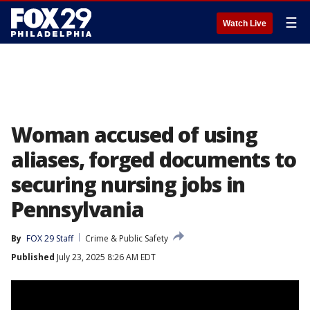
☰
Watch Live
Woman accused of using
aliases, forged documents to
securing nursing jobs in
Pennsylvania
By
FOX 29 Staff
Crime & Public Safety
Published
July 23, 2025 8:26 AM EDT