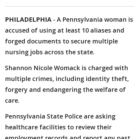
PHILADELPHIA
-
A Pennsylvania woman is
accused of using at least 10 aliases and
forged documents to secure multiple
nursing jobs across the state.
Shannon Nicole Womack is charged with
multiple crimes, including identity theft,
forgery and endangering the welfare of
care.
Pennsylvania State Police are asking
healthcare facilities to review their
employment records and report any past