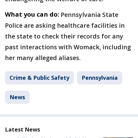
What you can do:
Pennsylvania State
Police are asking healthcare facilities in
the state to check their records for any
past interactions with Womack, including
her many alleged aliases.
Crime & Public Safety
Pennsylvania
News
Latest News