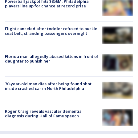
Powerball jackpot hits $856M, Philadelphia
players line up for chance at record prize
Flight canceled after toddler refused to buckle
seat belt, stranding passengers overnight
Florida man allegedly abused kittens in front of
daughter to punish her
70-year-old man dies after being found shot
inside crashed car in North Philadelphia
Roger Craig reveals vascular dementia
diagnosis during Hall of Fame speech