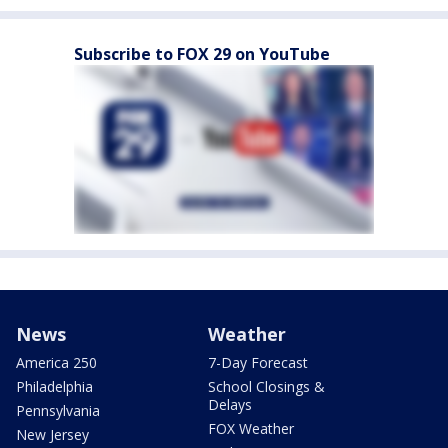
Subscribe to FOX 29 on YouTube
News
Weather
America 250
7-Day Forecast
Philadelphia
School Closings &
Delays
Pennsylvania
FOX Weather
New Jersey