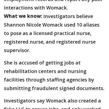
interactions with Womack.
What we know:
Investigators believe
Shannon Nicole Womack used 10 aliases
to pose as a licensed practical nurse,
registered nurse, and registered nurse
supervisor.
She is accused of getting jobs at
rehabilitation centers and nursing
facilities through staffing agencies by
submitting fraudulent signed documents.
Investigators say Womack also created a