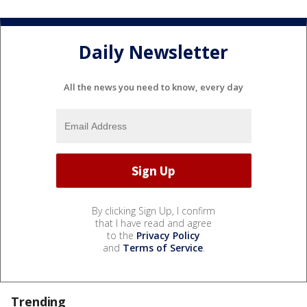
Daily Newsletter
All the news you need to know, every day
By clicking Sign Up, I confirm
that I have read and agree
to the
Privacy Policy
and
Terms of Service
.
Trending