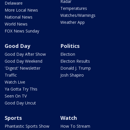
Radar
Delaware
Temperatures
More Local News
Watches/Warnings
National News
Weather App
World News
FOX News Sunday
Good Day
Politics
Good Day After Show
Election
Good Day Weekend
Election Results
'Digest' Newsletter
Donald J. Trump
Traffic
Josh Shapiro
Watch Live
Ya Gotta Try This
Seen On TV
Good Day Uncut
Sports
Watch
Phantastic Sports Show
How To Stream