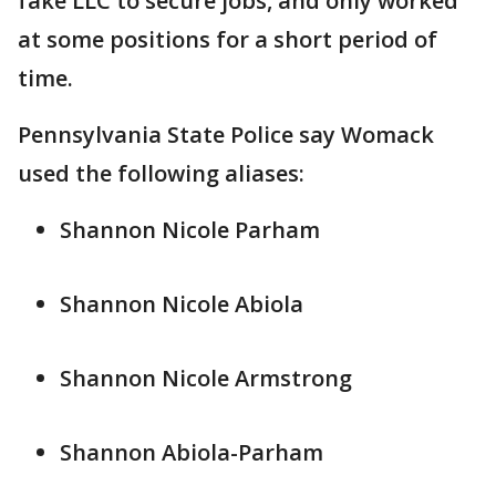
fake LLC to secure jobs, and only worked
at some positions for a short period of
time.
Pennsylvania State Police say Womack
used the following aliases:
Shannon Nicole Parham
Shannon Nicole Abiola
Shannon Nicole Armstrong
Shannon Abiola-Parham