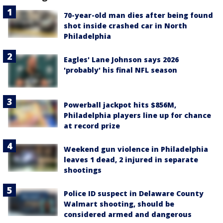
70-year-old man dies after being found
shot inside crashed car in North
Philadelphia
Eagles' Lane Johnson says 2026
'probably' his final NFL season
Powerball jackpot hits $856M,
Philadelphia players line up for chance
at record prize
Weekend gun violence in Philadelphia
leaves 1 dead, 2 injured in separate
shootings
Police ID suspect in Delaware County
Walmart shooting, should be
considered armed and dangerous