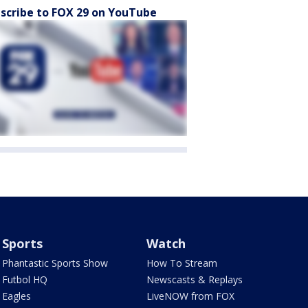
scribe to FOX 29 on YouTube
Sports
Watch
Phantastic Sports Show
How To Stream
Futbol HQ
Newscasts & Replays
Eagles
LiveNOW from FOX