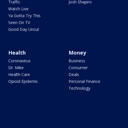
Traffic
Josh Shapiro
Watch Live
Ya Gotta Try This
Seen On TV
Good Day Uncut
Health
Money
Coronavirus
Business
Dr. Mike
Consumer
Health Care
Deals
Opioid Epidemic
Personal Finance
Technology