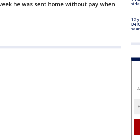
a week he was sent home without pay when
sid
12-y
DelC
sear
A