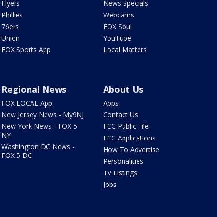
Flyers
News Specials
Phillies
Webcams
76ers
FOX Soul
Union
YouTube
FOX Sports App
Local Matters
Regional News
About Us
FOX LOCAL App
Apps
New Jersey News - My9NJ
Contact Us
New York News - FOX 5
FCC Public File
NY
FCC Applications
Washington DC News -
How To Advertise
FOX 5 DC
Personalities
TV Listings
Jobs