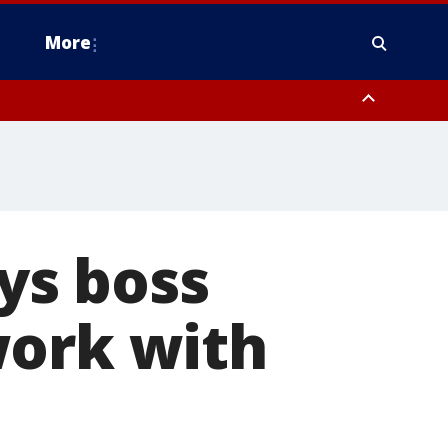
More
estern Montgomery County, Delaware County, Lower Bucks County,
 County, Ocean County, New Castle County
ys boss
work with