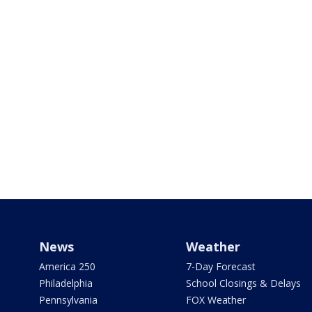
News
Weather
America 250
7-Day Forecast
Philadelphia
School Closings & Delays
Pennsylvania
FOX Weather