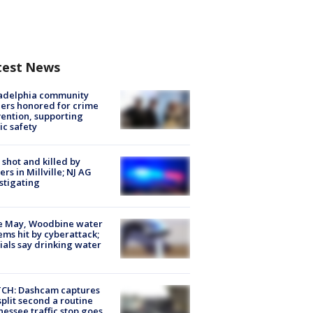
test News
ladelphia community
ers honored for crime
ention, supporting
ic safety
shot and killed by
cers in Millville; NJ AG
stigating
e May, Woodbine water
ems hit by cyberattack;
cials say drinking water
CH: Dashcam captures
split second a routine
essee traffic stop goes