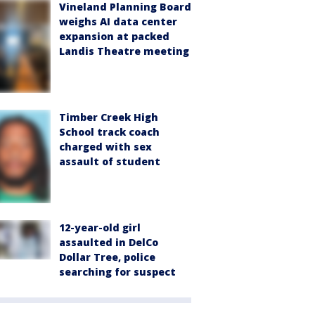
Vineland Planning Board
weighs AI data center
expansion at packed
Landis Theatre meeting
Timber Creek High
School track coach
charged with sex
assault of student
12-year-old girl
assaulted in DelCo
Dollar Tree, police
searching for suspect