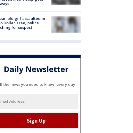
eways
ear-old girl assaulted in
o Dollar Tree, police
ching for suspect
Daily Newsletter
ll the news you need to know, every day