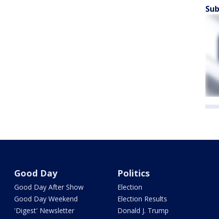
Sub
Good Day
Politics
Good Day After Show
Election
Good Day Weekend
Election Results
'Digest' Newsletter
Donald J. Trump