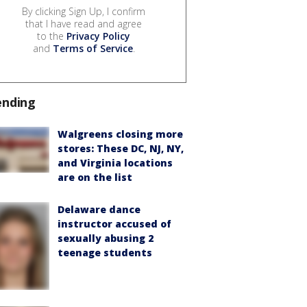
By clicking Sign Up, I confirm
that I have read and agree
to the
Privacy Policy
and
Terms of Service
.
ending
Walgreens closing more
stores: These DC, NJ, NY,
and Virginia locations
are on the list
Delaware dance
instructor accused of
sexually abusing 2
teenage students