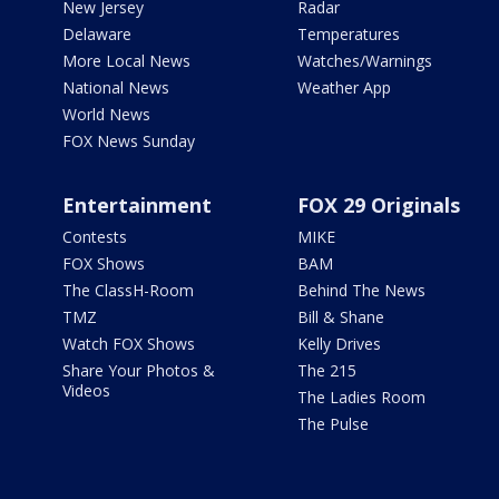
New Jersey
Radar
Delaware
Temperatures
More Local News
Watches/Warnings
National News
Weather App
World News
FOX News Sunday
Entertainment
FOX 29 Originals
Contests
MIKE
FOX Shows
BAM
The ClassH-Room
Behind The News
TMZ
Bill & Shane
Watch FOX Shows
Kelly Drives
Share Your Photos &
The 215
Videos
The Ladies Room
The Pulse