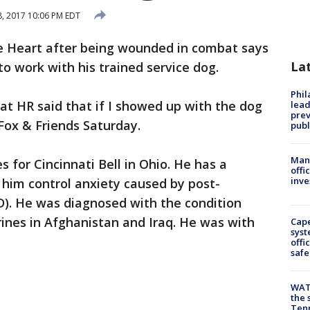
8, 2017 10:06 PM EDT
e Heart after being wounded in combat says
La
to work with his trained service dog.
Phi
hat HR said that if I showed up with the dog
lead
prev
 Fox & Friends Saturday.
publ
Man 
s for Cincinnati Bell in Ohio. He has a
offi
inve
 him control anxiety caused by post-
D). He was diagnosed with the condition
rines in Afghanistan and Iraq. He was with
Cap
syst
offi
safe
WAT
the 
Tenn