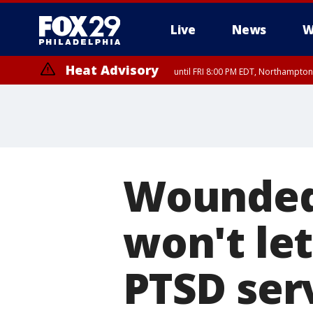
Live
News
W
Heat Advisory
until FRI 8:00 PM EDT, Northampto
Heat Advisory
until SAT 8:00 PM EDT, Eastern Chester County, Western Chester Co
Somerset County, Southeastern Burlington County, Hunterdon Count
Wounded 
won't le
PTSD ser