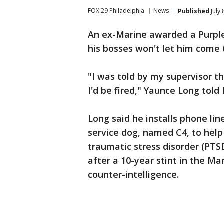
FOX 29 Philadelphia
News
Published
July 
An ex-Marine awarded a Purpl
his bosses won't let him come 
"I was told by my supervisor t
I'd be fired," Yaunce Long told
Long said he installs phone line
service dog, named C4, to help
traumatic stress disorder (PTS
after a 10-year stint in the Ma
counter-intelligence.