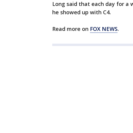
Long said that each day for 
he showed up with C4.
Read more on
FOX NEWS
.