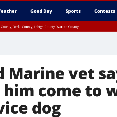
eather
Good Day
Sports
Contests
n County, Berks County, Lehigh County, Warren County
unty, Eastern Montgomery County, Upper Bucks County, Philadelphia County, W
y, Camden County, Gloucester County, Northwestern Burlington County, Mercer
Marine vet sa
t him come to 
vice dog