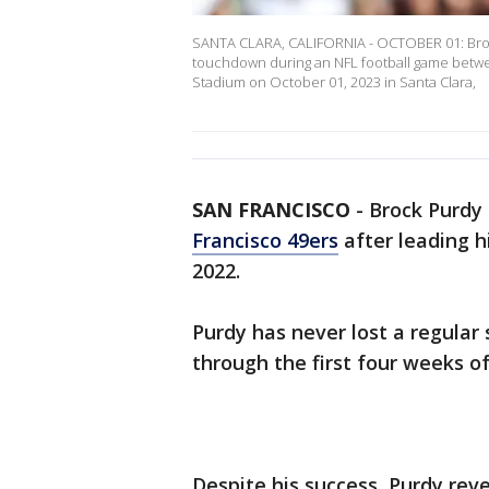
SANTA CLARA, CALIFORNIA - OCTOBER 01: Brock
touchdown during an NFL football game betwee
Stadium on October 01, 2023 in Santa Clara,
SAN FRANCISCO
-
Brock Purdy 
Francisco 49ers
after leading 
2022.
Purdy has never lost a regular
through the first four weeks o
Despite his success, Purdy reve