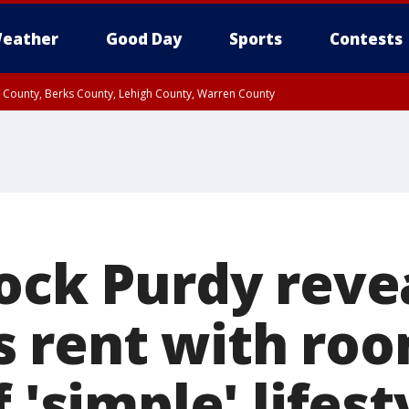
eather
Good Day
Sports
Contests
n County, Berks County, Lehigh County, Warren County
unty, Eastern Montgomery County, Upper Bucks County, Philadelphia County, W
y, Camden County, Gloucester County, Northwestern Burlington County, Mercer
rock Purdy reve
its rent with r
f 'simple' lifest