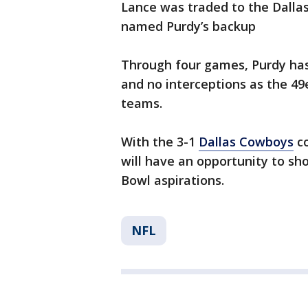
Lance was traded to the Dalla
named Purdy’s backup
Through four games, Purdy has
and no interceptions as the 49
teams.
With the 3-1
Dallas Cowboys
co
will have an opportunity to sh
Bowl aspirations.
NFL