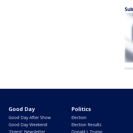
Sub
Good Day
Politics
Good Day After Show
Election
Good Day Weekend
Election Results
'Digest' Newsletter
Donald J. Trump