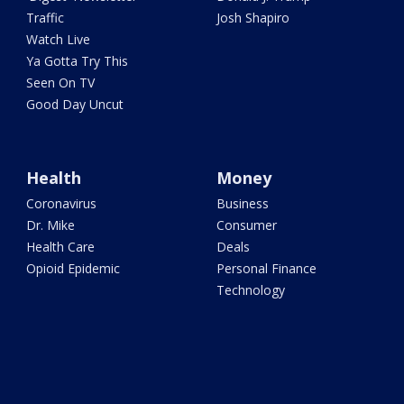
Traffic
Josh Shapiro
Watch Live
Ya Gotta Try This
Seen On TV
Good Day Uncut
Health
Money
Coronavirus
Business
Dr. Mike
Consumer
Health Care
Deals
Opioid Epidemic
Personal Finance
Technology