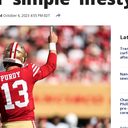
ed
October 6, 2023 4:55 PM EDT
La
Tre
curf
afte
Nanc
seei
Chas
Phil
pre
cer