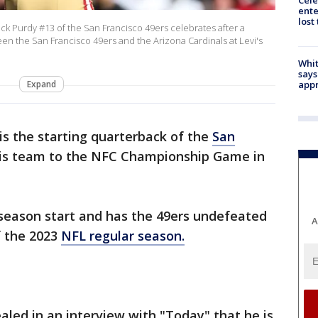
Cele
ente
lost
 Purdy #13 of the San Francisco 49ers celebrates after a
n the San Francisco 49ers and the Arizona Cardinals at Levi's
Whit
says
Expand
appr
is the starting quarterback of the
San
his team to the NFC Championship Game in
 season start and has the 49ers undefeated
A
f the 2023
NFL regular season.
aled in an interview with "Today" that he is