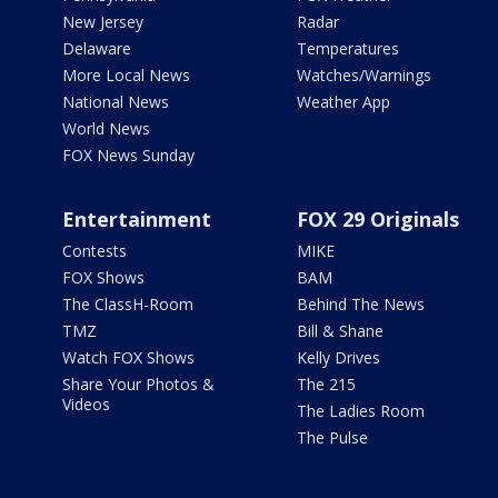
New Jersey
Radar
Delaware
Temperatures
More Local News
Watches/Warnings
National News
Weather App
World News
FOX News Sunday
Entertainment
FOX 29 Originals
Contests
MIKE
FOX Shows
BAM
The ClassH-Room
Behind The News
TMZ
Bill & Shane
Watch FOX Shows
Kelly Drives
Share Your Photos &
The 215
Videos
The Ladies Room
The Pulse