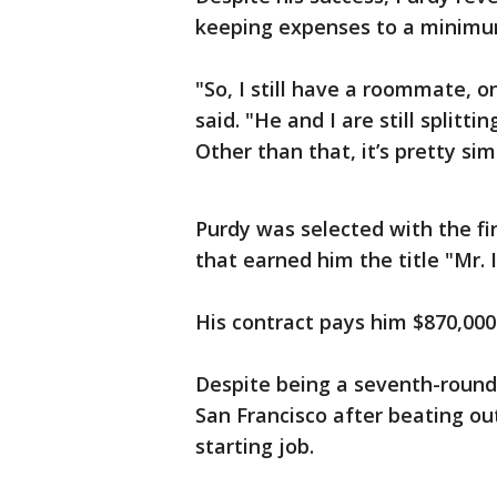
keeping expenses to a minimu
"So, I still have a roommate, o
said. "He and I are still splitti
Other than that, it’s pretty sim
Purdy was selected with the fi
that earned him the title "Mr. 
His contract pays him $870,000
Despite being a seventh-round
San Francisco after beating o
starting job.