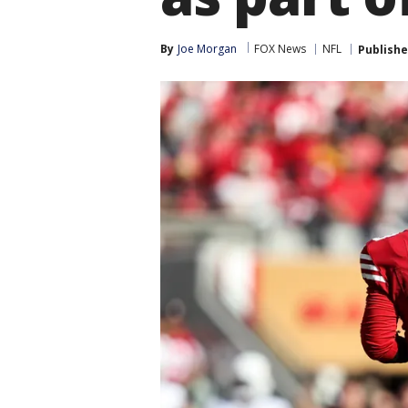
By
Joe Morgan
FOX News
NFL
Publish