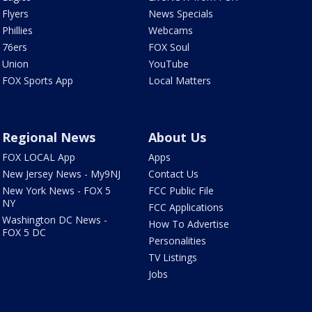
Flyers
News Specials
Phillies
Webcams
76ers
FOX Soul
Union
YouTube
FOX Sports App
Local Matters
Regional News
About Us
FOX LOCAL App
Apps
New Jersey News - My9NJ
Contact Us
New York News - FOX 5
FCC Public File
NY
FCC Applications
Washington DC News -
How To Advertise
FOX 5 DC
Personalities
TV Listings
Jobs