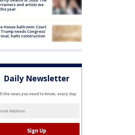
brity deaths of 2026: The
rtainers and artists we
 this year
e House ballroom: Court
 Trump needs Congress’
oval, halts construction
Daily Newsletter
ll the news you need to know, every day