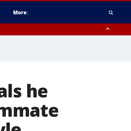
More
estern Montgomery County, Delaware County, Lower Bucks County,
 County, Ocean County, New Castle County
als he
oommate
yle