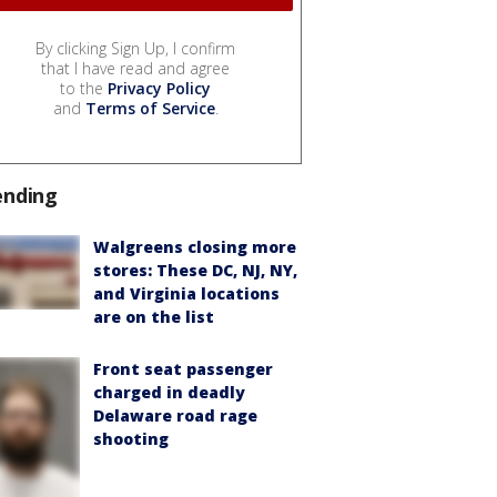
By clicking Sign Up, I confirm
that I have read and agree
to the
Privacy Policy
and
Terms of Service
.
ending
Walgreens closing more
stores: These DC, NJ, NY,
and Virginia locations
are on the list
Front seat passenger
charged in deadly
Delaware road rage
shooting