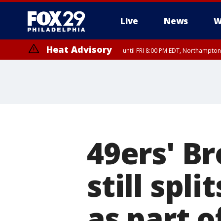
Live
News
W
Heat Advisory
until FRI 8:00 PM EDT, Northampto
Heat Advisory
until SAT 8:00 PM EDT, Eastern Chester County, Western Chester Co
Somerset County, Southeastern Burlington County, Hunterdon Count
49ers' B
still spl
as part o