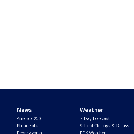
News
Weather
America 250
7-Day Forecast
Philadelphia
School Closings & Delays
Pennsylvania
FOX Weather