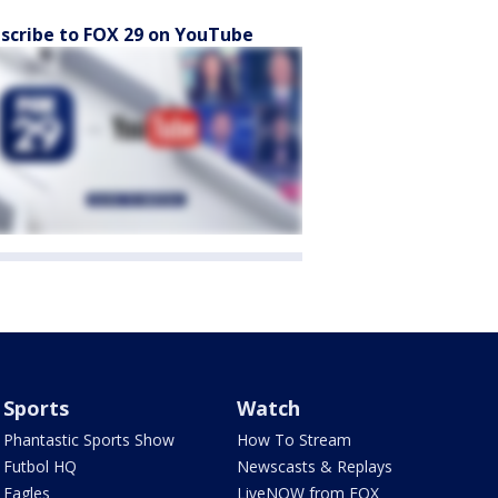
scribe to FOX 29 on YouTube
Sports
Watch
Phantastic Sports Show
How To Stream
Futbol HQ
Newscasts & Replays
Eagles
LiveNOW from FOX