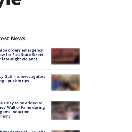
test News
nton orders emergency
ew for East State Street
r late-night violence
y Guthrie: Investigators
ng uptick in tips
e Utley to be added to
lies' Wall of Fame during
-game induction
emony