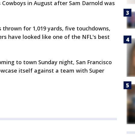
s Cowboys in August after Sam Darnold was
 thrown for 1,019 yards, five touchdowns,
ers have looked like one of the NFL's best
ming to town Sunday night, San Francisco
owcase itself against a team with Super