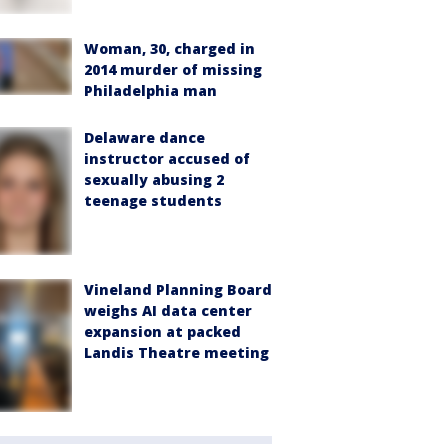
Woman, 30, charged in
2014 murder of missing
Philadelphia man
Delaware dance
instructor accused of
sexually abusing 2
teenage students
Vineland Planning Board
weighs AI data center
expansion at packed
Landis Theatre meeting