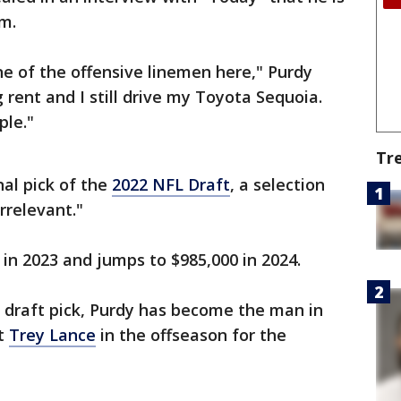
m.
ne of the offensive linemen here," Purdy
ng rent and I still drive my Toyota Sequoia.
ple."
Tr
nal pick of the
2022 NFL Draft
, a selection
Irrelevant."
 in 2023 and jumps to $985,000 in 2024.
 draft pick, Purdy has become the man in
ut
Trey Lance
in the offseason for the