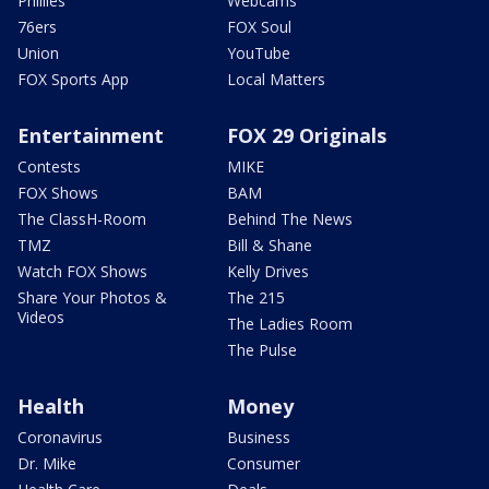
TMZ
Bill & Shane
Watch FOX Shows
Kelly Drives
Share Your Photos &
The 215
Videos
The Ladies Room
The Pulse
Health
Money
Coronavirus
Business
Dr. Mike
Consumer
Health Care
Deals
Opioid Epidemic
Personal Finance
Technology
Regional News
About Us
FOX LOCAL App
Apps
New Jersey News -
Contact Us
My9NJ
FCC Public File
New York News - FOX 5
FCC Applications
NY