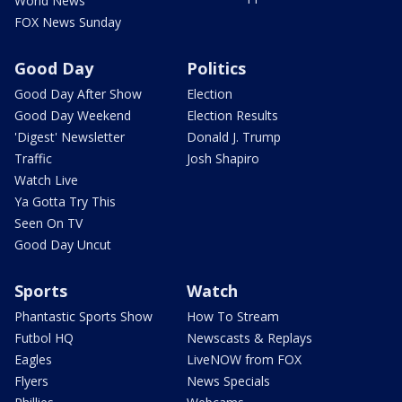
Ya Gotta Try This
Seen On TV
Good Day Uncut
Sports
Watch
Phantastic Sports Show
How To Stream
Futbol HQ
Newscasts & Replays
Eagles
LiveNOW from FOX
Flyers
News Specials
Phillies
Webcams
76ers
FOX Soul
Union
YouTube
FOX Sports App
Local Matters
Entertainment
FOX 29 Originals
Contests
MIKE
FOX Shows
BAM
The ClassH-Room
Behind The News