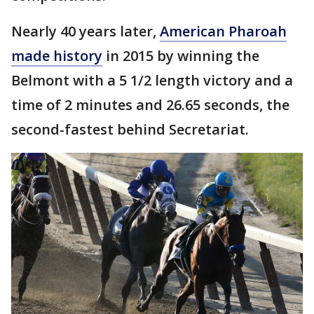
Nearly 40 years later,
American Pharoah
made history
in 2015 by winning the
Belmont with a 5 1/2 length victory and a
time of 2 minutes and 26.65 seconds, the
second-fastest behind Secretariat.