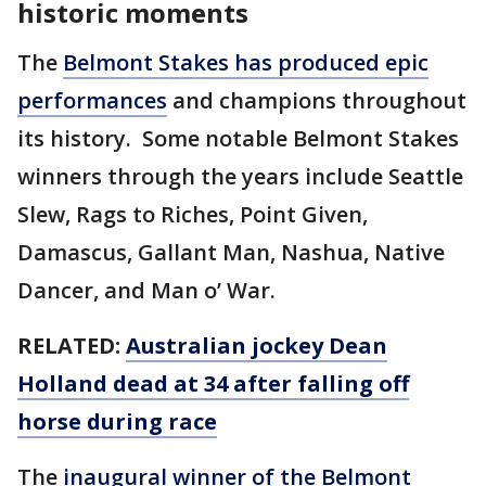
historic moments
The
Belmont Stakes has produced epic
performances
and champions throughout
its history. Some notable Belmont Stakes
winners through the years include Seattle
Slew, Rags to Riches, Point Given,
Damascus, Gallant Man, Nashua, Native
Dancer, and Man o’ War.
RELATED:
Australian jockey Dean
Holland dead at 34 after falling off
horse during race
The
inaugural winner of the Belmont