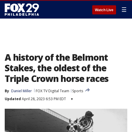
☰
Watch Live
A history of the Belmont
Stakes, the oldest of the
Triple Crown horse races
By
Daniel Miller
FOX TV Digital Team
Sports
Updated
April 28, 2023 6:53 PM EDT
▾