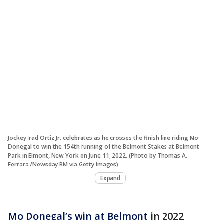
Jockey Irad Ortiz Jr. celebrates as he crosses the finish line riding Mo
Donegal to win the 154th running of the Belmont Stakes at Belmont
Park in Elmont, New York on June 11, 2022. (Photo by Thomas A.
Ferrara./Newsday RM via Getty Images)
Expand
Mo Donegal’s win at Belmont
in 2022
marked the fourth straight year that
three different horses won a Triple Crown
race, according to
Sports Illustrated
.
This story was reported from Washington,
D.C.