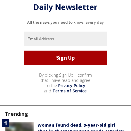
By clicking Sign Up, I confirm
that I have read and agree
to the
Privacy Policy
and
Terms of Service
.
Trending
Woman found dead, 9-year-old girl
shot in Chester County condo complex
Powerball jackpot hits $856M,
Philadelphia players line up for chance
at record prize
2 men shot outside Temple University
Hospital in broad daylight Sunday
morning