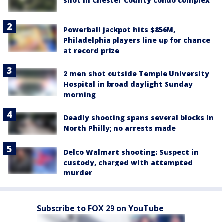
Deadly shooting spans several blocks in
North Philly; no arrests made
Delco Walmart shooting: Suspect in
custody, charged with attempted
murder
Subscribe to FOX 29 on YouTube