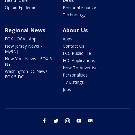
How To Advertise
Washington DC News -
Personalities
FOX 5 DC
TV Listings
Jobs
facebook
twitter
instagram
youtube
email
About Us
Privacy Policy
Terms of Use
Your Privacy Choices
FCC Public File
EEO Public File
Closed Captioning
Work For Us
Contact Us
This material may not be published, broadcast, rewritten, or
redistributed. ©2026 FOX Television Stations