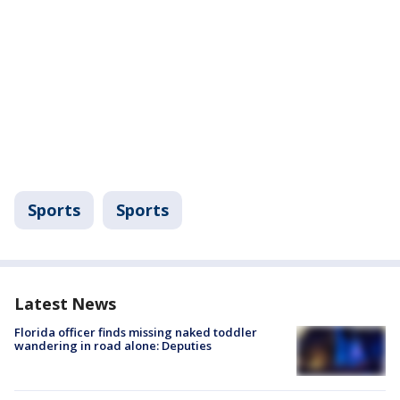
Sports
Sports
Latest News
Florida officer finds missing naked toddler
wandering in road alone: Deputies
Lake Mead hits record-low water level as
Colorado River crisis deepens: Why it matters
Emergency return: 200 passengers evacuate
Delta flight in Atlanta
NORAD F-16s intercept two aircraft near
Trump’s Bedminster Golf Club