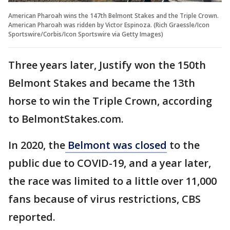
American Pharoah wins the 147th Belmont Stakes and the Triple Crown.
American Pharoah was ridden by Victor Espinoza. (Rich Graessle/Icon
Sportswire/Corbis/Icon Sportswire via Getty Images)
Three years later, Justify won the 150th
Belmont Stakes and became the 13th
horse to win the Triple Crown, according
to BelmontStakes.com.
In 2020, the
Belmont was closed
to the
public due to COVID-19, and a year later,
the race was limited to a little over 11,000
fans because of virus restrictions, CBS
reported.