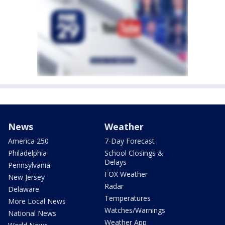
News
Weather
America 250
7-Day Forecast
Philadelphia
School Closings &
Delays
Pennsylvania
FOX Weather
New Jersey
Radar
Delaware
Temperatures
More Local News
Watches/Warnings
National News
Weather App
World News
FOX News Sunday
Good Day
Politics
Good Day After Show
Election
Good Day Weekend
Election Results
'Digest' Newsletter
Donald J. Trump
Traffic
Josh Shapiro
Watch Live