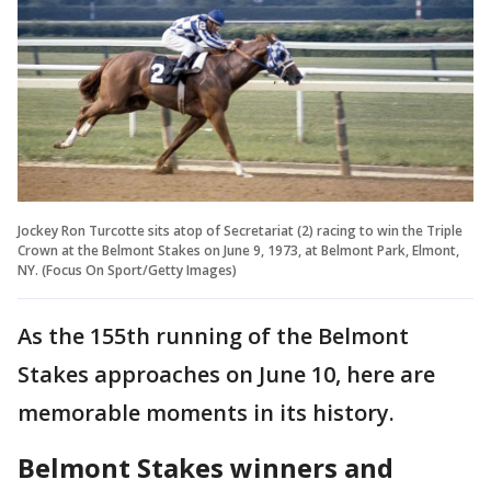
Jockey Ron Turcotte sits atop of Secretariat (2) racing to win the Triple
Crown at the Belmont Stakes on June 9, 1973, at Belmont Park, Elmont,
NY. (Focus On Sport/Getty Images)
As the 155th running of the Belmont
Stakes approaches on June 10, here are
memorable moments in its history.
Belmont Stakes winners and