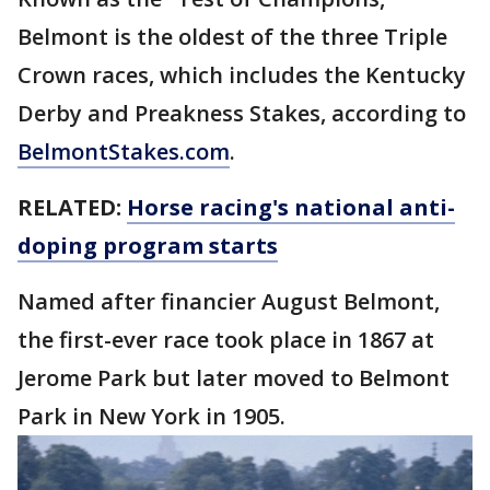
Belmont is the oldest of the three Triple
Crown races, which includes the Kentucky
Derby and Preakness Stakes, according to
BelmontStakes.com
.
RELATED:
Horse racing's national anti-
doping program starts
Named after financier August Belmont,
the first-ever race took place in 1867 at
Jerome Park but later moved to Belmont
Park in New York in 1905.