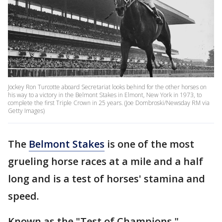
Jockey Ron Turcotte aboard Secretariat looks behind for the other horses on
his way to a victory in the Belmont Stakes in Elmont, New York in 1973, to
complete the first Triple Crown in 25 years. (Joe Dombroski/Newsday RM via
Getty Images)
The
Belmont Stakes
is one of the most
grueling horse races at a mile and a half
long and is a test of horses' stamina and
speed.
Known as the "Test of Champions,"