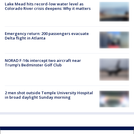
2 men shot outside Temple University Hospital
in broad daylight Sunday morning
Daily Newsletter
All the news you need to know, every day