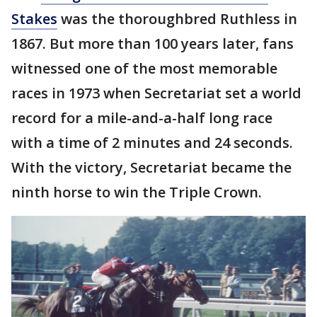
Stakes
was the thoroughbred Ruthless in
1867. But more than 100 years later, fans
witnessed one of the most memorable
races in 1973 when Secretariat set a world
record for a mile-and-a-half long race
with a time of 2 minutes and 24 seconds.
With the victory, Secretariat became the
ninth horse to win the Triple Crown.