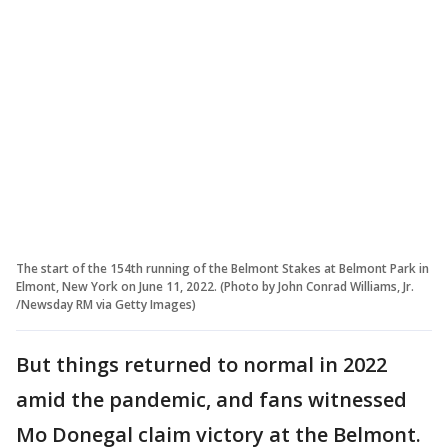
The start of the 154th running of the Belmont Stakes at Belmont Park in
Elmont, New York on June 11, 2022. (Photo by John Conrad Williams, Jr.
/Newsday RM via Getty Images)
But things returned to normal in 2022
amid the pandemic, and fans witnessed
Mo Donegal claim victory at the Belmont.