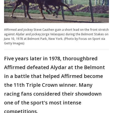
Affirmed and jockey Steve Cauthen gain a short lead on the front stretch
against Alydar and jockey Jorge Velasquez during the Belmont Stakes on
June 10, 1978 at Belmont Park, New York. (Photo by Focus on Sport via
Getty Images)
Five years later in 1978, thoroughbred
Affirmed defeated Alydar at the Belmont
in a battle that helped Affirmed become
the 11th Triple Crown winner. Many
racing fans considered their showdown
one of the sport's most intense
competitions.