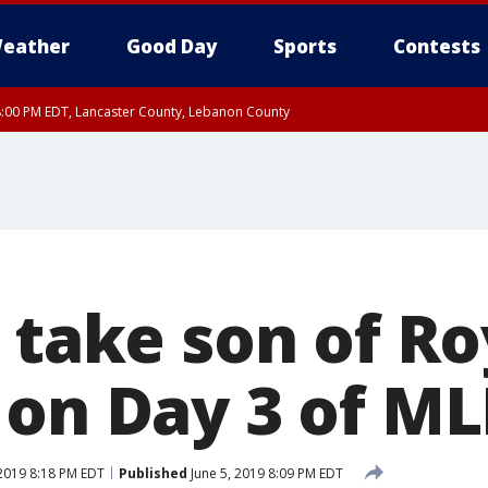
eather
Good Day
Sports
Contests
8:00 PM EDT, Lancaster County, Lebanon County
8:00 PM EDT, Carbon County, Monroe County
 Western Chester County, Berks County, Upper Bucks County, Western Montgom
ty, Eastern Montgomery County, Philadelphia County, Delaware County, Lower B
, Mercer County, Ocean County, New Castle County
 take son of Ro
 on Day 3 of ML
 2019 8:18 PM EDT
Published
June 5, 2019 8:09 PM EDT