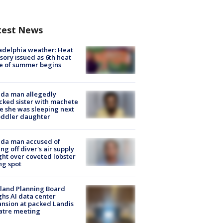
test News
adelphia weather: Heat
sory issued as 6th heat
e of summer begins
ida man allegedly
cked sister with machete
e she was sleeping next
oddler daughter
ida man accused of
ing off diver's air supply
ight over coveted lobster
ng spot
land Planning Board
hs AI data center
nsion at packed Landis
atre meeting