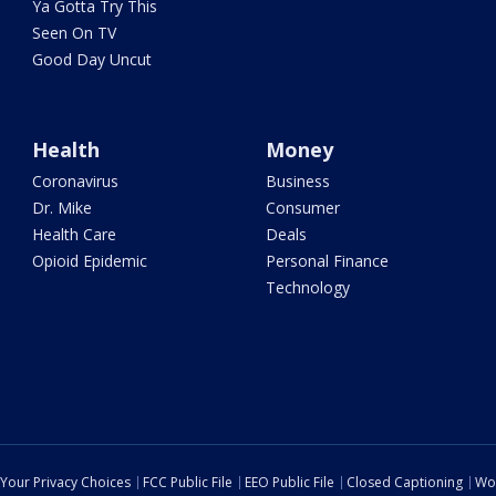
Ya Gotta Try This
Seen On TV
Good Day Uncut
Health
Money
Coronavirus
Business
Dr. Mike
Consumer
Health Care
Deals
Opioid Epidemic
Personal Finance
Technology
Your Privacy Choices
FCC Public File
EEO Public File
Closed Captioning
Wo