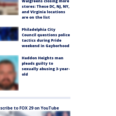
Walgreens closing more
stores: These DC, NJ, NY,
and Virginia locations
are on the list
Philadelphia City
Council questions police
tactics during Pride
weekend in Gayborhood
Haddon Heights man
pleads guilty to
sexually abusing 3-year-
old
scribe to FOX 29 on YouTube