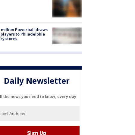
 million Powerball draws
players to Philadelphia
ery stores
Daily Newsletter
ll the news you need to know, every day