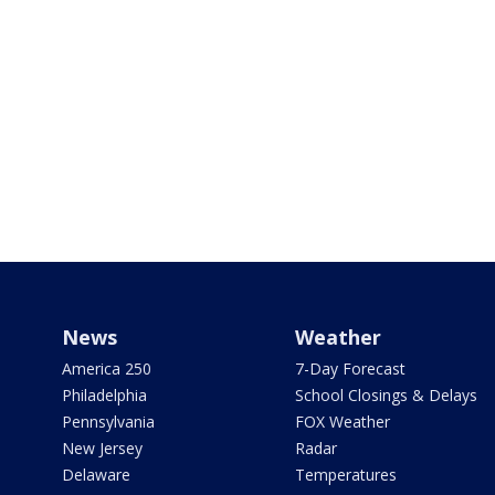
News
Weather
America 250
7-Day Forecast
Philadelphia
School Closings & Delays
Pennsylvania
FOX Weather
New Jersey
Radar
Delaware
Temperatures