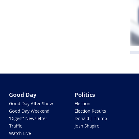
Good Day
Politics
Good Day After Show
Election
Good Day Weekend
Election Results
'Digest' Newsletter
Donald J. Trump
Traffic
Josh Shapiro
Watch Live