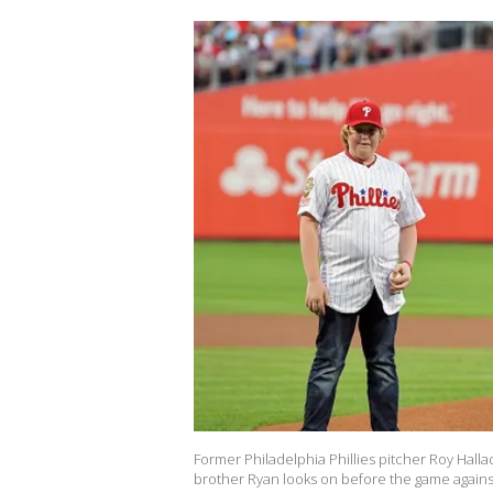
Former Philadelphia Phillies pitcher Roy Hallad
brother Ryan looks on before the game against