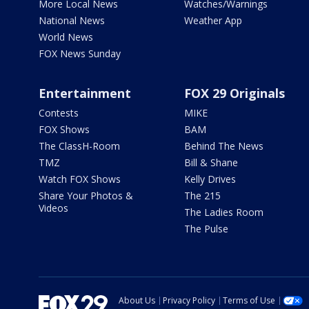
More Local News
Watches/Warnings
National News
Weather App
World News
FOX News Sunday
Entertainment
FOX 29 Originals
Contests
MIKE
FOX Shows
BAM
The ClassH-Room
Behind The News
TMZ
Bill & Shane
Watch FOX Shows
Kelly Drives
Share Your Photos &
The 215
Videos
The Ladies Room
The Pulse
About Us
Privacy Policy
Terms of Use