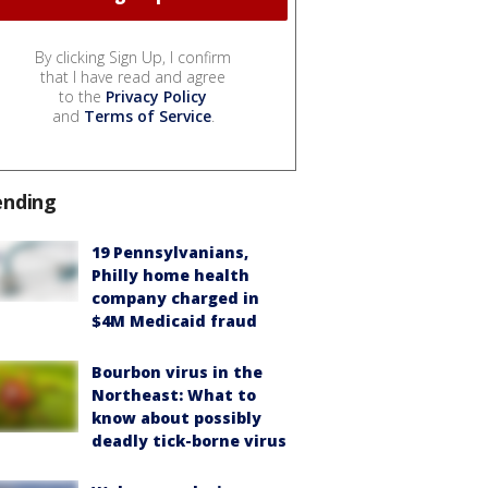
By clicking Sign Up, I confirm
that I have read and agree
to the
Privacy Policy
and
Terms of Service
.
ending
19 Pennsylvanians,
Philly home health
company charged in
$4M Medicaid fraud
Bourbon virus in the
Northeast: What to
know about possibly
deadly tick-borne virus