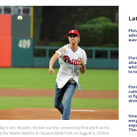
La
Phil
advi
wav
Flor
atta
whil
to t
Flor
cutt
in f
divi
Vine
weig
expa
ay's son, Braden, throws out the ceremonial first pitch as his
The
 the Miami Marlins at Citizens Bank Park on August 4, 2018 in