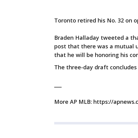
Toronto retired his No. 32 on o
Braden Halladay tweeted a tha
post that there was a mutual
that he will be honoring his 
The three-day draft concludes
___
More AP MLB: https://apnews.