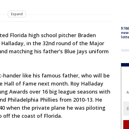
Expand
$786
new 
ted Florida high school pitcher Braden
lott
y Halladay, in the 32nd round of the Major
und matching his father's Blue Jays uniform
t-hander like his famous father, who will be
e Hall of Fame next month. Roy Halladay
ng Awards over 16 big league seasons with
A
nd Philadelphia Phillies from 2010-13. He
40 when the private plane he was piloting
 off the coast of Florida.