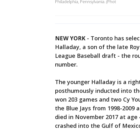
Philadelphia, Pennsylvania. (Phot
NEW YORK
-
Toronto has selec
Halladay, a son of the late Ro
League Baseball draft - the ro
number.
The younger Halladay is a righ
posthumously inducted into th
won 203 games and two Cy You
the Blue Jays from 1998-2009 a
died in November 2017 at age 
crashed into the Gulf of Mexico