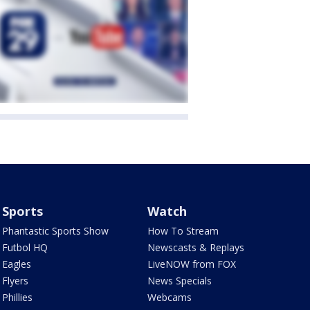
Sports
Watch
Phantastic Sports Show
How To Stream
Futbol HQ
Newscasts & Replays
Eagles
LiveNOW from FOX
Flyers
News Specials
Phillies
Webcams