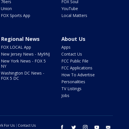
76ers
FOX Soul
Union
YouTube
FOX Sports App
Local Matters
Regional News
About Us
FOX LOCAL App
Apps
New Jersey News - My9NJ
Contact Us
New York News - FOX 5
FCC Public File
NY
FCC Applications
Washington DC News -
How To Advertise
FOX 5 DC
Personalities
TV Listings
Jobs
rk For Us
Contact Us
facebook
twitter
instagram
youtube
email