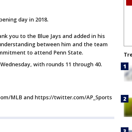
pening day in 2018.
nk you to the Blue Jays and added in his
 understanding between him and the team
commitment to attend Penn State.
Tr
 Wednesday, with rounds 11 through 40.
com/MLB and https://twitter.com/AP_Sports