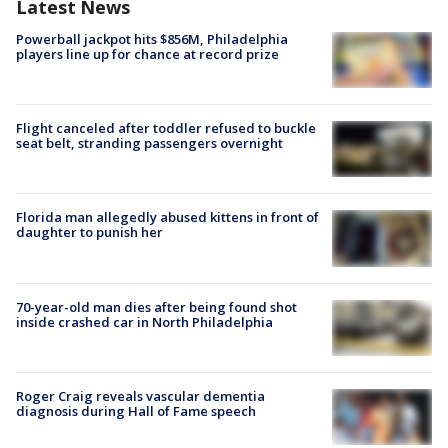
Latest News
Powerball jackpot hits $856M, Philadelphia
players line up for chance at record prize
Flight canceled after toddler refused to buckle
seat belt, stranding passengers overnight
Florida man allegedly abused kittens in front of
daughter to punish her
70-year-old man dies after being found shot
inside crashed car in North Philadelphia
Roger Craig reveals vascular dementia
diagnosis during Hall of Fame speech