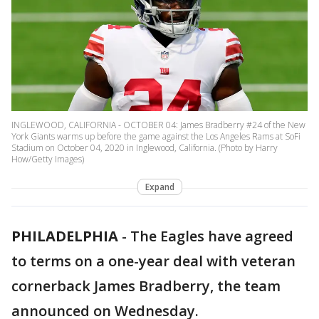
INGLEWOOD, CALIFORNIA - OCTOBER 04: James Bradberry #24 of the New
York Giants warms up before the game against the Los Angeles Rams at SoFi
Stadium on October 04, 2020 in Inglewood, California. (Photo by Harry
How/Getty Images)
Expand
PHILADELPHIA
-
The Eagles have agreed
to terms on a one-year deal with veteran
cornerback James Bradberry, the team
announced on Wednesday.