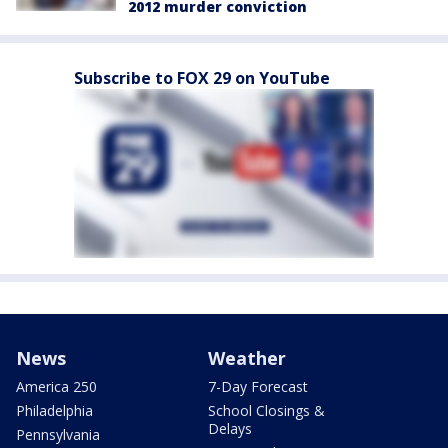
2012 murder conviction
Subscribe to FOX 29 on YouTube
News
Weather
America 250
7-Day Forecast
Philadelphia
School Closings &
Delays
Pennsylvania