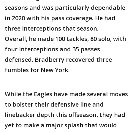
seasons and was particularly dependable
in 2020 with his pass coverage. He had
three interceptions that season.
Overall, he made 100 tackles, 80 solo, with
four interceptions and 35 passes
defensed. Bradberry recovered three
fumbles for New York.
While the Eagles have made several moves
to bolster their defensive line and
linebacker depth this offseason, they had
yet to make a major splash that would