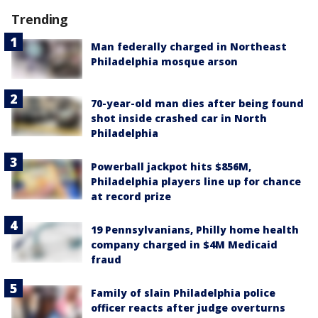
Trending
Man federally charged in Northeast
Philadelphia mosque arson
70-year-old man dies after being found
shot inside crashed car in North
Philadelphia
Powerball jackpot hits $856M,
Philadelphia players line up for chance
at record prize
19 Pennsylvanians, Philly home health
company charged in $4M Medicaid
fraud
Family of slain Philadelphia police
officer reacts after judge overturns