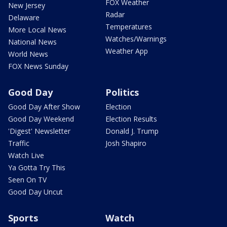
FOX Weather
New Jersey
Radar
Delaware
Temperatures
More Local News
Watches/Warnings
National News
Weather App
World News
FOX News Sunday
Good Day
Politics
Good Day After Show
Election
Good Day Weekend
Election Results
'Digest' Newsletter
Donald J. Trump
Traffic
Josh Shapiro
Watch Live
Ya Gotta Try This
Seen On TV
Good Day Uncut
Sports
Watch