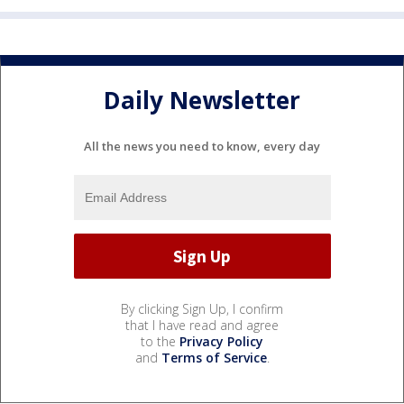
Daily Newsletter
All the news you need to know, every day
By clicking Sign Up, I confirm
that I have read and agree
to the
Privacy Policy
and
Terms of Service
.