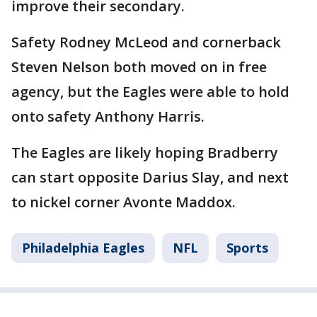
improve their secondary.
Safety Rodney McLeod and cornerback
Steven Nelson both moved on in free
agency, but the Eagles were able to hold
onto safety Anthony Harris.
The Eagles are likely hoping Bradberry
can start opposite Darius Slay, and next
to nickel corner Avonte Maddox.
Philadelphia Eagles
NFL
Sports