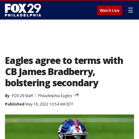
☰
Watch Live
Eagles agree to terms with
CB James Bradberry,
bolstering secondary
By
FOX 29 Staff
Philadelphia Eagles
Published
May 18, 2022 10:54 AM EDT