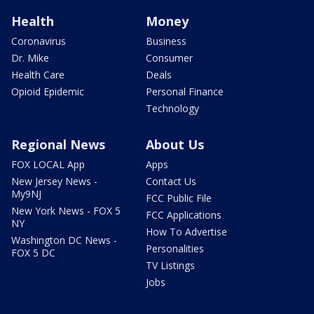
Health
Money
Coronavirus
Business
Dr. Mike
Consumer
Health Care
Deals
Opioid Epidemic
Personal Finance
Technology
Regional News
About Us
FOX LOCAL App
Apps
New Jersey News -
Contact Us
My9NJ
FCC Public File
New York News - FOX 5
FCC Applications
NY
How To Advertise
Washington DC News -
Personalities
FOX 5 DC
TV Listings
Jobs