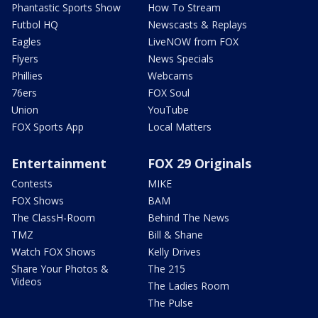
Phantastic Sports Show
How To Stream
Futbol HQ
Newscasts & Replays
Eagles
LiveNOW from FOX
Flyers
News Specials
Phillies
Webcams
76ers
FOX Soul
Union
YouTube
FOX Sports App
Local Matters
Entertainment
FOX 29 Originals
Contests
MIKE
FOX Shows
BAM
The ClassH-Room
Behind The News
TMZ
Bill & Shane
Watch FOX Shows
Kelly Drives
Share Your Photos &
The 215
Videos
The Ladies Room
The Pulse