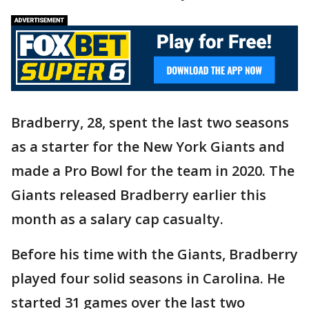
Bradberry, 28, spent the last two seasons
as a starter for the New York Giants and
made a Pro Bowl for the team in 2020. The
Giants released Bradberry earlier this
month as a salary cap casualty.
Before his time with the Giants, Bradberry
played four solid seasons in Carolina. He
started 31 games over the last two