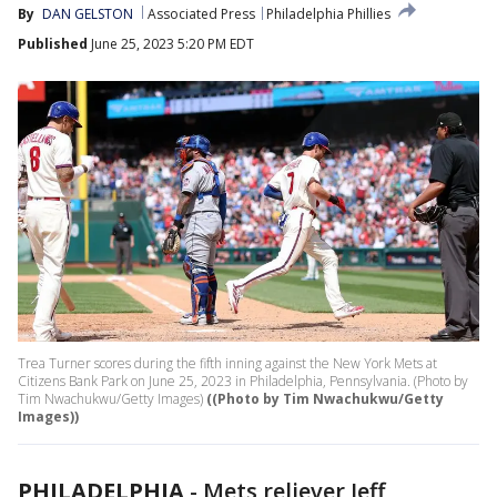
By
DAN GELSTON
Associated Press
Philadelphia Phillies
Published
June 25, 2023 5:20 PM EDT
Trea Turner scores during the fifth inning against the New York Mets at
Citizens Bank Park on June 25, 2023 in Philadelphia, Pennsylvania. (Photo by
Tim Nwachukwu/Getty Images)
((Photo by Tim Nwachukwu/Getty
Images))
PHILADELPHIA
-
Mets reliever Jeff