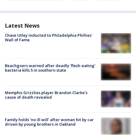
Latest News
Chase Utley inducted to Philadelphia Phillies'
Wall of Fame
Beachgoers warned after deadly 'flesh-eating'
bacteria kills 5 in southern state
Memphis Grizzlies player Brandon Clarke's
cause of death revealed
Family holds 'no ill will' after woman hit by car
driven by young brothers in Oakland