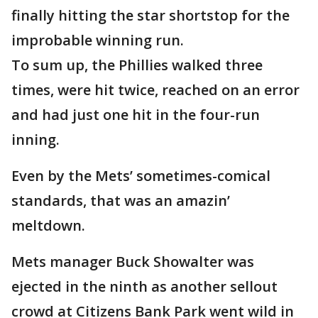
finally hitting the star shortstop for the
improbable winning run.
To sum up, the Phillies walked three
times, were hit twice, reached on an error
and had just one hit in the four-run
inning.
Even by the Mets’ sometimes-comical
standards, that was an amazin’
meltdown.
Mets manager Buck Showalter was
ejected in the ninth as another sellout
crowd at Citizens Bank Park went wild in