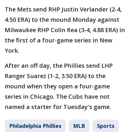
The Mets send RHP Justin Verlander (2-4,
4.50 ERA) to the mound Monday against
Milwaukee RHP Colin Rea (3-4, 4.88 ERA) in
the first of a four-game series in New
York.
After an off day, the Phillies send LHP
Ranger Suarez (1-2, 3.50 ERA) to the
mound when they open a four-game
series in Chicago. The Cubs have not
named a starter for Tuesday's game.
Philadelphia Phillies
MLB
Sports