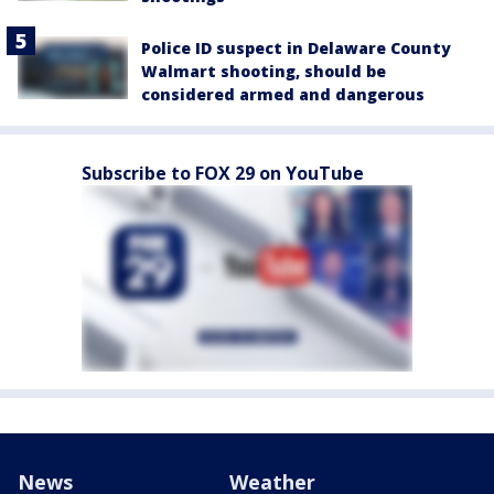
Police ID suspect in Delaware County
Walmart shooting, should be
considered armed and dangerous
Subscribe to FOX 29 on YouTube
News
Weather