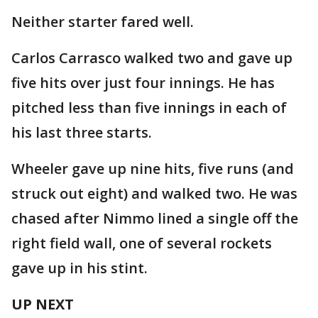
Neither starter fared well.
Carlos Carrasco walked two and gave up
five hits over just four innings. He has
pitched less than five innings in each of
his last three starts.
Wheeler gave up nine hits, five runs (and
struck out eight) and walked two. He was
chased after Nimmo lined a single off the
right field wall, one of several rockets
gave up in his stint.
UP NEXT