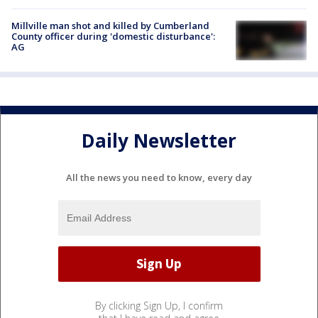
Millville man shot and killed by Cumberland
County officer during 'domestic disturbance':
AG
Daily Newsletter
All the news you need to know, every day
By clicking Sign Up, I confirm