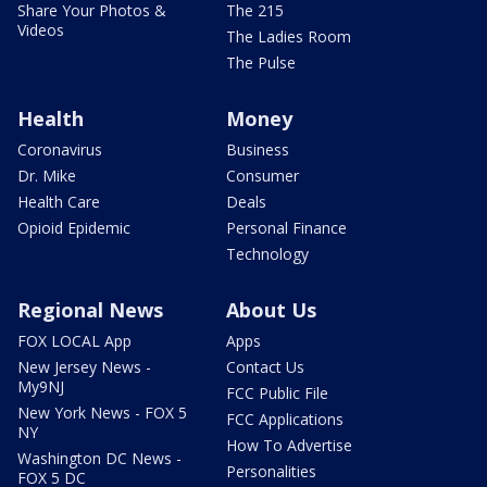
Share Your Photos &
The 215
Videos
The Ladies Room
The Pulse
Health
Money
Coronavirus
Business
Dr. Mike
Consumer
Health Care
Deals
Opioid Epidemic
Personal Finance
Technology
Regional News
About Us
FOX LOCAL App
Apps
New Jersey News -
Contact Us
My9NJ
FCC Public File
New York News - FOX 5
FCC Applications
NY
How To Advertise
Washington DC News -
Personalities
FOX 5 DC