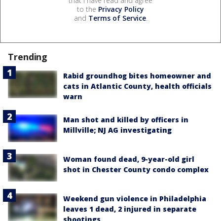
that I have read and agree
to the
Privacy Policy
and
Terms of Service
.
Trending
Rabid groundhog bites homeowner and
cats in Atlantic County, health officials
warn
Man shot and killed by officers in
Millville; NJ AG investigating
Woman found dead, 9-year-old girl
shot in Chester County condo complex
Weekend gun violence in Philadelphia
leaves 1 dead, 2 injured in separate
shootings