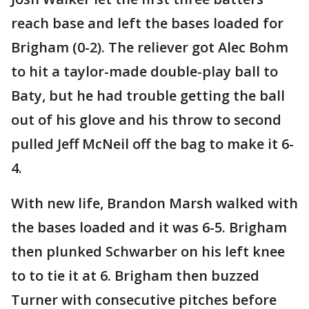
reach base and left the bases loaded for
Brigham (0-2). The reliever got Alec Bohm
to hit a taylor-made double-play ball to
Baty, but he had trouble getting the ball
out of his glove and his throw to second
pulled Jeff McNeil off the bag to make it 6-
4.
With new life, Brandon Marsh walked with
the bases loaded and it was 6-5. Brigham
then plunked Schwarber on his left knee
to to tie it at 6. Brigham then buzzed
Turner with consecutive pitches before