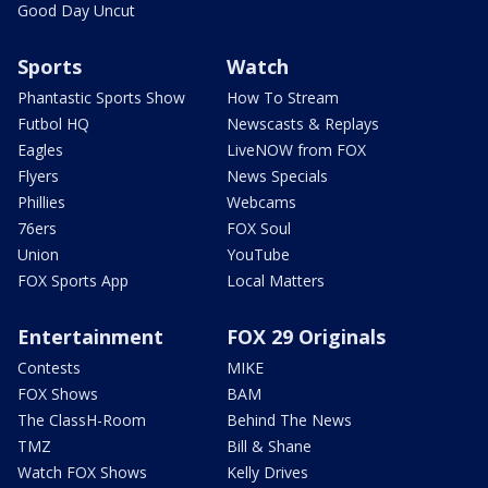
Good Day Uncut
Sports
Watch
Phantastic Sports Show
How To Stream
Futbol HQ
Newscasts & Replays
Eagles
LiveNOW from FOX
Flyers
News Specials
Phillies
Webcams
76ers
FOX Soul
Union
YouTube
FOX Sports App
Local Matters
Entertainment
FOX 29 Originals
Contests
MIKE
FOX Shows
BAM
The ClassH-Room
Behind The News
TMZ
Bill & Shane
Watch FOX Shows
Kelly Drives