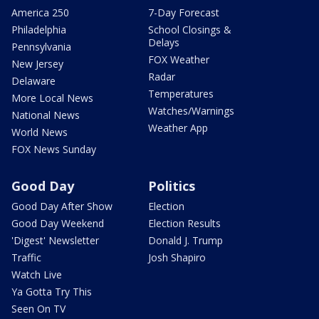
America 250
7-Day Forecast
Philadelphia
School Closings &
Delays
Pennsylvania
FOX Weather
New Jersey
Radar
Delaware
Temperatures
More Local News
Watches/Warnings
National News
Weather App
World News
FOX News Sunday
Good Day
Politics
Good Day After Show
Election
Good Day Weekend
Election Results
'Digest' Newsletter
Donald J. Trump
Traffic
Josh Shapiro
Watch Live
Ya Gotta Try This
Seen On TV