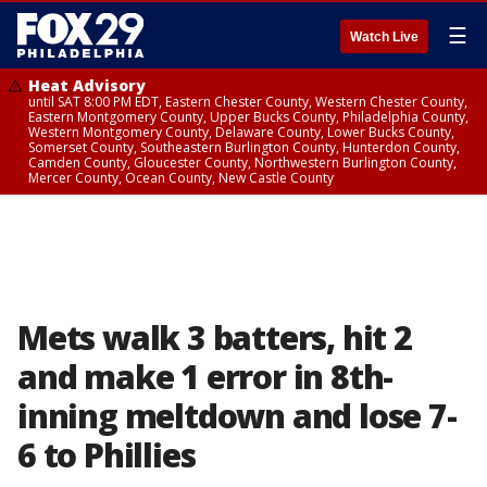
☰
Watch Live
Heat Advisory
until SAT 8:00 PM EDT, Eastern Chester County, Western Chester County,
Eastern Montgomery County, Upper Bucks County, Philadelphia County,
Western Montgomery County, Delaware County, Lower Bucks County,
Somerset County, Southeastern Burlington County, Hunterdon County,
Camden County, Gloucester County, Northwestern Burlington County,
Mercer County, Ocean County, New Castle County
Mets walk 3 batters, hit 2
and make 1 error in 8th-
inning meltdown and lose 7-
6 to Phillies