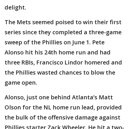
delight.
The Mets seemed poised to win their first
series since they completed a three-game
sweep of the Phillies on June 1. Pete
Alonso hit his 24th home run and had
three RBIs, Francisco Lindor homered and
the Phillies wasted chances to blow the
game open.
Alonso, just one behind Atlanta’s Matt
Olson for the NL home run lead, provided
the bulk of the offensive damage against
Phillies starter Zack Wheeler. He hit a two-