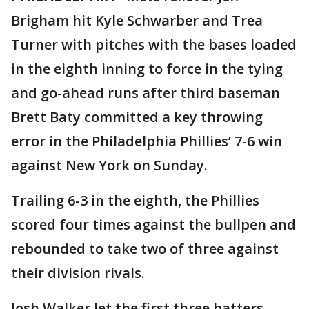
Brigham hit Kyle Schwarber and Trea
Turner with pitches with the bases loaded
in the eighth inning to force in the tying
and go-ahead runs after third baseman
Brett Baty committed a key throwing
error in the Philadelphia Phillies’ 7-6 win
against New York on Sunday.
Trailing 6-3 in the eighth, the Phillies
scored four times against the bullpen and
rebounded to take two of three against
their division rivals.
Josh Walker let the first three batters