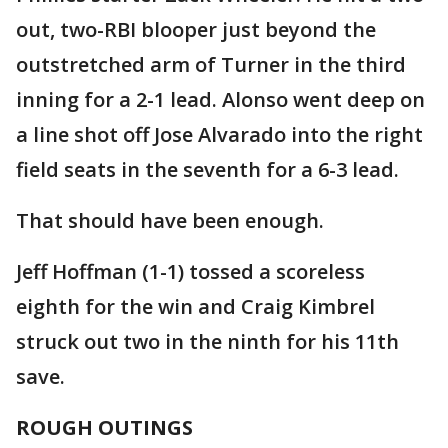
out, two-RBI blooper just beyond the
outstretched arm of Turner in the third
inning for a 2-1 lead. Alonso went deep on
a line shot off Jose Alvarado into the right
field seats in the seventh for a 6-3 lead.
That should have been enough.
Jeff Hoffman (1-1) tossed a scoreless
eighth for the win and Craig Kimbrel
struck out two in the ninth for his 11th
save.
ROUGH OUTINGS