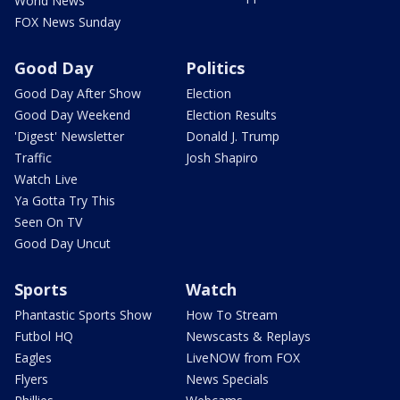
World News
FOX News Sunday
Good Day
Politics
Good Day After Show
Election
Good Day Weekend
Election Results
'Digest' Newsletter
Donald J. Trump
Traffic
Josh Shapiro
Watch Live
Ya Gotta Try This
Seen On TV
Good Day Uncut
Sports
Watch
Phantastic Sports Show
How To Stream
Futbol HQ
Newscasts & Replays
Eagles
LiveNOW from FOX
Flyers
News Specials