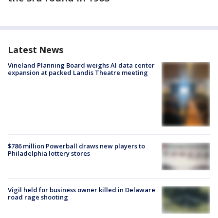
Latest News
Vineland Planning Board weighs AI data center
expansion at packed Landis Theatre meeting
$786 million Powerball draws new players to
Philadelphia lottery stores
Vigil held for business owner killed in Delaware
road rage shooting