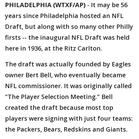
PHILADELPHIA (WTXF/AP)
-
It may be 56
years since Philadelphia hosted an NFL
Draft, but along with so many other Philly
firsts -- the inaugural NFL Draft was held
here in 1936, at the Ritz Carlton.
The draft was actually founded by Eagles
owner Bert Bell, who eventually became
NFL commissioner. It was originally called
"The Player Selection Meeting." Bell
created the draft because most top
players were signing with just four teams:
the Packers, Bears, Redskins and Giants.