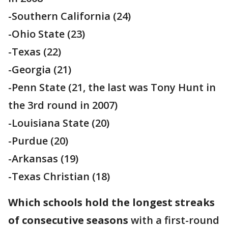
-Southern California (24)
-Ohio State (23)
-Texas (22)
-Georgia (21)
-Penn State (21, the last was Tony Hunt in
the 3rd round in 2007)
-Louisiana State (20)
-Purdue (20)
-Arkansas (19)
-Texas Christian (18)
Which schools hold the longest streaks
of consecutive seasons
with a first-round