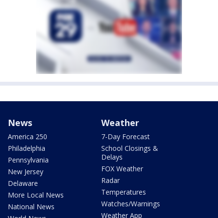
News
Weather
America 250
7-Day Forecast
Philadelphia
School Closings &
Delays
Pennsylvania
FOX Weather
New Jersey
Radar
Delaware
Temperatures
More Local News
Watches/Warnings
National News
Weather App