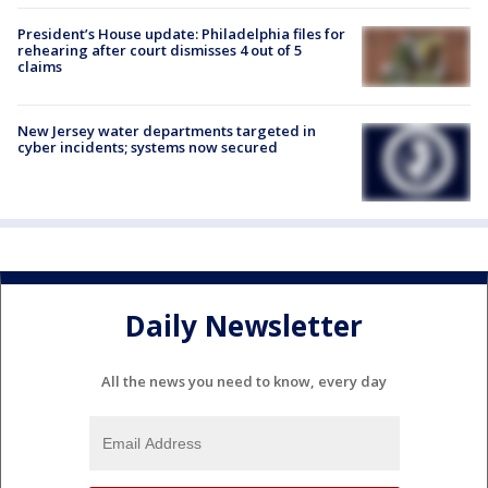
President’s House update: Philadelphia files for
rehearing after court dismisses 4 out of 5
claims
New Jersey water departments targeted in
cyber incidents; systems now secured
Daily Newsletter
All the news you need to know, every day