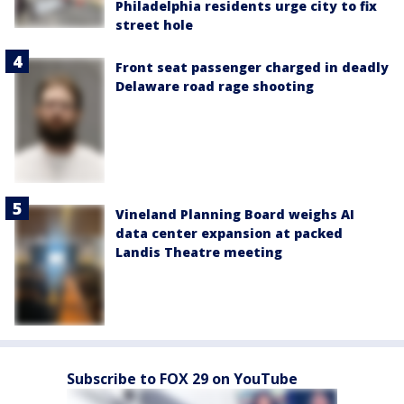
Philadelphia residents urge city to fix
street hole
Front seat passenger charged in deadly
Delaware road rage shooting
Vineland Planning Board weighs AI
data center expansion at packed
Landis Theatre meeting
Subscribe to FOX 29 on YouTube