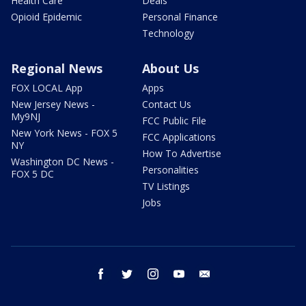
Health Care
Deals
Opioid Epidemic
Personal Finance
Technology
Regional News
About Us
FOX LOCAL App
Apps
New Jersey News -
Contact Us
My9NJ
FCC Public File
New York News - FOX 5
FCC Applications
NY
How To Advertise
Washington DC News -
Personalities
FOX 5 DC
TV Listings
Jobs
facebook
twitter
instagram
youtube
email