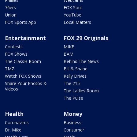
Phillies
Webcams
76ers
FOX Soul
Union
YouTube
FOX Sports App
Local Matters
Entertainment
FOX 29 Originals
Contests
MIKE
FOX Shows
BAM
The ClassH-Room
Behind The News
TMZ
Bill & Shane
Watch FOX Shows
Kelly Drives
Share Your Photos &
The 215
Videos
The Ladies Room
The Pulse
Health
Money
Coronavirus
Business
Dr. Mike
Consumer