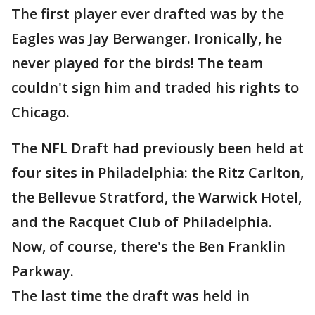
The first player ever drafted was by the
Eagles was Jay Berwanger. Ironically, he
never played for the birds! The team
couldn't sign him and traded his rights to
Chicago.
The NFL Draft had previously been held at
four sites in Philadelphia: the Ritz Carlton,
the Bellevue Stratford, the Warwick Hotel,
and the Racquet Club of Philadelphia.
Now, of course, there's the Ben Franklin
Parkway.
The last time the draft was held in