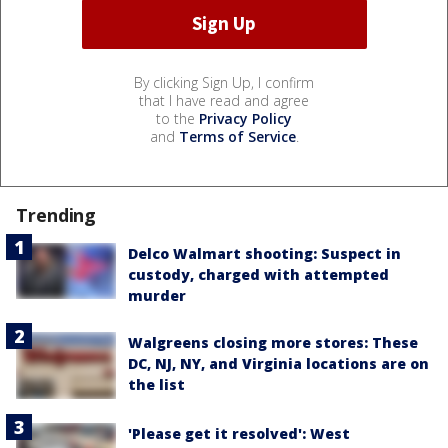
By clicking Sign Up, I confirm
that I have read and agree
to the
Privacy Policy
and
Terms of Service
.
Trending
Delco Walmart shooting: Suspect in
custody, charged with attempted
murder
Walgreens closing more stores: These
DC, NJ, NY, and Virginia locations are on
the list
'Please get it resolved': West