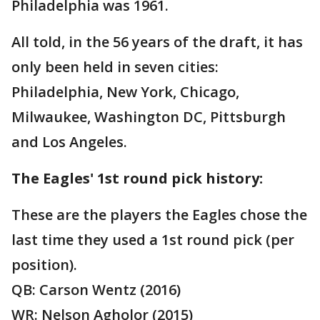
Philadelphia was 1961.
All told, in the 56 years of the draft, it has
only been held in seven cities:
Philadelphia, New York, Chicago,
Milwaukee, Washington DC, Pittsburgh
and Los Angeles.
The Eagles' 1st round pick history:
These are the players the Eagles chose the
last time they used a 1st round pick (per
position).
QB: Carson Wentz (2016)
WR: Nelson Agholor (2015)