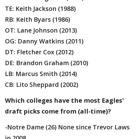
TE: Keith Jackson (1988)
RB: Keith Byars (1986)
OT: Lane Johnson (2013)
OG: Danny Watkins (2011)
DT: Fletcher Cox (2012)
DE: Brandon Graham (2010)
LB: Marcus Smith (2014)
CB: Lito Sheppard (2002)
Which colleges have the most Eagles'
draft picks come from (all-time)?
-Notre Dame (26) None since Trevor Laws
in 2008