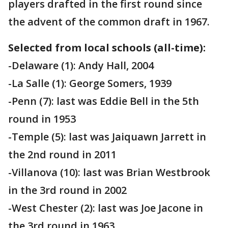
players drafted in the first round since
the advent of the common draft in 1967.
Selected from
local schools (all-time):
-Delaware (1): Andy Hall, 2004
-La Salle (1): George Somers, 1939
-Penn (7): last was Eddie Bell in the 5th
round in 1953
-Temple (5): last was Jaiquawn Jarrett in
the 2nd round in 2011
-Villanova (10): last was Brian Westbrook
in the 3rd round in 2002
-West Chester (2): last was Joe Jacone in
the 3rd round in 1963