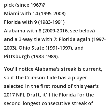
pick (since 1967)?
Miami with 14 (1995-2008)
Florida with 9 (1983-1991)
Alabama with 8 (2009-2016, see below)
and a 3-way tie with 7: Florida again (1997-
2003), Ohio State (1991-1997), and
Pittsburgh (1983-1989).
You'll notice Alabama's streak is current,
so if the Crimson Tide has a player
selected in the first round of this year's
2017 NFL Draft, it'll tie Florida for the
second-longest consecutive streak of