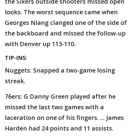
the Sixers outside shooters missed open
looks. The worst sequence came when
Georges Niang clanged one of the side of
the backboard and missed the follow-up
with Denver up 113-110.
TIP-INS:
Nuggets: Snapped a two-game losing
streak.
76ers: G Danny Green played after he
missed the last two games with a
laceration on one of his fingers. ... James
Harden had 24 points and 11 assists.