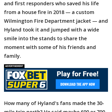
and first responders who saved his life
from a house fire in 2018 — a custom
Wilmington Fire Department jacket — and
Hyland took it and jumped with a wide
smile into the stands to share the
moment with some of his friends and
family.
How many of Hyland's fans made the 30-
mile trip north? He said maybe 600 or 700,