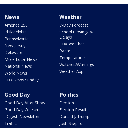
News
Weather
America 250
7-Day Forecast
Philadelphia
School Closings &
Delays
Pennsylvania
FOX Weather
New Jersey
Radar
Delaware
Temperatures
More Local News
Watches/Warnings
National News
Weather App
World News
FOX News Sunday
Good Day
Politics
Good Day After Show
Election
Good Day Weekend
Election Results
'Digest' Newsletter
Donald J. Trump
Traffic
Josh Shapiro