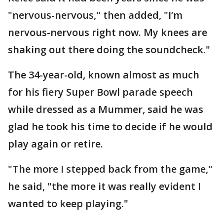
"nervous-nervous," then added, "I’m
nervous-nervous right now. My knees are
shaking out there doing the soundcheck."
The 34-year-old, known almost as much
for his fiery Super Bowl parade speech
while dressed as a Mummer, said he was
glad he took his time to decide if he would
play again or retire.
"The more I stepped back from the game,"
he said, "the more it was really evident I
wanted to keep playing."