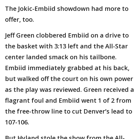
The Jokic-Embiid showdown had more to
offer, too.
Jeff Green clobbered Embiid on a drive to
the basket with 3:13 left and the All-Star
center landed smack on his tailbone.
Embiid immediately grabbed at his back,
but walked off the court on his own power
as the play was reviewed. Green received a
flagrant foul and Embiid went 1 of 2 from
the free-throw line to cut Denver’s lead to
107-106.
But Hyland stole the show from the All-