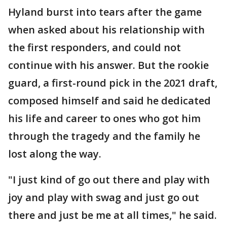
Hyland burst into tears after the game
when asked about his relationship with
the first responders, and could not
continue with his answer. But the rookie
guard, a first-round pick in the 2021 draft,
composed himself and said he dedicated
his life and career to ones who got him
through the tragedy and the family he
lost along the way.
"I just kind of go out there and play with
joy and play with swag and just go out
there and just be me at all times," he said.