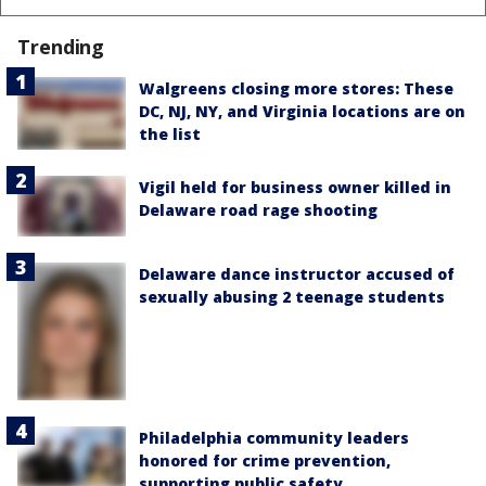
Trending
Walgreens closing more stores: These
DC, NJ, NY, and Virginia locations are on
the list
Vigil held for business owner killed in
Delaware road rage shooting
Delaware dance instructor accused of
sexually abusing 2 teenage students
Philadelphia community leaders
honored for crime prevention,
supporting public safety