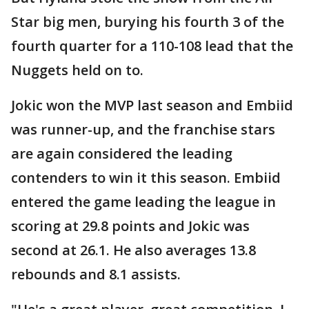
Star big men, burying his fourth 3 of the
fourth quarter for a 110-108 lead that the
Nuggets held on to.
Jokic won the MVP last season and Embiid
was runner-up, and the franchise stars
are again considered the leading
contenders to win it this season. Embiid
entered the game leading the league in
scoring at 29.8 points and Jokic was
second at 26.1. He also averages 13.8
rebounds and 8.1 assists.