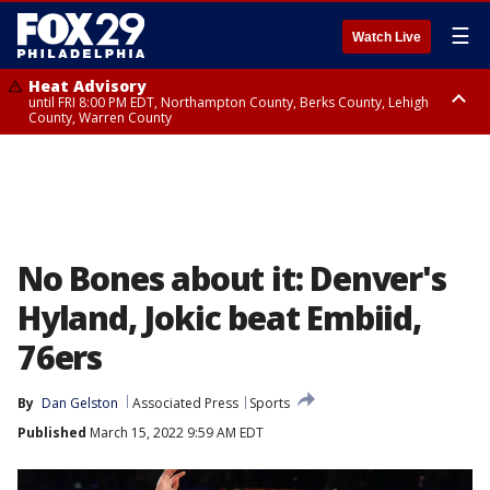
☰
Watch Live
Heat Advisory
until FRI 8:00 PM EDT, Northampton County, Berks County, Lehigh
County, Warren County
Heat Advisory
until SAT 8:00 PM EDT, Eastern Chester County, Western Chester County,
Eastern Montgomery County, Upper Bucks County, Philadelphia County,
Western Montgomery County, Delaware County, Lower Bucks County,
Somerset County, Southeastern Burlington County, Hunterdon County,
Camden County, Gloucester County, Northwestern Burlington County,
Mercer County, Ocean County, New Castle County
No Bones about it: Denver's
Hyland, Jokic beat Embiid,
76ers
By
Dan Gelston
Associated Press
Sports
Published
March 15, 2022 9:59 AM EDT