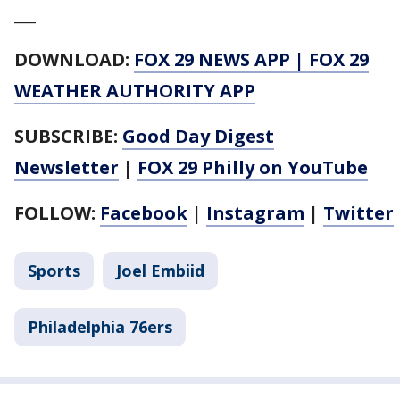
___
DOWNLOAD:
FOX 29 NEWS APP
|
FOX 29
WEATHER AUTHORITY APP
SUBSCRIBE:
Good Day Digest
Newsletter
|
FOX 29 Philly on YouTube
FOLLOW:
Facebook
|
Instagram
|
Twitter
Sports
Joel Embiid
Philadelphia 76ers