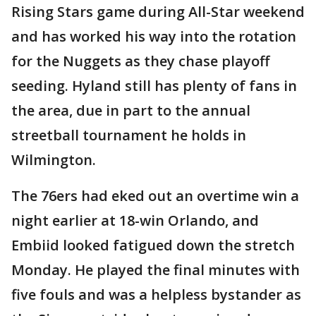
Rising Stars game during All-Star weekend
and has worked his way into the rotation
for the Nuggets as they chase playoff
seeding. Hyland still has plenty of fans in
the area, due in part to the annual
streetball tournament he holds in
Wilmington.
The 76ers had eked out an overtime win a
night earlier at 18-win Orlando, and
Embiid looked fatigued down the stretch
Monday. He played the final minutes with
five fouls and was a helpless bystander as