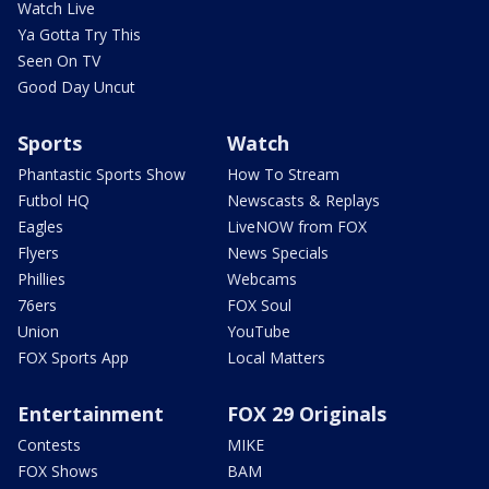
Watch Live
Ya Gotta Try This
Seen On TV
Good Day Uncut
Sports
Watch
Phantastic Sports Show
How To Stream
Futbol HQ
Newscasts & Replays
Eagles
LiveNOW from FOX
Flyers
News Specials
Phillies
Webcams
76ers
FOX Soul
Union
YouTube
FOX Sports App
Local Matters
Entertainment
FOX 29 Originals
Contests
MIKE
FOX Shows
BAM