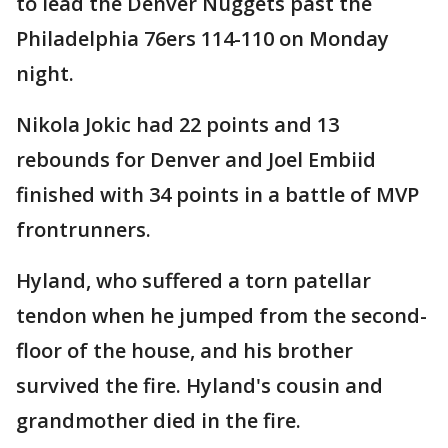
to lead the Denver Nuggets past the
Philadelphia 76ers 114-110 on Monday
night.
Nikola Jokic had 22 points and 13
rebounds for Denver and Joel Embiid
finished with 34 points in a battle of MVP
frontrunners.
Hyland, who suffered a torn patellar
tendon when he jumped from the second-
floor of the house, and his brother
survived the fire. Hyland's cousin and
grandmother died in the fire.