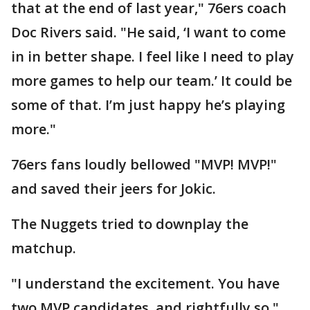
that at the end of last year," 76ers coach
Doc Rivers said. "He said, ‘I want to come
in in better shape. I feel like I need to play
more games to help our team.’ It could be
some of that. I’m just happy he’s playing
more."
76ers fans loudly bellowed "MVP! MVP!"
and saved their jeers for Jokic.
The Nuggets tried to downplay the
matchup.
"I understand the excitement. You have
two MVP candidates, and rightfully so,"