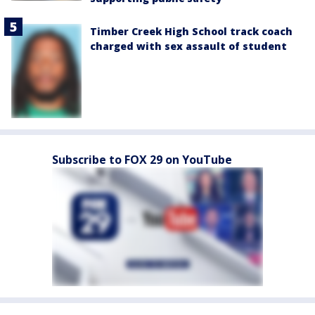
Timber Creek High School track coach
charged with sex assault of student
Subscribe to FOX 29 on YouTube