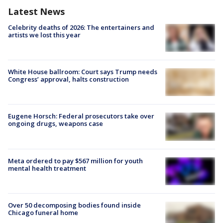
Latest News
Celebrity deaths of 2026: The entertainers and
artists we lost this year
White House ballroom: Court says Trump needs
Congress’ approval, halts construction
Eugene Horsch: Federal prosecutors take over
ongoing drugs, weapons case
Meta ordered to pay $567 million for youth
mental health treatment
Over 50 decomposing bodies found inside
Chicago funeral home