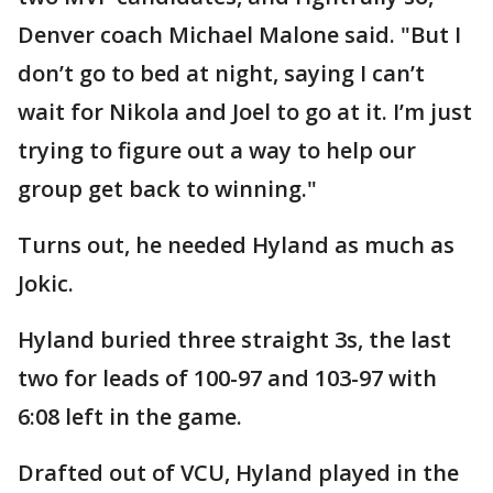
Denver coach Michael Malone said. "But I
don’t go to bed at night, saying I can’t
wait for Nikola and Joel to go at it. I’m just
trying to figure out a way to help our
group get back to winning."
Turns out, he needed Hyland as much as
Jokic.
Hyland buried three straight 3s, the last
two for leads of 100-97 and 103-97 with
6:08 left in the game.
Drafted out of VCU, Hyland played in the