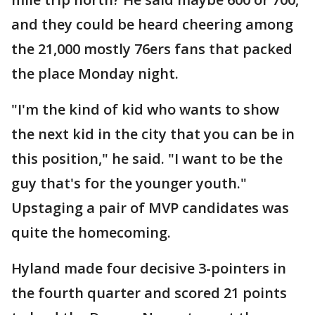
and they could be heard cheering among
the 21,000 mostly 76ers fans that packed
the place Monday night.
"I'm the kind of kid who wants to show
the next kid in the city that you can be in
this position," he said. "I want to be the
guy that's for the younger youth."
Upstaging a pair of MVP candidates was
quite the homecoming.
Hyland made four decisive 3-pointers in
the fourth quarter and scored 21 points