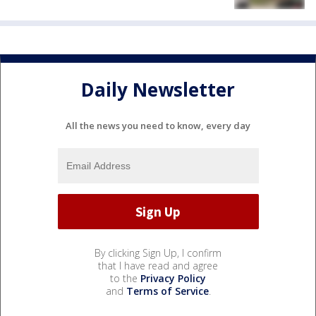
Daily Newsletter
All the news you need to know, every day
By clicking Sign Up, I confirm
that I have read and agree
to the
Privacy Policy
and
Terms of Service
.