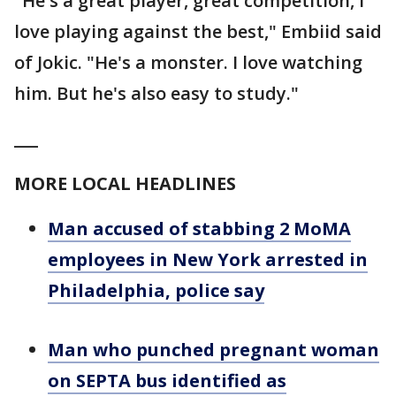
"He's a great player, great competition, I
love playing against the best," Embiid said
of Jokic. "He's a monster. I love watching
him. But he's also easy to study."
___
MORE LOCAL HEADLINES
Man accused of stabbing 2 MoMA
employees in New York arrested in
Philadelphia, police say
Man who punched pregnant woman
on SEPTA bus identified as