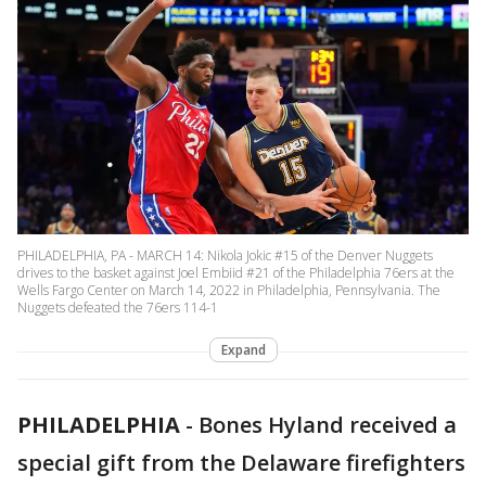
PHILADELPHIA, PA - MARCH 14: Nikola Jokic #15 of the Denver Nuggets
drives to the basket against Joel Embiid #21 of the Philadelphia 76ers at the
Wells Fargo Center on March 14, 2022 in Philadelphia, Pennsylvania. The
Nuggets defeated the 76ers 114-1
Expand
PHILADELPHIA
-
Bones Hyland received a
special gift from the Delaware firefighters