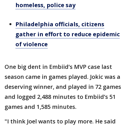
homeless, police say
Philadelphia officials, citizens
gather in effort to reduce epidemic
of violence
One big dent in Embiid’s MVP case last
season came in games played. Jokic was a
deserving winner, and played in 72 games
and logged 2,488 minutes to Embiid’s 51
games and 1,585 minutes.
"I think Joel wants to play more. He said