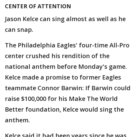
CENTER OF ATTENTION
Jason Kelce can sing almost as well as he
can snap.
The Philadelphia Eagles' four-time All-Pro
center crushed his rendition of the
national anthem before Monday's game.
Kelce made a promise to former Eagles
teammate Connor Barwin: If Barwin could
raise $100,000 for his Make The World
Better foundation, Kelce would sing the
anthem.
Kelce said it had been years since he was