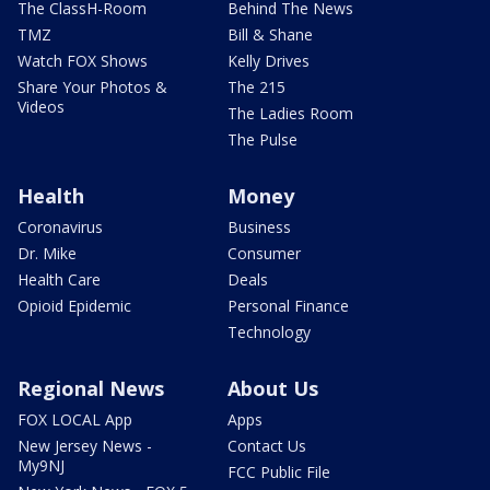
The ClassH-Room
Behind The News
TMZ
Bill & Shane
Watch FOX Shows
Kelly Drives
Share Your Photos &
The 215
Videos
The Ladies Room
The Pulse
Health
Money
Coronavirus
Business
Dr. Mike
Consumer
Health Care
Deals
Opioid Epidemic
Personal Finance
Technology
Regional News
About Us
FOX LOCAL App
Apps
New Jersey News -
Contact Us
My9NJ
FCC Public File