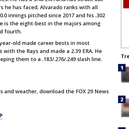
rs he has faced. Alvarado ranks with all
0.0 innings pitched since 2017 and his .302
e is the eight-best in the majors among
d fourth.
5-year-old made career bests in most
s with the Rays and made a 2.39 ERA. He
Tr
eping them to a .183/.276/.249 slash line.
orts and weather, download the FOX 29 News
P