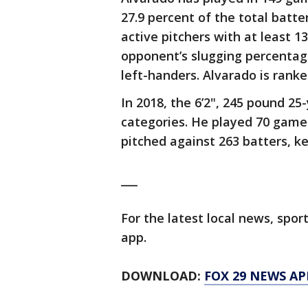
27.9 percent of the total batte
active pitchers with at least 13
opponent’s slugging percentag
left-handers. Alvarado is ranke
In 2018, the 6’2", 245 pound 2
categories. He played 70 game
pitched against 263 batters, ke
___
For the latest local news, sp
app.
DOWNLOAD:
FOX 29 NEWS AP