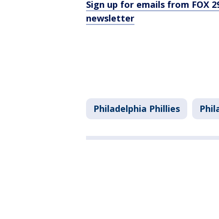
Sign up for emails from FOX 2
newsletter
Philadelphia Phillies
Phil