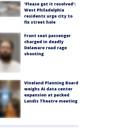
'Please get it resolved':
West Philadelphia
residents urge city to
fix street hole
Front seat passenger
charged in deadly
Delaware road rage
shooting
Vineland Planning Board
weighs AI data center
expansion at packed
Landis Theatre meeting