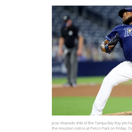
Jose Alvarado #46 of the Tampa Bay Ray pitc
the Houston Astros at Petco Park on Friday, Oc