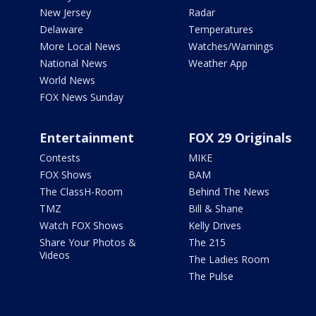
New Jersey
Radar
Delaware
Temperatures
More Local News
Watches/Warnings
National News
Weather App
World News
FOX News Sunday
Entertainment
FOX 29 Originals
Contests
MIKE
FOX Shows
BAM
The ClassH-Room
Behind The News
TMZ
Bill & Shane
Watch FOX Shows
Kelly Drives
Share Your Photos &
The 215
Videos
The Ladies Room
The Pulse