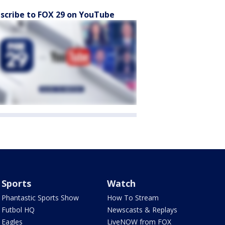
scribe to FOX 29 on YouTube
Sports
Watch
Phantastic Sports Show
How To Stream
Futbol HQ
Newscasts & Replays
Eagles
LiveNOW from FOX