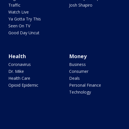
Traffic
Josh Shapiro
Watch Live
Ya Gotta Try This
Seen On TV
Good Day Uncut
Health
Money
Coronavirus
Business
Dr. Mike
Consumer
Health Care
Deals
Opioid Epidemic
Personal Finance
Technology