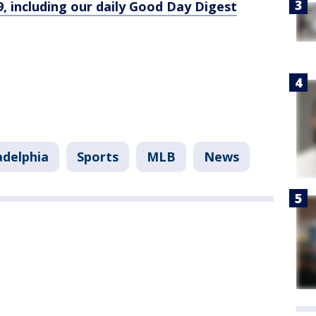
9, including our daily Good Day Digest
adelphia
Sports
MLB
News