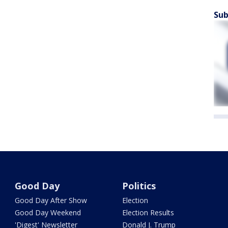
Sub
Good Day
Politics
Good Day After Show
Election
Good Day Weekend
Election Results
'Digest' Newsletter
Donald J. Trump