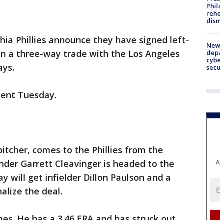
Phil
rehe
dism
hia Phillies announce they have signed left-
New 
in a three-way trade with the Los Angeles
depa
cybe
ys.
sec
ent Tuesday.
pitcher, comes to the Phillies from the
A
nder Garrett Cleavinger is headed to the
will get infielder Dillon Paulson and a
alize the deal.
es. He has a 3.46 ERA and has struck out