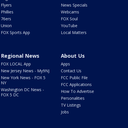
Flyers
News Specials
Phillies
Webcams
76ers
FOX Soul
Union
YouTube
FOX Sports App
Local Matters
Regional News
About Us
FOX LOCAL App
Apps
New Jersey News - My9NJ
Contact Us
New York News - FOX 5
FCC Public File
NY
FCC Applications
Washington DC News -
How To Advertise
FOX 5 DC
Personalities
TV Listings
Jobs