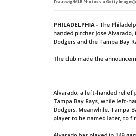
Trautwig/MLB Photos via Getty Images))
PHILADELPHIA
-
The Philadelp
handed pitcher Jose Alvarado, 
Dodgers and the Tampa Bay Ra
The club made the announcem
Alvarado, a left-handed relief 
Tampa Bay Rays, while left-ha
Dodgers. Meanwhile, Tampa Bay 
player to be named later, to fin
Alvarado has played in 149 gam