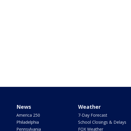
News
Weather
America 250
7-Day Forecast
Philadelphia
School Closings & Delays
Pennsylvania
FOX Weather