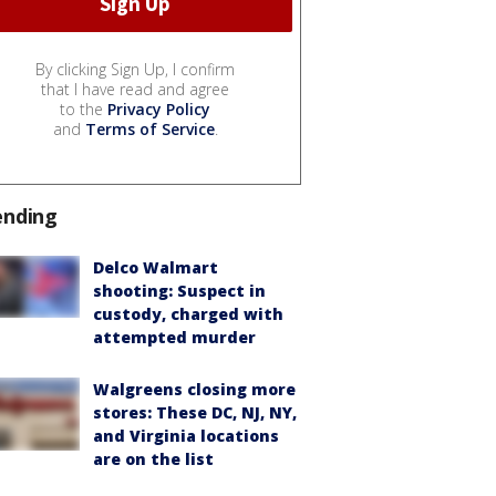
By clicking Sign Up, I confirm
that I have read and agree
to the
Privacy Policy
and
Terms of Service
.
ending
Delco Walmart
shooting: Suspect in
custody, charged with
attempted murder
Walgreens closing more
stores: These DC, NJ, NY,
and Virginia locations
are on the list