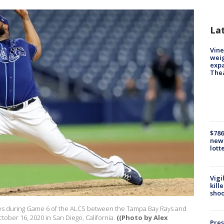
La
Vine
weig
expa
The
$786
new 
lott
Vigi
kill
shoo
hes during Game 6 of the ALCS between the Tampa Bay Rays and
tober 16, 2020 in San Diego, California.
((Photo by Alex
Pres