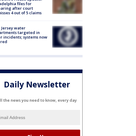
adelphia files for
aring after court
isses 4 out of 5 claims
Jersey water
rtments targeted in
r incidents; systems now
ured
Daily Newsletter
ll the news you need to know, every day