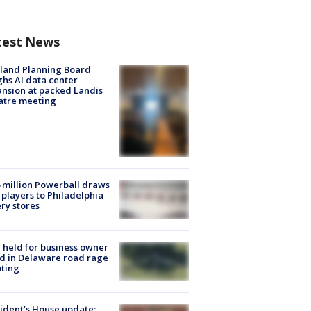
test News
land Planning Board
hs AI data center
nsion at packed Landis
atre meeting
 million Powerball draws
players to Philadelphia
ery stores
l held for business owner
ed in Delaware road rage
ting
ident’s House update: