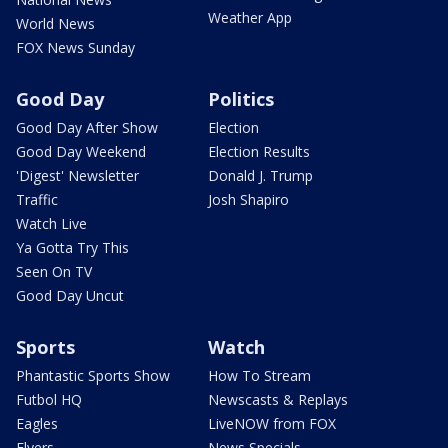
Weather App
World News
FOX News Sunday
Good Day
Politics
Good Day After Show
Election
Good Day Weekend
Election Results
'Digest' Newsletter
Donald J. Trump
Traffic
Josh Shapiro
Watch Live
Ya Gotta Try This
Seen On TV
Good Day Uncut
Sports
Watch
Phantastic Sports Show
How To Stream
Futbol HQ
Newscasts & Replays
Eagles
LiveNOW from FOX
Flyers
News Specials