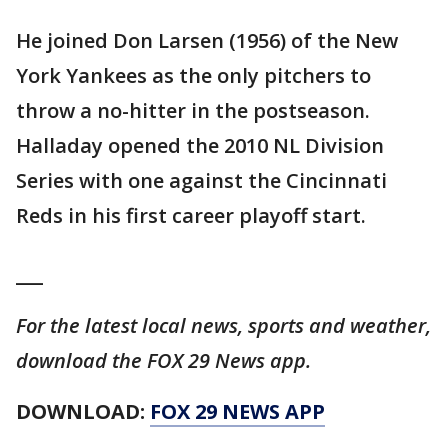
He joined Don Larsen (1956) of the New
York Yankees as the only pitchers to
throw a no-hitter in the postseason.
Halladay opened the 2010 NL Division
Series with one against the Cincinnati
Reds in his first career playoff start.
___
For the latest local news, sports and weather,
download the FOX 29 News app.
DOWNLOAD:
FOX 29 NEWS APP