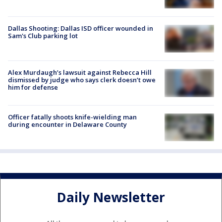
Dallas Shooting: Dallas ISD officer wounded in
Sam's Club parking lot
Alex Murdaugh’s lawsuit against Rebecca Hill
dismissed by judge who says clerk doesn’t owe
him for defense
Officer fatally shoots knife-wielding man
during encounter in Delaware County
Daily Newsletter