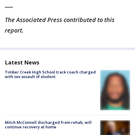
___
The Associated Press contributed to this
report.
Latest News
Timber Creek High School track coach charged
with sex assault of student
Mitch McConnell discharged from rehab, will
continue recovery at home