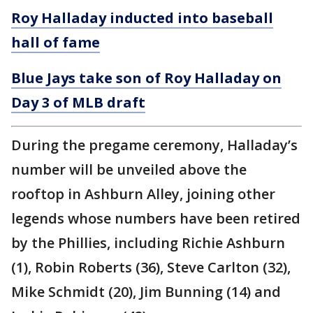
Roy Halladay inducted into baseball
hall of fame
Blue Jays take son of Roy Halladay on
Day 3 of MLB draft
During the pregame ceremony, Halladay’s
number will be unveiled above the
rooftop in Ashburn Alley, joining other
legends whose numbers have been retired
by the Phillies, including Richie Ashburn
(1), Robin Roberts (36), Steve Carlton (32),
Mike Schmidt (20), Jim Bunning (14) and