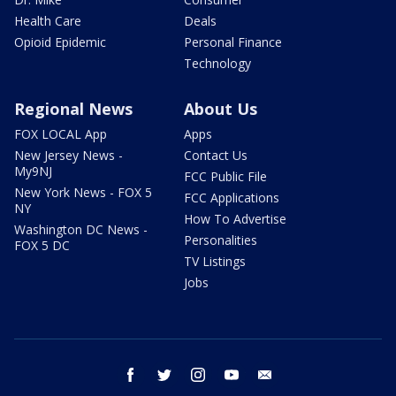
Health Care
Deals
Opioid Epidemic
Personal Finance
Technology
Regional News
About Us
FOX LOCAL App
Apps
New Jersey News -
Contact Us
My9NJ
FCC Public File
New York News - FOX 5
FCC Applications
NY
How To Advertise
Washington DC News -
Personalities
FOX 5 DC
TV Listings
Jobs
facebook
twitter
instagram
youtube
email