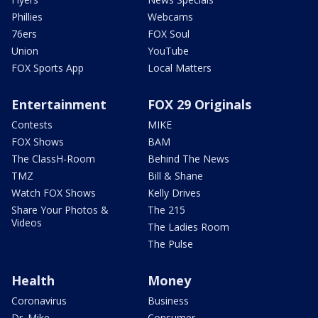
Phillies
Webcams
76ers
FOX Soul
Union
YouTube
FOX Sports App
Local Matters
Entertainment
FOX 29 Originals
Contests
MIKE
FOX Shows
BAM
The ClassH-Room
Behind The News
TMZ
Bill & Shane
Watch FOX Shows
Kelly Drives
Share Your Photos &
The 215
Videos
The Ladies Room
The Pulse
Health
Money
Coronavirus
Business
Dr. Mike
Consumer