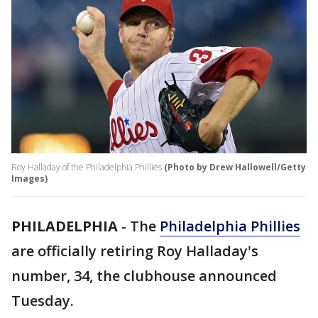
Roy Halladay of the Philadelphia Phillies
(Photo by Drew Hallowell/Getty
Images)
PHILADELPHIA
-
The
Philadelphia Phillies
are officially retiring Roy Halladay's
number, 34, the clubhouse announced
Tuesday.