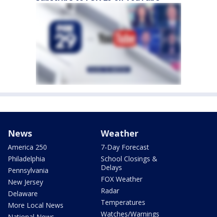
News
Weather
America 250
7-Day Forecast
Philadelphia
School Closings &
Delays
Pennsylvania
FOX Weather
New Jersey
Radar
Delaware
Temperatures
More Local News
Watches/Warnings
National News