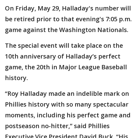
On Friday, May 29, Halladay's number will
be retired prior to that evening's 7:05 p.m.
game against the Washington Nationals.
The special event will take place on the
10th anniversary of Halladay’s perfect
game, the 20th in Major League Baseball
history.
“Roy Halladay made an indelible mark on
Phillies history with so many spectacular
moments, including his perfect game and
postseason no-hitter,” said Phillies
Executive Vice President David Buck. “His