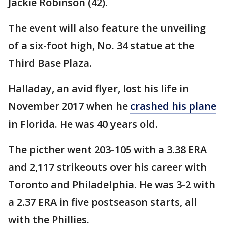
Jackie Robinson (42).
The event will also feature the unveiling
of a six-foot high, No. 34 statue at the
Third Base Plaza.
Halladay, an avid flyer, lost his life in
November 2017 when he
crashed his plane
in Florida. He was 40 years old.
The picther went 203-105 with a 3.38 ERA
and 2,117 strikeouts over his career with
Toronto and Philadelphia. He was 3-2 with
a 2.37 ERA in five postseason starts, all
with the Phillies.