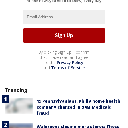
All the news you need to know, every day
By clicking Sign Up, I confirm
that I have read and agree
to the
Privacy Policy
and
Terms of Service
.
Trending
19 Pennsylvanians, Philly home health
company charged in $4M Medicaid
fraud
Walgreens closing more stores: These