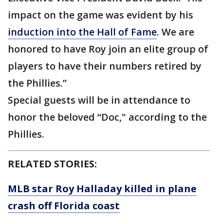
impact on the game was evident by his
induction into the Hall of Fame
. We are
honored to have Roy join an elite group of
players to have their numbers retired by
the Phillies.”
Special guests will be in attendance to
honor the beloved “Doc," according to the
Phillies.
RELATED STORIES:
MLB star Roy Halladay killed in plane
crash off Florida coast