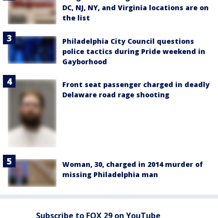
DC, NJ, NY, and Virginia locations are on
the list
Philadelphia City Council questions
police tactics during Pride weekend in
Gayborhood
Front seat passenger charged in deadly
Delaware road rage shooting
Woman, 30, charged in 2014 murder of
missing Philadelphia man
Subscribe to FOX 29 on YouTube