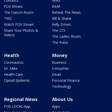
Contests
MIKE
FOX Shows
BAM
The ClassH-Room
Behind The News
TMZ
Bill & Shane
Watch FOX Shows
Kelly Drives
Share Your Photos &
The 215
Videos
The Ladies Room
The Pulse
Health
Money
Coronavirus
Business
Dr. Mike
Consumer
Health Care
Deals
Opioid Epidemic
Personal Finance
Technology
Regional News
About Us
FOX LOCAL App
Apps