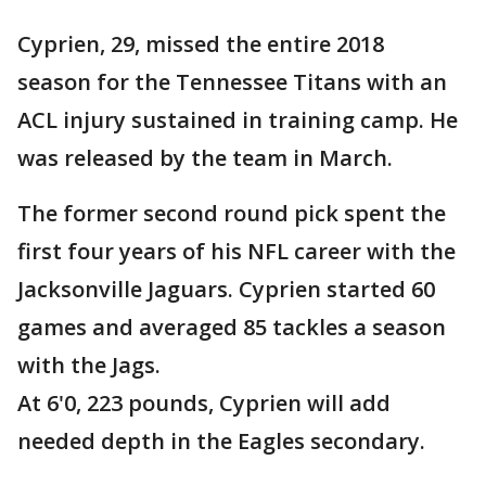
Cyprien, 29, missed the entire 2018
season for the Tennessee Titans with an
ACL injury sustained in training camp. He
was released by the team in March.
The former second round pick spent the
first four years of his NFL career with the
Jacksonville Jaguars. Cyprien started 60
games and averaged 85 tackles a season
with the Jags.
At 6'0, 223 pounds, Cyprien will add
needed depth in the Eagles secondary.