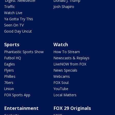
'Digest' Newsletter
Donald J. Trump
Traffic
Josh Shapiro
Watch Live
Ya Gotta Try This
Seen On TV
Good Day Uncut
Sports
Watch
Phantastic Sports Show
How To Stream
Futbol HQ
Newscasts & Replays
Eagles
LiveNOW from FOX
Flyers
News Specials
Phillies
Webcams
76ers
FOX Soul
Union
YouTube
FOX Sports App
Local Matters
Entertainment
FOX 29 Originals