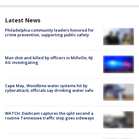
Latest News
Philadelphia community leaders honored for
crime prevention, supporting public safety
Man shot and killed by officers in Millville; NJ
AG investigating
Cape May, Woodbine water systems hit by
cyberattack; officials say drinking water safe
WATCH: Dashcam captures the split second a
routine Tennessee traffic stop goes sideways