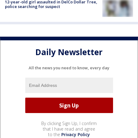
12-year-old girl assaulted in DelCo Dollar Tree,
police searching for suspect
Daily Newsletter
All the news you need to know, every day
By clicking Sign Up, I confirm
that I have read and agree
to the
Privacy Policy