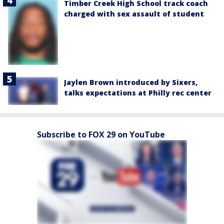
Timber Creek High School track coach
charged with sex assault of student
Jaylen Brown introduced by Sixers,
talks expectations at Philly rec center
Subscribe to FOX 29 on YouTube