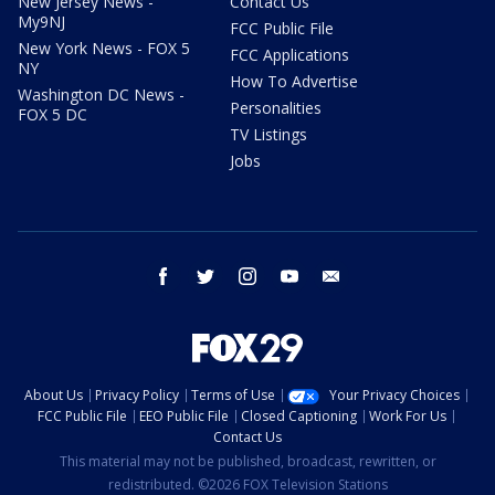
New Jersey News -
Contact Us
My9NJ
FCC Public File
New York News - FOX 5
FCC Applications
NY
How To Advertise
Washington DC News -
Personalities
FOX 5 DC
TV Listings
Jobs
facebook
twitter
instagram
youtube
email
About Us
Privacy Policy
Terms of Use
Your Privacy Choices
FCC Public File
EEO Public File
Closed Captioning
Work For Us
Contact Us
This material may not be published, broadcast, rewritten, or
redistributed. ©2026 FOX Television Stations