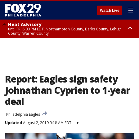
☰
Watch Live
Heat Advisory
until FRI 8:00 PM EDT, Northampton County, Berks County, Lehigh
County, Warren County
Heat Advisory
until SAT 8:00 PM EDT, Eastern Chester County, Western Chester County,
Eastern Montgomery County, Upper Bucks County, Philadelphia County,
Western Montgomery County, Delaware County, Lower Bucks County,
Somerset County, Southeastern Burlington County, Hunterdon County,
Camden County, Gloucester County, Northwestern Burlington County,
Mercer County, Ocean County, New Castle County
Report: Eagles sign safety
Johnathan Cyprien to 1-year
deal
Philadelphia Eagles
Updated
August 2, 2019 9:18 AM EDT
▾