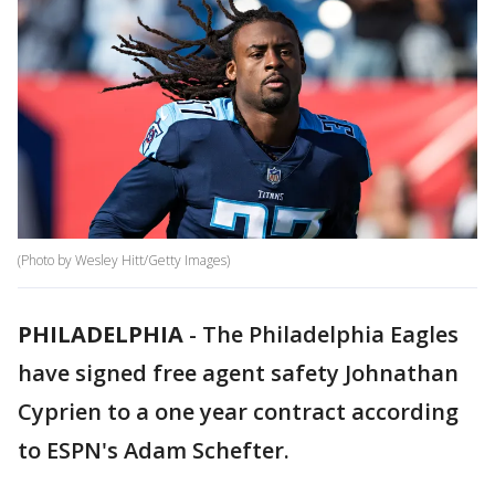
(Photo by Wesley Hitt/Getty Images)
PHILADELPHIA
-
The Philadelphia Eagles
have signed free agent safety Johnathan
Cyprien to a one year contract according
to ESPN's Adam Schefter.