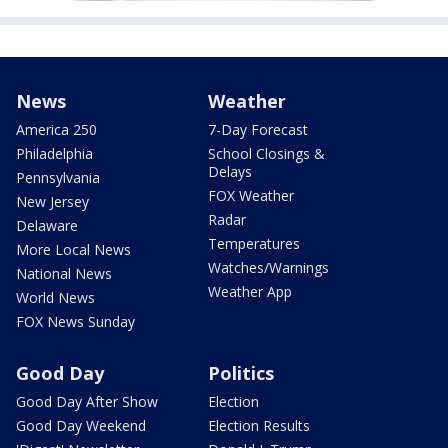
News
Weather
America 250
7-Day Forecast
Philadelphia
School Closings &
Delays
Pennsylvania
FOX Weather
New Jersey
Radar
Delaware
Temperatures
More Local News
Watches/Warnings
National News
Weather App
World News
FOX News Sunday
Good Day
Politics
Good Day After Show
Election
Good Day Weekend
Election Results