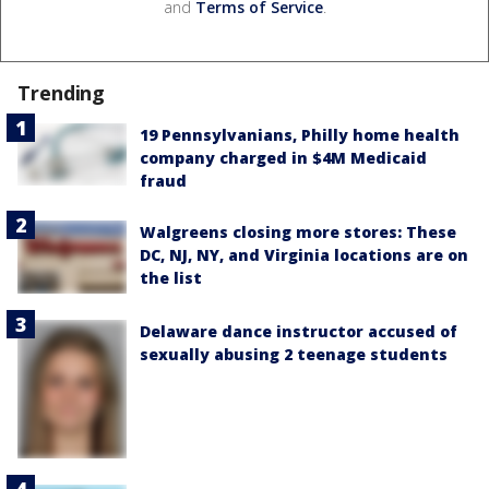
and
Terms of Service
.
Trending
19 Pennsylvanians, Philly home health
company charged in $4M Medicaid
fraud
Walgreens closing more stores: These
DC, NJ, NY, and Virginia locations are on
the list
Delaware dance instructor accused of
sexually abusing 2 teenage students