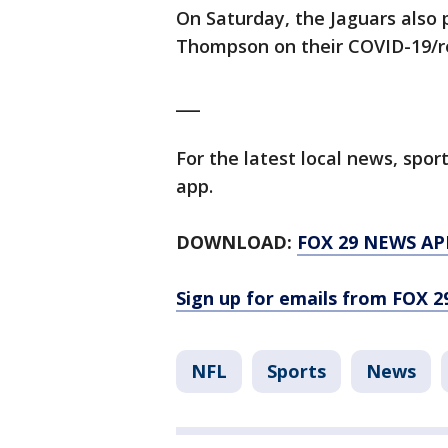
On Saturday, the Jaguars also 
Thompson on their COVID-19/re
___
For the latest local news, sp
app.
DOWNLOAD:
FOX 29 NEWS AP
Sign up for emails from FOX 2
NFL
Sports
News