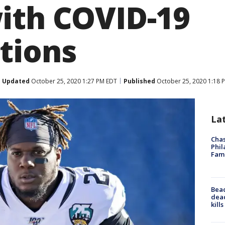
ith COVID-19
tions
Updated
October 25, 2020 1:27 PM EDT
Published
October 25, 2020 1:18 
La
Chas
Phil
Fam
Bea
dead
kill