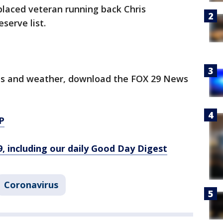
placed veteran running back Chris
serve list.
orts and weather, download the FOX 29 News
P
9, including our daily Good Day Digest
Coronavirus