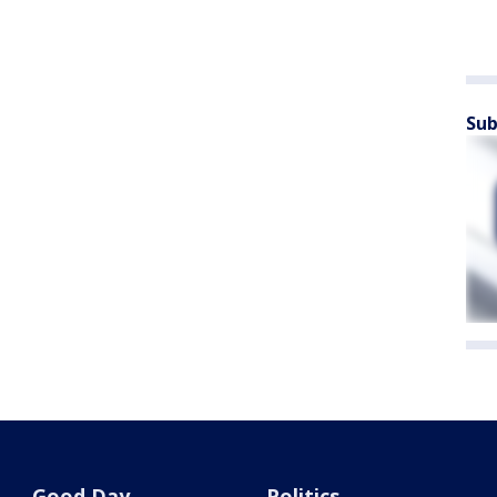
Sub
Good Day
Politics