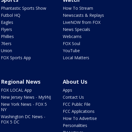
Phantastic Sports Show
How To Stream
Futbol HQ
Newscasts & Replays
Eagles
LiveNOW from FOX
Flyers
News Specials
Phillies
Webcams
76ers
FOX Soul
Union
YouTube
FOX Sports App
Local Matters
Regional News
About Us
FOX LOCAL App
Apps
New Jersey News - My9NJ
Contact Us
New York News - FOX 5
FCC Public File
NY
FCC Applications
Washington DC News -
How To Advertise
FOX 5 DC
Personalities