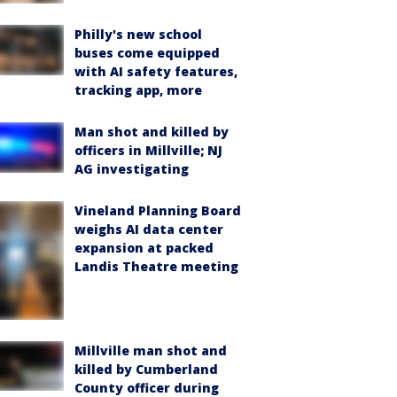
Philly's new school
buses come equipped
with AI safety features,
tracking app, more
Man shot and killed by
officers in Millville; NJ
AG investigating
Vineland Planning Board
weighs AI data center
expansion at packed
Landis Theatre meeting
Millville man shot and
killed by Cumberland
County officer during