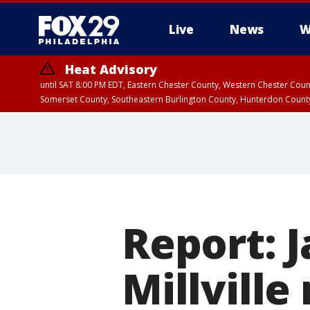
Live
News
W
Heat Advisory
until SAT 8:00 PM EDT, Eastern Chester County, Western Chester Co
Somerset County, Southeastern Burlington County, Hunterdon Count
Report: 
Millville