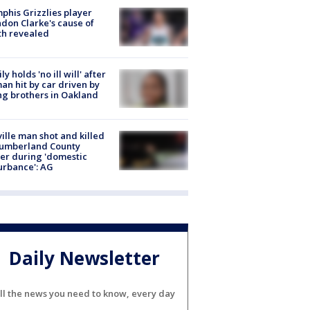
his Grizzlies player
don Clarke's cause of
th revealed
ly holds 'no ill will' after
n hit by car driven by
g brothers in Oakland
ville man shot and killed
Cumberland County
cer during 'domestic
urbance': AG
Daily Newsletter
ll the news you need to know, every day