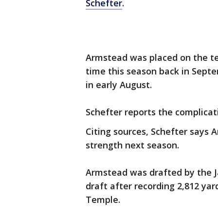
Schefter
.
Armstead was placed on the te
time this season back in Septe
in early August.
Schefter reports the complicati
Citing sources, Schefter says A
strength next season.
Armstead was drafted by the Ja
draft after recording 2,812 ya
Temple.