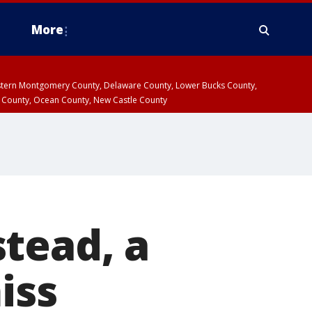
More
estern Montgomery County, Delaware County, Lower Bucks County,
 County, Ocean County, New Castle County
tead, a
iss