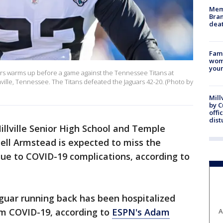
Memp
Bran
dea
Fami
woma
youn
ars warms up before a game against the Tennessee Titans at
ille, Tennessee. The Titans defeated the Jaguars 42-20. (Photo by
Mill
by 
offi
dist
llville Senior High School and Temple
uell Armstead is expected to miss the
ue to COVID-19 complications, according to
aguar running back has been hospitalized
om COVID-19, according to
ESPN's Adam
A