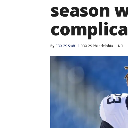
season w
complica
By
FOX 29 Staff
FOX 29 Philadelphia
NFL