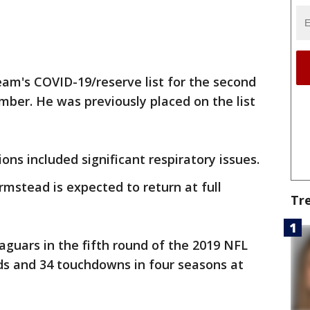
am's COVID-19/reserve list for the second
mber. He was previously placed on the list
ons included significant respiratory issues.
rmstead is expected to return at full
Tr
guars in the fifth round of the 2019 NFL
rds and 34 touchdowns in four seasons at