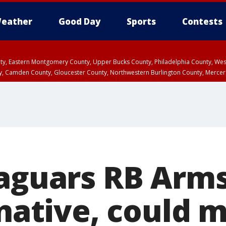
eather
Good Day
Sports
Contests
unty, Eastern Montgomery County, Upper Bucks County, Philadelphia County, W
y, Camden County, Gloucester County, Northwestern Burlington County, Mercer
Jaguars RB Arms
 native, could m