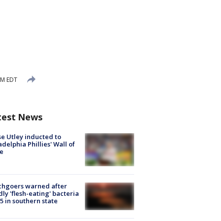
PM EDT
test News
e Utley inducted to
adelphia Phillies' Wall of
e
chgoers warned after
ly 'flesh-eating' bacteria
s 5 in southern state