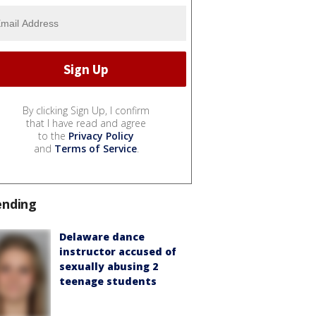
By clicking Sign Up, I confirm
that I have read and agree
to the
Privacy Policy
and
Terms of Service
.
ending
Delaware dance
instructor accused of
sexually abusing 2
teenage students