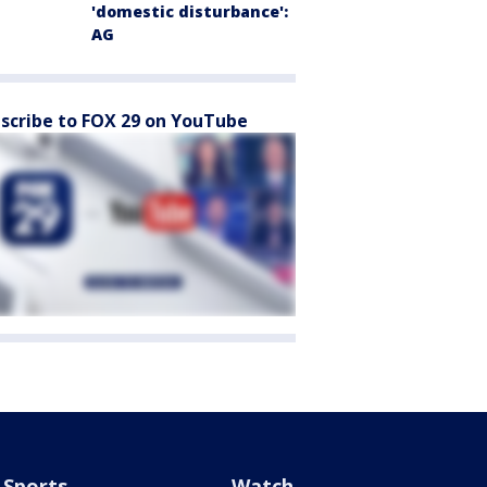
'domestic disturbance':
AG
scribe to FOX 29 on YouTube
Sports
Watch