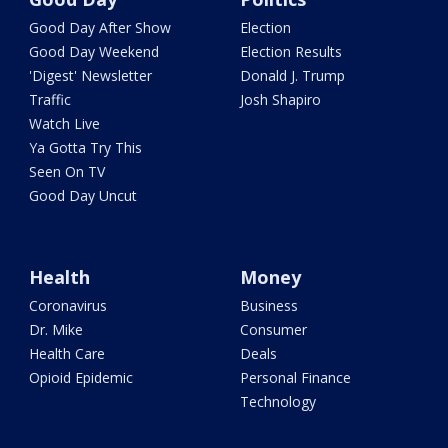
Good Day After Show
Election
Good Day Weekend
Election Results
'Digest' Newsletter
Donald J. Trump
Traffic
Josh Shapiro
Watch Live
Ya Gotta Try This
Seen On TV
Good Day Uncut
Health
Money
Coronavirus
Business
Dr. Mike
Consumer
Health Care
Deals
Opioid Epidemic
Personal Finance
Technology