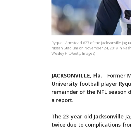
Ryquell Armstead #23 of the Jacksonville Jagu
Nissan Stadium on November 24, 2019 in Nashv
Wesley Hitt/Getty Images)
JACKSONVILLE, Fla.
-
Former Mi
University football player Ryq
remainder of the NFL season d
a report.
The 23-year-old Jacksonville J
twice due to complications fr