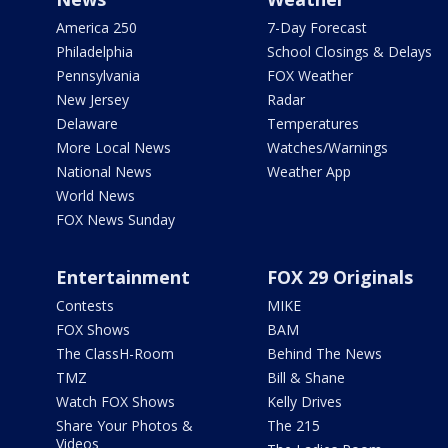
America 250
7-Day Forecast
Philadelphia
School Closings & Delays
Pennsylvania
FOX Weather
New Jersey
Radar
Delaware
Temperatures
More Local News
Watches/Warnings
National News
Weather App
World News
FOX News Sunday
Entertainment
FOX 29 Originals
Contests
MIKE
FOX Shows
BAM
The ClassH-Room
Behind The News
TMZ
Bill & Shane
Watch FOX Shows
Kelly Drives
Share Your Photos &
The 215
Videos