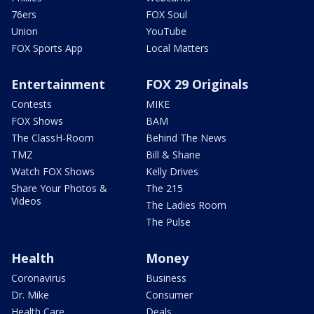
76ers
FOX Soul
Union
YouTube
FOX Sports App
Local Matters
Entertainment
FOX 29 Originals
Contests
MIKE
FOX Shows
BAM
The ClassH-Room
Behind The News
TMZ
Bill & Shane
Watch FOX Shows
Kelly Drives
Share Your Photos &
The 215
Videos
The Ladies Room
The Pulse
Health
Money
Coronavirus
Business
Dr. Mike
Consumer
Health Care
Deals