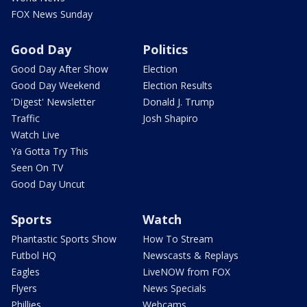
FOX News Sunday
Good Day
Politics
Good Day After Show
Election
Good Day Weekend
Election Results
'Digest' Newsletter
Donald J. Trump
Traffic
Josh Shapiro
Watch Live
Ya Gotta Try This
Seen On TV
Good Day Uncut
Sports
Watch
Phantastic Sports Show
How To Stream
Futbol HQ
Newscasts & Replays
Eagles
LiveNOW from FOX
Flyers
News Specials
Phillies
Webcams