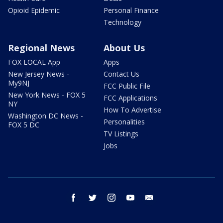
Opioid Epidemic
Personal Finance
Technology
Regional News
About Us
FOX LOCAL App
Apps
New Jersey News -
Contact Us
My9NJ
FCC Public File
New York News - FOX 5
FCC Applications
NY
How To Advertise
Washington DC News -
Personalities
FOX 5 DC
TV Listings
Jobs
facebook
twitter
instagram
youtube
email