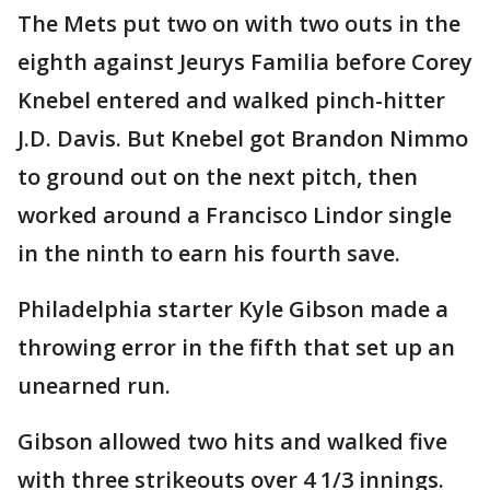
The Mets put two on with two outs in the
eighth against Jeurys Familia before Corey
Knebel entered and walked pinch-hitter
J.D. Davis. But Knebel got Brandon Nimmo
to ground out on the next pitch, then
worked around a Francisco Lindor single
in the ninth to earn his fourth save.
Philadelphia starter Kyle Gibson made a
throwing error in the fifth that set up an
unearned run.
Gibson allowed two hits and walked five
with three strikeouts over 4 1/3 innings.