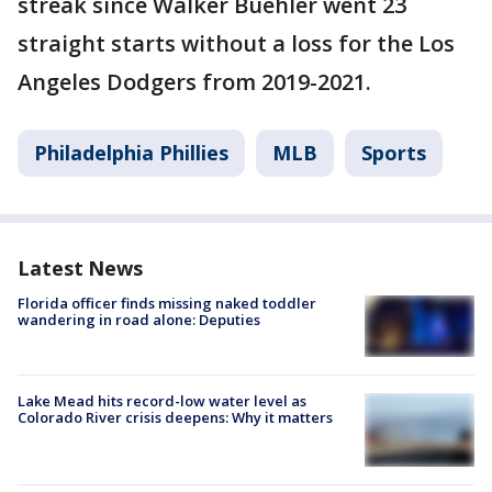
streak since Walker Buehler went 23
straight starts without a loss for the Los
Angeles Dodgers from 2019-2021.
Philadelphia Phillies
MLB
Sports
Latest News
Florida officer finds missing naked toddler
wandering in road alone: Deputies
Lake Mead hits record-low water level as
Colorado River crisis deepens: Why it matters