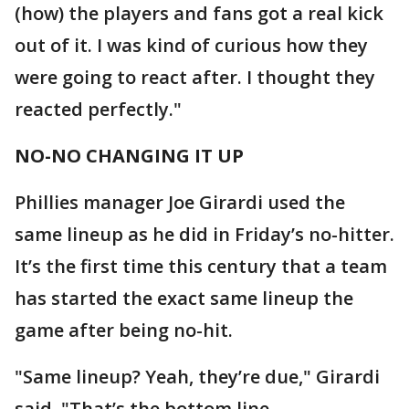
(how) the players and fans got a real kick
out of it. I was kind of curious how they
were going to react after. I thought they
reacted perfectly."
NO-NO CHANGING IT UP
Phillies manager Joe Girardi used the
same lineup as he did in Friday’s no-hitter.
It’s the first time this century that a team
has started the exact same lineup the
game after being no-hit.
"Same lineup? Yeah, they’re due," Girardi
said. "That’s the bottom line.