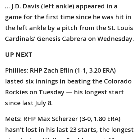
… J.D. Davis (left ankle) appeared in a
game for the first time since he was hit in
the left ankle by a pitch from the St. Louis
Cardinals’ Genesis Cabrera on Wednesday.
UP NEXT
Phillies: RHP Zach Eflin (1-1, 3.20 ERA)
lasted six innings in beating the Colorado
Rockies on Tuesday — his longest start
since last July 8.
Mets: RHP Max Scherzer (3-0, 1.80 ERA)
hasn’t lost in his last 23 starts, the longest