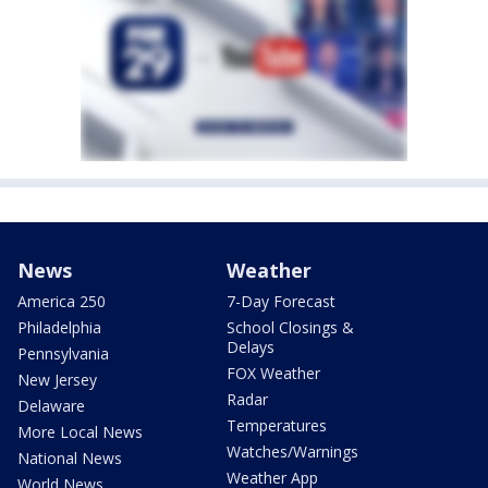
News
Weather
America 250
7-Day Forecast
Philadelphia
School Closings &
Delays
Pennsylvania
FOX Weather
New Jersey
Radar
Delaware
Temperatures
More Local News
Watches/Warnings
National News
Weather App
World News