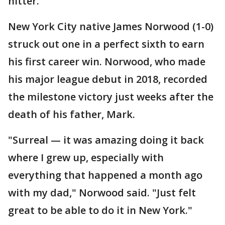
hitter.
New York City native James Norwood (1-0)
struck out one in a perfect sixth to earn
his first career win. Norwood, who made
his major league debut in 2018, recorded
the milestone victory just weeks after the
death of his father, Mark.
"Surreal — it was amazing doing it back
where I grew up, especially with
everything that happened a month ago
with my dad," Norwood said. "Just felt
great to be able to do it in New York."