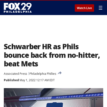
☰
Watch Live
Schwarber HR as Phils
bounce back from no-hitter,
beat Mets
Associated Press
Philadelphia Phillies
Published
May 1, 2022 12:17 AM EDT