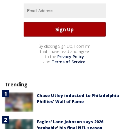
By clicking Sign Up, I confirm
that I have read and agree
to the
Privacy Policy
and
Terms of Service
.
Trending
Chase Utley inducted to Philadelphia
Phillies' Wall of Fame
Eagles' Lane Johnson says 2026
'probably' his final NFL season