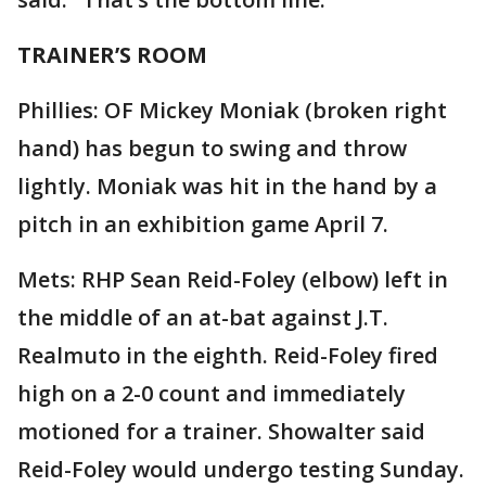
TRAINER’S ROOM
Phillies: OF Mickey Moniak (broken right
hand) has begun to swing and throw
lightly. Moniak was hit in the hand by a
pitch in an exhibition game April 7.
Mets: RHP Sean Reid-Foley (elbow) left in
the middle of an at-bat against J.T.
Realmuto in the eighth. Reid-Foley fired
high on a 2-0 count and immediately
motioned for a trainer. Showalter said
Reid-Foley would undergo testing Sunday.