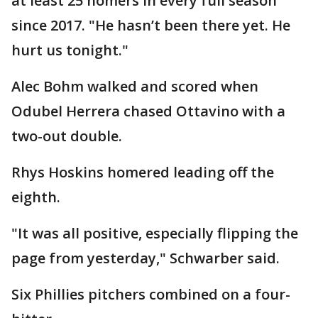
at least 25 homers in every full season
since 2017. "He hasn’t been there yet. He
hurt us tonight."
Alec Bohm walked and scored when
Odubel Herrera chased Ottavino with a
two-out double.
Rhys Hoskins homered leading off the
eighth.
"It was all positive, especially flipping the
page from yesterday," Schwarber said.
Six Phillies pitchers combined on a four-