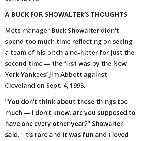
A BUCK FOR SHOWALTER’S THOUGHTS
Mets manager Buck Showalter didn’t
spend too much time reflecting on seeing
a team of his pitch a no-hitter for just the
second time — the first was by the New
York Yankees’ Jim Abbott against
Cleveland on Sept. 4, 1993.
"You don’t think about those things too
much — I don’t know, are you supposed to
have one every other year?" Showalter
said. "It’s rare and it was fun and I loved