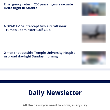
Emergency return: 200 passengers evacuate
Delta flight in Atlanta
NORAD F-16s intercept two aircraft near
Trump’s Bedminster Golf Club
2 men shot outside Temple University Hospital
in broad daylight Sunday morning
Daily Newsletter
All the news you need to know, every day