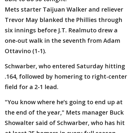
Mets starter Taijuan Walker and reliever
Trevor May blanked the Phillies through
six innings before J.T. Realmuto drew a
one-out walk in the seventh from Adam
Ottavino (1-1).
Schwarber, who entered Saturday hitting
.164, followed by homering to right-center
field for a 2-1 lead.
"You know where he’s going to end up at
the end of the year," Mets manager Buck
Showalter said of Schwarber, who has hit