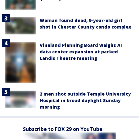
Woman found dead, 9-year-old girl
shot in Chester County condo complex
Vineland Planning Board weighs AI
data center expansion at packed
Landis Theatre meeting
2 men shot outside Temple University
Hospital in broad daylight Sunday
morning
Subscribe to FOX 29 on YouTube