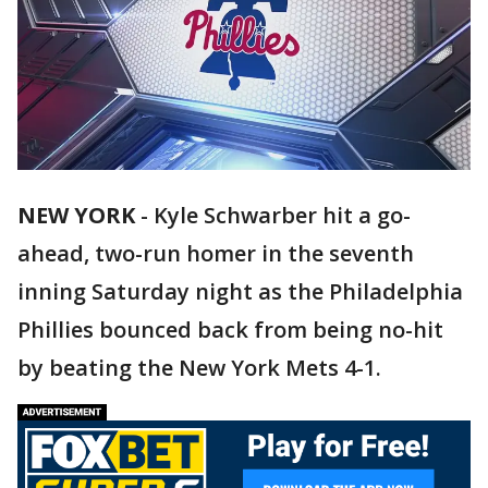
NEW YORK
-
Kyle Schwarber hit a go-
ahead, two-run homer in the seventh
inning Saturday night as the Philadelphia
Phillies bounced back from being no-hit
by beating the New York Mets 4-1.