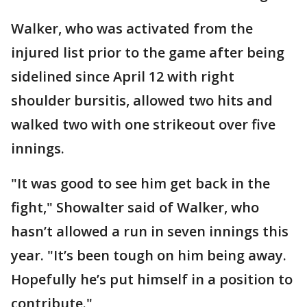
Walker, who was activated from the
injured list prior to the game after being
sidelined since April 12 with right
shoulder bursitis, allowed two hits and
walked two with one strikeout over five
innings.
"It was good to see him get back in the
fight," Showalter said of Walker, who
hasn’t allowed a run in seven innings this
year. "It’s been tough on him being away.
Hopefully he’s put himself in a position to
contribute."