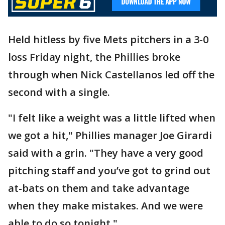
Held hitless by five Mets pitchers in a 3-0
loss Friday night, the Phillies broke
through when Nick Castellanos led off the
second with a single.
"I felt like a weight was a little lifted when
we got a hit," Phillies manager Joe Girardi
said with a grin. "They have a very good
pitching staff and you’ve got to grind out
at-bats on them and take advantage
when they make mistakes. And we were
able to do so tonight."