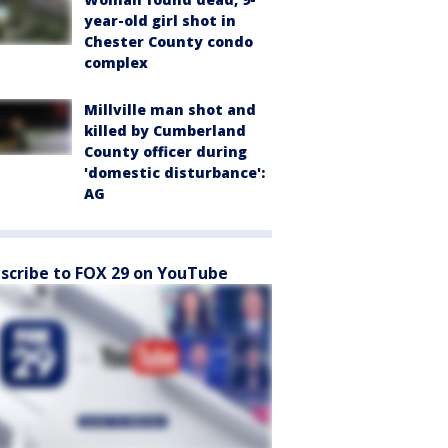
year-old girl shot in
Chester County condo
complex
Millville man shot and
killed by Cumberland
County officer during
'domestic disturbance':
AG
scribe to FOX 29 on YouTube