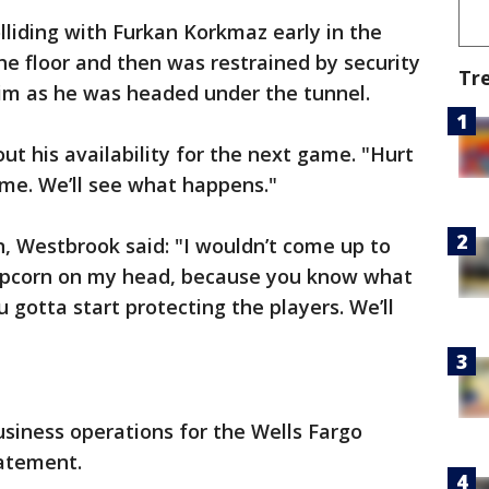
liding with Furkan Korkmaz early in the
he floor and then was restrained by security
Tr
him as he was headed under the tunnel.
ut his availability for the next game. "Hurt
ime. We’ll see what happens."
n, Westbrook said: "I wouldn’t come up to
opcorn on my head, because you know what
u gotta start protecting the players. We’ll
usiness operations for the Wells Fargo
tatement.