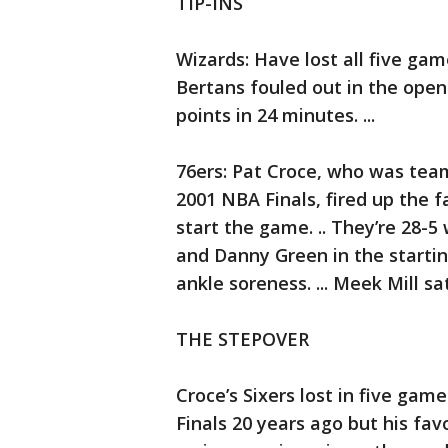
TIP-INS
Wizards: Have lost all five game
Bertans fouled out in the open
points in 24 minutes. ...
76ers: Pat Croce, who was tea
2001 NBA Finals, fired up the 
start the game. .. They’re 28-5
and Danny Green in the starting 
ankle soreness. ... Meek Mill sa
THE STEPOVER
Croce’s Sixers lost in five gam
Finals 20 years ago but his f