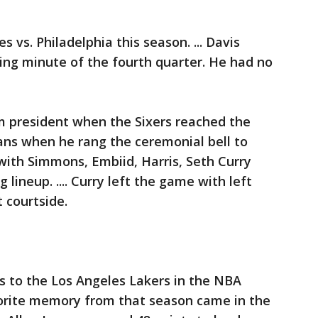
s vs. Philadelphia this season. ... Davis
ing minute of the fourth quarter. He had no
m president when the Sixers reached the
fans when he rang the ceremonial bell to
 with Simmons, Embiid, Harris, Seth Curry
lineup. .... Curry left the game with left
t courtside.
es to the Los Angeles Lakers in the NBA
avorite memory from that season came in the