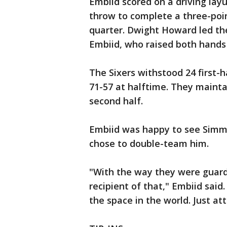
Embiid scored on a driving layu
throw to complete a three-poin
quarter. Dwight Howard led the
Embiid, who raised both hands
The Sixers withstood 24 first-ha
71-57 at halftime. They mainta
second half.
Embiid was happy to see Sim
chose to double-team him.
"With the way they were guar
recipient of that," Embiid said.
the space in the world. Just at