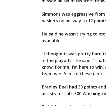
missed all six of his free throw
Simmons was aggressive from th
baskets on his way to 12 points
He said he wasn’t trying to pr
available.
"I thought it was pretty hard 
in the playoffs," he said. "That
know. For me, I’m here to win,
team win. A lot of these (critic
Bradley Beal had 33 points and
assists for sub-.500 Washingto