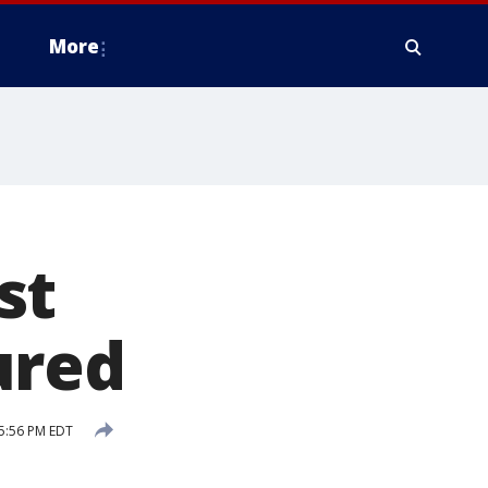
More
st
ured
5:56 PM EDT