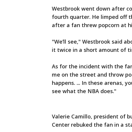
Westbrook went down after col
fourth quarter. He limped off t
after a fan threw popcorn at 
"We’ll see," Westbrook said abo
it twice in a short amount of t
As for the incident with the fa
me on the street and throw p
happens. ... In these arenas, yo
see what the NBA does."
Valerie Camillo, president of b
Center rebuked the fan in a s