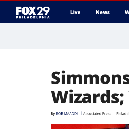
Live
News
W
Simmons 
Wizards;
By
ROB MAADDI
Associated Press
Philade