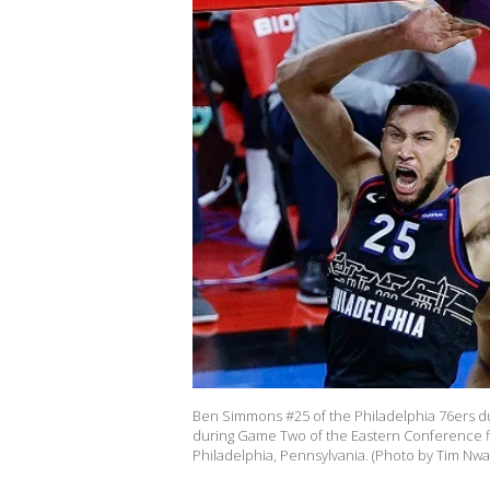
Ben Simmons #25 of the Philadelphia 76ers d
during Game Two of the Eastern Conference fir
Philadelphia, Pennsylvania. (Photo by Tim Nw