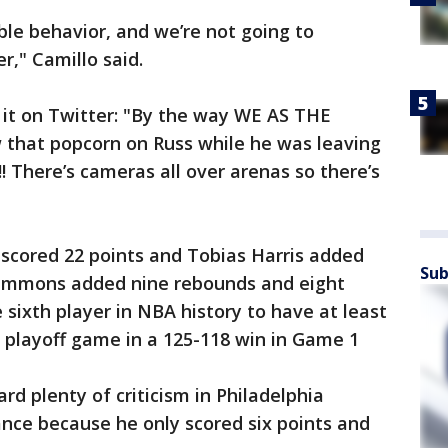
ble behavior, and we’re not going to
r," Camillo said.
it on Twitter: "By the way WE AS THE
that popcorn on Russ while he was leaving
! There’s cameras all over arenas so there’s
scored 22 points and Tobias Harris added
Sub
 Simmons added nine rebounds and eight
 sixth player in NBA history to have at least
a playoff game in a 125-118 win in Game 1
ard plenty of criticism in Philadelphia
ance because he only scored six points and