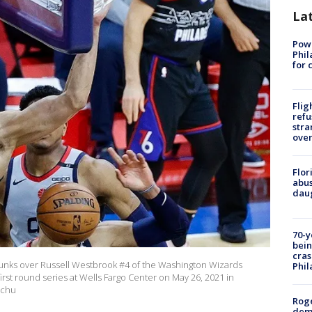
La
Powe
Phil
for 
Flig
refu
stra
over
Flor
abus
daug
70-y
bein
cras
unks over Russell Westbrook #4 of the Washington Wizards
Phil
st round series at Wells Fargo Center on May 26, 2021 in
achu
Roge
deme