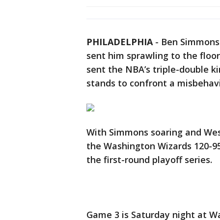
PHILADELPHIA
-
Ben Simmons 
sent him sprawling to the floo
sent the NBA’s triple-double k
stands to confront a misbehav
With Simmons soaring and West
the Washington Wizards 120-95
the first-round playoff series.
Game 3 is Saturday night at W