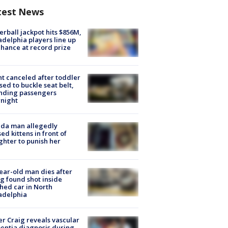
test News
rball jackpot hits $856M,
adelphia players line up
chance at record prize
ht canceled after toddler
sed to buckle seat belt,
nding passengers
night
ida man allegedly
ed kittens in front of
hter to punish her
ear-old man dies after
g found shot inside
hed car in North
adelphia
r Craig reveals vascular
ntia diagnosis during