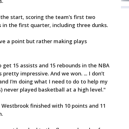
s.
e start, scoring the team’s first two
 in the first quarter, including three dunks.
ove a point but rather making plays
to get 15 assists and 15 rebounds in the NBA
’s pretty impressive. And we won. ... I don’t
 and I’m doing what I need to do to help my
s) never played basketball at a high level."
 Westbrook finished with 10 points and 11
n.