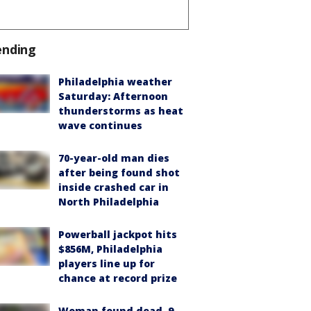
ending
Philadelphia weather
Saturday: Afternoon
thunderstorms as heat
wave continues
70-year-old man dies
after being found shot
inside crashed car in
North Philadelphia
Powerball jackpot hits
$856M, Philadelphia
players line up for
chance at record prize
Woman found dead, 9-