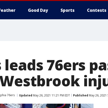
eather
Good Day
Sports
Contests
leads 76ers pa
 Westbrook inj
lphia 76ers
Updated
May 26, 2021 11:21 PM EDT
Published
May 26, 2021 