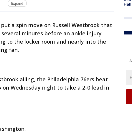
Expand
Hall
put a spin move on Russell Westbrook that
r several minutes before an ankle injury
ing to the locker room and nearly into the
ing fan.
A
brook ailing, the Philadelphia 76ers beat
 on Wednesday night to take a 2-0 lead in
ashington.