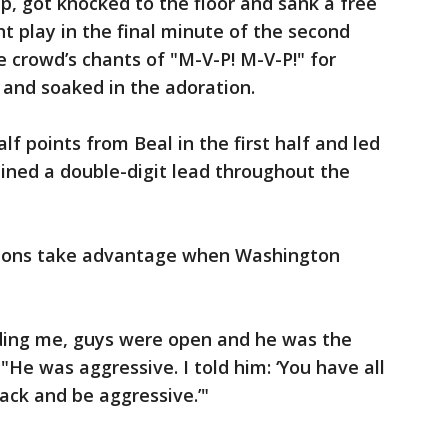
p, got knocked to the floor and sank a free
t play in the final minute of the second
 crowd’s chants of "M-V-P! M-V-P!" for
 and soaked in the adoration.
lf points from Beal in the first half and led
ined a double-digit lead throughout the
mons take advantage when Washington
ding me, guys were open and he was the
 "He was aggressive. I told him: ‘You have all
tack and be aggressive.’"