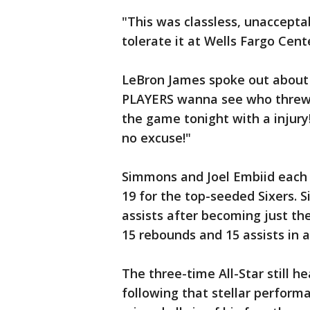
"This was classless, unaccepta
tolerate it at Wells Fargo Cente
LeBron James spoke out about 
PLAYERS wanna see who threw 
the game tonight with a injury!
no excuse!"
Simmons and Joel Embiid each 
19 for the top-seeded Sixers.
assists after becoming just the
15 rebounds and 15 assists in 
The three-time All-Star still he
following that stellar perform