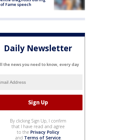
 of Fame speech
Daily Newsletter
ll the news you need to know, every day
By clicking Sign Up, I confirm
that I have read and agree
to the
Privacy Policy
and
Terms of Service
.