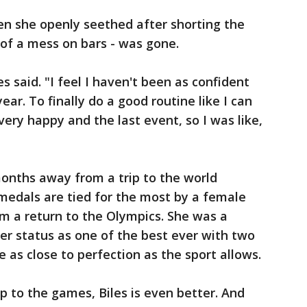
en she openly seethed after shorting the
 of a mess on bars - was gone.
es said. "I feel I haven't been as confident
year. To finally do a good routine like I can
 very happy and the last event, so I was like,
onths away from a trip to the world
medals are tied for the most by a female
m a return to the Olympics. She was a
er status as one of the best ever with two
as close to perfection as the sport allows.
ip to the games, Biles is even better. And