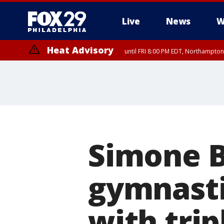
Live
News
W
Heat Advisory
until FRI 8:00 PM EDT, Northampto
Heat Advisory
until SAT 8:00 PM EDT, Eastern Chester County, Eastern Montgomery
County, Northwestern Burlington County, Mercer County, Ocean Coun
Simone Bi
gymnasti
with trip