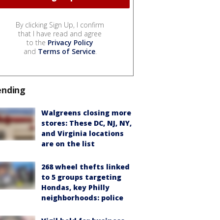
By clicking Sign Up, I confirm
that I have read and agree
to the
Privacy Policy
and
Terms of Service
.
ending
Walgreens closing more
stores: These DC, NJ, NY,
and Virginia locations
are on the list
268 wheel thefts linked
to 5 groups targeting
Hondas, key Philly
neighborhoods: police