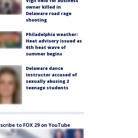
Vigil held for business
owner killed in
Delaware road rage
shooting
Philadelphia weather:
Heat advisory issued as
6th heat wave of
summer begins
Delaware dance
instructor accused of
sexually abusing 2
teenage students
scribe to FOX 29 on YouTube