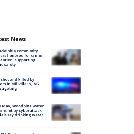
test News
ladelphia community
ers honored for crime
ention, supporting
ic safety
shot and killed by
cers in Millville; NJ AG
stigating
e May, Woodbine water
ems hit by cyberattack;
cials say drinking water