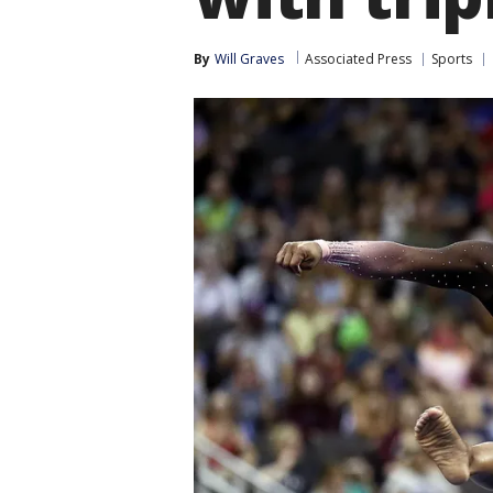
By
Will Graves
Associated Press
Sports