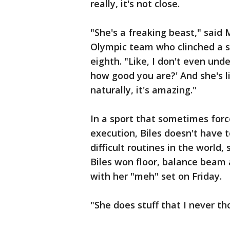
really, it's not close.
"She's a freaking beast," said
Olympic team who clinched a s
eighth. "Like, I don't even unde
how good you are?' And she's li
naturally, it's amazing."
In a sport that sometimes forc
execution, Biles doesn't have 
difficult routines in the world
Biles won floor, balance beam 
with her "meh" set on Friday.
"She does stuff that I never th