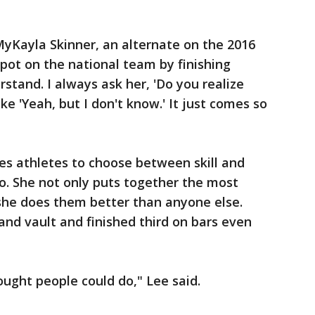
 MyKayla Skinner, an alternate on the 2016
pot on the national team by finishing
rstand. I always ask her, 'Do you realize
ke 'Yeah, but I don't know.' It just comes so
es athletes to choose between skill and
to. She not only puts together the most
, she does them better than anyone else.
and vault and finished third on bars even
ought people could do," Lee said.