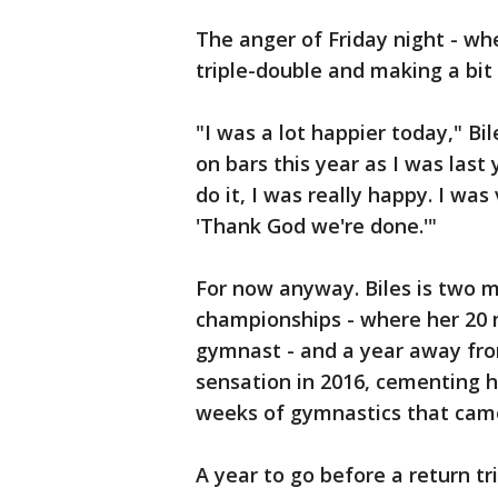
The anger of Friday night - wh
triple-double and making a bit
"I was a lot happier today," Bil
on bars this year as I was last 
do it, I was really happy. I was
'Thank God we're done.'"
For now anyway. Biles is two m
championships - where her 20 
gymnast - and a year away fro
sensation in 2016, cementing h
weeks of gymnastics that came 
A year to go before a return tr