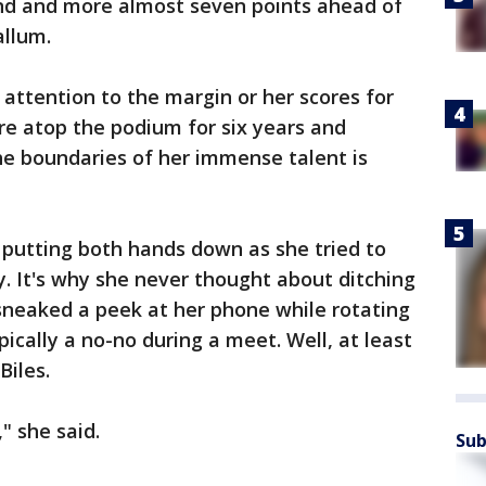
ond and more almost seven points ahead of
allum.
 attention to the margin or her scores for
ure atop the podium for six years and
he boundaries of her immense talent is
r putting both hands down as she tried to
y. It's why she never thought about ditching
 sneaked a peek at her phone while rotating
ically a no-no during a meet. Well, at least
iles.
" she said.
Sub