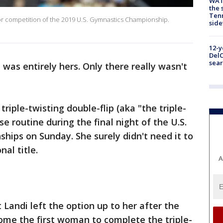
WAT
the 
Tenn
 competition of the 2019 U.S. Gymnastics Championship.
sid
12-y
DelC
sear
 was entirely hers. Only there really wasn't
riple-twisting double-flip (aka "the triple-
se routine during the final night of the U.S.
ips on Sunday. She surely didn't need it to
al title.
A
t Landi left the option up to her after the
ome the first woman to complete the triple-