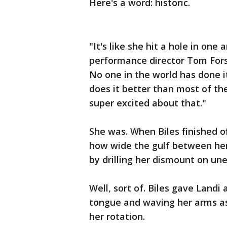
Here's a word: historic.
"It's like she hit a hole in on
performance director Tom Forste
No one in the world has done i
does it better than most of t
super excited about that."
She was. When Biles finished o
how wide the gulf between her
by drilling her dismount on un
Well, sort of. Biles gave Landi 
tongue and waving her arms as 
her rotation.