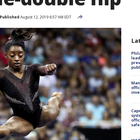
Published
August 12, 2019 6:57 AM EDT
La
Phi
lead
prev
publ
Man 
offi
inve
Cap
syst
offi
safe