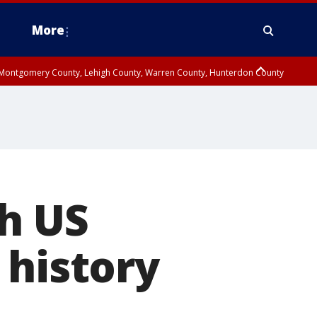
More
n Montgomery County, Lehigh County, Warren County, Hunterdon County
County, Southeastern Burlington County, Camden County, Gloucester
th US
 history