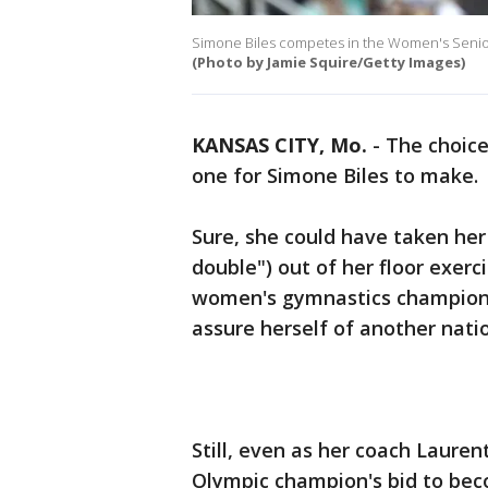
Simone Biles competes in the Women's Senior
(Photo by Jamie Squire/Getty Images)
KANSAS CITY, Mo.
-
The choice
one for Simone Biles to make.
Sure, she could have taken her t
double") out of her floor exerci
women's gymnastics championsh
assure herself of another nation
Still, even as her coach Lauren
Olympic champion's bid to bec