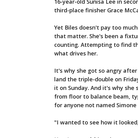
16-year-old Sunisa Lee in sec
third-place finisher Grace McC
Yet Biles doesn't pay too much
that matter. She's been a fixt
counting. Attempting to find t
what drives her.
It's why she got so angry afte
land the triple-double on Frida
it on Sunday. And it's why she
from floor to balance beam, typ
for anyone not named Simone B
"I wanted to see how it looked,