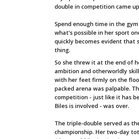
double in competition came up 
Spend enough time in the gym 
what's possible in her sport on
quickly becomes evident that si
thing.
So she threw it at the end of h
ambition and otherworldly ski
with her feet firmly on the floo
packed arena was palpable. Th
competition - just like it has 
Biles is involved - was over.
The triple-double served as th
championship. Her two-day tota