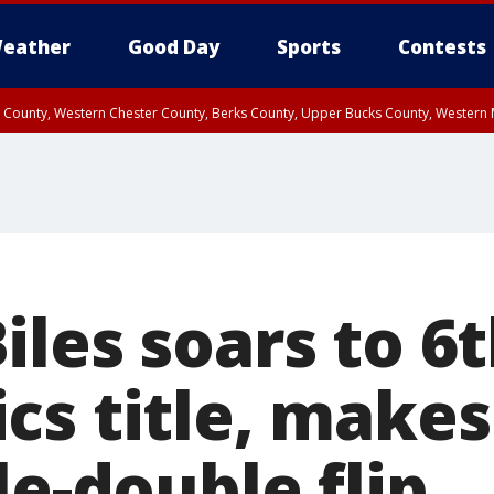
eather
Good Day
Sports
Contests
n County, Western Chester County, Berks County, Upper Bucks County, Wester
 County, Philadelphia County, Delaware County, Lower Bucks County, Somerset 
ty, New Castle County
les soars to 6
cs title, makes
le-double flip