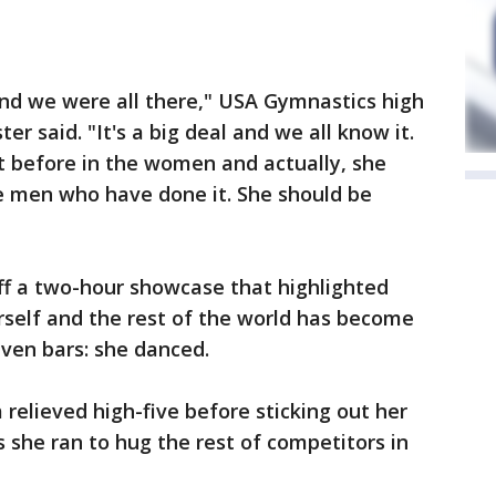
e and we were all there," USA Gymnastics high
r said. "It's a big deal and we all know it.
t before in the women and actually, she
he men who have done it. She should be
ff a two-hour showcase that highlighted
self and the rest of the world has become
even bars: she danced.
a relieved high-five before sticking out her
she ran to hug the rest of competitors in