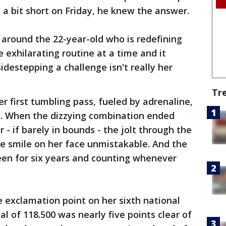
a bit short on Friday, he knew the answer.
around the 22-year-old who is redefining
e exhilarating routine at a time and it
destepping a challenge isn't really her
Tr
er first tumbling pass, fueled by adrenaline,
ll. When the dizzying combination ended
r - if barely in bounds - the jolt through the
e smile on her face unmistakable. And the
been for six years and counting whenever
e exclamation point on her sixth national
l of 118.500 was nearly five points clear of