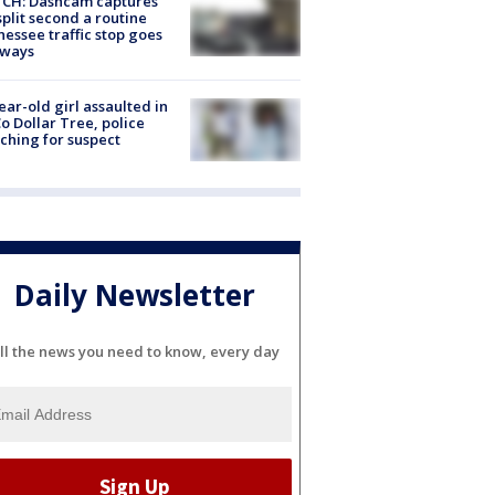
CH: Dashcam captures
split second a routine
essee traffic stop goes
eways
ear-old girl assaulted in
o Dollar Tree, police
ching for suspect
Daily Newsletter
ll the news you need to know, every day