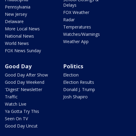
Delays
Pennsylvania
FOX Weather
New Jersey
Radar
Delaware
Temperatures
More Local News
Watches/Warnings
National News
Weather App
World News
FOX News Sunday
Good Day
Politics
Good Day After Show
Election
Good Day Weekend
Election Results
'Digest' Newsletter
Donald J. Trump
Traffic
Josh Shapiro
Watch Live
Ya Gotta Try This
Seen On TV
Good Day Uncut