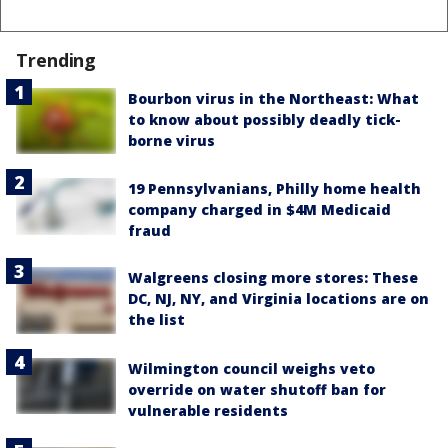
Trending
Bourbon virus in the Northeast: What
to know about possibly deadly tick-
borne virus
19 Pennsylvanians, Philly home health
company charged in $4M Medicaid
fraud
Walgreens closing more stores: These
DC, NJ, NY, and Virginia locations are on
the list
Wilmington council weighs veto
override on water shutoff ban for
vulnerable residents