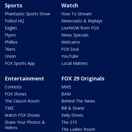
Sports
Watch
Phantastic Sports Show
How To Stream
Futbol HQ
Newscasts & Replays
Eagles
LiveNOW from FOX
Flyers
News Specials
Phillies
Webcams
76ers
FOX Soul
Union
YouTube
FOX Sports App
Local Matters
Entertainment
FOX 29 Originals
Contests
MIKE
FOX Shows
BAM
The ClassH-Room
Behind The News
TMZ
Bill & Shane
Watch FOX Shows
Kelly Drives
Share Your Photos &
The 215
Videos
The Ladies Room