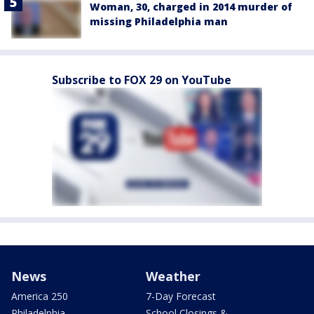
Woman, 30, charged in 2014 murder of
missing Philadelphia man
Subscribe to FOX 29 on YouTube
News
Weather
America 250
7-Day Forecast
Philadelphia
School Closings &