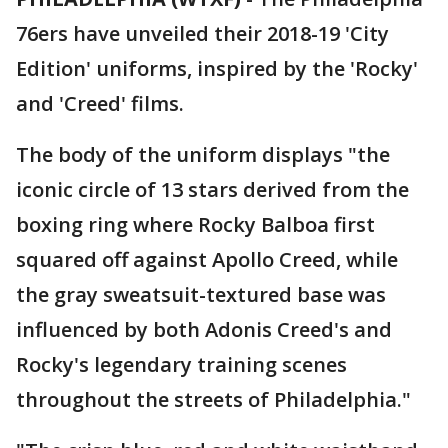
76ers have unveiled their 2018-19 'City
Edition' uniforms, inspired by the 'Rocky'
and 'Creed' films.
The body of the uniform displays "the
iconic circle of 13 stars derived from the
boxing ring where Rocky Balboa first
squared off against Apollo Creed, while
the gray sweatsuit-textured base was
influenced by both Adonis Creed's and
Rocky's legendary training scenes
throughout the streets of Philadelphia."