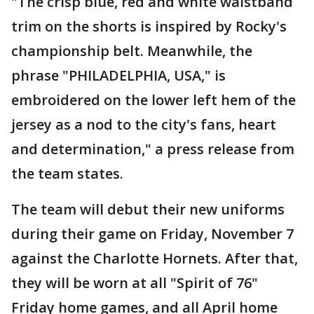
"The crisp blue, red and white waistband
trim on the shorts is inspired by Rocky's
championship belt. Meanwhile, the
phrase "PHILADELPHIA, USA," is
embroidered on the lower left hem of the
jersey as a nod to the city's fans, heart
and determination," a press release from
the team states.
The team will debut their new uniforms
during their game on Friday, November 7
against the Charlotte Hornets. After that,
they will be worn at all "Spirit of 76"
Friday home games, and all April home