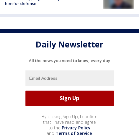
him for defense
Daily Newsletter
All the news you need to know, every day
By clicking Sign Up, I confirm
that I have read and agree
to the
Privacy Policy
and
Terms of Service
.