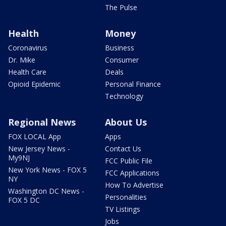
The Pulse
Health
Money
Coronavirus
Business
Dr. Mike
Consumer
Health Care
Deals
Opioid Epidemic
Personal Finance
Technology
Regional News
About Us
FOX LOCAL App
Apps
New Jersey News -
Contact Us
My9NJ
FCC Public File
New York News - FOX 5
FCC Applications
NY
How To Advertise
Washington DC News -
Personalities
FOX 5 DC
TV Listings
Jobs