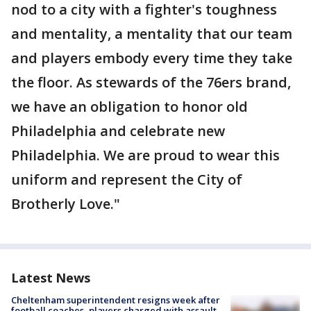
nod to a city with a fighter's toughness
and mentality, a mentality that our team
and players embody every time they take
the floor. As stewards of the 76ers brand,
we have an obligation to honor old
Philadelphia and celebrate new
Philadelphia. We are proud to wear this
uniform and represent the City of
Brotherly Love."
Latest News
Cheltenham superintendent resigns week after
football coaches, players charged with assault