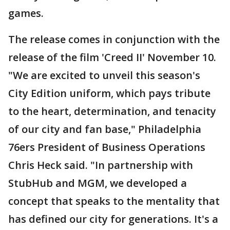
games.
The release comes in conjunction with the
release of the film 'Creed II' November 10.
"We are excited to unveil this season's
City Edition uniform, which pays tribute
to the heart, determination, and tenacity
of our city and fan base," Philadelphia
76ers President of Business Operations
Chris Heck said. "In partnership with
StubHub and MGM, we developed a
concept that speaks to the mentality that
has defined our city for generations. It's a