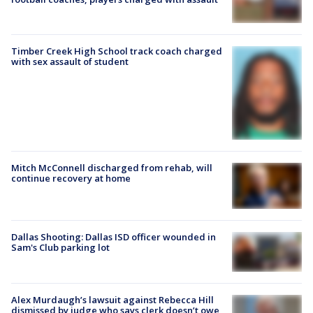
Timber Creek High School track coach charged
with sex assault of student
Mitch McConnell discharged from rehab, will
continue recovery at home
Dallas Shooting: Dallas ISD officer wounded in
Sam's Club parking lot
Alex Murdaugh’s lawsuit against Rebecca Hill
dismissed by judge who says clerk doesn’t owe