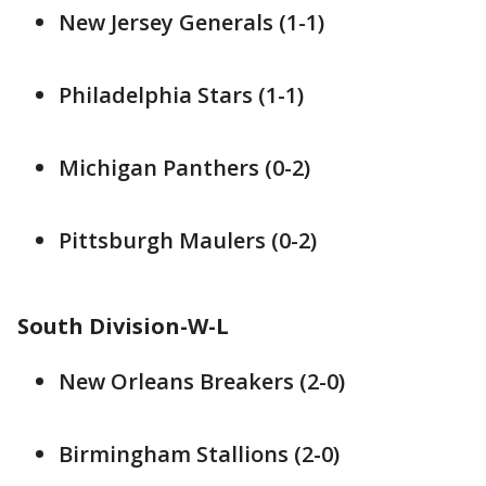
New Jersey Generals (1-1)
Philadelphia Stars (1-1)
Michigan Panthers (0-2)
Pittsburgh Maulers (0-2)
South Division-W-L
New Orleans Breakers (2-0)
Birmingham Stallions (2-0)