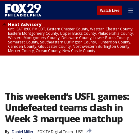
☰
Watch Live
Heat Advisory
until SAT 8:00 PM EDT, Eastern Chester County, Western Chester County,
Eastern Montgomery County, Upper Bucks County, Philadelphia County,
Western Montgomery County, Delaware County, Lower Bucks County,
Somerset County, Southeastern Burlington County, Hunterdon County,
Camden County, Gloucester County, Northwestern Burlington County,
Mercer County, Ocean County, New Castle County
This weekend’s USFL games:
Undefeated teams clash in
Week 3 marquee matchup
By
Daniel Miller
FOX TV Digital Team
USFL