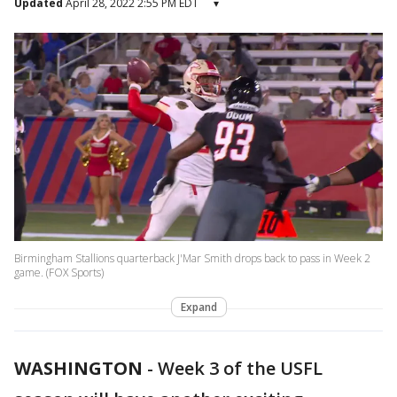
Updated
April 28, 2022 2:55 PM EDT
▾
Birmingham Stallions quarterback J'Mar Smith drops back to pass in Week 2
game. (FOX Sports)
Expand
WASHINGTON
-
Week 3 of the USFL