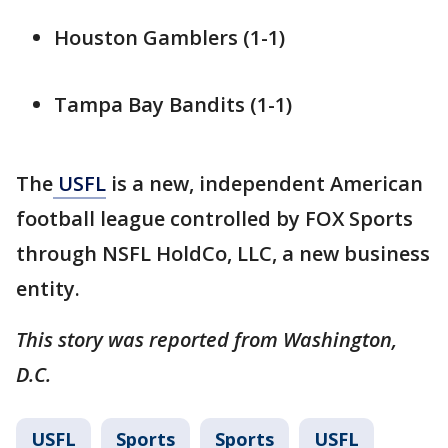
Houston Gamblers (1-1)
Tampa Bay Bandits (1-1)
The
USFL
is a new, independent American
football league controlled by FOX Sports
through NSFL HoldCo, LLC, a new business
entity.
This story was reported from Washington,
D.C.
USFL
Sports
Sports
USFL