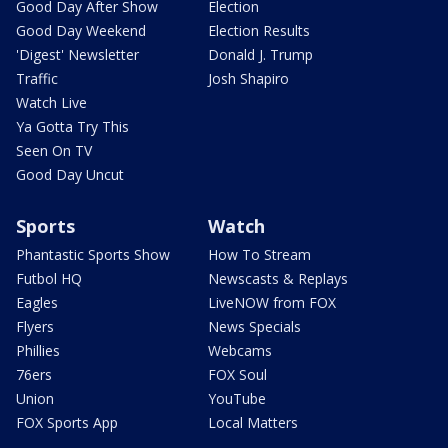
Good Day After Show
Election
Good Day Weekend
Election Results
'Digest' Newsletter
Donald J. Trump
Traffic
Josh Shapiro
Watch Live
Ya Gotta Try This
Seen On TV
Good Day Uncut
Sports
Watch
Phantastic Sports Show
How To Stream
Futbol HQ
Newscasts & Replays
Eagles
LiveNOW from FOX
Flyers
News Specials
Phillies
Webcams
76ers
FOX Soul
Union
YouTube
FOX Sports App
Local Matters