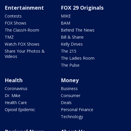
Entertainment
FOX 29 Originals
Contests
MIKE
FOX Shows
BAM
The ClassH-Room
Behind The News
TMZ
Bill & Shane
Watch FOX Shows
Kelly Drives
Share Your Photos &
The 215
Videos
The Ladies Room
The Pulse
Health
Money
Coronavirus
Business
Dr. Mike
Consumer
Health Care
Deals
Opioid Epidemic
Personal Finance
Technology