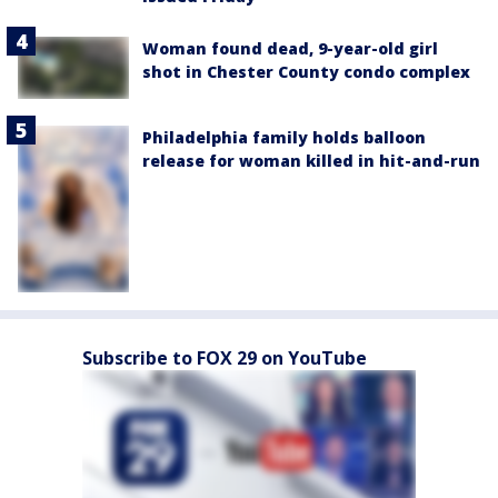
Woman found dead, 9-year-old girl
shot in Chester County condo complex
Philadelphia family holds balloon
release for woman killed in hit-and-run
Subscribe to FOX 29 on YouTube