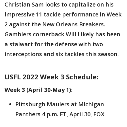
Christian Sam looks to capitalize on his
impressive 11 tackle performance in Week
2 against the New Orleans Breakers.
Gamblers cornerback Will Likely has been
a stalwart for the defense with two
interceptions and six tackles this season.
USFL 2022 Week 3 Schedule:
Week 3 (April 30-May 1):
Pittsburgh Maulers at Michigan
Panthers 4 p.m. ET, April 30, FOX