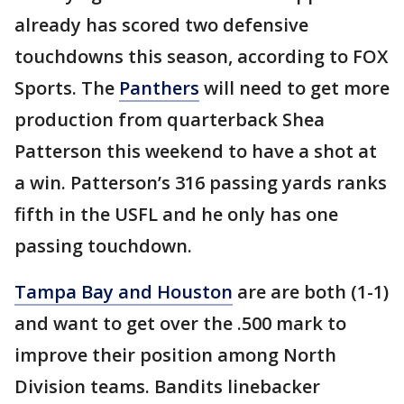
already has scored two defensive
touchdowns this season, according to FOX
Sports. The
Panthers
will need to get more
production from quarterback Shea
Patterson this weekend to have a shot at
a win. Patterson’s 316 passing yards ranks
fifth in the USFL and he only has one
passing touchdown.
Tampa Bay and Houston
are are both (1-1)
and want to get over the .500 mark to
improve their position among North
Division teams. Bandits linebacker