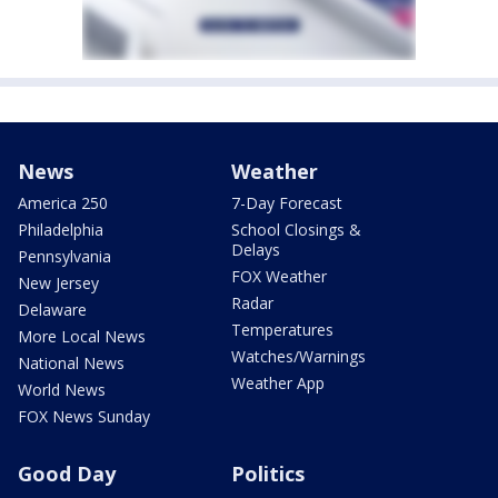
News
Weather
America 250
7-Day Forecast
Philadelphia
School Closings &
Delays
Pennsylvania
FOX Weather
New Jersey
Radar
Delaware
Temperatures
More Local News
Watches/Warnings
National News
Weather App
World News
FOX News Sunday
Good Day
Politics