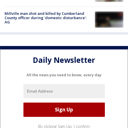
Millville man shot and killed by Cumberland
County officer during 'domestic disturbance':
AG
Daily Newsletter
All the news you need to know, every day
By clicking Sign Up, I confirm