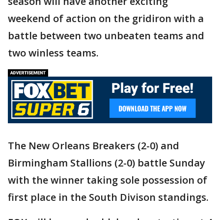
season will have another exciting
weekend of action on the gridiron with a
battle between two unbeaten teams and
two winless teams.
The New Orleans Breakers (2-0) and
Birmingham Stallions (2-0) battle Sunday
with the winner taking sole possession of
first place in the South Divison standings.