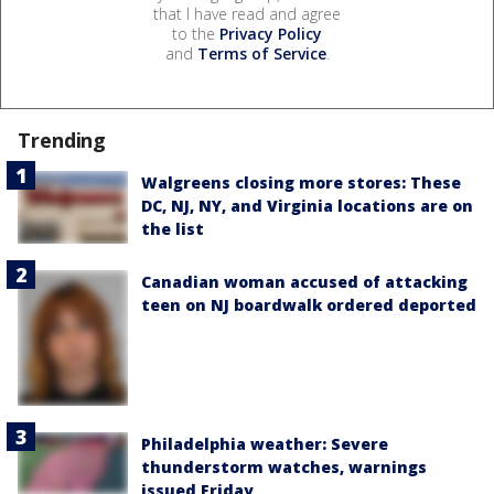
that I have read and agree
to the
Privacy Policy
and
Terms of Service
.
Trending
Walgreens closing more stores: These
DC, NJ, NY, and Virginia locations are on
the list
Canadian woman accused of attacking
teen on NJ boardwalk ordered deported
Philadelphia weather: Severe
thunderstorm watches, warnings
issued Friday