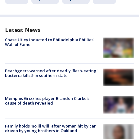
Latest News
Chase Utley inducted to Philadelphia Phillies'
Wall of Fame
Beachgoers warned after deadly 'flesh-eating'
bacteria kills 5 in southern state
Memphis Grizzlies player Brandon Clarke's
cause of death revealed
Family holds 'no ill will' after woman hit by car
driven by young brothers in Oakland