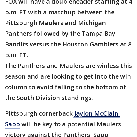
FOX will have a doubleheader starting at 4
p.m. ET with a matchup between the
Pittsburgh Maulers and Michigan
Panthers followed by the Tampa Bay
Bandits versus the Houston Gamblers at 8
p.m. ET.
The Panthers and Maulers are winless this
season and are looking to get into the win
column to avoid falling to the bottom of
the South Division standings.
Pittsburgh cornerback
Jaylon McClain-
Sapp
will be key to a potential Maulers
victory against the Panthers. Sapp