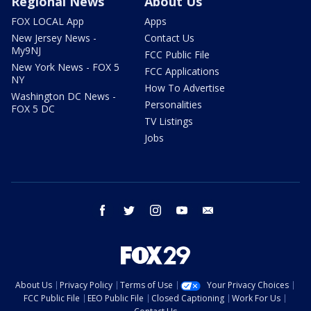
Regional News
About Us
FOX LOCAL App
Apps
New Jersey News -
Contact Us
My9NJ
FCC Public File
New York News - FOX 5
FCC Applications
NY
How To Advertise
Washington DC News -
Personalities
FOX 5 DC
TV Listings
Jobs
facebook
twitter
instagram
youtube
email
About Us
Privacy Policy
Terms of Use
Your Privacy Choices
FCC Public File
EEO Public File
Closed Captioning
Work For Us