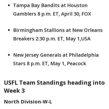
Tampa Bay Bandits at Houston
Gamblers 8 p.m. ET, April 30, FOX
Birmingham Stallions at New Orleans
Breakers 2:30 p.m. ET, May 1,USA
New Jersey Generals at Philadelphia
Stars 8 p.m. ET, May 1, Peacock
USFL Team Standings heading into
Week 3
North Division-W-L