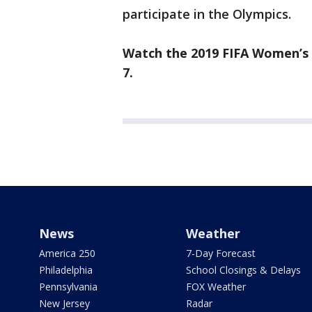
participate in the Olympics.
Watch the 2019 FIFA Women’s 
7.
News
Weather
America 250
7-Day Forecast
Philadelphia
School Closings & Delays
Pennsylvania
FOX Weather
New Jersey
Radar