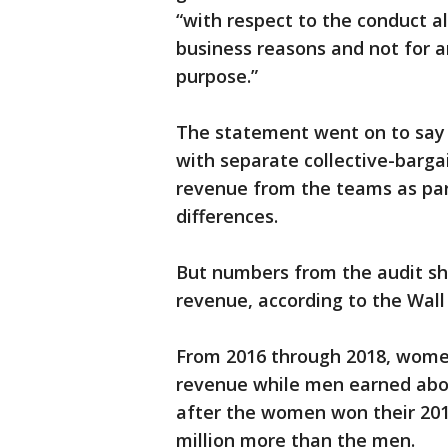
“with respect to the conduct a
business reasons and not for a
purpose.”
The statement went on to say 
with separate collective-barga
revenue from the teams as par
differences.
But numbers from the audit s
revenue, according to the Wall 
From 2016 through 2018, women
revenue while men earned about
after the women won their 2015
million more than the men.