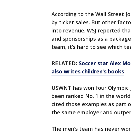
According to the Wall Street 
by ticket sales. But other fac
into revenue. WSJ reported that
and sponsorships as a package
team, it’s hard to see which t
RELATED:
Soccer star Alex Mo
also writes children’s books
USWNT has won four Olympic go
been ranked No. 1 in the world 
cited those examples as part 
the same employer and outperf
The men’s team has never won 