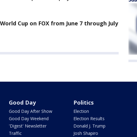
World Cup on FOX from June 7 through July
Good Day
Politics
Good Day After Show
Election
Good Day Weekend
Election Results
'Digest' Newsletter
Donald J. Trump
Traffic
Josh Shapiro