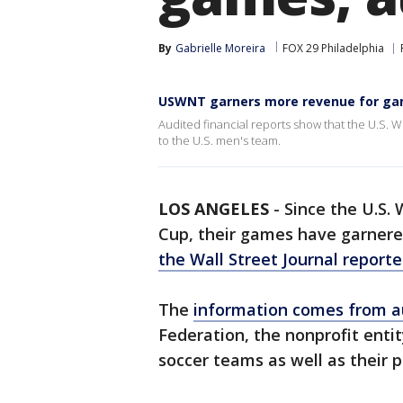
By
Gabrielle Moreira
FOX 29 Philadelphia
USWNT garners more revenue for ga
Audited financial reports show that the U.S
to the U.S. men's team.
LOS ANGELES
-
Since the U.S.
Cup, their games have garnere
the Wall Street Journal report
The
information comes from au
Federation, the nonprofit ent
soccer teams as well as their p