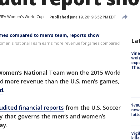
FIFA Women's World Cup
Published
June 19, 2019 8:52 PM EDT
mes compared to men’s team, reports show
La
. Women's National Team earns more revenue for games compared
Vine
weig
expa
The
 Women’s National Team won the 2015 World
d more revenue than the U.S. men’s games,
ed
.
$786
dited financial reports
from the U.S. Soccer
new 
lott
ity that governs the men’s and women’s
ay.
Vigi
kill