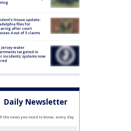
ting
ident’s House update:
adelphia files for
aring after court
isses 4 out of 5 claims
Jersey water
rtments targeted in
r incidents; systems now
ured
Daily Newsletter
ll the news you need to know, every day