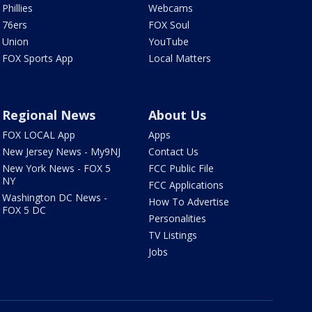
Phillies
Webcams
76ers
FOX Soul
Union
YouTube
FOX Sports App
Local Matters
Regional News
About Us
FOX LOCAL App
Apps
New Jersey News - My9NJ
Contact Us
New York News - FOX 5
FCC Public File
NY
FCC Applications
Washington DC News -
How To Advertise
FOX 5 DC
Personalities
TV Listings
Jobs