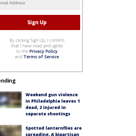
By clicking Sign Up, I confirm
that I have read and agree
to the
Privacy Policy
and
Terms of Service
.
ending
Weekend gun violence
in Philadelphia leaves 1
dead, 2 injured in
separate shootings
Spotted lanternflies are
spreading. A bipartisan