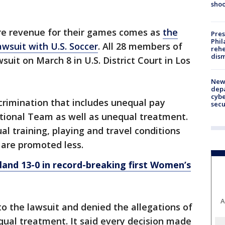
shoo
e revenue for their games comes as
the
Pres
Phil
wsuit with U.S. Soccer
. All 28 members of
rehe
dism
uit on March 8 in U.S. District Court in Los
New 
depa
cybe
crimination that includes unequal pay
sec
tional Team as well as unequal treatment.
l training, playing and travel conditions
 are promoted less.
and 13-0 in record-breaking first Women’s
A
to the lawsuit and denied the allegations of
qual treatment. It said every decision made