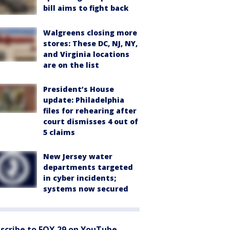
bill aims to fight back
Walgreens closing more
stores: These DC, NJ, NY,
and Virginia locations
are on the list
President’s House
update: Philadelphia
files for rehearing after
court dismisses 4 out of
5 claims
New Jersey water
departments targeted
in cyber incidents;
systems now secured
scribe to FOX 29 on YouTube