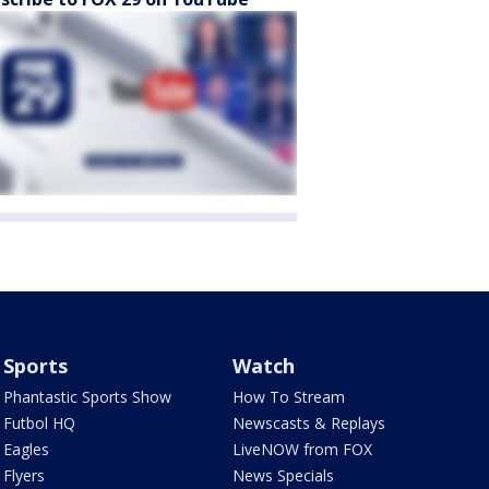
Sports
Watch
Phantastic Sports Show
How To Stream
Futbol HQ
Newscasts & Replays
Eagles
LiveNOW from FOX
Flyers
News Specials