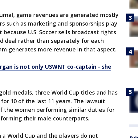
Journal, game revenues are generated mostly
tors such as marketing and sponsorships play
 because U.S. Soccer sells broadcast rights
d deal rather than separately for each
eam generates more revenue in that aspect.
rgan is not only USWNT co-captain - she
ld medals, three World Cup titles and has
for 10 of the last 11 years. The lawsuit
of the women performing similar duties for
orming their male counterparts.
a World Cup and the players do not
Sub