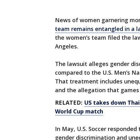
News of women garnering mor
team remains entangled in a la
the women’s team filed the laws
Angeles.
The lawsuit alleges gender dis
compared to the U.S. Men’s Na
That treatment includes unequa
and the allegation that games
RELATED:
US takes down Thail
World Cup match
In May, U.S. Soccer responded 
gender discrimination and une