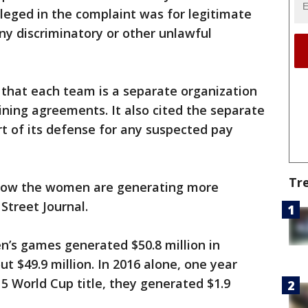
lleged in the complaint was for legitimate
ny discriminatory or other unlawful
that each team is a separate organization
ining agreements. It also cited the separate
t of its defense for any suspected pay
Tr
how the women are generating more
Street Journal.
’s games generated $50.8 million in
 $49.9 million. In 2016 alone, one year
 World Cup title, they generated $1.9