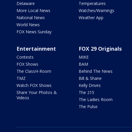
Delaware
Temperatures
More Local News
Watches/Warnings
National News
Weather App
World News
FOX News Sunday
Entertainment
FOX 29 Originals
Contests
MIKE
FOX Shows
BAM
The ClassH-Room
Behind The News
TMZ
Bill & Shane
Watch FOX Shows
Kelly Drives
Share Your Photos &
The 215
Videos
The Ladies Room
The Pulse