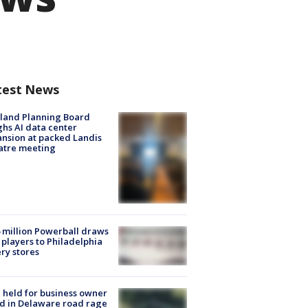
test News
land Planning Board
hs AI data center
nsion at packed Landis
atre meeting
 million Powerball draws
players to Philadelphia
ery stores
l held for business owner
ed in Delaware road rage