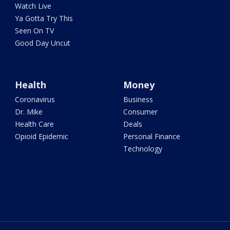
Watch Live
Ya Gotta Try This
Seen On TV
Good Day Uncut
Health
Money
Coronavirus
Business
Dr. Mike
Consumer
Health Care
Deals
Opioid Epidemic
Personal Finance
Technology