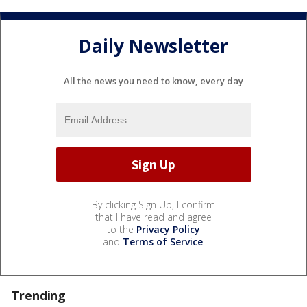
Daily Newsletter
All the news you need to know, every day
By clicking Sign Up, I confirm
that I have read and agree
to the
Privacy Policy
and
Terms of Service
.
Trending