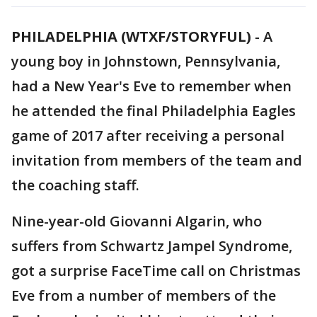
PHILADELPHIA (WTXF/STORYFUL)
-
A
young boy in Johnstown, Pennsylvania,
had a New Year's Eve to remember when
he attended the final Philadelphia Eagles
game of 2017 after receiving a personal
invitation from members of the team and
the coaching staff.
Nine-year-old Giovanni Algarin, who
suffers from Schwartz Jampel Syndrome,
got a surprise FaceTime call on Christmas
Eve from a number of members of the