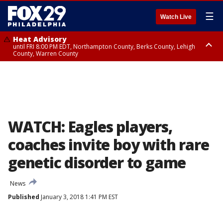
☰
Watch Live
Heat Advisory
until FRI 8:00 PM EDT, Northampton County, Berks County, Lehigh
County, Warren County
Heat Advisory
until SAT 8:00 PM EDT, Eastern Chester County, Western Chester County,
Eastern Montgomery County, Upper Bucks County, Philadelphia County,
Western Montgomery County, Delaware County, Lower Bucks County,
Somerset County, Southeastern Burlington County, Hunterdon County,
Camden County, Gloucester County, Northwestern Burlington County,
Mercer County, Ocean County, New Castle County
WATCH: Eagles players,
coaches invite boy with rare
genetic disorder to game
News
Published
January 3, 2018 1:41 PM EST