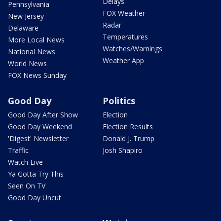
Delays
Pennsylvania
FOX Weather
New Jersey
Radar
Delaware
Temperatures
More Local News
Watches/Warnings
National News
Weather App
World News
FOX News Sunday
Good Day
Politics
Good Day After Show
Election
Good Day Weekend
Election Results
'Digest' Newsletter
Donald J. Trump
Traffic
Josh Shapiro
Watch Live
Ya Gotta Try This
Seen On TV
Good Day Uncut