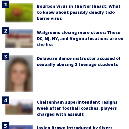
Bourbon virus in the Northeast: What
to know about possibly deadly tick-
borne virus
Walgreens closing more stores: These
DC, NJ, NY, and Virginia locations are on
the list
Delaware dance instructor accused of
sexually abusing 2 teenage students
Cheltenham superintendent resigns
week after football coaches, players
charged with assault
Jaylen Brown introduced by Sixers,