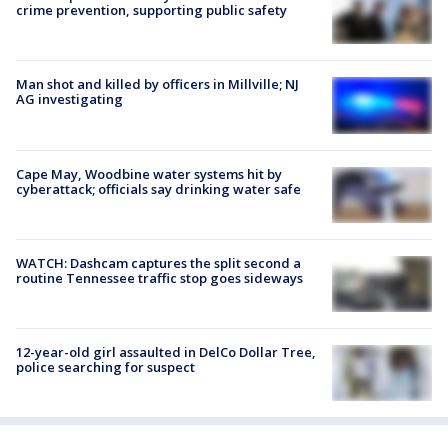
crime prevention, supporting public safety
Man shot and killed by officers in Millville; NJ
AG investigating
Cape May, Woodbine water systems hit by
cyberattack; officials say drinking water safe
WATCH: Dashcam captures the split second a
routine Tennessee traffic stop goes sideways
12-year-old girl assaulted in DelCo Dollar Tree,
police searching for suspect