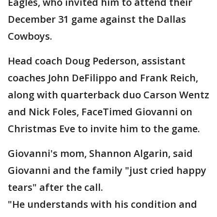
Eagles, who invited him to attend their
December 31 game against the Dallas
Cowboys.
Head coach Doug Pederson, assistant
coaches John DeFilippo and Frank Reich,
along with quarterback duo Carson Wentz
and Nick Foles, FaceTimed Giovanni on
Christmas Eve to invite him to the game.
Giovanni's mom, Shannon Algarin, said
Giovanni and the family "just cried happy
tears" after the call.
"He understands with his condition and