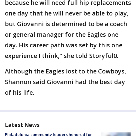
because he will need full hip replacements
one day that he will never be able to play,
but Giovanni is determined to be a coach
or general manager for the Eagles one
day. His career path was set by this one
experience I think," she told Storyful0.
Although the Eagles lost to the Cowboys,
Shannon said Giovanni had the best day
of his life.
Latest News
Philadelphia community leaders honored for