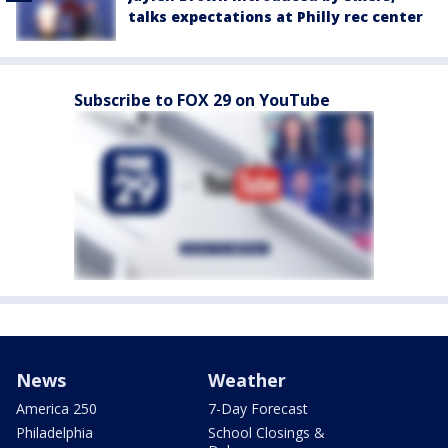
talks expectations at Philly rec center
Subscribe to FOX 29 on YouTube
News
Weather
America 250
7-Day Forecast
Philadelphia
School Closings &