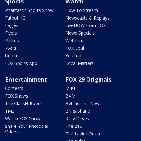
Sports
Watch
Phantastic Sports Show
How To Stream
Futbol HQ
Newscasts & Replays
Eagles
LiveNOW from FOX
Flyers
News Specials
Phillies
Webcams
76ers
FOX Soul
Union
YouTube
FOX Sports App
Local Matters
Entertainment
FOX 29 Originals
Contests
MIKE
FOX Shows
BAM
The ClassH-Room
Behind The News
TMZ
Bill & Shane
Watch FOX Shows
Kelly Drives
Share Your Photos &
The 215
Videos
The Ladies Room