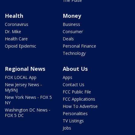
The Pulse
Health
Money
Coronavirus
Business
Dr. Mike
Consumer
Health Care
Deals
Opioid Epidemic
Personal Finance
Technology
Regional News
About Us
FOX LOCAL App
Apps
New Jersey News -
Contact Us
My9NJ
FCC Public File
New York News - FOX 5
FCC Applications
NY
How To Advertise
Washington DC News -
Personalities
FOX 5 DC
TV Listings
Jobs