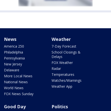
News
Weather
America 250
7-Day Forecast
Philadelphia
School Closings &
Delays
Pennsylvania
FOX Weather
New Jersey
Radar
Delaware
Temperatures
More Local News
Watches/Warnings
National News
Weather App
World News
FOX News Sunday
Good Day
Politics