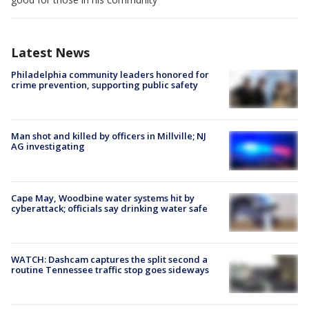
Latest News
Philadelphia community leaders honored for
crime prevention, supporting public safety
Man shot and killed by officers in Millville; NJ
AG investigating
Cape May, Woodbine water systems hit by
cyberattack; officials say drinking water safe
WATCH: Dashcam captures the split second a
routine Tennessee traffic stop goes sideways