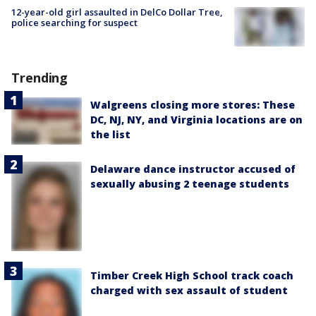
12-year-old girl assaulted in DelCo Dollar Tree,
police searching for suspect
Trending
Walgreens closing more stores: These
DC, NJ, NY, and Virginia locations are on
the list
Delaware dance instructor accused of
sexually abusing 2 teenage students
Timber Creek High School track coach
charged with sex assault of student