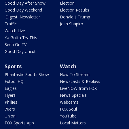
Good Day After Show
Election
Good Day Weekend
Election Results
'Digest' Newsletter
Donald J. Trump
Traffic
Josh Shapiro
Watch Live
Ya Gotta Try This
Seen On TV
Good Day Uncut
Sports
Watch
Phantastic Sports Show
How To Stream
Futbol HQ
Newscasts & Replays
Eagles
LiveNOW from FOX
Flyers
News Specials
Phillies
Webcams
76ers
FOX Soul
Union
YouTube
FOX Sports App
Local Matters