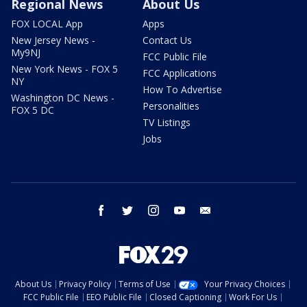
Regional News
About Us
FOX LOCAL App
Apps
New Jersey News -
Contact Us
My9NJ
FCC Public File
New York News - FOX 5
FCC Applications
NY
How To Advertise
Washington DC News -
Personalities
FOX 5 DC
TV Listings
Jobs
facebook
twitter
instagram
youtube
email
About Us
Privacy Policy
Terms of Use
Your Privacy Choices
FCC Public File
EEO Public File
Closed Captioning
Work For Us