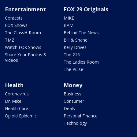
Entertainment
FOX 29 Originals
Contests
MIKE
FOX Shows
BAM
The ClassH-Room
Behind The News
TMZ
Bill & Shane
Watch FOX Shows
Kelly Drives
Share Your Photos &
The 215
Videos
The Ladies Room
The Pulse
Health
Money
Coronavirus
Business
Dr. Mike
Consumer
Health Care
Deals
Opioid Epidemic
Personal Finance
Technology