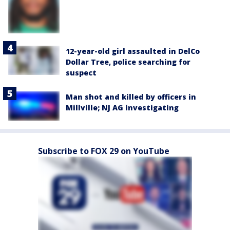
12-year-old girl assaulted in DelCo
Dollar Tree, police searching for
suspect
Man shot and killed by officers in
Millville; NJ AG investigating
Subscribe to FOX 29 on YouTube