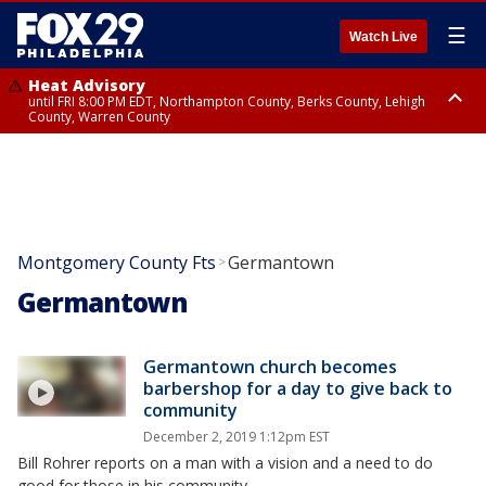
☰
Watch Live
Heat Advisory
until FRI 8:00 PM EDT, Northampton County, Berks County, Lehigh
County, Warren County
Heat Advisory
until SAT 8:00 PM EDT, Eastern Chester County, Western Chester County,
Eastern Montgomery County, Upper Bucks County, Philadelphia County,
Western Montgomery County, Delaware County, Lower Bucks County,
Somerset County, Southeastern Burlington County, Hunterdon County,
Camden County, Gloucester County, Northwestern Burlington County,
Mercer County, Ocean County, New Castle County
Montgomery County Fts
Germantown
>
Germantown
Germantown church becomes
barbershop for a day to give back to
community
December 2, 2019 1:12pm EST
Bill Rohrer reports on a man with a vision and a need to do
good for those in his community