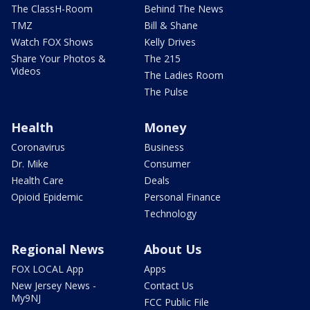
The ClassH-Room
Behind The News
TMZ
Bill & Shane
Watch FOX Shows
Kelly Drives
Share Your Photos &
The 215
Videos
The Ladies Room
The Pulse
Health
Money
Coronavirus
Business
Dr. Mike
Consumer
Health Care
Deals
Opioid Epidemic
Personal Finance
Technology
Regional News
About Us
FOX LOCAL App
Apps
New Jersey News -
Contact Us
My9NJ
FCC Public File