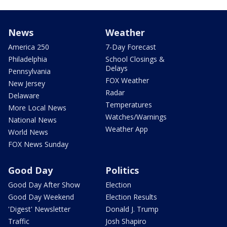
News
Weather
America 250
7-Day Forecast
Philadelphia
School Closings &
Delays
Pennsylvania
FOX Weather
New Jersey
Radar
Delaware
Temperatures
More Local News
Watches/Warnings
National News
Weather App
World News
FOX News Sunday
Good Day
Politics
Good Day After Show
Election
Good Day Weekend
Election Results
'Digest' Newsletter
Donald J. Trump
Traffic
Josh Shapiro