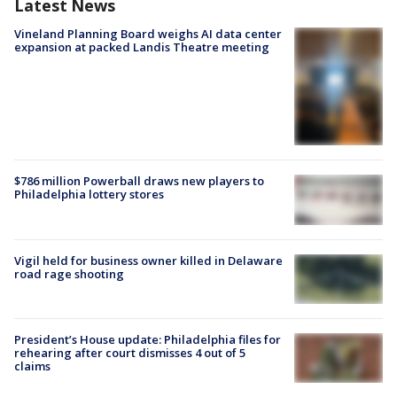
Latest News
Vineland Planning Board weighs AI data center
expansion at packed Landis Theatre meeting
$786 million Powerball draws new players to
Philadelphia lottery stores
Vigil held for business owner killed in Delaware
road rage shooting
President’s House update: Philadelphia files for
rehearing after court dismisses 4 out of 5
claims