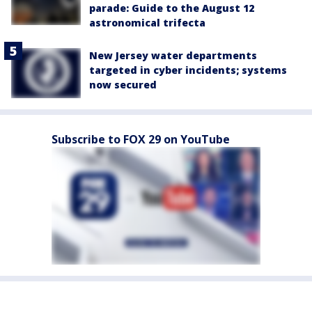
parade: Guide to the August 12
astronomical trifecta
New Jersey water departments
targeted in cyber incidents; systems
now secured
Subscribe to FOX 29 on YouTube