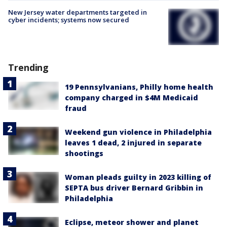
New Jersey water departments targeted in
cyber incidents; systems now secured
Trending
19 Pennsylvanians, Philly home health
company charged in $4M Medicaid
fraud
Weekend gun violence in Philadelphia
leaves 1 dead, 2 injured in separate
shootings
Woman pleads guilty in 2023 killing of
SEPTA bus driver Bernard Gribbin in
Philadelphia
Eclipse, meteor shower and planet