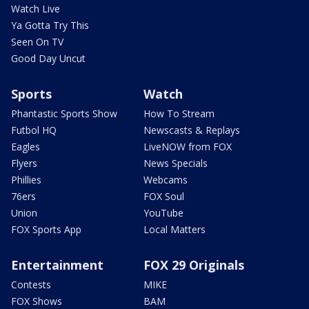
Watch Live
Ya Gotta Try This
Seen On TV
Good Day Uncut
Sports
Watch
Phantastic Sports Show
How To Stream
Futbol HQ
Newscasts & Replays
Eagles
LiveNOW from FOX
Flyers
News Specials
Phillies
Webcams
76ers
FOX Soul
Union
YouTube
FOX Sports App
Local Matters
Entertainment
FOX 29 Originals
Contests
MIKE
FOX Shows
BAM