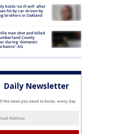
ly holds 'no ill will' after
n hit by car driven by
g brothers in Oakland
ville man shot and killed
Cumberland County
cer during 'domestic
urbance': AG
Daily Newsletter
ll the news you need to know, every day