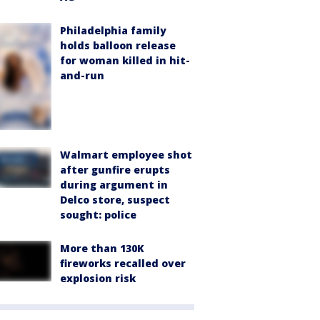
Philadelphia family
holds balloon release
for woman killed in hit-
and-run
Walmart employee shot
after gunfire erupts
during argument in
Delco store, suspect
sought: police
More than 130K
fireworks recalled over
explosion risk