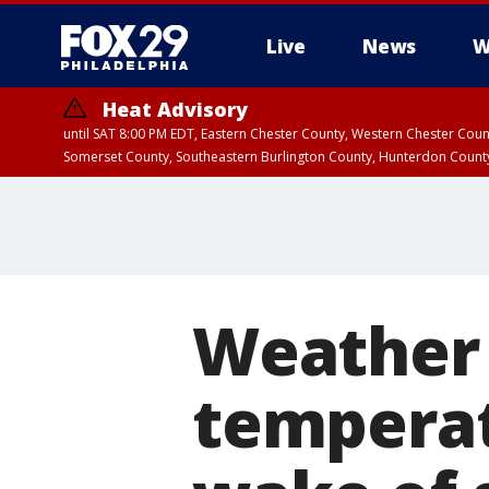
Live
News
W
Heat Advisory
until SAT 8:00 PM EDT, Eastern Chester County, Western Chester Co
Somerset County, Southeastern Burlington County, Hunterdon Count
Weather 
temperat