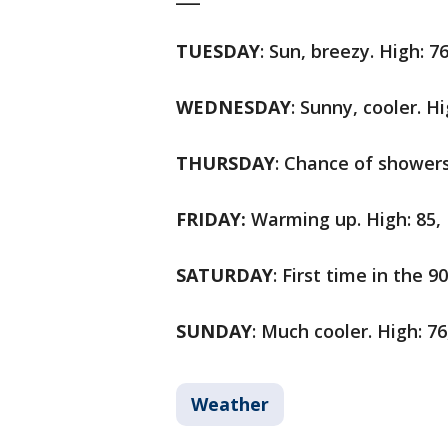
TUESDAY
: Sun, breezy. High: 7
WEDNESDAY
: Sunny, cooler. Hi
THURSDAY
: Chance of showers
FRIDAY:
Warming up. High: 85, 
SATURDAY
: First time in the 9
SUNDAY
: Much cooler. High: 76
Weather