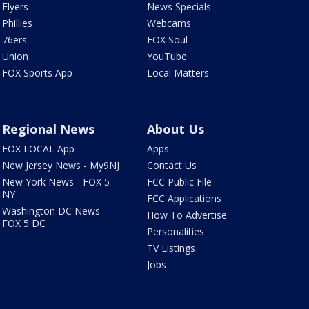
Flyers
News Specials
Phillies
Webcams
76ers
FOX Soul
Union
YouTube
FOX Sports App
Local Matters
Regional News
About Us
FOX LOCAL App
Apps
New Jersey News - My9NJ
Contact Us
New York News - FOX 5
FCC Public File
NY
FCC Applications
Washington DC News -
How To Advertise
FOX 5 DC
Personalities
TV Listings
Jobs