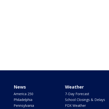
News
Weather
America 250
7-Day Forecast
Philadelphia
School Closings & Delays
Pennsylvania
FOX Weather