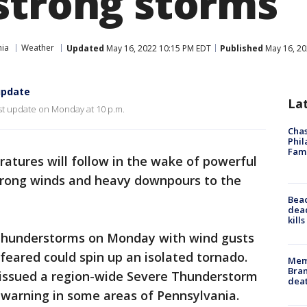
strong storms
hia
Weather
Updated
May 16, 2022 10:15 PM EDT
Published
May 16, 20
update
La
st update on Monday at 10 p.m.
Chas
Phil
Fam
atures will follow in the wake of powerful
trong winds and heavy downpours to the
Bea
dead
kill
 thunderstorms on Monday with wind gusts
eared could spin up an isolated tornado.
Memp
Bran
 issued a region-wide Severe Thunderstorm
dea
warning in some areas of Pennsylvania.