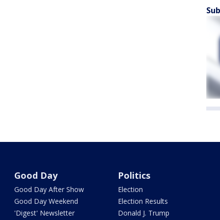
Sub
Good Day
Politics
Good Day After Show
Election
Good Day Weekend
Election Results
'Digest' Newsletter
Donald J. Trump