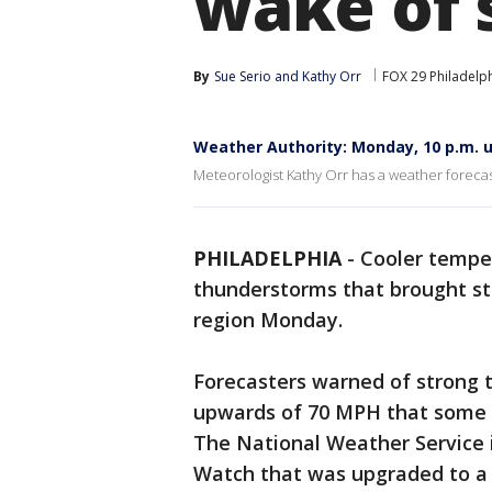
wake of 
By
Sue Serio
 and 
Kathy Orr
FOX 29 Philadelp
Weather Authority: Monday, 10 p.m. 
Meteorologist Kathy Orr has a weather foreca
PHILADELPHIA
-
Cooler temper
thunderstorms that brought s
region Monday.
Forecasters warned of strong
upwards of 70 MPH that some f
The National Weather Service
Watch that was upgraded to a 