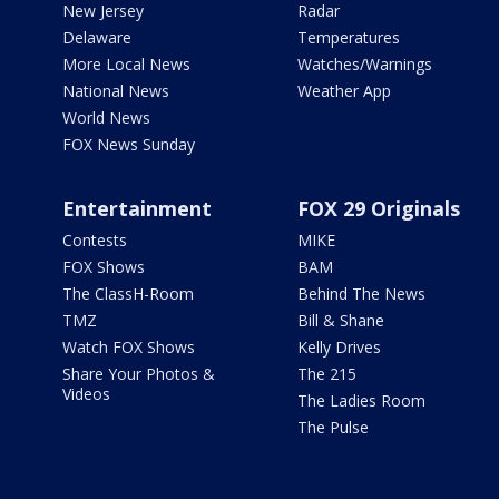
New Jersey
Radar
Delaware
Temperatures
More Local News
Watches/Warnings
National News
Weather App
World News
FOX News Sunday
Entertainment
FOX 29 Originals
Contests
MIKE
FOX Shows
BAM
The ClassH-Room
Behind The News
TMZ
Bill & Shane
Watch FOX Shows
Kelly Drives
Share Your Photos &
The 215
Videos
The Ladies Room
The Pulse