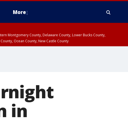
More
estern Montgomery County, Delaware County, Lower Bucks County,
 County, Ocean County, New Castle County
rnight
 in