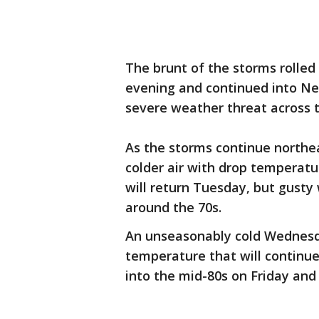
The brunt of the storms rolled 
evening and continued into Ne
severe weather threat across t
As the storms continue northea
colder air with drop temperatu
will return Tuesday, but gusty
around the 70s.
An unseasonably cold Wednesda
temperature that will continu
into the mid-80s on Friday and
___