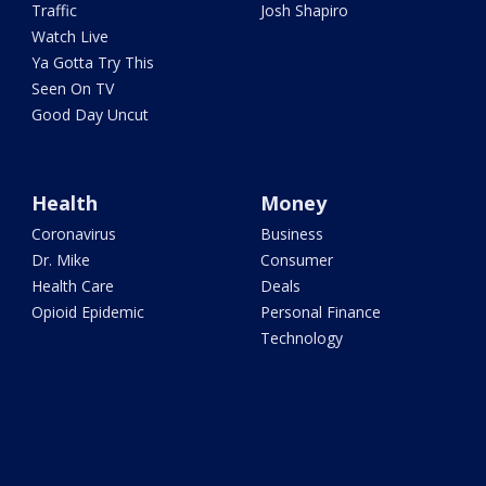
Traffic
Josh Shapiro
Watch Live
Ya Gotta Try This
Seen On TV
Good Day Uncut
Health
Money
Coronavirus
Business
Dr. Mike
Consumer
Health Care
Deals
Opioid Epidemic
Personal Finance
Technology