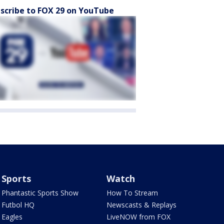
scribe to FOX 29 on YouTube
Sports
Watch
Phantastic Sports Show
How To Stream
Futbol HQ
Newscasts & Replays
Eagles
LiveNOW from FOX