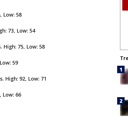
6, Low: 58
gh: 73, Low: 54
. High: 75, Low: 58
Tr
Low: 59
0s. High: 92, Low: 71
, Low: 66