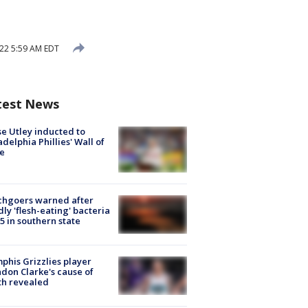
22 5:59 AM EDT
test News
e Utley inducted to
adelphia Phillies' Wall of
e
chgoers warned after
ly 'flesh-eating' bacteria
s 5 in southern state
his Grizzlies player
don Clarke's cause of
th revealed