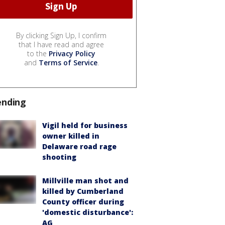
By clicking Sign Up, I confirm
that I have read and agree
to the
Privacy Policy
and
Terms of Service
.
ending
Vigil held for business
owner killed in
Delaware road rage
shooting
Millville man shot and
killed by Cumberland
County officer during
'domestic disturbance':
AG