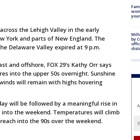
Fami
woma
youn
across the Lehigh Valley in the early
Mill
w York and parts of New England. The
by 
offi
he Delaware Valley expired at 9 p.m.
dist
st and offshore, FOX 29's Kathy Orr says
res into the upper 50s overnight. Sunshine
 winds will remain with highs hovering
y will be followed by a meaningful rise in
A
e into the weekend. Temperatures will climb
 reach into the 90s over the weekend.