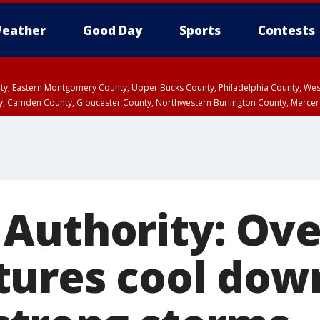
eather
Good Day
Sports
Contests
unty, Eastern Montgomery County, Upper Bucks County, Philadelphia County, W
y, Camden County, Gloucester County, Northwestern Burlington County, Mercer
Authority: Ove
ures cool down