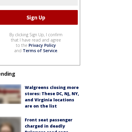
By clicking Sign Up, I confirm
that I have read and agree
to the
Privacy Policy
and
Terms of Service
.
ending
Walgreens closing more
stores: These DC, NJ, NY,
and Virginia locations
are on the list
Front seat passenger
charged in deadly