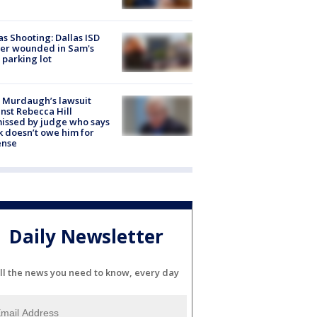
as Shooting: Dallas ISD
cer wounded in Sam's
 parking lot
 Murdaugh’s lawsuit
nst Rebecca Hill
issed by judge who says
k doesn’t owe him for
ense
Daily Newsletter
ll the news you need to know, every day