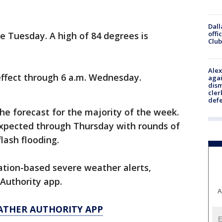
Dall
offi
ble Tuesday. A high of 84 degrees is
Club
Alex
 effect through 6 a.m. Wednesday.
agai
dism
cler
def
he forecast for the majority of the week.
xpected through Thursday with rounds of
flash flooding.
cation-based severe weather alerts,
Authority app.
A
ATHER AUTHORITY APP