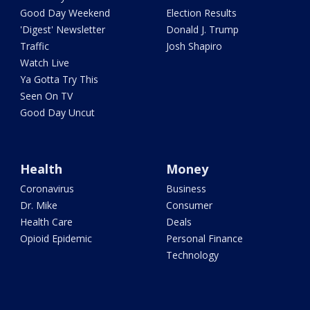
Good Day Weekend
Election Results
'Digest' Newsletter
Donald J. Trump
Traffic
Josh Shapiro
Watch Live
Ya Gotta Try This
Seen On TV
Good Day Uncut
Health
Money
Coronavirus
Business
Dr. Mike
Consumer
Health Care
Deals
Opioid Epidemic
Personal Finance
Technology