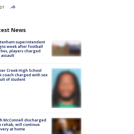
EDT
test News
ltenham superintendent
gns week after football
hes, players charged
 assault
er Creek High School
k coach charged with sex
ult of student
ch McConnell discharged
 rehab, will continue
very at home