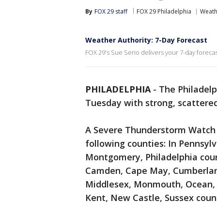
By
FOX 29 staff
FOX 29 Philadelphia
Weath
Weather Authority: 7-Day Forecast
FOX 29's Sue Serio delivers your 7-day forecas
PHILADELPHIA
-
The Philadelp
Tuesday with strong, scattere
A Severe Thunderstorm Watch i
following counties: In Pennsyl
Montgomery, Philadelphia count
Camden, Cape May, Cumberland
Middlesex, Monmouth, Ocean, 
Kent, New Castle, Sussex coun