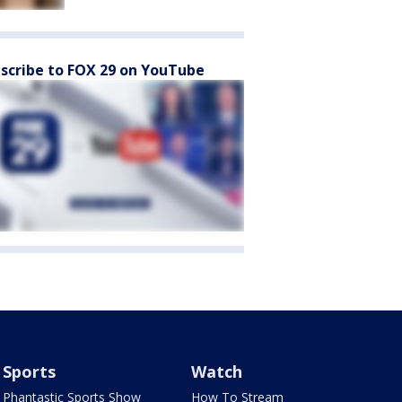
scribe to FOX 29 on YouTube
Sports
Watch
Phantastic Sports Show
How To Stream