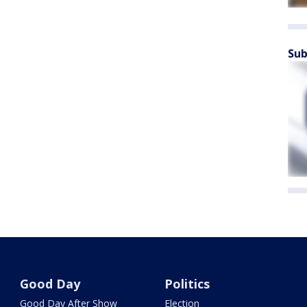
Sub
Good Day
Politics
Good Day After Show
Election