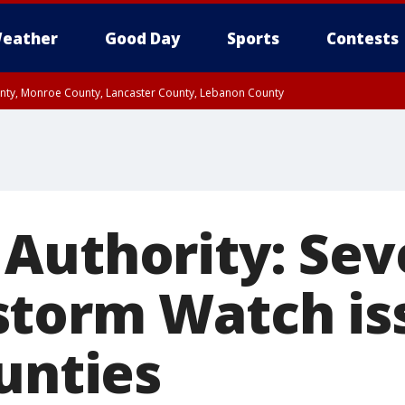
eather
Good Day
Sports
Contests
unty, Monroe County, Lancaster County, Lebanon County
n County, Western Chester County, Berks County, Upper Bucks County, Wester
 County, Philadelphia County, Delaware County, Lower Bucks County, Somerset 
ty, New Castle County
Authority: Sev
torm Watch is
unties