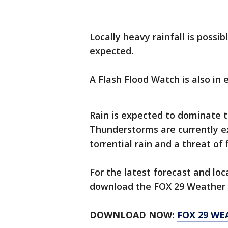
Locally heavy rainfall is possi
expected.
A Flash Flood Watch is also in
Rain is expected to dominate t
Thunderstorms are currently e
torrential rain and a threat of 
For the latest forecast and lo
download the FOX 29 Weather 
DOWNLOAD NOW:
FOX 29 WE