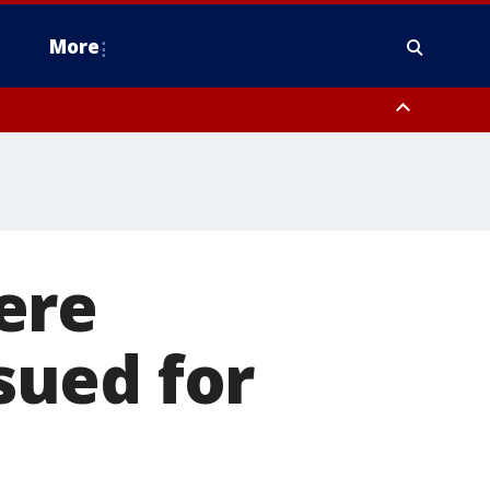
More
n Montgomery County, Lehigh County, Warren County, Hunterdon County
County, Southeastern Burlington County, Camden County, Gloucester
ere
sued for