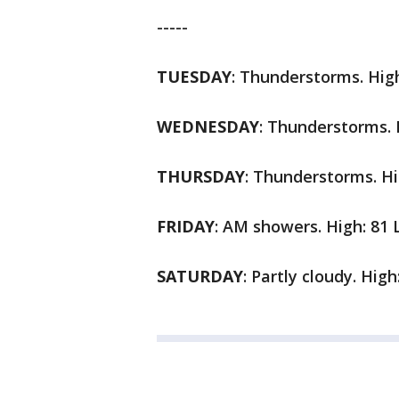
-----
TUESDAY
:
Thunderstorms. High
WEDNESDAY
:
Thunderstorms. H
THURSDAY
:
Thunderstorms. Hi
FRIDAY
:
AM showers. High: 81 
SATURDAY
:
Partly cloudy. High