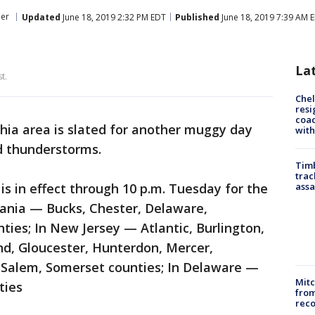
er
Updated
June 18, 2019 2:32 PM EDT
Published
June 18, 2019 7:39 AM 
La
t.
Che
resi
coac
hia area is slated for another muggy day
with
d thunderstorms.
Timb
trac
s in effect through 10 p.m. Tuesday for the
assa
vania — Bucks, Chester, Delaware,
ies; In New Jersey — Atlantic, Burlington,
, Gloucester, Hunterdon, Mercer,
Salem, Somerset counties; In Delaware —
Mit
ties
from
reco