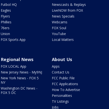
Futbol HQ
Newscasts & Replays
Eagles
LiveNOW from FOX
Flyers
News Specials
Phillies
Webcams
76ers
FOX Soul
Union
YouTube
FOX Sports App
Local Matters
Regional News
About Us
FOX LOCAL App
Apps
New Jersey News - My9NJ
Contact Us
New York News - FOX 5
FCC Public File
NY
FCC Applications
Washington DC News -
How To Advertise
FOX 5 DC
Personalities
TV Listings
Jobs