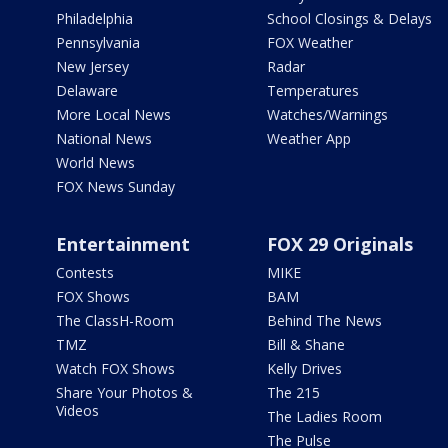
Philadelphia
School Closings & Delays
Pennsylvania
FOX Weather
New Jersey
Radar
Delaware
Temperatures
More Local News
Watches/Warnings
National News
Weather App
World News
FOX News Sunday
Entertainment
FOX 29 Originals
Contests
MIKE
FOX Shows
BAM
The ClassH-Room
Behind The News
TMZ
Bill & Shane
Watch FOX Shows
Kelly Drives
Share Your Photos &
The 215
Videos
The Ladies Room
The Pulse