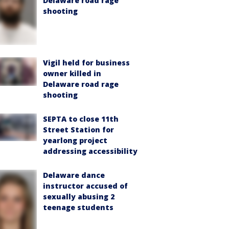
Delaware road rage
shooting
Vigil held for business
owner killed in
Delaware road rage
shooting
SEPTA to close 11th
Street Station for
yearlong project
addressing accessibility
Delaware dance
instructor accused of
sexually abusing 2
teenage students