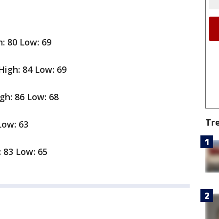
: 80 Low: 69
igh: 84 Low: 69
gh: 86 Low: 68
Tr
Low: 63
: 83 Low: 65