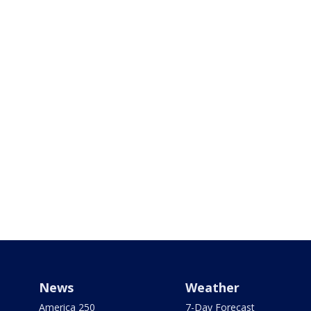
News
Weather
America 250
7-Day Forecast