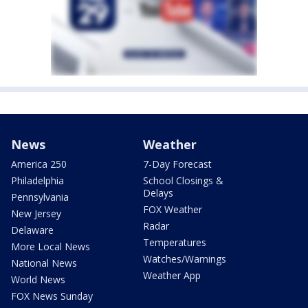
News
Weather
America 250
7-Day Forecast
Philadelphia
School Closings &
Delays
Pennsylvania
FOX Weather
New Jersey
Radar
Delaware
Temperatures
More Local News
Watches/Warnings
National News
Weather App
World News
FOX News Sunday