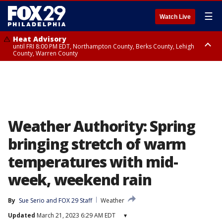
☰
Watch Live
Heat Advisory
until FRI 8:00 PM EDT, Northampton County, Berks County, Lehigh
County, Warren County
Heat Advisory
until SAT 8:00 PM EDT, Eastern Chester County, Western Chester County,
Eastern Montgomery County, Upper Bucks County, Philadelphia County,
Western Montgomery County, Delaware County, Lower Bucks County,
Somerset County, Southeastern Burlington County, Hunterdon County,
Camden County, Gloucester County, Northwestern Burlington County,
Mercer County, Ocean County, New Castle County
Weather Authority: Spring
bringing stretch of warm
temperatures with mid-
week, weekend rain
By
Sue Serio
 and 
FOX 29 Staff
Weather
Updated
March 21, 2023 6:29 AM EDT
▾