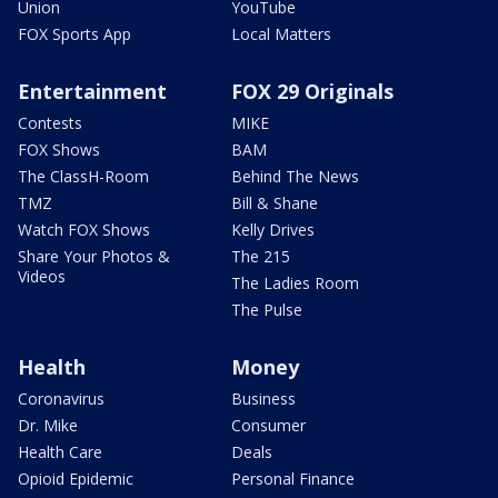
Union
YouTube
FOX Sports App
Local Matters
Entertainment
FOX 29 Originals
Contests
MIKE
FOX Shows
BAM
The ClassH-Room
Behind The News
TMZ
Bill & Shane
Watch FOX Shows
Kelly Drives
Share Your Photos &
The 215
Videos
The Ladies Room
The Pulse
Health
Money
Coronavirus
Business
Dr. Mike
Consumer
Health Care
Deals
Opioid Epidemic
Personal Finance