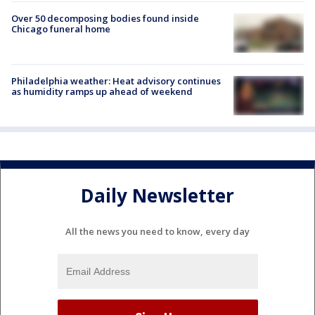
Over 50 decomposing bodies found inside
Chicago funeral home
Philadelphia weather: Heat advisory continues
as humidity ramps up ahead of weekend
Daily Newsletter
All the news you need to know, every day