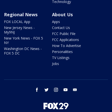
Technology
Regional News
About Us
FOX LOCAL App
Apps
New Jersey News -
Contact Us
My9NJ
FCC Public File
New York News - FOX 5
FCC Applications
NY
How To Advertise
Washington DC News -
Personalities
FOX 5 DC
TV Listings
Jobs
facebook
twitter
instagram
youtube
email