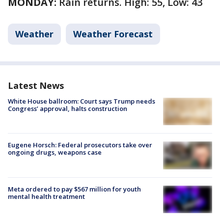
MONDAY:
Rain returns. High: 55, Low: 43
Weather
Weather Forecast
Latest News
White House ballroom: Court says Trump needs
Congress’ approval, halts construction
Eugene Horsch: Federal prosecutors take over
ongoing drugs, weapons case
Meta ordered to pay $567 million for youth
mental health treatment