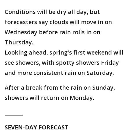
Conditions will be dry all day, but
forecasters say clouds will move in on
Wednesday before rain rolls in on
Thursday.
Looking ahead, spring's first weekend will
see showers, with spotty showers Friday
and more consistent rain on Saturday.
After a break from the rain on Sunday,
showers will return on Monday.
_______
SEVEN-DAY FORECAST