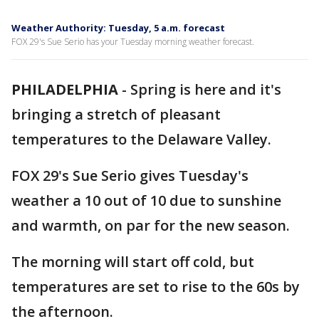
Weather Authority: Tuesday, 5 a.m. forecast
FOX 29's Sue Serio has your Tuesday morning weather forecast.
PHILADELPHIA
-
Spring is here and it's
bringing a stretch of pleasant
temperatures to the Delaware Valley.
FOX 29's Sue Serio gives Tuesday's
weather a 10 out of 10 due to sunshine
and warmth, on par for the new season.
The morning will start off cold, but
temperatures are set to rise to the 60s by
the afternoon.