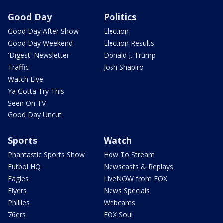
Good Day
Politics
Good Day After Show
Election
Good Day Weekend
Election Results
'Digest' Newsletter
Donald J. Trump
Traffic
Josh Shapiro
Watch Live
Ya Gotta Try This
Seen On TV
Good Day Uncut
Sports
Watch
Phantastic Sports Show
How To Stream
Futbol HQ
Newscasts & Replays
Eagles
LiveNOW from FOX
Flyers
News Specials
Phillies
Webcams
76ers
FOX Soul