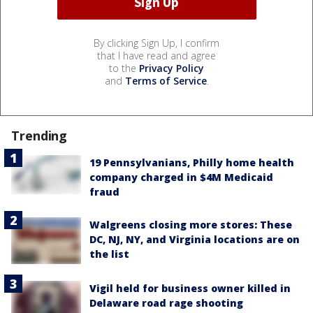
By clicking Sign Up, I confirm
that I have read and agree
to the
Privacy Policy
and
Terms of Service
.
Trending
19 Pennsylvanians, Philly home health
company charged in $4M Medicaid
fraud
Walgreens closing more stores: These
DC, NJ, NY, and Virginia locations are on
the list
Vigil held for business owner killed in
Delaware road rage shooting