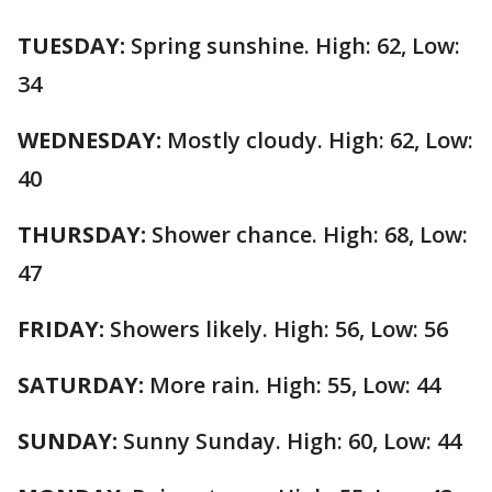
TUESDAY:
Spring sunshine. High: 62, Low:
34
WEDNESDAY:
Mostly cloudy. High: 62, Low:
40
THURSDAY:
Shower chance. High: 68, Low:
47
FRIDAY:
Showers likely. High: 56, Low: 56
SATURDAY:
More rain. High: 55, Low: 44
SUNDAY:
Sunny Sunday. High: 60, Low: 44