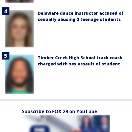
Delaware dance instructor accused of
sexually abusing 2 teenage students
Timber Creek High School track coach
charged with sex assault of student
Subscribe to FOX 29 on YouTube