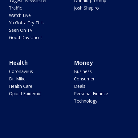
'Digest' Newsletter
Donald J. Trump
Traffic
Josh Shapiro
Watch Live
Ya Gotta Try This
Seen On TV
Good Day Uncut
Health
Money
Coronavirus
Business
Dr. Mike
Consumer
Health Care
Deals
Opioid Epidemic
Personal Finance
Technology