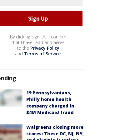
By clicking Sign Up, I confirm
that I have read and agree
to the
Privacy Policy
and
Terms of Service
.
ending
19 Pennsylvanians,
Philly home health
company charged in
$4M Medicaid fraud
Walgreens closing more
stores: These DC, NJ, NY,