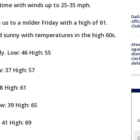
 time with winds up to 25-35 mph.
Dall
offi
 us to a milder Friday with a high of 61.
Club
d sunny with temperatures in the high 60s.
Alex
agai
ly. Low: 46 High: 55
dism
cler
def
: 37 High: 57
8 High: 61
w: 39 High: 65
A
41 High: 69