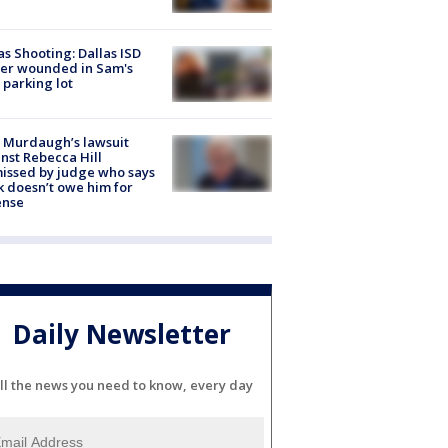
as Shooting: Dallas ISD
cer wounded in Sam's
 parking lot
 Murdaugh’s lawsuit
nst Rebecca Hill
issed by judge who says
k doesn’t owe him for
ense
Daily Newsletter
ll the news you need to know, every day