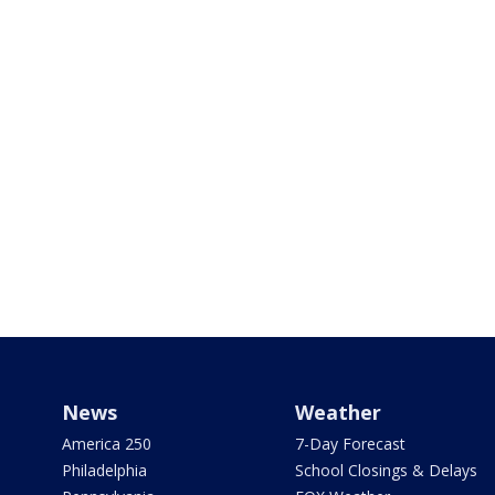
News
Weather
America 250
7-Day Forecast
Philadelphia
School Closings & Delays