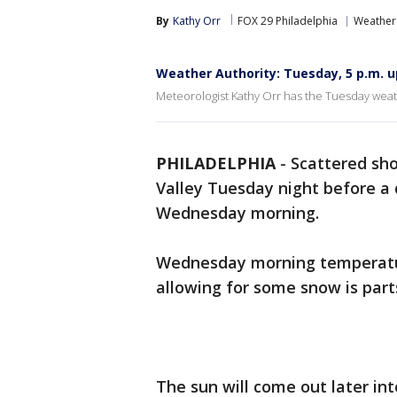
By
Kathy Orr
FOX 29 Philadelphia
Weather
Weather Authority: Tuesday, 5 p.m. 
Meteorologist Kathy Orr has the Tuesday weat
PHILADELPHIA
-
Scattered sh
Valley Tuesday night before a 
Wednesday morning.
Wednesday morning temperature
allowing for some snow is part
The sun will come out later i