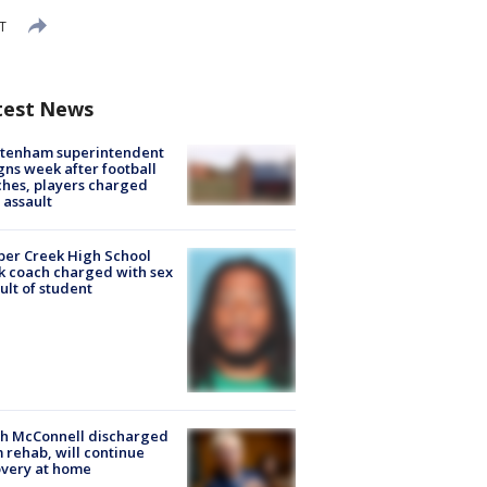
DT
test News
ltenham superintendent
gns week after football
hes, players charged
 assault
er Creek High School
k coach charged with sex
ult of student
ch McConnell discharged
 rehab, will continue
very at home