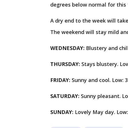
degrees below normal for this
A dry end to the week will take
The weekend will stay mild an
WEDNESDAY:
Blustery and chil
THURSDAY:
Stays blustery. Low
FRIDAY:
Sunny and cool. Low: 3
SATURDAY:
Sunny pleasant. Lo
SUNDAY:
Lovely May day. Low: 