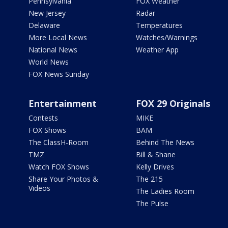
Pennsylvania
FOX Weather
New Jersey
Radar
Delaware
Temperatures
More Local News
Watches/Warnings
National News
Weather App
World News
FOX News Sunday
Entertainment
FOX 29 Originals
Contests
MIKE
FOX Shows
BAM
The ClassH-Room
Behind The News
TMZ
Bill & Shane
Watch FOX Shows
Kelly Drives
Share Your Photos &
The 215
Videos
The Ladies Room
The Pulse