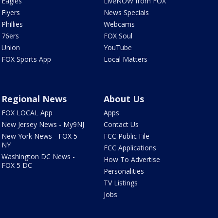
Eagles
LiveNOW from FOX
Flyers
News Specials
Phillies
Webcams
76ers
FOX Soul
Union
YouTube
FOX Sports App
Local Matters
Regional News
About Us
FOX LOCAL App
Apps
New Jersey News - My9NJ
Contact Us
New York News - FOX 5
FCC Public File
NY
FCC Applications
Washington DC News -
How To Advertise
FOX 5 DC
Personalities
TV Listings
Jobs