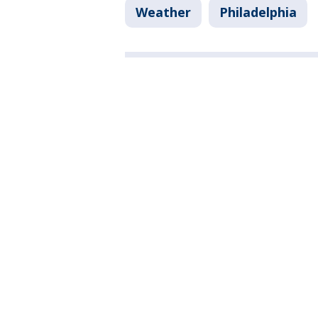
Weather
Philadelphia