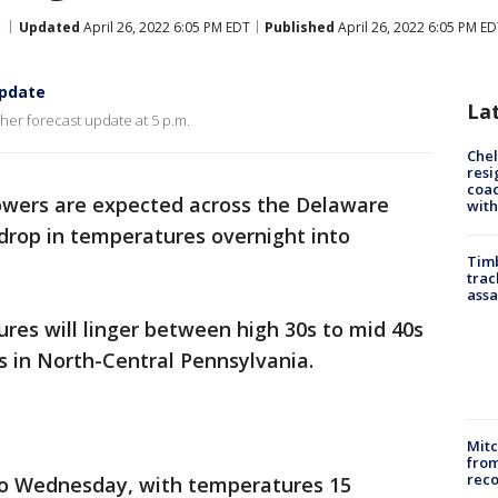
Updated
April 26, 2022 6:05 PM EDT
Published
April 26, 2022 6:05 PM E
update
La
her forecast update at 5 p.m.
Che
resi
coac
owers are expected across the Delaware
with
drop in temperatures overnight into
Timb
trac
assa
s will linger between high 30s to mid 40s
s in North-Central Pennsylvania.
Mit
from
reco
nto Wednesday, with temperatures 15