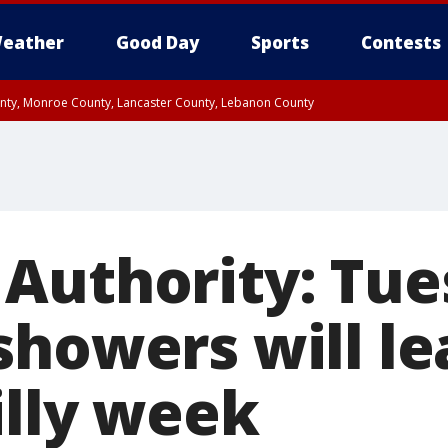
eather
Good Day
Sports
Contests
unty, Monroe County, Lancaster County, Lebanon County
n County, Western Chester County, Berks County, Upper Bucks County, Wester
 County, Philadelphia County, Delaware County, Lower Bucks County, Somerset 
ty, New Castle County
Authority: Tue
showers will le
illy week