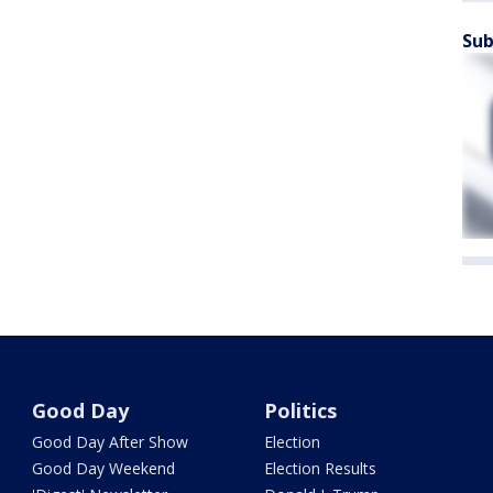
Sub
Good Day
Politics
Good Day After Show
Election
Good Day Weekend
Election Results