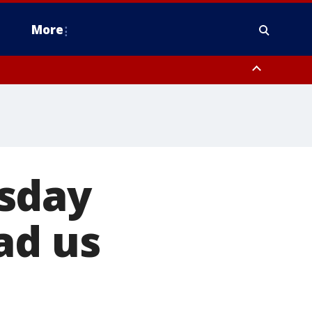
More
n Montgomery County, Lehigh County, Warren County, Hunterdon County
County, Southeastern Burlington County, Camden County, Gloucester
sday
ad us