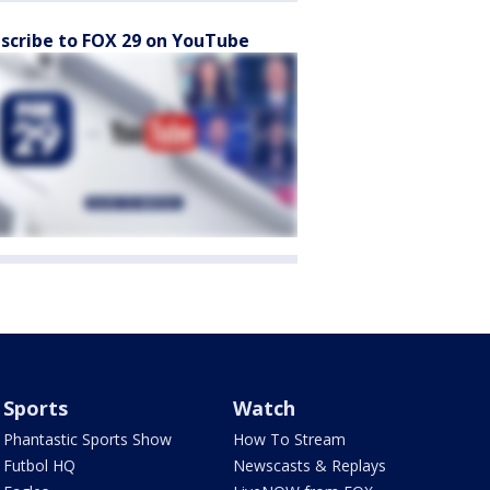
scribe to FOX 29 on YouTube
Sports
Watch
Phantastic Sports Show
How To Stream
Futbol HQ
Newscasts & Replays