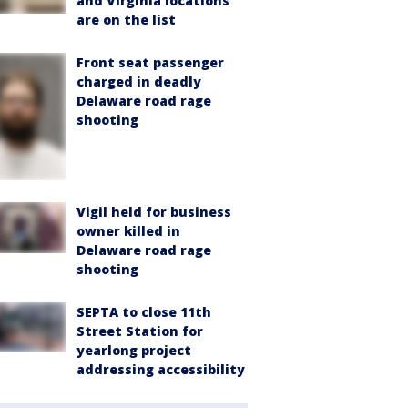
and Virginia locations
are on the list
Front seat passenger
charged in deadly
Delaware road rage
shooting
Vigil held for business
owner killed in
Delaware road rage
shooting
SEPTA to close 11th
Street Station for
yearlong project
addressing accessibility