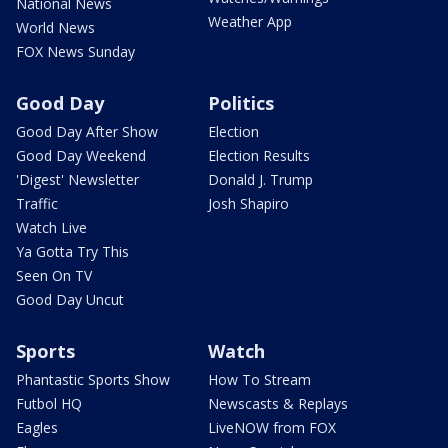
National News
Weather App
World News
FOX News Sunday
Good Day
Politics
Good Day After Show
Election
Good Day Weekend
Election Results
'Digest' Newsletter
Donald J. Trump
Traffic
Josh Shapiro
Watch Live
Ya Gotta Try This
Seen On TV
Good Day Uncut
Sports
Watch
Phantastic Sports Show
How To Stream
Futbol HQ
Newscasts & Replays
Eagles
LiveNOW from FOX