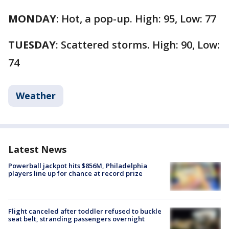
MONDAY
: Hot, a pop-up. High: 95, Low: 77
TUESDAY
: Scattered storms. High: 90, Low:
74
Weather
Latest News
Powerball jackpot hits $856M, Philadelphia
players line up for chance at record prize
Flight canceled after toddler refused to buckle
seat belt, stranding passengers overnight