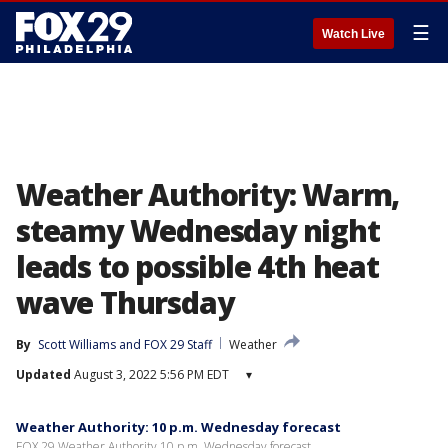
☰
Watch Live
Weather Authority: Warm,
steamy Wednesday night
leads to possible 4th heat
wave Thursday
By
Scott Williams
 and 
FOX 29 Staff
Weather
Updated
August 3, 2022 5:56 PM EDT
▾
Weather Authority: 10 p.m. Wednesday forecast
FOX 29 Weather Authority 10 p.m. Wednesday forecast.