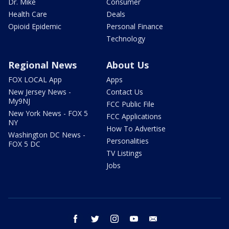
Dr. Mike
Consumer
Health Care
Deals
Opioid Epidemic
Personal Finance
Technology
Regional News
About Us
FOX LOCAL App
Apps
New Jersey News -
Contact Us
My9NJ
FCC Public File
New York News - FOX 5
FCC Applications
NY
How To Advertise
Washington DC News -
Personalities
FOX 5 DC
TV Listings
Jobs
facebook
twitter
instagram
youtube
email