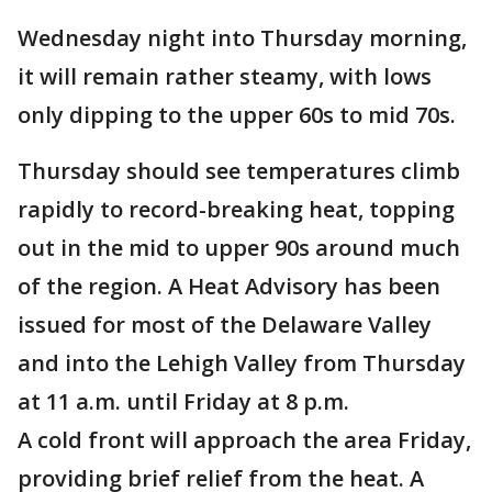
Wednesday night into Thursday morning,
it will remain rather steamy, with lows
only dipping to the upper 60s to mid 70s.
Thursday should see temperatures climb
rapidly to record-breaking heat, topping
out in the mid to upper 90s around much
of the region. A Heat Advisory has been
issued for most of the Delaware Valley
and into the Lehigh Valley from Thursday
at 11 a.m. until Friday at 8 p.m.
A cold front will approach the area Friday,
providing brief relief from the heat. A