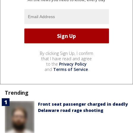
By clicking Sign Up, I confirm
that I have read and agree
to the
Privacy Policy
and
Terms of Service
.
Trending
Front seat passenger charged in deadly
Delaware road rage shooting