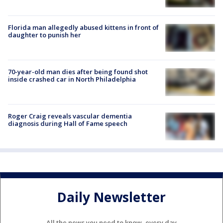
Florida man allegedly abused kittens in front of
daughter to punish her
70-year-old man dies after being found shot
inside crashed car in North Philadelphia
Roger Craig reveals vascular dementia
diagnosis during Hall of Fame speech
Daily Newsletter
All the news you need to know, every day