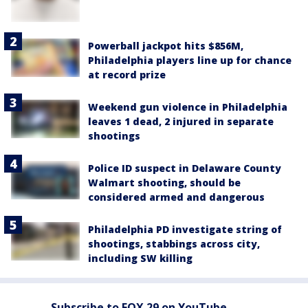
Powerball jackpot hits $856M,
Philadelphia players line up for chance
at record prize
Weekend gun violence in Philadelphia
leaves 1 dead, 2 injured in separate
shootings
Police ID suspect in Delaware County
Walmart shooting, should be
considered armed and dangerous
Philadelphia PD investigate string of
shootings, stabbings across city,
including SW killing
Subscribe to FOX 29 on YouTube