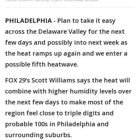
PHILADELPHIA
-
Plan to take it easy
across the Delaware Valley for the next
few days and possibly into next week as
the heat ramps up again and we enter a
possible fifth heatwave.
FOX 29’s Scott Williams says the heat will
combine with higher humidity levels over
the next few days to make most of the
region feel close to triple digits and
probable 100s in Philadelphia and
surrounding suburbs.