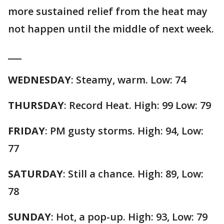
more sustained relief from the heat may
not happen until the middle of next week.
___
WEDNESDAY
: Steamy, warm. Low: 74
THURSDAY
: Record Heat. High: 99 Low: 79
FRIDAY
: PM gusty storms. High: 94, Low:
77
SATURDAY
: Still a chance. High: 89, Low:
78
SUNDAY
: Hot, a pop-up. High: 93, Low: 79