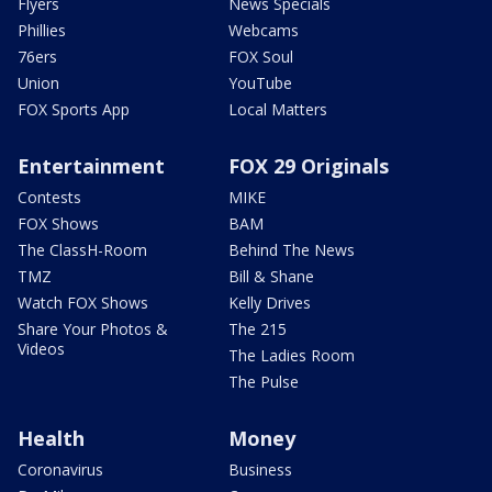
Flyers
News Specials
Phillies
Webcams
76ers
FOX Soul
Union
YouTube
FOX Sports App
Local Matters
Entertainment
FOX 29 Originals
Contests
MIKE
FOX Shows
BAM
The ClassH-Room
Behind The News
TMZ
Bill & Shane
Watch FOX Shows
Kelly Drives
Share Your Photos &
The 215
Videos
The Ladies Room
The Pulse
Health
Money
Coronavirus
Business