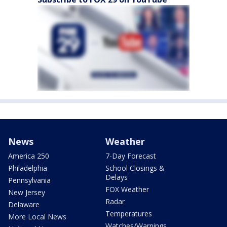
News
Weather
America 250
7-Day Forecast
Philadelphia
School Closings &
Delays
Pennsylvania
FOX Weather
New Jersey
Radar
Delaware
Temperatures
More Local News
Watches/Warnings