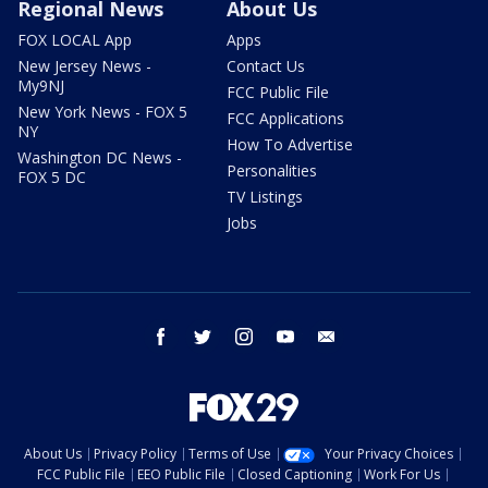
Regional News
About Us
FOX LOCAL App
Apps
New Jersey News -
Contact Us
My9NJ
FCC Public File
New York News - FOX 5
FCC Applications
NY
How To Advertise
Washington DC News -
Personalities
FOX 5 DC
TV Listings
Jobs
facebook
twitter
instagram
youtube
email
About Us
Privacy Policy
Terms of Use
Your Privacy Choices
FCC Public File
EEO Public File
Closed Captioning
Work For Us