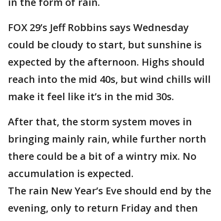
in the form of rain.
FOX 29’s Jeff Robbins says Wednesday
could be cloudy to start, but sunshine is
expected by the afternoon. Highs should
reach into the mid 40s, but wind chills will
make it feel like it’s in the mid 30s.
After that, the storm system moves in
bringing mainly rain, while further north
there could be a bit of a wintry mix. No
accumulation is expected.
The rain New Year’s Eve should end by the
evening, only to return Friday and then