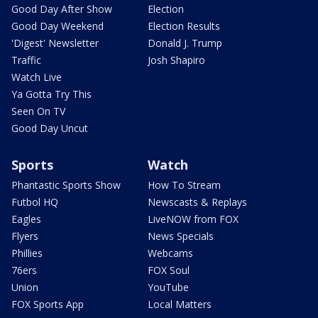
Good Day After Show
Election
Good Day Weekend
Election Results
'Digest' Newsletter
Donald J. Trump
Traffic
Josh Shapiro
Watch Live
Ya Gotta Try This
Seen On TV
Good Day Uncut
Sports
Watch
Phantastic Sports Show
How To Stream
Futbol HQ
Newscasts & Replays
Eagles
LiveNOW from FOX
Flyers
News Specials
Phillies
Webcams
76ers
FOX Soul
Union
YouTube
FOX Sports App
Local Matters