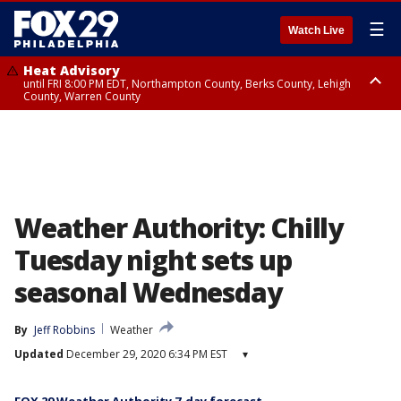
☰
Watch Live
Heat Advisory
until FRI 8:00 PM EDT, Northampton County, Berks County, Lehigh
County, Warren County
Heat Advisory
until SAT 8:00 PM EDT, Eastern Chester County, Western Chester County,
Eastern Montgomery County, Upper Bucks County, Philadelphia County,
Western Montgomery County, Delaware County, Lower Bucks County,
Somerset County, Southeastern Burlington County, Hunterdon County,
Camden County, Gloucester County, Northwestern Burlington County,
Mercer County, Ocean County, New Castle County
Weather Authority: Chilly
Tuesday night sets up
seasonal Wednesday
By
Jeff Robbins
Weather
Updated
December 29, 2020 6:34 PM EST
▾