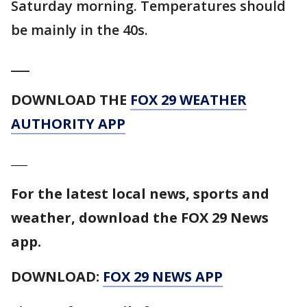
Saturday morning. Temperatures should
be mainly in the 40s.
___
DOWNLOAD THE
FOX 29 WEATHER
AUTHORITY APP
___
For the latest local news, sports and
weather, download the FOX 29 News
app.
DOWNLOAD:
FOX 29 NEWS APP