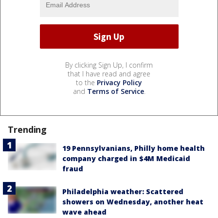
By clicking Sign Up, I confirm
that I have read and agree
to the
Privacy Policy
and
Terms of Service
.
Trending
19 Pennsylvanians, Philly home health
company charged in $4M Medicaid
fraud
Philadelphia weather: Scattered
showers on Wednesday, another heat
wave ahead