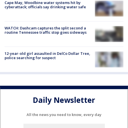
Cape May, Woodbine water systems hit by
cyberattack; officials say drinking water safe
WATCH: Dashcam captures the split second a
routine Tennessee traffic stop goes sideways
12-year-old girl assaulted in DelCo Dollar Tree,
police searching for suspect
Daily Newsletter
All the news you need to know, every day