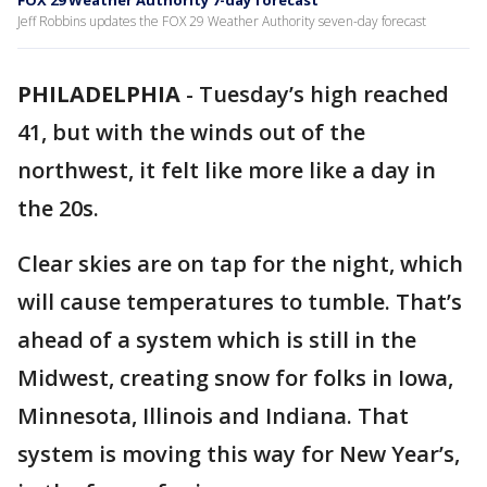
FOX 29 Weather Authority 7-day forecast
Jeff Robbins updates the FOX 29 Weather Authority seven-day forecast
PHILADELPHIA
-
Tuesday’s high reached
41, but with the winds out of the
northwest, it felt like more like a day in
the 20s.
Clear skies are on tap for the night, which
will cause temperatures to tumble. That’s
ahead of a system which is still in the
Midwest, creating snow for folks in Iowa,
Minnesota, Illinois and Indiana. That
system is moving this way for New Year’s,