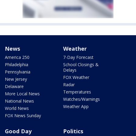
News
Weather
America 250
7-Day Forecast
Philadelphia
School Closings &
Delays
Pennsylvania
FOX Weather
New Jersey
Radar
Delaware
Temperatures
More Local News
Watches/Warnings
National News
Weather App
World News
FOX News Sunday
Good Day
Politics