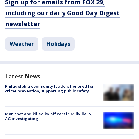
Sign up for emails from FOX 29,
including our daily Good Day Digest
newsletter
Weather
Holidays
Latest News
Philadelphia community leaders honored for
crime prevention, supporting public safety
Man shot and killed by officers in Millville; NJ
AG investigating