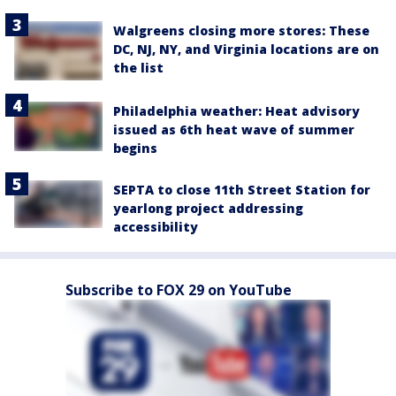
Walgreens closing more stores: These
DC, NJ, NY, and Virginia locations are on
the list
Philadelphia weather: Heat advisory
issued as 6th heat wave of summer
begins
SEPTA to close 11th Street Station for
yearlong project addressing
accessibility
Subscribe to FOX 29 on YouTube