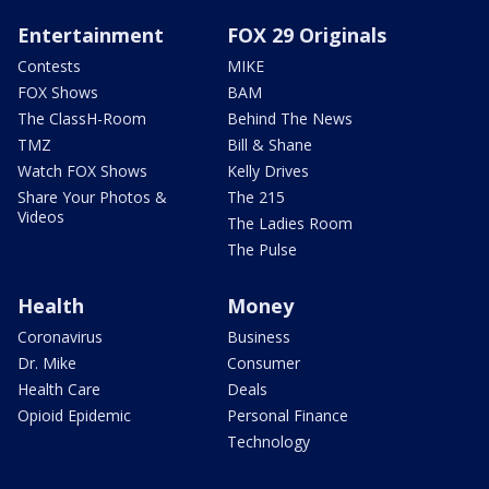
Entertainment
FOX 29 Originals
Contests
MIKE
FOX Shows
BAM
The ClassH-Room
Behind The News
TMZ
Bill & Shane
Watch FOX Shows
Kelly Drives
Share Your Photos &
The 215
Videos
The Ladies Room
The Pulse
Health
Money
Coronavirus
Business
Dr. Mike
Consumer
Health Care
Deals
Opioid Epidemic
Personal Finance
Technology