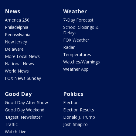
News
Weather
America 250
7-Day Forecast
Philadelphia
School Closings &
Delays
Pennsylvania
FOX Weather
New Jersey
Radar
Delaware
Temperatures
More Local News
Watches/Warnings
National News
Weather App
World News
FOX News Sunday
Good Day
Politics
Good Day After Show
Election
Good Day Weekend
Election Results
'Digest' Newsletter
Donald J. Trump
Traffic
Josh Shapiro
Watch Live