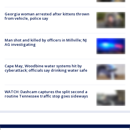
Georgia woman arrested after kittens thrown
from vehicle, police say
Man shot and killed by officers in Millville; NJ
AG investigating
Cape May, Woodbine water systems hit by
cyberattack; officials say drinking water safe
WATCH: Dashcam captures the split second a
routine Tennessee traffic stop goes sideways