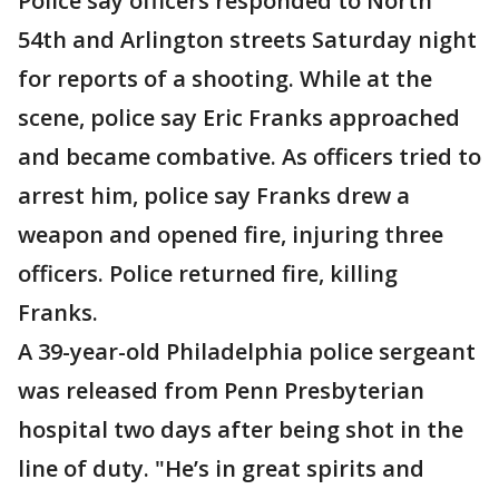
Police say officers responded to North
54th and Arlington streets Saturday night
for reports of a shooting. While at the
scene, police say Eric Franks approached
and became combative. As officers tried to
arrest him, police say Franks drew a
weapon and opened fire, injuring three
officers. Police returned fire, killing
Franks.
A 39-year-old Philadelphia police sergeant
was released from Penn Presbyterian
hospital two days after being shot in the
line of duty. "He’s in great spirits and