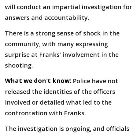
will conduct an impartial investigation for
answers and accountability.
There is a strong sense of shock in the
community, with many expressing
surprise at Franks’ involvement in the
shooting.
What we don't know:
Police have not
released the identities of the officers
involved or detailed what led to the
confrontation with Franks.
The investigation is ongoing, and officials