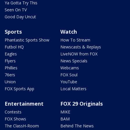
Ya Gotta Try This
Seen On TV
Good Day Uncut
Sports
Watch
Phantastic Sports Show
How To Stream
Futbol HQ
Newscasts & Replays
Eagles
LiveNOW from FOX
Flyers
News Specials
Phillies
Webcams
76ers
FOX Soul
Union
YouTube
FOX Sports App
Local Matters
Entertainment
FOX 29 Originals
Contests
MIKE
FOX Shows
BAM
The ClassH-Room
Behind The News