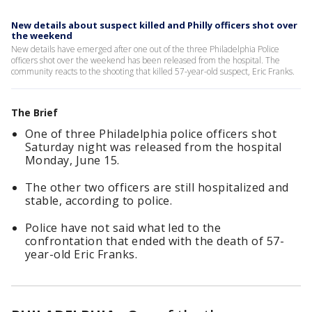
New details about suspect killed and Philly officers shot over
the weekend
New details have emerged after one out of the three Philadelphia Police
officers shot over the weekend has been released from the hospital. The
community reacts to the shooting that killed 57-year-old suspect, Eric Franks.
The Brief
One of three Philadelphia police officers shot
Saturday night was released from the hospital
Monday, June 15.
The other two officers are still hospitalized and
stable, according to police.
Police have not said what led to the
confrontation that ended with the death of 57-
year-old Eric Franks.