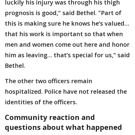
luckily his injury was through his thigh
prognosis is good," said Bethel. "Part of
this is making sure he knows he’s valued…
that his work is important so that when
men and women come out here and honor
him as leaving… that’s special for us," said
Bethel.
The other two officers remain
hospitalized. Police have not released the
identities of the officers.
Community reaction and
questions about what happened