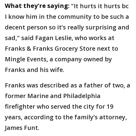
What they're saying:
"It hurts it hurts bc
I know him in the community to be such a
decent person so it’s really surprising and
sad," said Fagan Leslie, who works at
Franks & Franks Grocery Store next to
Mingle Events, a company owned by
Franks and his wife.
Franks was described as a father of two, a
former Marine and Philadelphia
firefighter who served the city for 19
years, according to the family’s attorney,
James Funt.