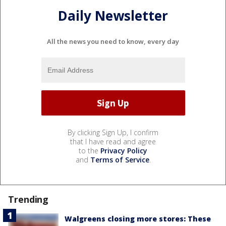
Daily Newsletter
All the news you need to know, every day
By clicking Sign Up, I confirm
that I have read and agree
to the
Privacy Policy
and
Terms of Service
.
Trending
Walgreens closing more stores: These