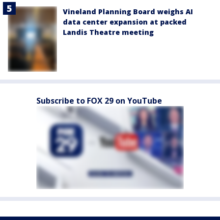
Vineland Planning Board weighs AI
data center expansion at packed
Landis Theatre meeting
Subscribe to FOX 29 on YouTube