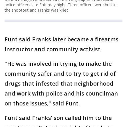
police officers late Saturday night. Three officers were hurt in
the shootout and Franks was killed.
Funt said Franks later became a firearms
instructor and community activist.
"He was involved in trying to make the
community safer and to try to get rid of
drugs that infested that neighborhood
and work with police and his councilman
on those issues," said Funt.
Funt said Franks’ son called him to the