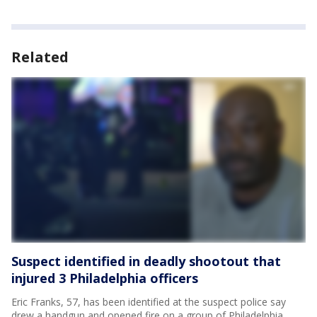
Related
Suspect identified in deadly shootout that
injured 3 Philadelphia officers
Eric Franks, 57, has been identified at the suspect police say
drew a handgun and opened fire on a group of Philadelphia