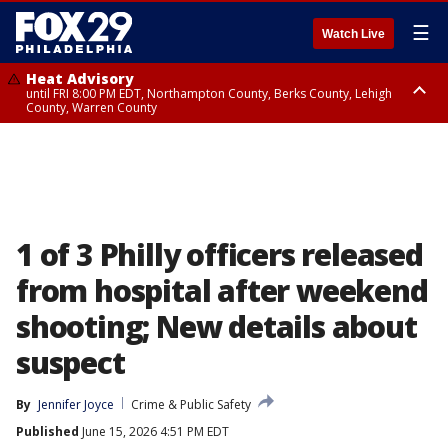
☰
Watch Live
Heat Advisory
until FRI 8:00 PM EDT, Northampton County, Berks County, Lehigh
County, Warren County
Heat Advisory
until SAT 8:00 PM EDT, Eastern Chester County, Western Chester County,
Eastern Montgomery County, Upper Bucks County, Philadelphia County,
Western Montgomery County, Delaware County, Lower Bucks County,
Somerset County, Southeastern Burlington County, Hunterdon County,
Camden County, Gloucester County, Northwestern Burlington County,
Mercer County, Ocean County, New Castle County
1 of 3 Philly officers released
from hospital after weekend
shooting; New details about
suspect
By
Jennifer Joyce
Crime & Public Safety
Published
June 15, 2026 4:51 PM EDT