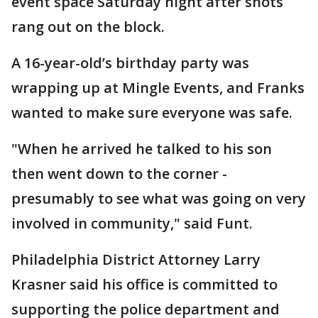
event space Saturday night after shots
rang out on the block.
A 16-year-old’s birthday party was
wrapping up at Mingle Events, and Franks
wanted to make sure everyone was safe.
"When he arrived he talked to his son
then went down to the corner -
presumably to see what was going on very
involved in community," said Funt.
Philadelphia District Attorney Larry
Krasner said his office is committed to
supporting the police department and