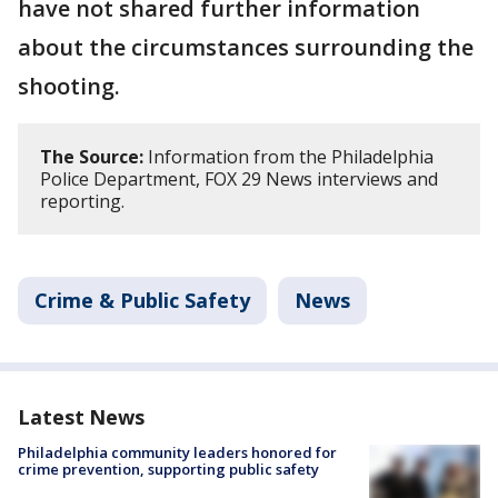
have not shared further information
about the circumstances surrounding the
shooting.
The Source:
Information from the Philadelphia
Police Department, FOX 29 News interviews and
reporting.
Crime & Public Safety
News
Latest News
Philadelphia community leaders honored for
crime prevention, supporting public safety