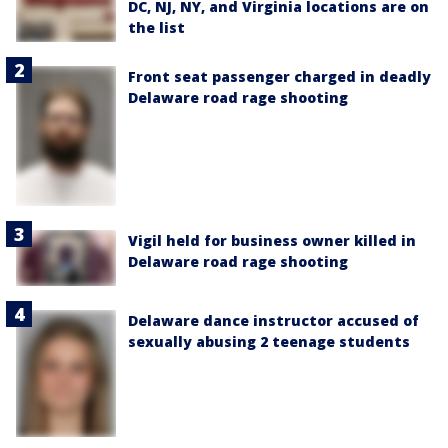
DC, NJ, NY, and Virginia locations are on
the list
Front seat passenger charged in deadly
Delaware road rage shooting
Vigil held for business owner killed in
Delaware road rage shooting
Delaware dance instructor accused of
sexually abusing 2 teenage students