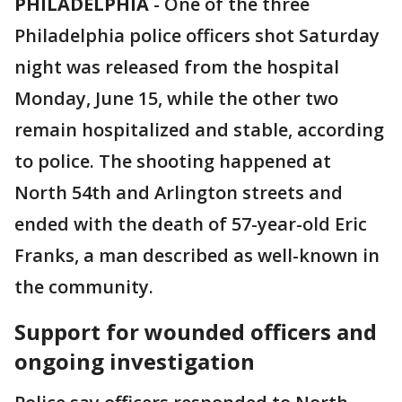
PHILADELPHIA
-
One of the three
Philadelphia police officers shot Saturday
night was released from the hospital
Monday, June 15, while the other two
remain hospitalized and stable, according
to police. The shooting happened at
North 54th and Arlington streets and
ended with the death of 57-year-old Eric
Franks, a man described as well-known in
the community.
Support for wounded officers and
ongoing investigation