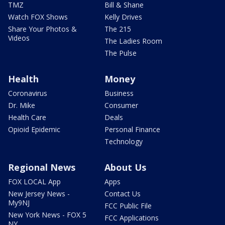
TMZ
Bill & Shane
Watch FOX Shows
Kelly Drives
Share Your Photos &
The 215
Videos
The Ladies Room
The Pulse
Health
Money
Coronavirus
Business
Dr. Mike
Consumer
Health Care
Deals
Opioid Epidemic
Personal Finance
Technology
Regional News
About Us
FOX LOCAL App
Apps
New Jersey News -
Contact Us
My9NJ
FCC Public File
New York News - FOX 5
FCC Applications
NY