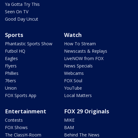
Ya Gotta Try This
Seen On TV
Good Day Uncut
Sports
Watch
Phantastic Sports Show
How To Stream
Futbol HQ
Newscasts & Replays
Eagles
LiveNOW from FOX
Flyers
News Specials
Phillies
Webcams
76ers
FOX Soul
Union
YouTube
FOX Sports App
Local Matters
Entertainment
FOX 29 Originals
Contests
MIKE
FOX Shows
BAM
The ClassH-Room
Behind The News