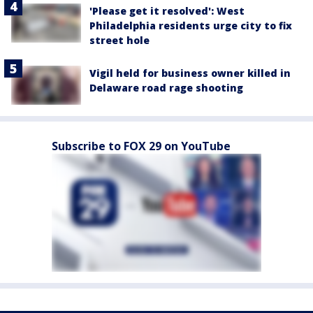
'Please get it resolved': West
Philadelphia residents urge city to fix
street hole
Vigil held for business owner killed in
Delaware road rage shooting
Subscribe to FOX 29 on YouTube