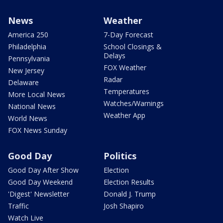
News
Weather
America 250
7-Day Forecast
Philadelphia
School Closings &
Delays
Pennsylvania
FOX Weather
New Jersey
Radar
Delaware
Temperatures
More Local News
Watches/Warnings
National News
Weather App
World News
FOX News Sunday
Good Day
Politics
Good Day After Show
Election
Good Day Weekend
Election Results
'Digest' Newsletter
Donald J. Trump
Traffic
Josh Shapiro
Watch Live