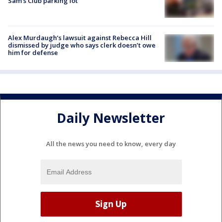
Sam's Club parking lot
Alex Murdaugh’s lawsuit against Rebecca Hill
dismissed by judge who says clerk doesn’t owe
him for defense
Daily Newsletter
All the news you need to know, every day