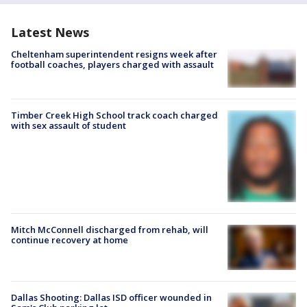
Latest News
Cheltenham superintendent resigns week after
football coaches, players charged with assault
Timber Creek High School track coach charged
with sex assault of student
Mitch McConnell discharged from rehab, will
continue recovery at home
Dallas Shooting: Dallas ISD officer wounded in