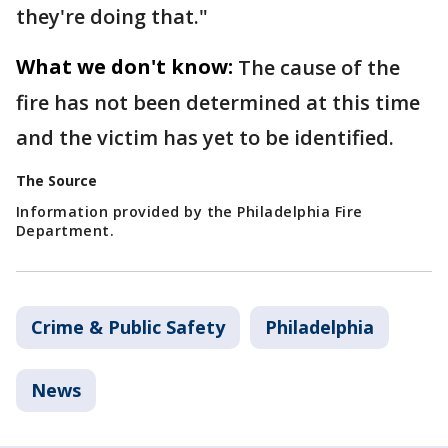
they're doing that."
What we don't know:
The cause of the
fire has not been determined at this time
and the victim has yet to be identified.
The Source
Information provided by the Philadelphia Fire
Department.
Crime & Public Safety
Philadelphia
News