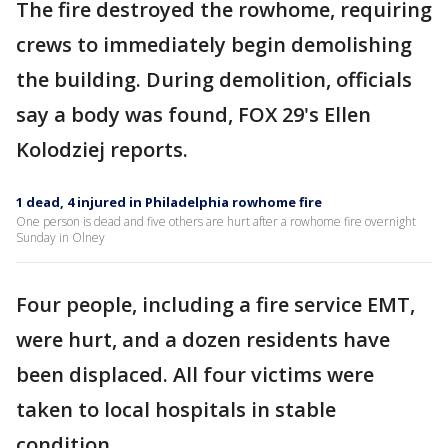
The fire destroyed the rowhome, requiring
crews to immediately begin demolishing
the building. During demolition, officials
say a body was found, FOX 29's Ellen
Kolodziej reports.
1 dead, 4 injured in Philadelphia rowhome fire
One person is dead and five others are hurt after a rowhome fire overnight
Sunday in Olney
Four people, including a fire service EMT,
were hurt, and a dozen residents have
been displaced. All four victims were
taken to local hospitals in stable
condition.