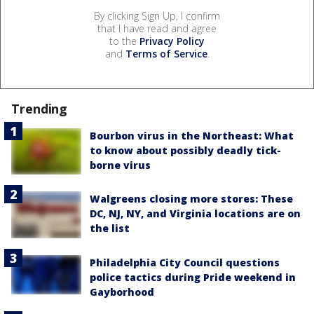
By clicking Sign Up, I confirm
that I have read and agree
to the
Privacy Policy
and
Terms of Service
.
Trending
Bourbon virus in the Northeast: What
to know about possibly deadly tick-
borne virus
Walgreens closing more stores: These
DC, NJ, NY, and Virginia locations are on
the list
Philadelphia City Council questions
police tactics during Pride weekend in
Gayborhood