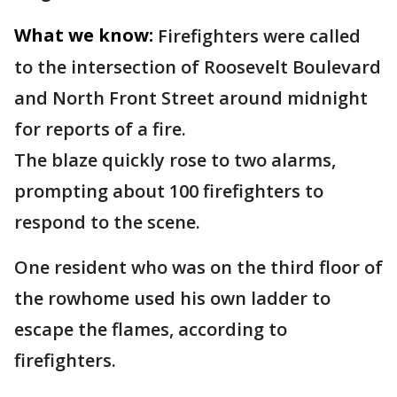
What we know:
Firefighters were called
to the intersection of Roosevelt Boulevard
and North Front Street around midnight
for reports of a fire.
The blaze quickly rose to two alarms,
prompting about 100 firefighters to
respond to the scene.
One resident who was on the third floor of
the rowhome used his own ladder to
escape the flames, according to
firefighters.