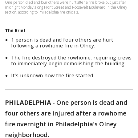
One person died and four others were hurt after a fire broke out just after
midnight Monday along Front Street and Roosevelt Boulevard in the Olney
section, according to Philadelphia fire officials.
The Brief
1 person is dead and four others are hurt
following a rowhome fire in Olney.
The fire destroyed the rowhome, requiring crews
to immediately begin demolishing the building.
It's unknown how the fire started.
PHILADELPHIA
-
One person is dead and
four others are injured after a rowhome
fire overnight in Philadelphia's Olney
neighborhood.