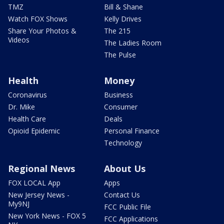
TMZ
Bill & Shane
Watch FOX Shows
Kelly Drives
Share Your Photos &
The 215
Videos
The Ladies Room
The Pulse
Health
Money
Coronavirus
Business
Dr. Mike
Consumer
Health Care
Deals
Opioid Epidemic
Personal Finance
Technology
Regional News
About Us
FOX LOCAL App
Apps
New Jersey News -
Contact Us
My9NJ
FCC Public File
New York News - FOX 5
FCC Applications