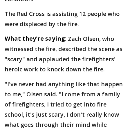
The Red Cross is assisting 12 people who
were displaced by the fire.
What they're saying:
Zach Olsen, who
witnessed the fire, described the scene as
"scary" and applauded the firefighters'
heroic work to knock down the fire.
"I've never had anything like that happen
to me," Olsen said. "I come from a family
of firefighters, I tried to get into fire
school, it's just scary, I don't really know
what goes through their mind while