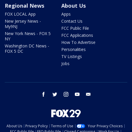
Regional News
About Us
FOX LOCAL App
Apps
New Jersey News -
Contact Us
My9NJ
FCC Public File
New York News - FOX 5
FCC Applications
NY
How To Advertise
Washington DC News -
Personalities
FOX 5 DC
TV Listings
Jobs
facebook
twitter
instagram
youtube
email
About Us
Privacy Policy
Terms of Use
Your Privacy Choices
FCC Public File
EEO Public File
Closed Captioning
Work For Us