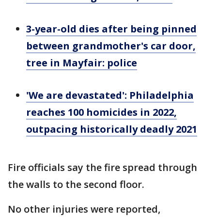
3-year-old dies after being pinned
between grandmother's car door,
tree in Mayfair: police
'We are devastated': Philadelphia
reaches 100 homicides in 2022,
outpacing historically deadly 2021
Fire officials say the fire spread through
the walls to the second floor.
No other injuries were reported,