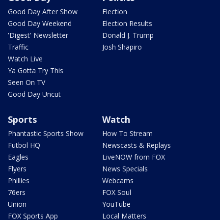
Good Day After Show
Election
Good Day Weekend
Election Results
'Digest' Newsletter
Donald J. Trump
Traffic
Josh Shapiro
Watch Live
Ya Gotta Try This
Seen On TV
Good Day Uncut
Sports
Watch
Phantastic Sports Show
How To Stream
Futbol HQ
Newscasts & Replays
Eagles
LiveNOW from FOX
Flyers
News Specials
Phillies
Webcams
76ers
FOX Soul
Union
YouTube
FOX Sports App
Local Matters