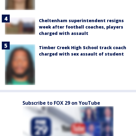
Cheltenham superintendent resigns
week after football coaches, players
charged with assault
Timber Creek High School track coach
charged with sex assault of student
Subscribe to FOX 29 on YouTube