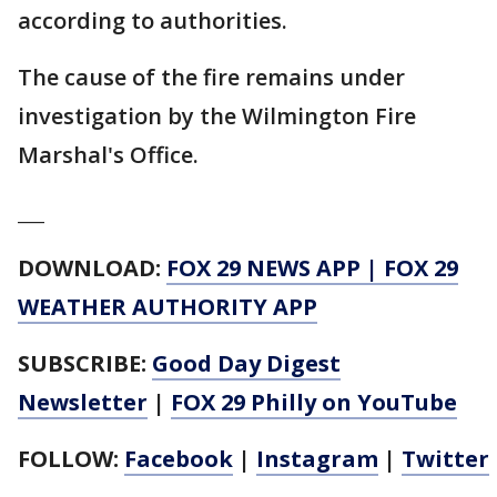
according to authorities.
The cause of the fire remains under
investigation by the Wilmington Fire
Marshal's Office.
___
DOWNLOAD:
FOX 29 NEWS APP
|
FOX 29
WEATHER AUTHORITY APP
SUBSCRIBE:
Good Day Digest
Newsletter
|
FOX 29 Philly on YouTube
FOLLOW:
Facebook
|
Instagram
|
Twitter