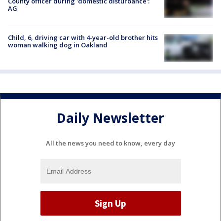
County officer during 'domestic disturbance':
AG
Child, 6, driving car with 4-year-old brother hits
woman walking dog in Oakland
Daily Newsletter
All the news you need to know, every day