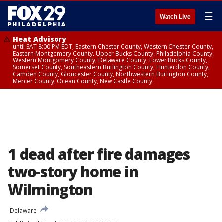
☰
Watch Live
Heat Advisory
until SAT 8:00 PM EDT, Eastern Chester County, Western Chester County,
Eastern Montgomery County, Upper Bucks County, Philadelphia County,
Western Montgomery County, Delaware County, Lower Bucks County,
Somerset County, Southeastern Burlington County, Hunterdon County,
Camden County, Gloucester County, Northwestern Burlington County,
Mercer County, Ocean County, New Castle County
1 dead after fire damages
two-story home in
Wilmington
Delaware