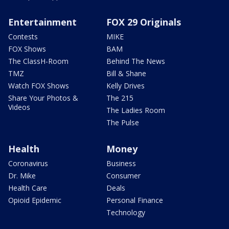
Entertainment
FOX 29 Originals
Contests
MIKE
FOX Shows
BAM
The ClassH-Room
Behind The News
TMZ
Bill & Shane
Watch FOX Shows
Kelly Drives
Share Your Photos &
The 215
Videos
The Ladies Room
The Pulse
Health
Money
Coronavirus
Business
Dr. Mike
Consumer
Health Care
Deals
Opioid Epidemic
Personal Finance
Technology