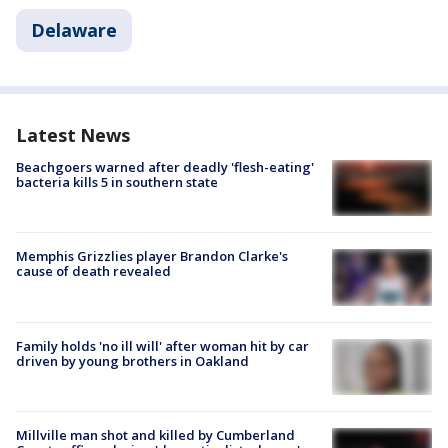
Delaware
Latest News
Beachgoers warned after deadly 'flesh-eating'
bacteria kills 5 in southern state
Memphis Grizzlies player Brandon Clarke's
cause of death revealed
Family holds 'no ill will' after woman hit by car
driven by young brothers in Oakland
Millville man shot and killed by Cumberland