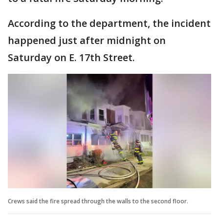
According to the department, the incident
happened just after midnight on
Saturday on E. 17th Street.
Crews said the fire spread through the walls to the second floor.