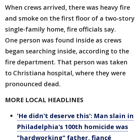
When crews arrived, there was heavy fire
and smoke on the first floor of a two-story
single-family home, fire officials say.
One person was found inside as crews
began searching inside, according to the
fire department. That person was taken
to Christiana hospital, where they were
pronounced dead.
MORE LOCAL HEADLINES
'He didn't deserve this': Man slain in
Philadelphia's 100th homicide was
"hardworking" father, fiancé