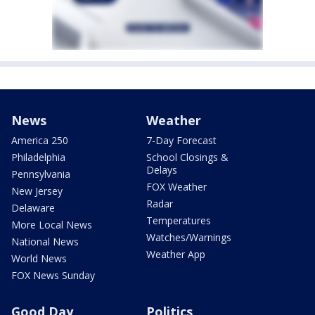
News
Weather
America 250
7-Day Forecast
Philadelphia
School Closings &
Delays
Pennsylvania
FOX Weather
New Jersey
Radar
Delaware
Temperatures
More Local News
Watches/Warnings
National News
Weather App
World News
FOX News Sunday
Good Day
Politics