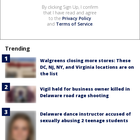
By clicking Sign Up, I confirm
that I have read and agree
to the
Privacy Policy
and
Terms of Service
.
Trending
Walgreens closing more stores: These
DC, NJ, NY, and Virginia locations are on
the list
Vigil held for business owner killed in
Delaware road rage shooting
Delaware dance instructor accused of
sexually abusing 2 teenage students