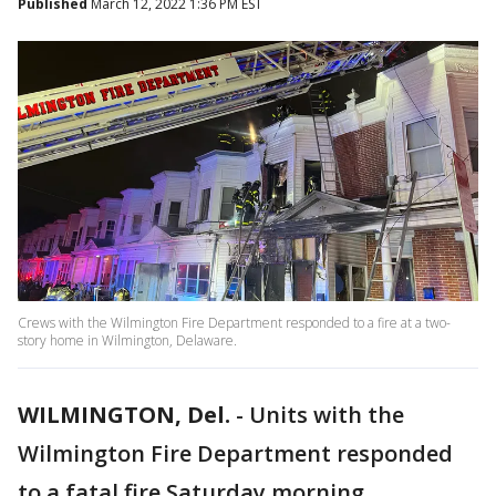
Published
March 12, 2022 1:36 PM EST
Crews with the Wilmington Fire Department responded to a fire at a two-
story home in Wilmington, Delaware.
WILMINGTON, Del.
-
Units with the
Wilmington Fire Department responded
to a fatal fire Saturday morning.