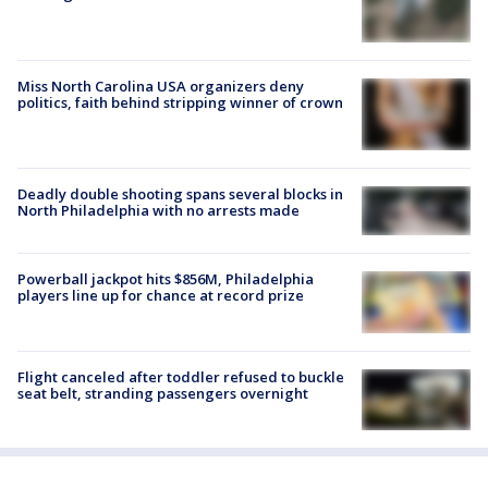
Miss North Carolina USA organizers deny
politics, faith behind stripping winner of crown
Deadly double shooting spans several blocks in
North Philadelphia with no arrests made
Powerball jackpot hits $856M, Philadelphia
players line up for chance at record prize
Flight canceled after toddler refused to buckle
seat belt, stranding passengers overnight