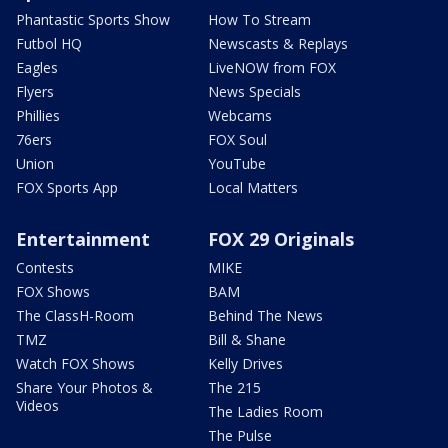
Phantastic Sports Show
How To Stream
Futbol HQ
Newscasts & Replays
Eagles
LiveNOW from FOX
Flyers
News Specials
Phillies
Webcams
76ers
FOX Soul
Union
YouTube
FOX Sports App
Local Matters
Entertainment
FOX 29 Originals
Contests
MIKE
FOX Shows
BAM
The ClassH-Room
Behind The News
TMZ
Bill & Shane
Watch FOX Shows
Kelly Drives
Share Your Photos &
The 215
Videos
The Ladies Room
The Pulse