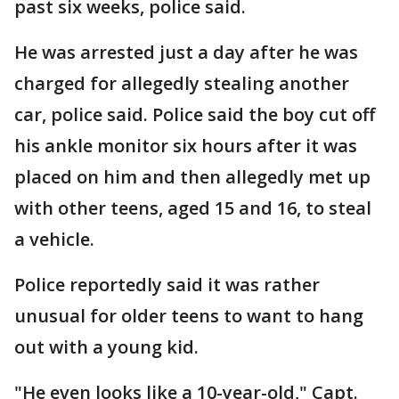
past six weeks, police said.
He was arrested just a day after he was
charged for allegedly stealing another
car, police said. Police said the boy cut off
his ankle monitor six hours after it was
placed on him and then allegedly met up
with other teens, aged 15 and 16, to steal
a vehicle.
Police reportedly said it was rather
unusual for older teens to want to hang
out with a young kid.
"He even looks like a 10-year-old," Capt.