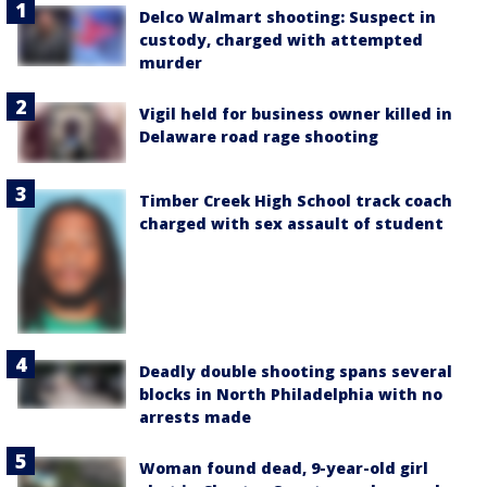
Delco Walmart shooting: Suspect in
custody, charged with attempted
murder
Vigil held for business owner killed in
Delaware road rage shooting
Timber Creek High School track coach
charged with sex assault of student
Deadly double shooting spans several
blocks in North Philadelphia with no
arrests made
Woman found dead, 9-year-old girl