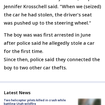
Jennifer Krosschell said. "When we (seized)
the car he had stolen, the driver's seat
was pushed up to the steering wheel."
The boy was was first arrested in June
after police said he allegedly stole a car
for the first time.
Since then, police said they connected the
boy to two other car thefts.
Latest News
Two helicopter pilots killed in crash while
battling Utah wildfire