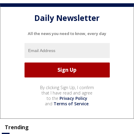
Daily Newsletter
All the news you need to know, every day
By clicking Sign Up, I confirm
that I have read and agree
to the
Privacy Policy
and
Terms of Service
.
Trending