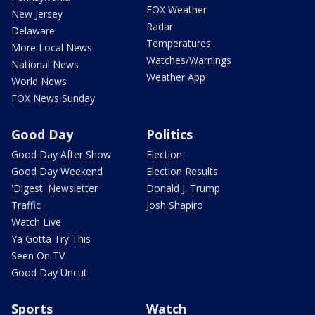
FOX Weather
New Jersey
Radar
Delaware
Temperatures
More Local News
Watches/Warnings
National News
Weather App
World News
FOX News Sunday
Good Day
Politics
Good Day After Show
Election
Good Day Weekend
Election Results
'Digest' Newsletter
Donald J. Trump
Traffic
Josh Shapiro
Watch Live
Ya Gotta Try This
Seen On TV
Good Day Uncut
Sports
Watch