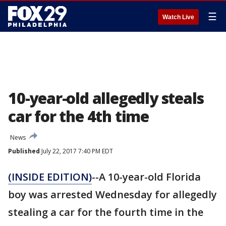
☰
Watch Live
10-year-old allegedly steals
car for the 4th time
News
Published
July 22, 2017 7:40 PM EDT
(INSIDE EDITION)
--A 10-year-old Florida
boy was arrested Wednesday for allegedly
stealing a car for the fourth time in the