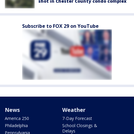
shot in Chester County condo complex
Subscribe to FOX 29 on YouTube
News
Weather
America 250
7-Day Forecast
Philadelphia
School Closings &
Delays
Pennsylvania