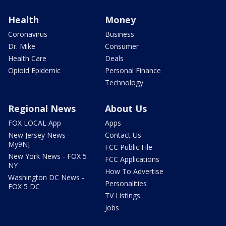
Health
Money
Coronavirus
Business
Dr. Mike
Consumer
Health Care
Deals
Opioid Epidemic
Personal Finance
Technology
Regional News
About Us
FOX LOCAL App
Apps
New Jersey News -
Contact Us
My9NJ
FCC Public File
New York News - FOX 5
FCC Applications
NY
How To Advertise
Washington DC News -
Personalities
FOX 5 DC
TV Listings
Jobs