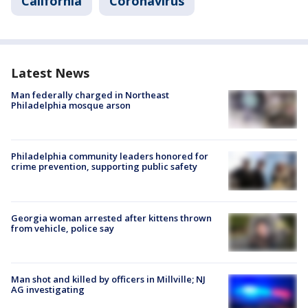
California
Coronavirus
Latest News
Man federally charged in Northeast
Philadelphia mosque arson
Philadelphia community leaders honored for
crime prevention, supporting public safety
Georgia woman arrested after kittens thrown
from vehicle, police say
Man shot and killed by officers in Millville; NJ
AG investigating