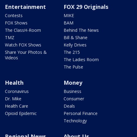
Entertainment
FOX 29 Originals
Contests
MIKE
FOX Shows
BAM
The ClassH-Room
Behind The News
TMZ
Bill & Shane
Watch FOX Shows
Kelly Drives
Share Your Photos &
The 215
Videos
The Ladies Room
The Pulse
Health
Money
Coronavirus
Business
Dr. Mike
Consumer
Health Care
Deals
Opioid Epidemic
Personal Finance
Technology
Regional News
About Us