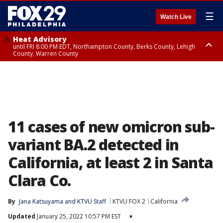
☰
Watch Live
Heat Advisory
until FRI 8:00 PM EDT, Northampton County, Berks County, Lehigh
County, Warren County
Heat Advisory
until SAT 8:00 PM EDT, Eastern Chester County, Western Chester County,
Eastern Montgomery County, Upper Bucks County, Philadelphia County,
Western Montgomery County, Delaware County, Lower Bucks County,
Somerset County, Southeastern Burlington County, Hunterdon County,
Camden County, Gloucester County, Northwestern Burlington County,
Mercer County, Ocean County, New Castle County
11 cases of new omicron sub-
variant BA.2 detected in
California, at least 2 in Santa
Clara Co.
By
Jana Katsuyama
 and 
KTVU Staff
KTVU FOX 2
California
Updated
January 25, 2022 10:57 PM EST
▾