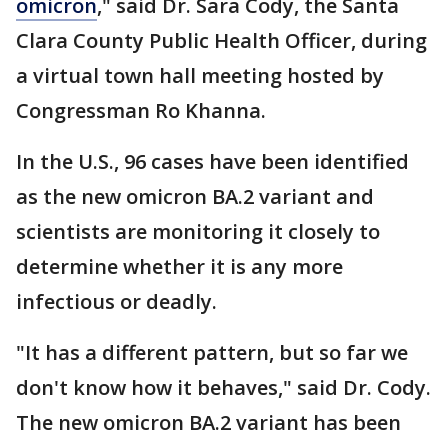
omicron
," said Dr. Sara Cody, the Santa
Clara County Public Health Officer, during
a virtual town hall meeting hosted by
Congressman Ro Khanna.
In the U.S., 96 cases have been identified
as the new omicron BA.2 variant and
scientists are monitoring it closely to
determine whether it is any more
infectious or deadly.
"It has a different pattern, but so far we
don't know how it behaves," said Dr. Cody.
The new omicron BA.2 variant has been