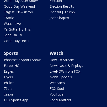
Good Day After Show
Election
Good Day Weekend
Election Results
'Digest' Newsletter
Donald J. Trump
Traffic
Josh Shapiro
Watch Live
Ya Gotta Try This
Seen On TV
Good Day Uncut
Sports
Watch
Phantastic Sports Show
How To Stream
Futbol HQ
Newscasts & Replays
Eagles
LiveNOW from FOX
Flyers
News Specials
Phillies
Webcams
76ers
FOX Soul
Union
YouTube
FOX Sports App
Local Matters