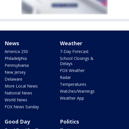
News
Weather
America 250
7-Day Forecast
Philadelphia
School Closings &
Delays
Pennsylvania
FOX Weather
New Jersey
Radar
Delaware
Temperatures
More Local News
Watches/Warnings
National News
Weather App
World News
FOX News Sunday
Good Day
Politics