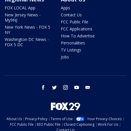
FOX LOCAL App
Apps
New Jersey News -
Contact Us
My9NJ
FCC Public File
New York News - FOX 5
FCC Applications
NY
How To Advertise
Washington DC News -
Personalities
FOX 5 DC
TV Listings
Jobs
facebook
twitter
instagram
youtube
email
About Us
Privacy Policy
Terms of Use
Your Privacy Choices
FCC Public File
EEO Public File
Closed Captioning
Work For Us
Contact Us