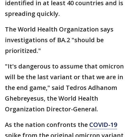
identified in at least 40 countries and is
spreading quickly.
The World Health Organization says
investigations of BA.2 "should be
prioritized."
"It's dangerous to assume that omicron
will be the last variant or that we are in
the end game," said Tedros Adhanom
Ghebreyesus, the World Health
Organization Director-General.
As the nation confronts the
COVID-19
spike from the original omicron variant,