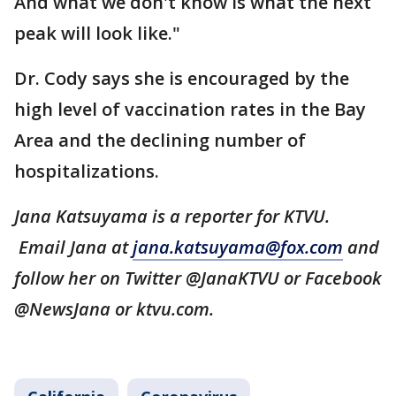
And what we don't know is what the next
peak will look like."
Dr. Cody says she is encouraged by the
high level of vaccination rates in the Bay
Area and the declining number of
hospitalizations.
Jana Katsuyama is a reporter for KTVU.
Email Jana at
jana.katsuyama@fox.com
and
follow her on Twitter @JanaKTVU or Facebook
@NewsJana or ktvu.com.