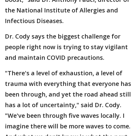
the National Institute of Allergies and
Infectious Diseases.
Dr. Cody says the biggest challenge for
people right now is trying to stay vigilant
and maintain COVID precautions.
"There's a level of exhaustion, a level of
trauma with everything that everyone has
been through, and yet the road ahead still
has a lot of uncertainty," said Dr. Cody.
"We've been through five waves locally. I
imagine there will be more waves to come.