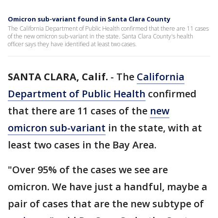
Omicron sub-variant found in Santa Clara County
The California Department of Public Health confirmed that there are 11 cases
of the new omicron sub-variant in the state. Santa Clara County's health
officer says they have identified at least two cases.
SANTA CLARA, Calif.
-
The
California
Department of Public Health
confirmed
that there are 11 cases of the
new
omicron sub-variant
in the state, with at
least two cases in the Bay Area.
"Over 95% of the cases we see are
omicron. We have just a handful, maybe a
pair of cases that are the new subtype of