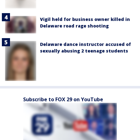
Vigil held for business owner killed in
Delaware road rage shooting
Delaware dance instructor accused of
sexually abusing 2 teenage students
Subscribe to FOX 29 on YouTube