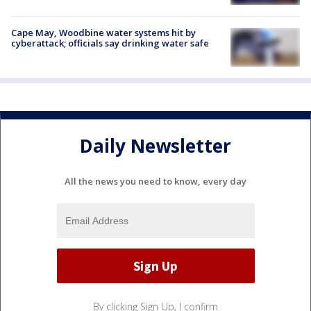
Cape May, Woodbine water systems hit by
cyberattack; officials say drinking water safe
Daily Newsletter
All the news you need to know, every day
By clicking Sign Up, I confirm