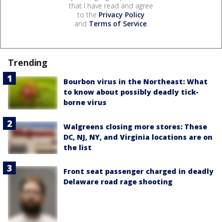
that I have read and agree
to the
Privacy Policy
and
Terms of Service
.
Trending
Bourbon virus in the Northeast: What
to know about possibly deadly tick-
borne virus
Walgreens closing more stores: These
DC, NJ, NY, and Virginia locations are on
the list
Front seat passenger charged in deadly
Delaware road rage shooting