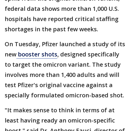
federal data shows more than 1,000 U.S.
hospitals have reported critical staffing
shortages in the past few weeks.
On Tuesday, Pfizer launched a study of its
new
booster shots
, designed specifically
to target the omicron variant. The study
involves more than 1,400 adults and will
test Pfizer's original vaccine against a
specially formulated omicron-based shot.
"It makes sense to think in terms of at
least having ready an omicron-specific
boost," said Dr. Anthony Fauci, director of