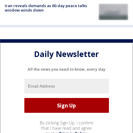
Iran reveals demands as 60-day peace talks
window winds down
Daily Newsletter
All the news you need to know, every day
By clicking Sign Up, I confirm
that I have read and agree