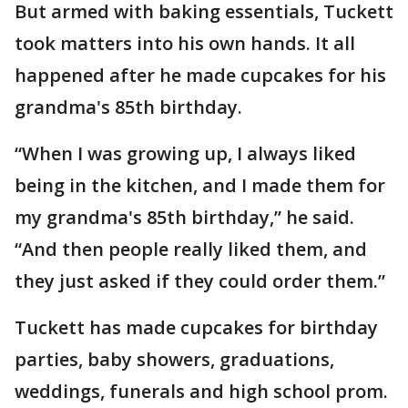
But armed with baking essentials, Tuckett
took matters into his own hands. It all
happened after he made cupcakes for his
grandma's 85th birthday.
“When I was growing up, I always liked
being in the kitchen, and I made them for
my grandma's 85th birthday,” he said.
“And then people really liked them, and
they just asked if they could order them.”
Tuckett has made cupcakes for birthday
parties, baby showers, graduations,
weddings, funerals and high school prom.