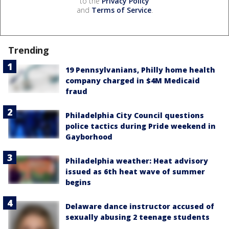
to the
Privacy Policy
and
Terms of Service
.
Trending
19 Pennsylvanians, Philly home health
company charged in $4M Medicaid
fraud
Philadelphia City Council questions
police tactics during Pride weekend in
Gayborhood
Philadelphia weather: Heat advisory
issued as 6th heat wave of summer
begins
Delaware dance instructor accused of
sexually abusing 2 teenage students