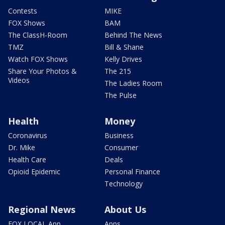
Contests
MIKE
FOX Shows
BAM
The ClassH-Room
Behind The News
TMZ
Bill & Shane
Watch FOX Shows
Kelly Drives
Share Your Photos &
The 215
Videos
The Ladies Room
The Pulse
Health
Money
Coronavirus
Business
Dr. Mike
Consumer
Health Care
Deals
Opioid Epidemic
Personal Finance
Technology
Regional News
About Us
FOX LOCAL App
Apps