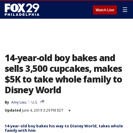
☰
Watch Live
14-year-old boy bakes and
sells 3,500 cupcakes, makes
$5K to take whole family to
Disney World
By
Amy Lieu
U.S.
Updated
June 4, 2019 3:29 PM EDT
▾
14-year-old boy bakes his way to Disney World, takes whole
family with him