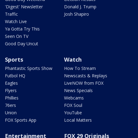
'Digest' Newsletter
Donald J. Trump
Traffic
Josh Shapiro
Watch Live
Ya Gotta Try This
Seen On TV
Good Day Uncut
Sports
Watch
Phantastic Sports Show
How To Stream
Futbol HQ
Newscasts & Replays
Eagles
LiveNOW from FOX
Flyers
News Specials
Phillies
Webcams
76ers
FOX Soul
Union
YouTube
FOX Sports App
Local Matters
Entertainment
FOX 29 Originals