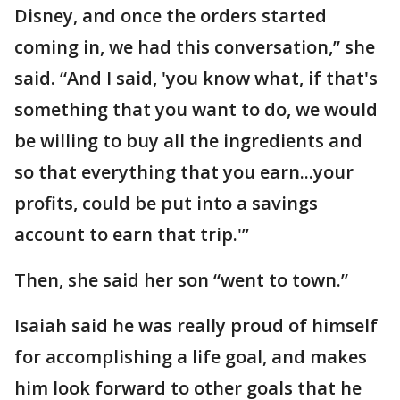
Disney, and once the orders started
coming in, we had this conversation,” she
said. “And I said, 'you know what, if that's
something that you want to do, we would
be willing to buy all the ingredients and
so that everything that you earn...your
profits, could be put into a savings
account to earn that trip.'”
Then, she said her son “went to town.”
Isaiah said he was really proud of himself
for accomplishing a life goal, and makes
him look forward to other goals that he