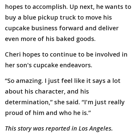
hopes to accomplish. Up next, he wants to
buy a blue pickup truck to move his
cupcake business forward and deliver
even more of his baked goods.
Cheri hopes to continue to be involved in
her son's cupcake endeavors.
“So amazing. I just feel like it says a lot
about his character, and his
determination,” she said. “I'm just really
proud of him and who he is.”
This story was reported in Los Angeles.