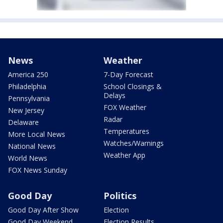
News
Weather
America 250
7-Day Forecast
Philadelphia
School Closings &
Delays
Pennsylvania
FOX Weather
New Jersey
Radar
Delaware
Temperatures
More Local News
Watches/Warnings
National News
Weather App
World News
FOX News Sunday
Good Day
Politics
Good Day After Show
Election
Good Day Weekend
Election Results