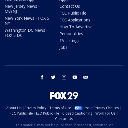
New Jersey News -
Contact Us
My9NJ
FCC Public File
New York News - FOX 5
FCC Applications
NY
How To Advertise
Washington DC News -
Personalities
FOX 5 DC
TV Listings
Jobs
facebook
twitter
instagram
youtube
email
About Us
Privacy Policy
Terms of Use
Your Privacy Choices
FCC Public File
EEO Public File
Closed Captioning
Work For Us
Contact Us
This material may not be published, broadcast, rewritten, or