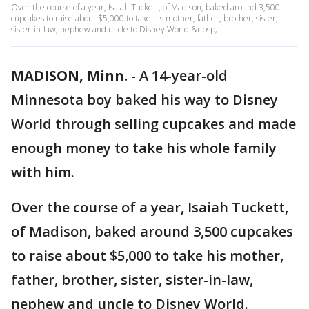
Over the course of a year, Isaiah Tuckett, of Madison, baked around 3,500
cupcakes to raise about $5,000 to take his mother, father, brother, sister,
sister-in-law, nephew and uncle to Disney World.&nbsp;
MADISON, Minn.
-
A 14-year-old
Minnesota boy baked his way to Disney
World through selling cupcakes and made
enough money to take his whole family
with him.
Over the course of a year, Isaiah Tuckett,
of Madison, baked around 3,500 cupcakes
to raise about $5,000 to take his mother,
father, brother, sister, sister-in-law,
nephew and uncle to Disney World.