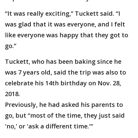
“It was really exciting,” Tuckett said. “I
was glad that it was everyone, and I felt
like everyone was happy that they got to
go.”
Tuckett, who has been baking since he
was 7 years old, said the trip was also to
celebrate his 14th birthday on Nov. 28,
2018.
Previously, he had asked his parents to
go, but “most of the time, they just said
'no,' or 'ask a different time.'”