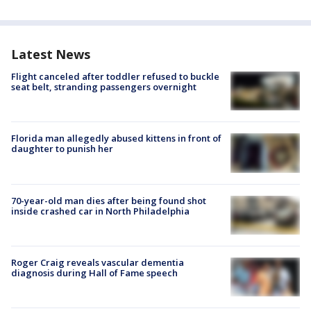
Latest News
Flight canceled after toddler refused to buckle
seat belt, stranding passengers overnight
Florida man allegedly abused kittens in front of
daughter to punish her
70-year-old man dies after being found shot
inside crashed car in North Philadelphia
Roger Craig reveals vascular dementia
diagnosis during Hall of Fame speech