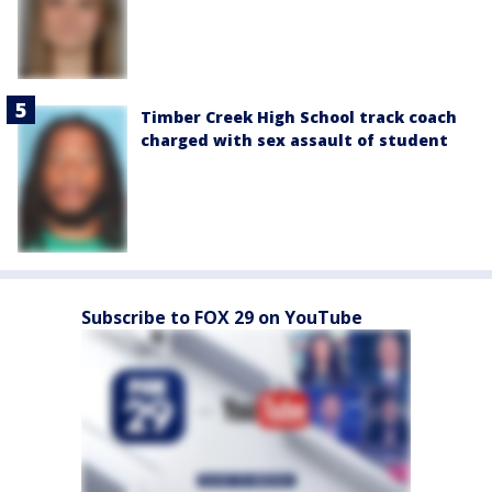
Timber Creek High School track coach
charged with sex assault of student
Subscribe to FOX 29 on YouTube