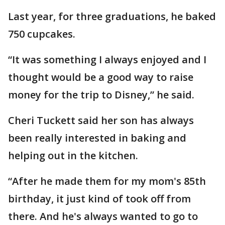
Last year, for three graduations, he baked
750 cupcakes.
“It was something I always enjoyed and I
thought would be a good way to raise
money for the trip to Disney,” he said.
Cheri Tuckett said her son has always
been really interested in baking and
helping out in the kitchen.
“After he made them for my mom's 85th
birthday, it just kind of took off from
there. And he's always wanted to go to