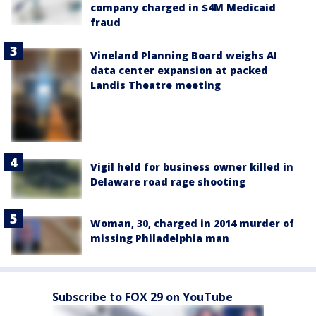
company charged in $4M Medicaid
fraud
Vineland Planning Board weighs AI
data center expansion at packed
Landis Theatre meeting
Vigil held for business owner killed in
Delaware road rage shooting
Woman, 30, charged in 2014 murder of
missing Philadelphia man
Subscribe to FOX 29 on YouTube