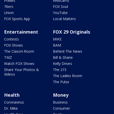
Phillies
Webcams
76ers
FOX Soul
Union
YouTube
FOX Sports App
Local Matters
Entertainment
FOX 29 Originals
Contests
MIKE
FOX Shows
BAM
The ClassH-Room
Behind The News
TMZ
Bill & Shane
Watch FOX Shows
Kelly Drives
Share Your Photos &
The 215
Videos
The Ladies Room
The Pulse
Health
Money
Coronavirus
Business
Dr. Mike
Consumer