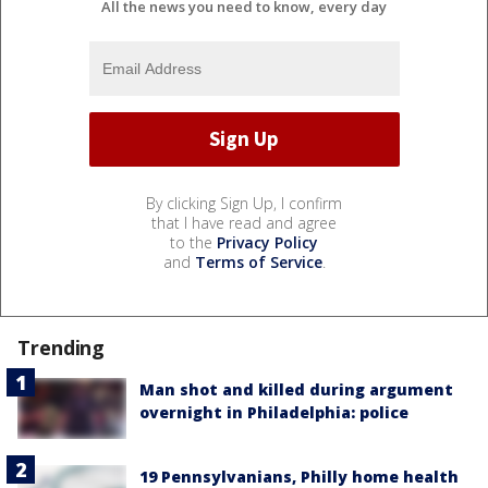
All the news you need to know, every day
By clicking Sign Up, I confirm
that I have read and agree
to the
Privacy Policy
and
Terms of Service
.
Trending
Man shot and killed during argument
overnight in Philadelphia: police
19 Pennsylvanians, Philly home health