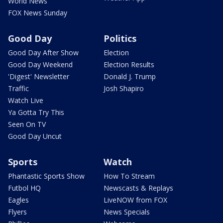
World News
FOX News Sunday
Good Day
Politics
Good Day After Show
Election
Good Day Weekend
Election Results
'Digest' Newsletter
Donald J. Trump
Traffic
Josh Shapiro
Watch Live
Ya Gotta Try This
Seen On TV
Good Day Uncut
Sports
Watch
Phantastic Sports Show
How To Stream
Futbol HQ
Newscasts & Replays
Eagles
LiveNOW from FOX
Flyers
News Specials