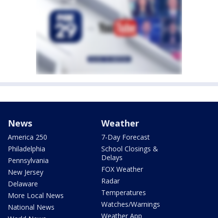
News
Weather
America 250
7-Day Forecast
Philadelphia
School Closings &
Delays
Pennsylvania
FOX Weather
New Jersey
Radar
Delaware
Temperatures
More Local News
Watches/Warnings
National News
Weather App