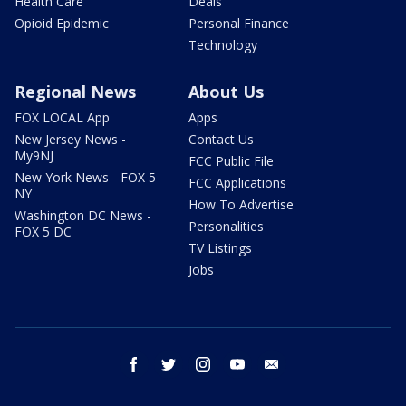
Health Care
Deals
Opioid Epidemic
Personal Finance
Technology
Regional News
About Us
FOX LOCAL App
Apps
New Jersey News -
Contact Us
My9NJ
FCC Public File
New York News - FOX 5
FCC Applications
NY
How To Advertise
Washington DC News -
Personalities
FOX 5 DC
TV Listings
Jobs
facebook
twitter
instagram
youtube
email