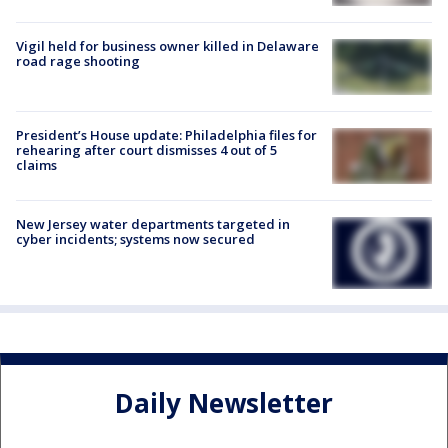
Vigil held for business owner killed in Delaware
road rage shooting
President’s House update: Philadelphia files for
rehearing after court dismisses 4 out of 5
claims
New Jersey water departments targeted in
cyber incidents; systems now secured
Daily Newsletter