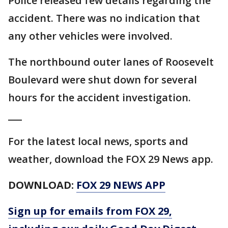
Police released few details regarding the
accident. There was no indication that
any other vehicles were involved.
The northbound outer lanes of Roosevelt
Boulevard were shut down for several
hours for the accident investigation.
___
For the latest local news, sports and
weather, download the FOX 29 News app.
DOWNLOAD:
FOX 29 NEWS APP
Sign up for emails from FOX 29,