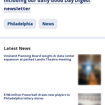
including our daily Good Day Digest
newsletter
Philadelphia
News
Latest News
Vineland Planning Board weighs AI data center
expansion at packed Landis Theatre meeting
$786 million Powerball draws new players to
Philadelphia lottery stores