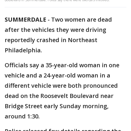
SUMMERDALE
-
Two women are dead
after the vehicles they were driving
reportedly crashed in Northeast
Philadelphia.
Officials say a 35-year-old woman in one
vehicle and a 24-year-old woman in a
different vehicle were both pronounced
dead on the Roosevelt Boulevard near
Bridge Street early Sunday morning,
around 1:30.