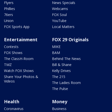
Flyers
News Specials
Phillies
Webcams
76ers
FOX Soul
Union
YouTube
FOX Sports App
Local Matters
Entertainment
FOX 29 Originals
Contests
MIKE
FOX Shows
BAM
The ClassH-Room
Behind The News
TMZ
Bill & Shane
Watch FOX Shows
Kelly Drives
Share Your Photos &
The 215
Videos
The Ladies Room
The Pulse
Health
Money
Coronavirus
Business