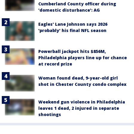
Cumberland County officer during
'domestic disturbance': AG
Eagles' Lane Johnson says 2026
'probably' his final NFL season
Powerball jackpot hits $856M,
Philadelphia players line up for chance
at record prize
Woman found dead, 9-year-old girl
shot in Chester County condo complex
Weekend gun violence in Philadelphia
leaves 1 dead, 2 injured in separate
shootings