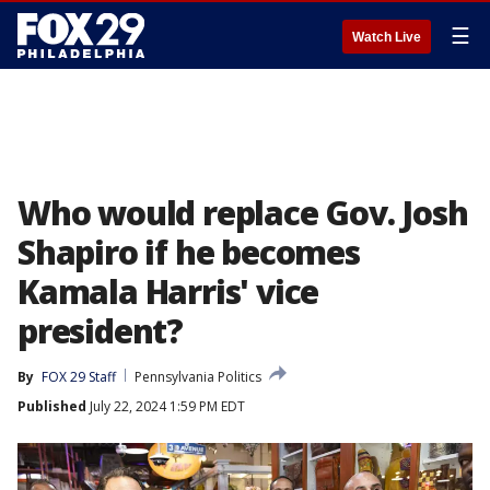
☰
Watch Live
Who would replace Gov. Josh
Shapiro if he becomes
Kamala Harris' vice
president?
By
FOX 29 Staff
Pennsylvania Politics
Published
July 22, 2024 1:59 PM EDT