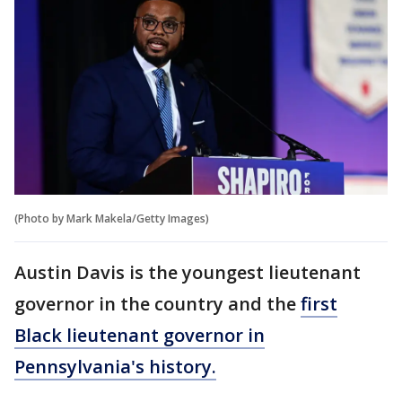
(Photo by Mark Makela/Getty Images)
Austin Davis is the youngest lieutenant
governor in the country and the
first
Black lieutenant governor in
Pennsylvania's history.