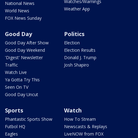
Watches/Warnings
National News
Weather App
World News
FOX News Sunday
Good Day
Politics
Good Day After Show
Election
Good Day Weekend
Election Results
'Digest' Newsletter
Donald J. Trump
Traffic
Josh Shapiro
Watch Live
Ya Gotta Try This
Seen On TV
Good Day Uncut
Sports
Watch
Phantastic Sports Show
How To Stream
Futbol HQ
Newscasts & Replays
Eagles
LiveNOW from FOX