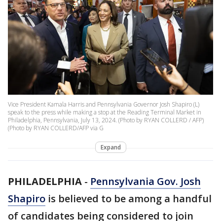
Vice President Kamala Harris and Pennsylvania Governor Josh Shapiro (L)
speak to the press while making a stop at the Reading Terminal Market in
Philadelphia, Pennsylvania, July 13, 2024. (Photo by RYAN COLLERD / AFP)
(Photo by RYAN COLLERD/AFP via G
Expand
PHILADELPHIA
-
Pennsylvania Gov. Josh
Shapiro
is believed to be among a handful
of candidates being considered to join