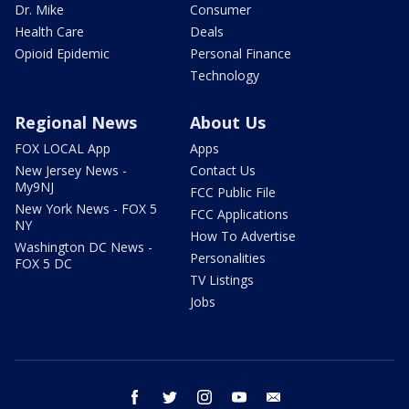
Dr. Mike
Consumer
Health Care
Deals
Opioid Epidemic
Personal Finance
Technology
Regional News
About Us
FOX LOCAL App
Apps
New Jersey News -
Contact Us
My9NJ
FCC Public File
New York News - FOX 5
FCC Applications
NY
How To Advertise
Washington DC News -
Personalities
FOX 5 DC
TV Listings
Jobs
facebook
twitter
instagram
youtube
email