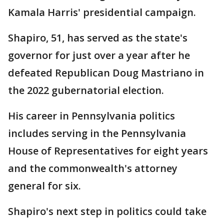
Kamala Harris' presidential campaign.
Shapiro, 51, has served as the state's
governor for just over a year after he
defeated Republican Doug Mastriano in
the 2022 gubernatorial election.
His career in Pennsylvania politics
includes serving in the Pennsylvania
House of Representatives for eight years
and the commonwealth's attorney
general for six.
Shapiro's next step in politics could take