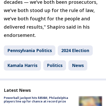
decades — we’ve both been prosecutors,
we’ve both stood up for the rule of law,
we’ve both fought for the people and
delivered results," Shapiro said in his
endorsement.
Pennsylvania Politics
2024 Election
Kamala Harris
Politics
News
Latest News
Powerball jackpot hits $856M, Philadelphia
players line up for chance at record prize