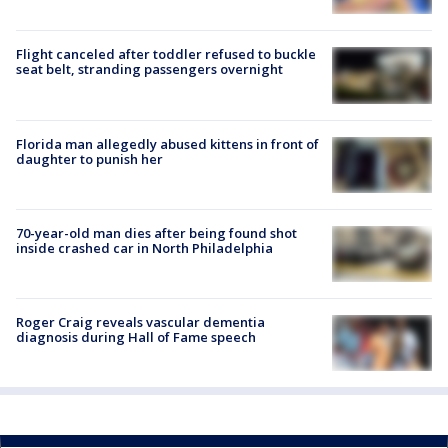
Flight canceled after toddler refused to buckle
seat belt, stranding passengers overnight
Florida man allegedly abused kittens in front of
daughter to punish her
70-year-old man dies after being found shot
inside crashed car in North Philadelphia
Roger Craig reveals vascular dementia
diagnosis during Hall of Fame speech