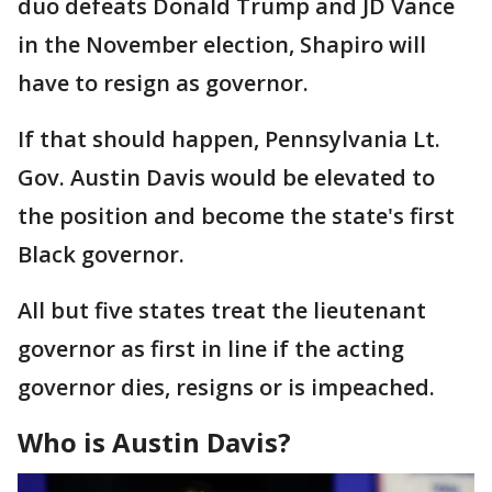
duo defeats Donald Trump and JD Vance
in the November election, Shapiro will
have to resign as governor.
If that should happen, Pennsylvania Lt.
Gov. Austin Davis would be elevated to
the position and become the state's first
Black governor.
All but five states treat the lieutenant
governor as first in line if the acting
governor dies, resigns or is impeached.
Who is Austin Davis?