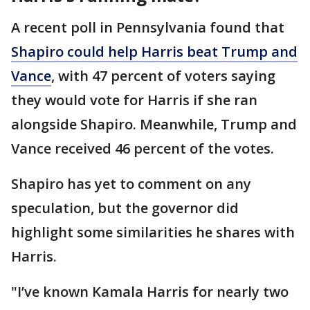
A recent poll in Pennsylvania found that
Shapiro could help Harris beat Trump and
Vance
, with 47 percent of voters saying
they would vote for Harris if she ran
alongside Shapiro. Meanwhile, Trump and
Vance received 46 percent of the votes.
Shapiro has yet to comment on any
speculation, but the governor did
highlight some similarities he shares with
Harris.
"I’ve known Kamala Harris for nearly two