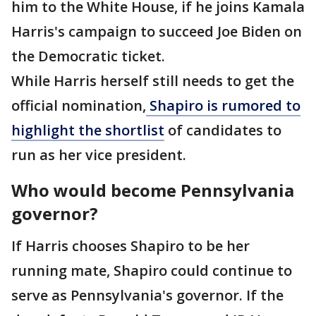
him to the White House, if he joins Kamala
Harris's campaign to succeed Joe Biden on
the Democratic ticket.
While Harris herself still needs to get the
official nomination,
Shapiro is rumored to
highlight the shortlist
of candidates to
run as her vice president.
Who would become Pennsylvania
governor?
If Harris chooses Shapiro to be her
running mate, Shapiro could continue to
serve as Pennsylvania's governor. If the