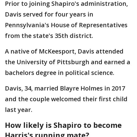
Prior to joining Shapiro's administration,
Davis served for four years in
Pennsylvania's House of Representatives
from the state's 35th district.
A native of McKeesport, Davis attended
the University of Pittsburgh and earned a
bachelors degree in political science.
Davis, 34, married Blayre Holmes in 2017
and the couple welcomed their first child
last year.
How likely is Shapiro to become
Harris's running mate?