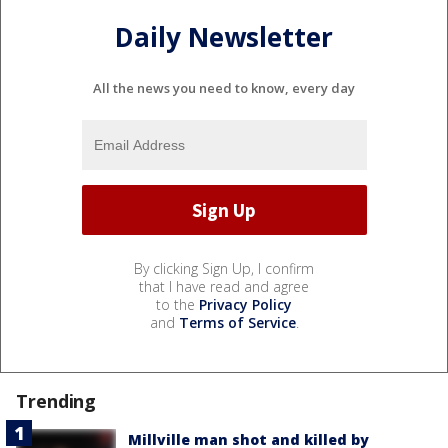
Daily Newsletter
All the news you need to know, every day
By clicking Sign Up, I confirm
that I have read and agree
to the
Privacy Policy
and
Terms of Service
.
Trending
Millville man shot and killed by