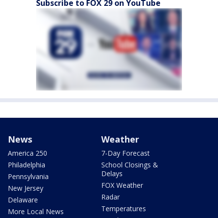
Subscribe to FOX 29 on YouTube
News
Weather
America 250
7-Day Forecast
Philadelphia
School Closings &
Delays
Pennsylvania
FOX Weather
New Jersey
Radar
Delaware
Temperatures
More Local News