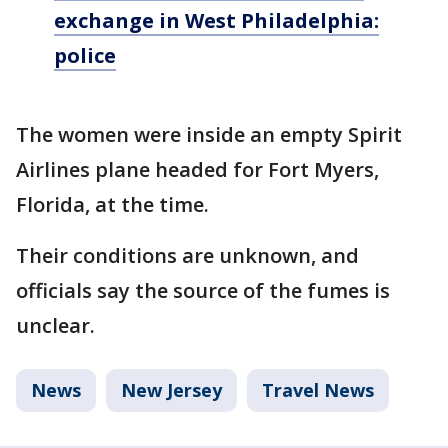
exchange in West Philadelphia:
police
The women were inside an empty Spirit
Airlines plane headed for Fort Myers,
Florida, at the time.
Their conditions are unknown, and
officials say the source of the fumes is
unclear.
News
New Jersey
Travel News