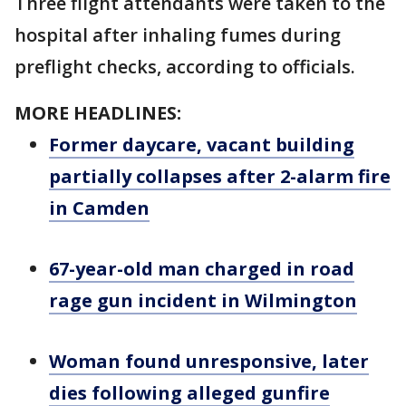
Three flight attendants were taken to the
hospital after inhaling fumes during
preflight checks, according to officials.
MORE HEADLINES:
Former daycare, vacant building
partially collapses after 2-alarm fire
in Camden
67-year-old man charged in road
rage gun incident in Wilmington
Woman found unresponsive, later
dies following alleged gunfire