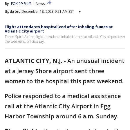
By
FOX 29 Staff
News
Updated
December 18, 2023 9:21 AM EST
▾
Flight attendants hospitalized after inhaling fumes at
Atlantic City airport
Three Spirit Airline flight attendants inhaled fumes at Atlantic City airport over
the weekend, officials say.
ATLANTIC CITY, N.J.
-
An unusual incident
at a Jersey Shore airport sent three
women to the hospital this past weekend.
Police responded to a medical assistance
call at the Atlantic City Airport in Egg
Harbor Township around 6 a.m. Sunday.