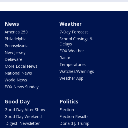
News
Weather
America 250
7-Day Forecast
Philadelphia
School Closings &
Delays
Pennsylvania
FOX Weather
New Jersey
Radar
Delaware
Temperatures
More Local News
Watches/Warnings
National News
Weather App
World News
FOX News Sunday
Good Day
Politics
Good Day After Show
Election
Good Day Weekend
Election Results
'Digest' Newsletter
Donald J. Trump