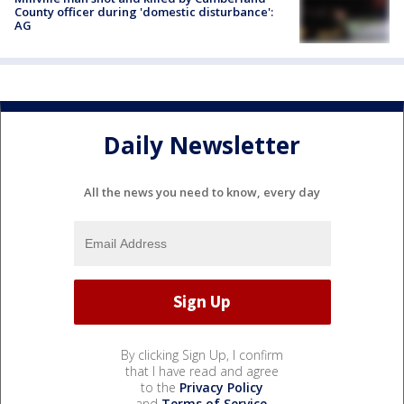
County officer during 'domestic disturbance':
AG
Daily Newsletter
All the news you need to know, every day
By clicking Sign Up, I confirm
that I have read and agree
to the
Privacy Policy
and
Terms of Service
.