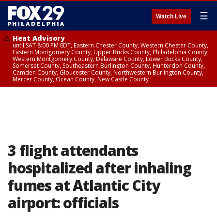
☰
Watch Live
Heat Advisory
until SAT 8:00 PM EDT, Eastern Chester County, Western Chester County,
Eastern Montgomery County, Upper Bucks County, Philadelphia County,
Western Montgomery County, Delaware County, Lower Bucks County,
Somerset County, Southeastern Burlington County, Hunterdon County,
Camden County, Gloucester County, Northwestern Burlington County,
Mercer County, Ocean County, New Castle County
3 flight attendants
hospitalized after inhaling
fumes at Atlantic City
airport: officials