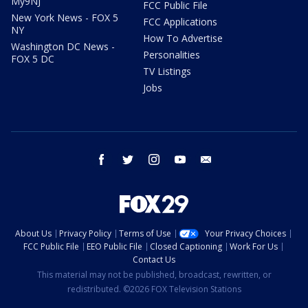
My9NJ
FCC Public File
New York News - FOX 5
FCC Applications
NY
How To Advertise
Washington DC News -
Personalities
FOX 5 DC
TV Listings
Jobs
facebook
twitter
instagram
youtube
email
About Us
Privacy Policy
Terms of Use
Your Privacy Choices
FCC Public File
EEO Public File
Closed Captioning
Work For Us
Contact Us
This material may not be published, broadcast, rewritten, or
redistributed. ©2026 FOX Television Stations