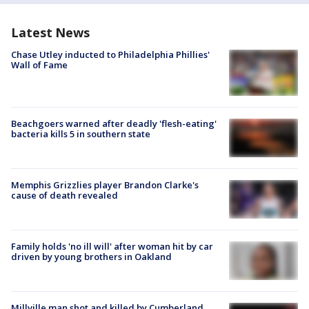
Latest News
Chase Utley inducted to Philadelphia Phillies'
Wall of Fame
Beachgoers warned after deadly 'flesh-eating'
bacteria kills 5 in southern state
Memphis Grizzlies player Brandon Clarke's
cause of death revealed
Family holds 'no ill will' after woman hit by car
driven by young brothers in Oakland
Millville man shot and killed by Cumberland