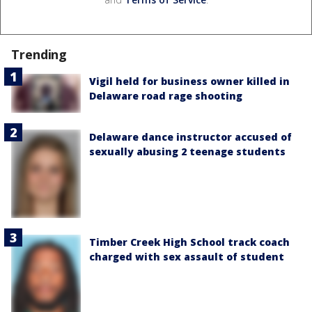
Trending
Vigil held for business owner killed in
Delaware road rage shooting
Delaware dance instructor accused of
sexually abusing 2 teenage students
Timber Creek High School track coach
charged with sex assault of student