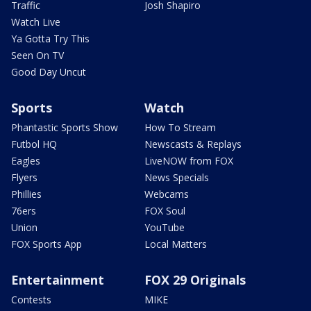
Traffic
Josh Shapiro
Watch Live
Ya Gotta Try This
Seen On TV
Good Day Uncut
Sports
Watch
Phantastic Sports Show
How To Stream
Futbol HQ
Newscasts & Replays
Eagles
LiveNOW from FOX
Flyers
News Specials
Phillies
Webcams
76ers
FOX Soul
Union
YouTube
FOX Sports App
Local Matters
Entertainment
FOX 29 Originals
Contests
MIKE