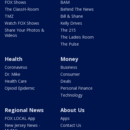
FOX Shows
BAM
The ClassH-Room
Behind The News
TMZ
Bill & Shane
Watch FOX Shows
Kelly Drives
Share Your Photos &
The 215
Videos
The Ladies Room
The Pulse
Health
Money
Coronavirus
Business
Dr. Mike
Consumer
Health Care
Deals
Opioid Epidemic
Personal Finance
Technology
Regional News
About Us
FOX LOCAL App
Apps
New Jersey News -
Contact Us