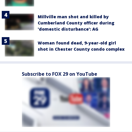
Millville man shot and killed by
Cumberland County officer during
'domestic disturbance': AG
Woman found dead, 9-year-old girl
shot in Chester County condo complex
Subscribe to FOX 29 on YouTube