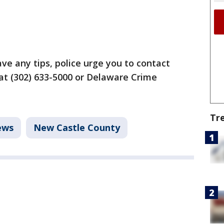
ave any tips, police urge you to contact
at (302) 633-5000 or Delaware Crime
Tr
ews
New Castle County