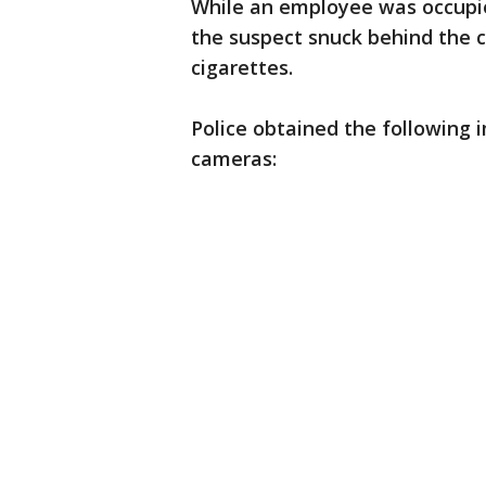
While an employee was occupied
the suspect snuck behind the 
cigarettes.
Police obtained the following 
cameras: