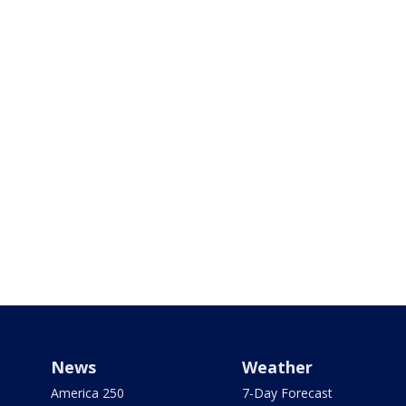
News
Weather
America 250
7-Day Forecast