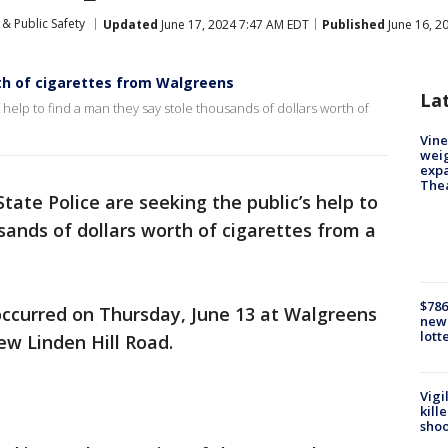
& Public Safety
Updated
June 17, 2024 7:47 AM EDT
Published
June 16, 2
th of cigarettes from Walgreens
La
 help to find a man they say stole thousands of dollars worth of
Vine
weig
expa
The
tate Police are seeking the public’s help to
sands of dollars worth of cigarettes from a
$786
 occurred on Thursday, June 13 at Walgreens
new 
lott
ew Linden Hill Road.
Vigi
kill
shoo