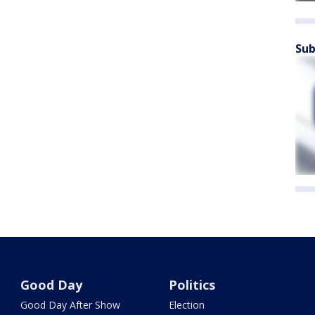
Sub
Good Day
Politics
Good Day After Show
Election