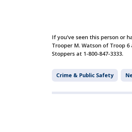
If you've seen this person or h
Trooper M. Watson of Troop 6 
Stoppers at 1-800-847-3333.
Crime & Public Safety
N