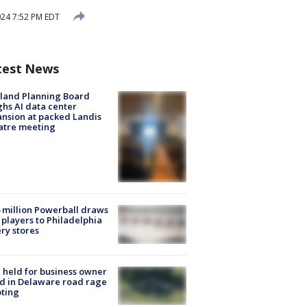
024 7:52 PM EDT
test News
land Planning Board
hs AI data center
nsion at packed Landis
atre meeting
 million Powerball draws
players to Philadelphia
ery stores
l held for business owner
ed in Delaware road rage
ting