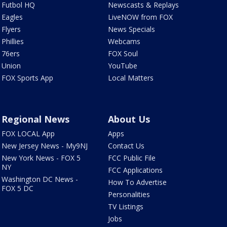
Futbol HQ
Newscasts & Replays
Eagles
LiveNOW from FOX
Flyers
News Specials
Phillies
Webcams
76ers
FOX Soul
Union
YouTube
FOX Sports App
Local Matters
Regional News
About Us
FOX LOCAL App
Apps
New Jersey News - My9NJ
Contact Us
New York News - FOX 5
FCC Public File
NY
FCC Applications
Washington DC News -
How To Advertise
FOX 5 DC
Personalities
TV Listings
Jobs