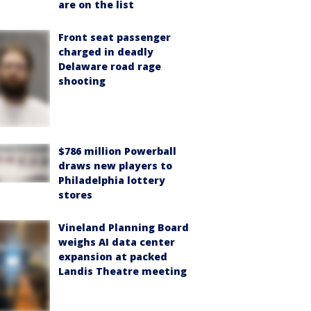
are on the list
Front seat passenger
charged in deadly
Delaware road rage
shooting
$786 million Powerball
draws new players to
Philadelphia lottery
stores
Vineland Planning Board
weighs AI data center
expansion at packed
Landis Theatre meeting