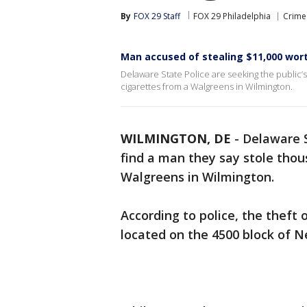
By
FOX 29 Staff
FOX 29 Philadelphia
Crime 
Man accused of stealing $11,000 wor
Delaware State Police are seeking the public’s
cigarettes from a Walgreens in Wilmington.
WILMINGTON, DE
-
Delaware S
find a man they say stole thou
Walgreens in Wilmington.
According to police, the theft
located on the 4500 block of N