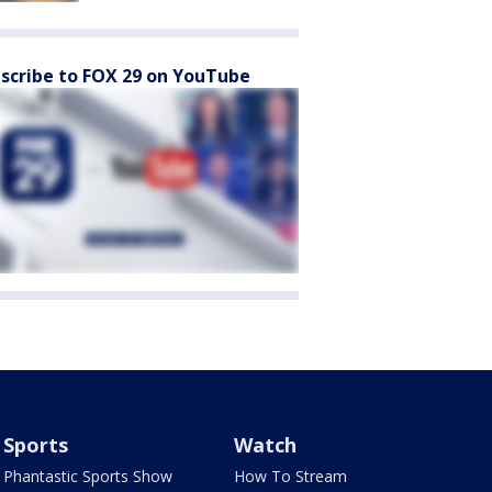
scribe to FOX 29 on YouTube
Sports
Watch
Phantastic Sports Show
How To Stream