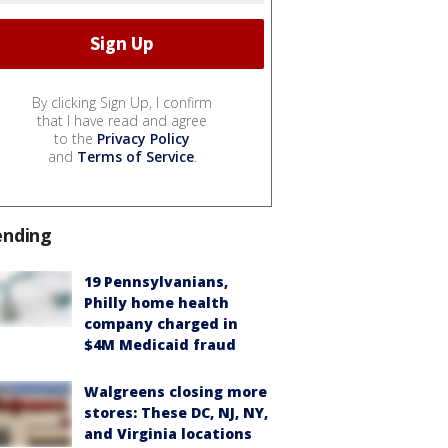
By clicking Sign Up, I confirm
that I have read and agree
to the
Privacy Policy
and
Terms of Service
.
ending
19 Pennsylvanians,
Philly home health
company charged in
$4M Medicaid fraud
Walgreens closing more
stores: These DC, NJ, NY,
and Virginia locations