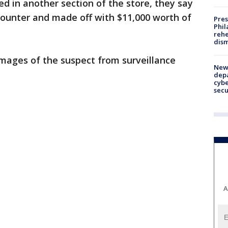
 in another section of the store, they say
counter and made off with $11,000 worth of
Pres
Phil
rehe
dism
images of the suspect from surveillance
New 
depa
cybe
sec
A