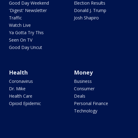
Good Day Weekend
Election Results
'Digest' Newsletter
Donald J. Trump
Traffic
Josh Shapiro
Watch Live
Ya Gotta Try This
Seen On TV
Good Day Uncut
Health
Money
Coronavirus
Business
Dr. Mike
Consumer
Health Care
Deals
Opioid Epidemic
Personal Finance
Technology