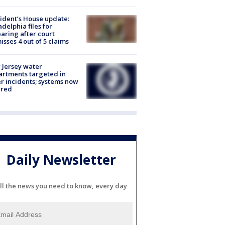
ident’s House update:
adelphia files for
aring after court
isses 4 out of 5 claims
Jersey water
rtments targeted in
r incidents; systems now
ured
Daily Newsletter
ll the news you need to know, every day