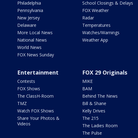
Philadelphia
School Closings & Delays
Pennsylvania
FOX Weather
New Jersey
Radar
Delaware
Temperatures
More Local News
Watches/Warnings
National News
Weather App
World News
FOX News Sunday
Entertainment
FOX 29 Originals
Contests
MIKE
FOX Shows
BAM
The ClassH-Room
Behind The News
TMZ
Bill & Shane
Watch FOX Shows
Kelly Drives
Share Your Photos &
The 215
Videos
The Ladies Room
The Pulse