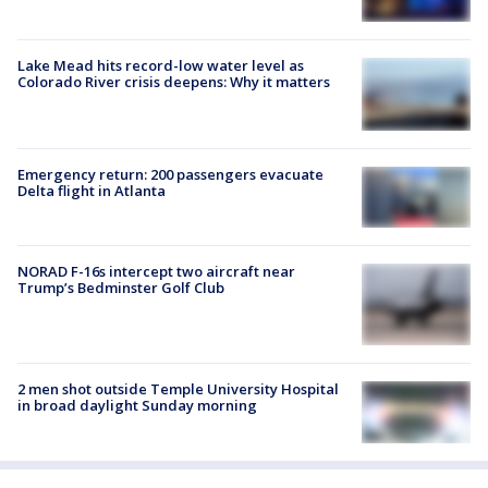
Lake Mead hits record-low water level as
Colorado River crisis deepens: Why it matters
Emergency return: 200 passengers evacuate
Delta flight in Atlanta
NORAD F-16s intercept two aircraft near
Trump’s Bedminster Golf Club
2 men shot outside Temple University Hospital
in broad daylight Sunday morning