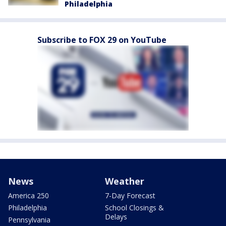
Philadelphia
Subscribe to FOX 29 on YouTube
News
Weather
America 250
7-Day Forecast
Philadelphia
School Closings &
Delays
Pennsylvania