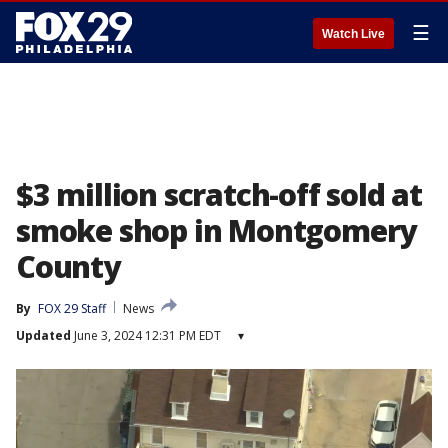
☰
Watch Live
$3 million scratch-off sold at
smoke shop in Montgomery
County
By
FOX 29 Staff
News
Updated
June 3, 2024 12:31 PM EDT
▾