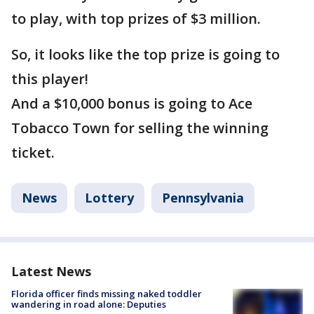
to play, with top prizes of $3 million.
So, it looks like the top prize is going to
this player!
And a $10,000 bonus is going to Ace
Tobacco Town for selling the winning
ticket.
News
Lottery
Pennsylvania
Latest News
Florida officer finds missing naked toddler
wandering in road alone: Deputies