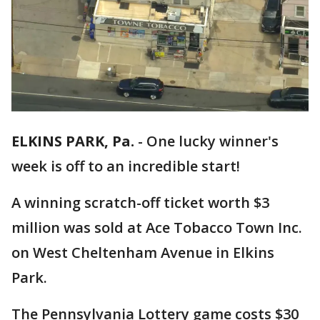
ELKINS PARK, Pa.
-
One lucky winner's
week is off to an incredible start!
A winning scratch-off ticket worth $3
million was sold at Ace Tobacco Town Inc.
on West Cheltenham Avenue in Elkins
Park.
The Pennsylvania Lottery game costs $30