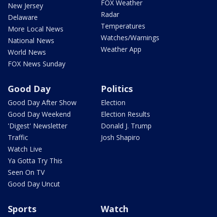
FOX Weather
New Jersey
Radar
Delaware
Temperatures
More Local News
Watches/Warnings
National News
Weather App
World News
FOX News Sunday
Good Day
Politics
Good Day After Show
Election
Good Day Weekend
Election Results
'Digest' Newsletter
Donald J. Trump
Traffic
Josh Shapiro
Watch Live
Ya Gotta Try This
Seen On TV
Good Day Uncut
Sports
Watch