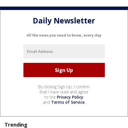
Daily Newsletter
All the news you need to know, every day
By clicking Sign Up, I confirm
that I have read and agree
to the
Privacy Policy
and
Terms of Service
.
Trending