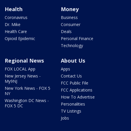
Health
Money
Coronavirus
Business
Dr. Mike
Consumer
Health Care
Deals
Opioid Epidemic
Personal Finance
Technology
Regional News
About Us
FOX LOCAL App
Apps
New Jersey News -
Contact Us
My9NJ
FCC Public File
New York News - FOX 5
FCC Applications
NY
How To Advertise
Washington DC News -
Personalities
FOX 5 DC
TV Listings
Jobs