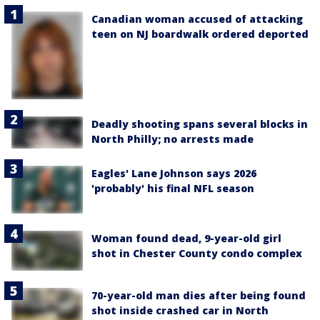
Canadian woman accused of attacking
teen on NJ boardwalk ordered deported
Deadly shooting spans several blocks in
North Philly; no arrests made
Eagles' Lane Johnson says 2026
'probably' his final NFL season
Woman found dead, 9-year-old girl
shot in Chester County condo complex
70-year-old man dies after being found
shot inside crashed car in North