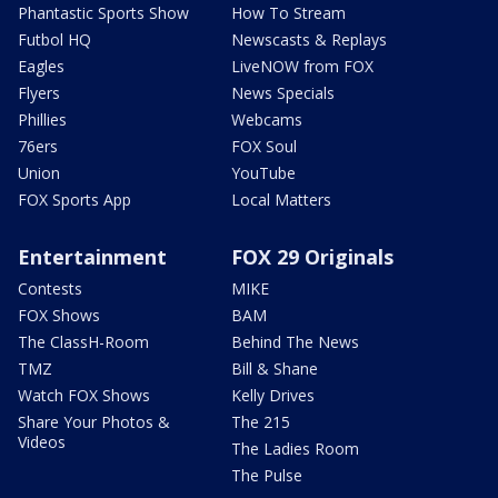
Phantastic Sports Show
How To Stream
Futbol HQ
Newscasts & Replays
Eagles
LiveNOW from FOX
Flyers
News Specials
Phillies
Webcams
76ers
FOX Soul
Union
YouTube
FOX Sports App
Local Matters
Entertainment
FOX 29 Originals
Contests
MIKE
FOX Shows
BAM
The ClassH-Room
Behind The News
TMZ
Bill & Shane
Watch FOX Shows
Kelly Drives
Share Your Photos &
The 215
Videos
The Ladies Room
The Pulse