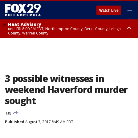
☰
Watch Live
Heat Advisory
until FRI 8:00 PM EDT, Northampton County, Berks County, Lehigh
County, Warren County
Heat Advisory
until SAT 8:00 PM EDT, Eastern Chester County, Western Chester County,
Eastern Montgomery County, Upper Bucks County, Philadelphia County,
Western Montgomery County, Delaware County, Lower Bucks County,
Somerset County, Southeastern Burlington County, Hunterdon County,
Camden County, Gloucester County, Northwestern Burlington County,
Mercer County, Ocean County, New Castle County
3 possible witnesses in
weekend Haverford murder
sought
US
Published
August 3, 2017 8:49 AM EDT