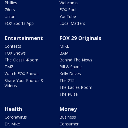
Phillies
Webcams
76ers
FOX Soul
Union
YouTube
FOX Sports App
Local Matters
Entertainment
FOX 29 Originals
Contests
MIKE
FOX Shows
BAM
The ClassH-Room
Behind The News
TMZ
Bill & Shane
Watch FOX Shows
Kelly Drives
Share Your Photos &
The 215
Videos
The Ladies Room
The Pulse
Health
Money
Coronavirus
Business
Dr. Mike
Consumer