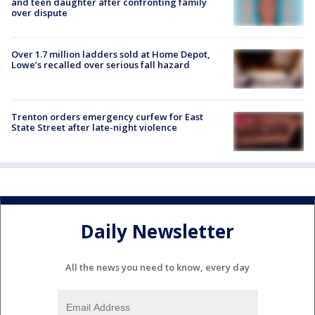
and teen daughter after confronting family
over dispute
Over 1.7 million ladders sold at Home Depot,
Lowe’s recalled over serious fall hazard
Trenton orders emergency curfew for East
State Street after late-night violence
Daily Newsletter
All the news you need to know, every day