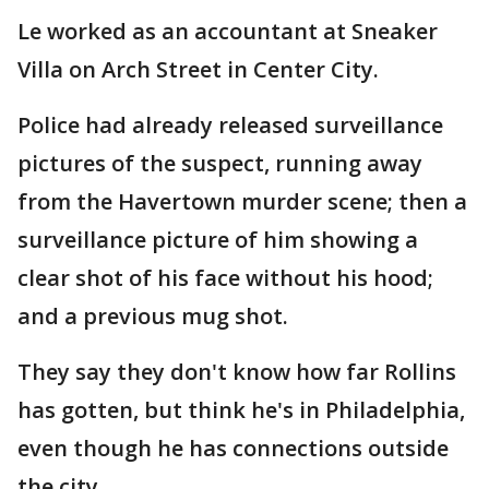
Le worked as an accountant at Sneaker
Villa on Arch Street in Center City.
Police had already released surveillance
pictures of the suspect, running away
from the Havertown murder scene; then a
surveillance picture of him showing a
clear shot of his face without his hood;
and a previous mug shot.
They say they don't know how far Rollins
has gotten, but think he's in Philadelphia,
even though he has connections outside
the city.