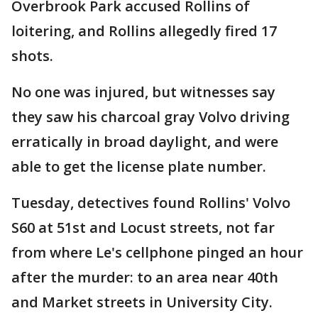
Overbrook Park accused Rollins of
loitering, and Rollins allegedly fired 17
shots.
No one was injured, but witnesses say
they saw his charcoal gray Volvo driving
erratically in broad daylight, and were
able to get the license plate number.
Tuesday, detectives found Rollins' Volvo
S60 at 51st and Locust streets, not far
from where Le's cellphone pinged an hour
after the murder: to an area near 40th
and Market streets in University City.