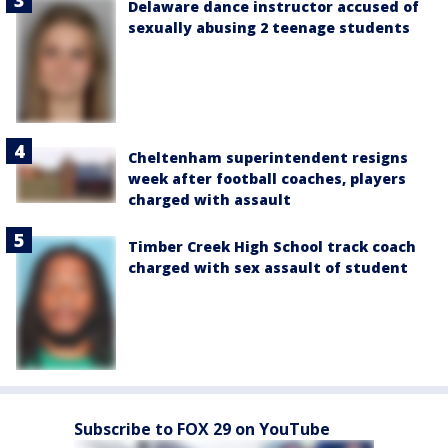
Delaware dance instructor accused of
sexually abusing 2 teenage students
Cheltenham superintendent resigns
week after football coaches, players
charged with assault
Timber Creek High School track coach
charged with sex assault of student
Subscribe to FOX 29 on YouTube