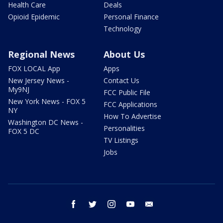
Health Care
Deals
Opioid Epidemic
Personal Finance
Technology
Regional News
About Us
FOX LOCAL App
Apps
New Jersey News -
Contact Us
My9NJ
FCC Public File
New York News - FOX 5
FCC Applications
NY
How To Advertise
Washington DC News -
Personalities
FOX 5 DC
TV Listings
Jobs
facebook
twitter
instagram
youtube
email