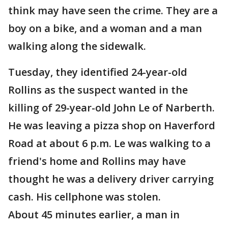
think may have seen the crime. They are a
boy on a bike, and a woman and a man
walking along the sidewalk.
Tuesday, they identified 24-year-old
Rollins as the suspect wanted in the
killing of 29-year-old John Le of Narberth.
He was leaving a pizza shop on Haverford
Road at about 6 p.m. Le was walking to a
friend's home and Rollins may have
thought he was a delivery driver carrying
cash. His cellphone was stolen.
About 45 minutes earlier, a man in