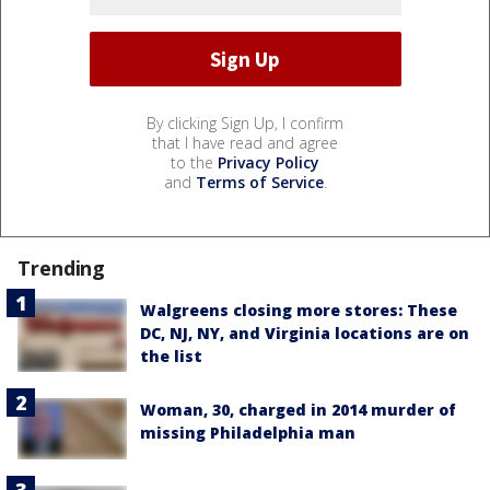
By clicking Sign Up, I confirm
that I have read and agree
to the
Privacy Policy
and
Terms of Service
.
Trending
Walgreens closing more stores: These
DC, NJ, NY, and Virginia locations are on
the list
Woman, 30, charged in 2014 murder of
missing Philadelphia man