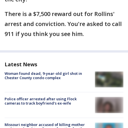
There is a $7,500 reward out for Rollins'
arrest and conviction. You're asked to call
911 if you think you see him.
Latest News
Woman found dead, 9-year-old girl shot in
Chester County condo complex
Police officer arrested after using Flock
cameras to track boyfriend's ex-wife
Missouri neighbor accused of killing mother