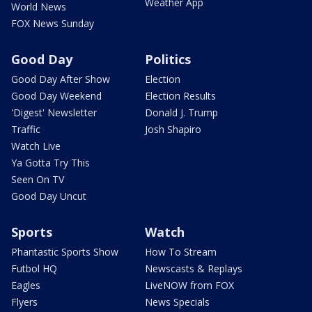
Weather App
World News
FOX News Sunday
Good Day
Politics
Good Day After Show
Election
Good Day Weekend
Election Results
'Digest' Newsletter
Donald J. Trump
Traffic
Josh Shapiro
Watch Live
Ya Gotta Try This
Seen On TV
Good Day Uncut
Sports
Watch
Phantastic Sports Show
How To Stream
Futbol HQ
Newscasts & Replays
Eagles
LiveNOW from FOX
Flyers
News Specials