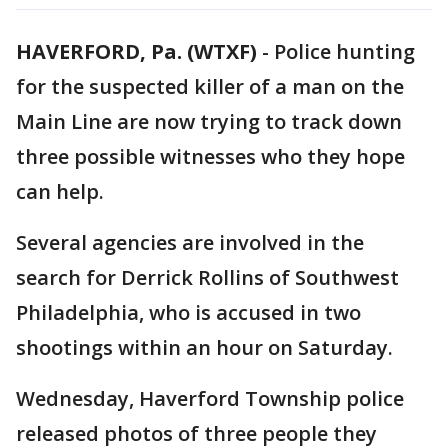
HAVERFORD, Pa. (WTXF)
-
Police hunting
for the suspected killer of a man on the
Main Line are now trying to track down
three possible witnesses who they hope
can help.
Several agencies are involved in the
search for Derrick Rollins of Southwest
Philadelphia, who is accused in two
shootings within an hour on Saturday.
Wednesday, Haverford Township police
released photos of three people they