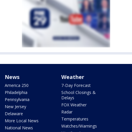
News
Weather
America 250
7-Day Forecast
Philadelphia
School Closings &
Delays
Pennsylvania
FOX Weather
New Jersey
Radar
Delaware
Temperatures
More Local News
Watches/Warnings
National News