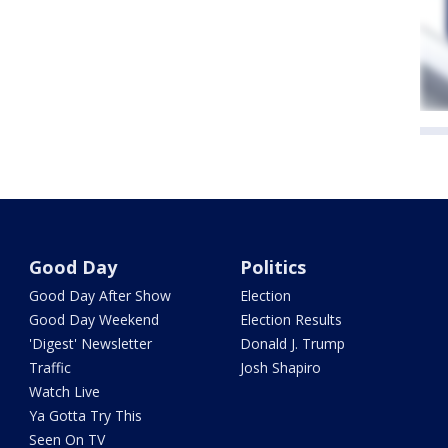
Good Day
Politics
Good Day After Show
Election
Good Day Weekend
Election Results
'Digest' Newsletter
Donald J. Trump
Traffic
Josh Shapiro
Watch Live
Ya Gotta Try This
Seen On TV