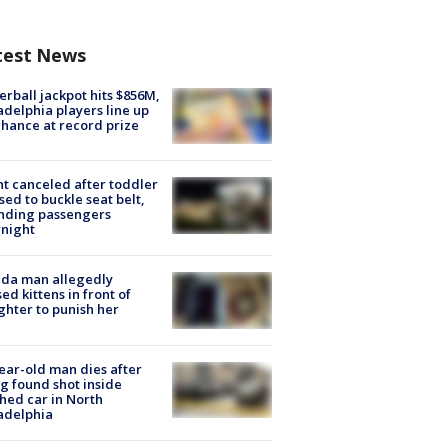
test News
rball jackpot hits $856M,
adelphia players line up
chance at record prize
ht canceled after toddler
sed to buckle seat belt,
nding passengers
night
ida man allegedly
ed kittens in front of
hter to punish her
ear-old man dies after
g found shot inside
hed car in North
adelphia