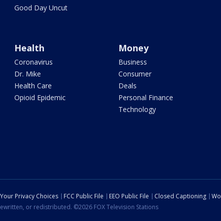
Good Day Uncut
Health
Money
Coronavirus
Business
Dr. Mike
Consumer
Health Care
Deals
Opioid Epidemic
Personal Finance
Technology
Your Privacy Choices
FCC Public File
EEO Public File
Closed Captioning
Wo
ewritten, or redistributed. ©2026 FOX Television Stations