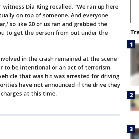
" witness Dia King recalled. "We ran up here
tually on top of someone. And everyone
car,' so like 20 of us ran and grabbed the
Tr
bu to get the person from out under the
involved in the crash remained at the scene
 to be intentional or an act of terrorism.
 vehicle that was hit was arrested for driving
orities have not announced if the drive they
 charges at this time.