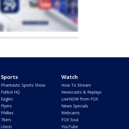
Sports
Watch
Phantastic Sports Show
How To Stream
Futbol HQ
Newscasts & Replays
Eagles
LiveNOW from FOX
Flyers
News Specials
Phillies
Webcams
76ers
FOX Soul
Union
YouTube