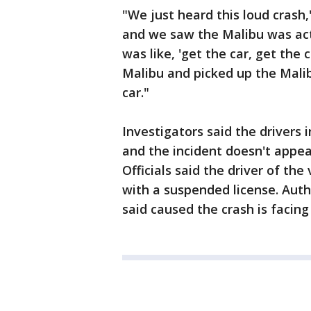
"We just heard this loud crash,
and we saw the Malibu was ac
was like, 'get the car, get the 
Malibu and picked up the Mali
car."
Investigators said the drivers 
and the incident doesn't appear
Officials said the driver of the
with a suspended license. Auth
said caused the crash is facing