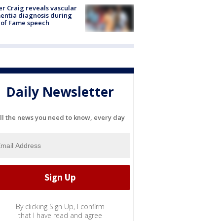
r Craig reveals vascular
ntia diagnosis during
 of Fame speech
Daily Newsletter
ll the news you need to know, every day
By clicking Sign Up, I confirm
that I have read and agree