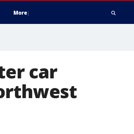
More
ter car
orthwest