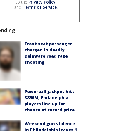
to the
Privacy Policy
and
Terms of Service
.
ending
Front seat passenger
charged in deadly
Delaware road rage
shooting
Powerball jackpot hits
$856M, Philadelphia
players line up for
chance at record prize
Weekend gun violence
in Philadelphia leaves 1