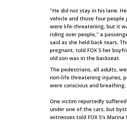
"He did not stay in his lane. He
vehicle and those four people go
were life-threatening, but it wa
riding over people," a passenge
said as she held back tears. 
pregnant, told FOX 5 her boyfr
old son was in the backseat.
The pedestrians, all adults, we
non-life threatening injuries, p
were conscious and breathing.
One victim reportedly suffere
under one of the cars, but byst
witnesses told FOX 5's Marina