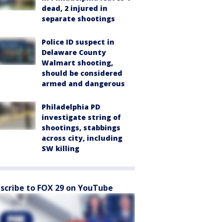
dead, 2 injured in
separate shootings
Police ID suspect in
Delaware County
Walmart shooting,
should be considered
armed and dangerous
Philadelphia PD
investigate string of
shootings, stabbings
across city, including
SW killing
scribe to FOX 29 on YouTube