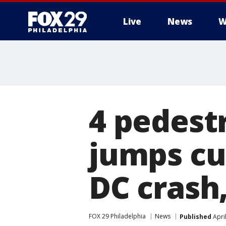
Live
News
W
4 pedestr
jumps cu
DC crash,
FOX 29 Philadelphia
News
Published
Apri