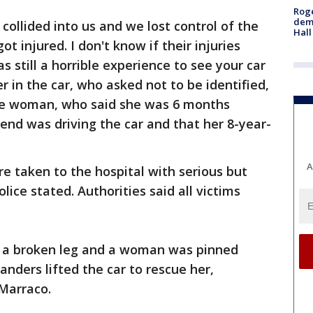
Roge
deme
 collided into us and we lost control of the
Hall
t injured. I don't know if their injuries
s still a horrible experience to see your car
r in the car, who asked not to be identified,
The woman, who said she was 6 months
iend was driving the car and that her 8-year-
A
re taken to the hospital with serious but
olice stated. Authorities said all victims
d a broken leg and a woman was pinned
anders lifted the car to rescue her,
 Marraco.