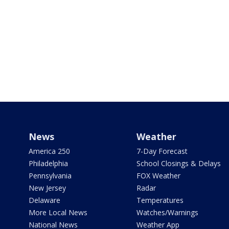
News
Weather
America 250
7-Day Forecast
Philadelphia
School Closings & Delays
Pennsylvania
FOX Weather
New Jersey
Radar
Delaware
Temperatures
More Local News
Watches/Warnings
National News
Weather App