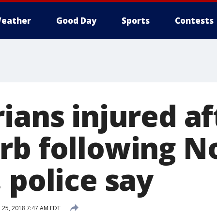
eather
Good Day
Sports
Contests
ians injured af
rb following N
 police say
l 25, 2018 7:47 AM EDT