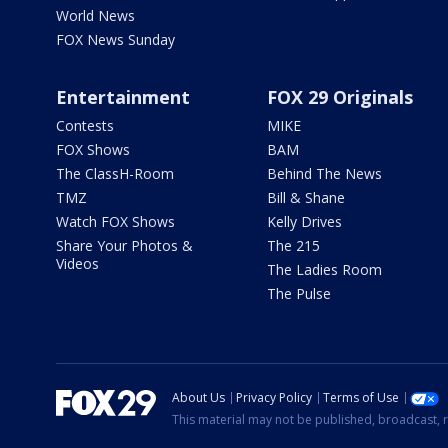
World News
FOX News Sunday
Entertainment
FOX 29 Originals
Contests
MIKE
FOX Shows
BAM
The ClassH-Room
Behind The News
TMZ
Bill & Shane
Watch FOX Shows
Kelly Drives
Share Your Photos &
The 215
Videos
The Ladies Room
The Pulse
About Us
Privacy Policy
Terms of Use
This material may not be published, broadcast, r