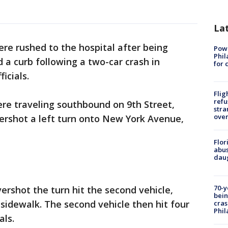
La
re rushed to the hospital after being
Powe
Phil
 a curb following a two-car crash in
for 
icials.
Flig
refu
were traveling southbound on 9th Street,
stra
over
ershot a left turn onto New York Avenue,
Flor
abus
daug
70-y
vershot the turn hit the second vehicle,
bein
 sidewalk. The second vehicle then hit four
cras
Phil
als.