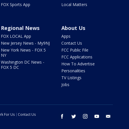
FOX Sports App
Local Matters
Regional News
About Us
FOX LOCAL App
Apps
New Jersey News - My9NJ
Contact Us
New York News - FOX 5
FCC Public File
NY
FCC Applications
Washington DC News -
How To Advertise
FOX 5 DC
Personalities
TV Listings
Jobs
rk For Us
Contact Us
facebook
twitter
instagram
youtube
email