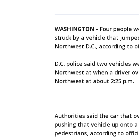
WASHINGTON
-
Four people we
struck by a vehicle that jumped
Northwest D.C., according to off
D.C. police said two vehicles 
Northwest at when a driver ov
Northwest at about 2:25 p.m.
Authorities said the car that o
pushing that vehicle up onto a
pedestrians, according to offici