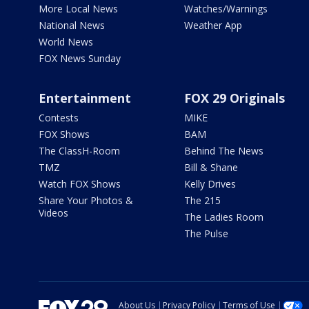
More Local News
Watches/Warnings
National News
Weather App
World News
FOX News Sunday
Entertainment
FOX 29 Originals
Contests
MIKE
FOX Shows
BAM
The ClassH-Room
Behind The News
TMZ
Bill & Shane
Watch FOX Shows
Kelly Drives
Share Your Photos &
The 215
Videos
The Ladies Room
The Pulse
About Us
Privacy Policy
Terms of Use