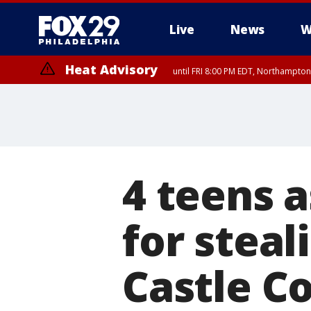
Live
News
W
Heat Advisory
until FRI 8:00 PM EDT, Northampto
Heat Advisory
until SAT 8:00 PM EDT, Eastern Chester County, Western Chester Co
Somerset County, Southeastern Burlington County, Hunterdon Count
4 teens a
for steal
Castle Co