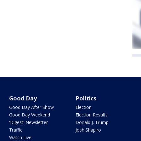
Good Day
Politics
Good Day After Show
Election
Good Day Weekend
Election Results
'Digest' Newsletter
Donald J. Trump
Traffic
Josh Shapiro
Watch Live