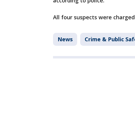
according to police.
All four suspects were charged
News
Crime & Public Saf