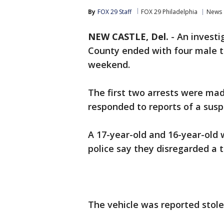
By
FOX 29 Staff
FOX 29 Philadelphia
News
NEW CASTLE, Del.
-
An investi
County ended with four male t
weekend.
The first two arrests were ma
responded to reports of a susp
A 17-year-old and 16-year-old 
police say they disregarded a tr
The vehicle was reported stole