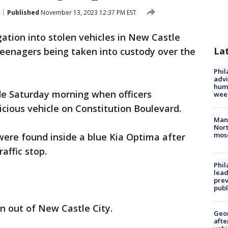
Published
November 13, 2023 12:37 PM EST
gation into stolen vehicles in New Castle
La
eenagers being taken into custody over the
Phil
advi
humi
de Saturday morning when officers
wee
icious vehicle on Constitution Boulevard.
Man 
Nort
mos
were found inside a blue Kia Optima after
affic stop.
Phi
lead
prev
publ
n out of New Castle City.
Geo
afte