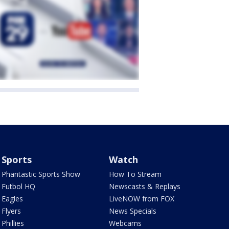
Sports
Watch
Phantastic Sports Show
How To Stream
Futbol HQ
Newscasts & Replays
Eagles
LiveNOW from FOX
Flyers
News Specials
Phillies
Webcams