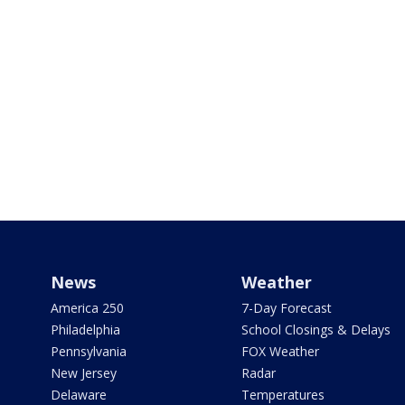
News
Weather
America 250
7-Day Forecast
Philadelphia
School Closings & Delays
Pennsylvania
FOX Weather
New Jersey
Radar
Delaware
Temperatures