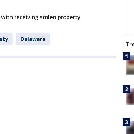
 with receiving stolen property.
ety
Delaware
Tr