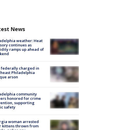
test News
adelphia weather: Heat
sory continues as
dity ramps up ahead of
kend
federally charged in
heast Philadelphia
que arson
ladelphia community
ers honored for crime
ention, supporting
ic safety
rgia woman arrested
r kittens thrown from