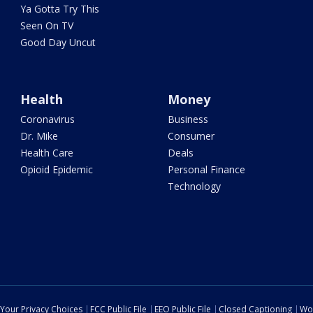
Ya Gotta Try This
Seen On TV
Good Day Uncut
Health
Money
Coronavirus
Business
Dr. Mike
Consumer
Health Care
Deals
Opioid Epidemic
Personal Finance
Technology
Your Privacy Choices
FCC Public File
EEO Public File
Closed Captioning
Wo