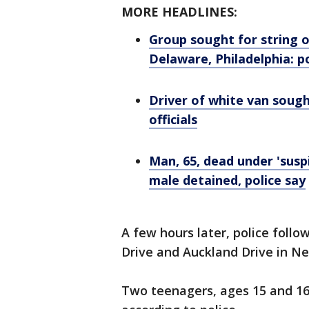
MORE HEADLINES:
Group sought for string o
Delaware, Philadelphia: p
Driver of white van sought
officials
Man, 65, dead under 'suspi
male detained, police say
A few hours later, police follo
Drive and Auckland Drive in Ne
Two teenagers, ages 15 and 16,