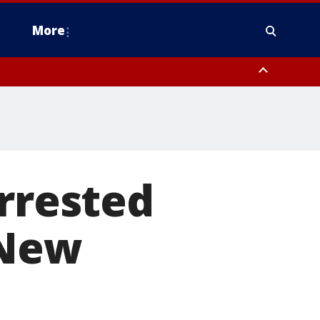
More
estern Montgomery County, Delaware County, Lower Bucks County,
 County, Ocean County, New Castle County
arrested
 New