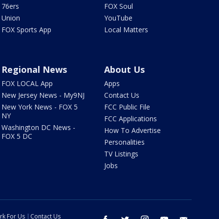
76ers
FOX Soul
Union
YouTube
FOX Sports App
Local Matters
Regional News
About Us
FOX LOCAL App
Apps
New Jersey News - My9NJ
Contact Us
New York News - FOX 5
FCC Public File
NY
FCC Applications
Washington DC News -
How To Advertise
FOX 5 DC
Personalities
TV Listings
Jobs
rk For Us
Contact Us