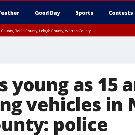
eather
Good Day
Sports
Contests
n County, Berks County, Lehigh County, Warren County
unty, Eastern Montgomery County, Upper Bucks County, Philadelphia County, W
y, Camden County, Gloucester County, Northwestern Burlington County, Mercer
s young as 15 
ing vehicles in
unty: police