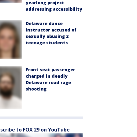
yearlong project
addressing accessibility
Delaware dance
instructor accused of
sexually abusing 2
teenage students
Front seat passenger
charged in deadly
Delaware road rage
shooting
scribe to FOX 29 on YouTube