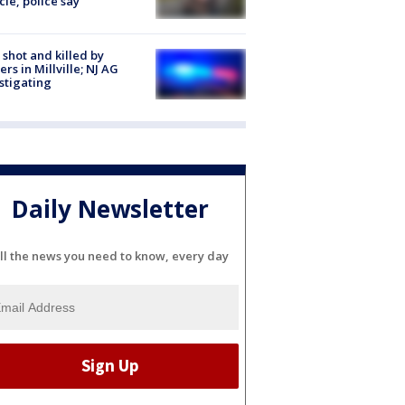
cle, police say
shot and killed by
cers in Millville; NJ AG
stigating
Daily Newsletter
ll the news you need to know, every day