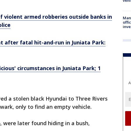
vehi
f violent armed robberies outside banks in
Man 
offi
olice
inve
 after fatal hit-and-run in Juniata Park:
cious' circumstances in Juniata Park; 1
A
wed a stolen black Hyundai to Three Rivers
wark, only to find an empty vehicle.
 were later found hiding in a bush,