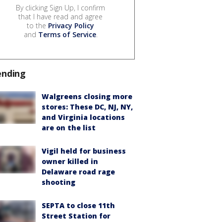
By clicking Sign Up, I confirm
that I have read and agree
to the
Privacy Policy
and
Terms of Service
.
ending
Walgreens closing more
stores: These DC, NJ, NY,
and Virginia locations
are on the list
Vigil held for business
owner killed in
Delaware road rage
shooting
SEPTA to close 11th
Street Station for