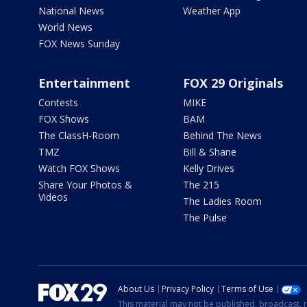
National News
Weather App
World News
FOX News Sunday
Entertainment
FOX 29 Originals
Contests
MIKE
FOX Shows
BAM
The ClassH-Room
Behind The News
TMZ
Bill & Shane
Watch FOX Shows
Kelly Drives
Share Your Photos &
The 215
Videos
The Ladies Room
The Pulse
About Us
Privacy Policy
Terms of Use
This material may not be published, broadcast, r