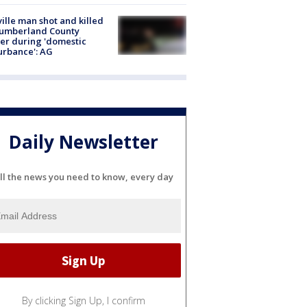
ville man shot and killed
Cumberland County
cer during 'domestic
urbance': AG
Daily Newsletter
ll the news you need to know, every day
By clicking Sign Up, I confirm