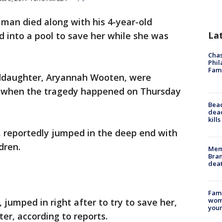
 man died along with his 4-year-old
La
 into a pool to save her while she was
Chas
Phil
Fam
nddaughter, Aryannah Wooten, were
ol when the tragedy happened on Thursday
Bea
dead
kill
 reportedly jumped in the deep end with
dren.
Memp
Bran
dea
Fami
woma
jumped in right after to try to save her,
youn
er, according to reports.