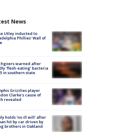
test News
e Utley inducted to
adelphia Phillies' Wall of
e
chgoers warned after
ly 'flesh-eating' bacteria
s 5 in southern state
his Grizzlies player
don Clarke's cause of
th revealed
ly holds 'no ill will' after
n hit by car driven by
g brothers in Oakland