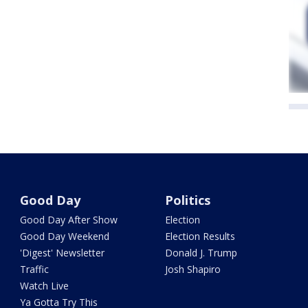
Good Day
Politics
Good Day After Show
Election
Good Day Weekend
Election Results
'Digest' Newsletter
Donald J. Trump
Traffic
Josh Shapiro
Watch Live
Ya Gotta Try This