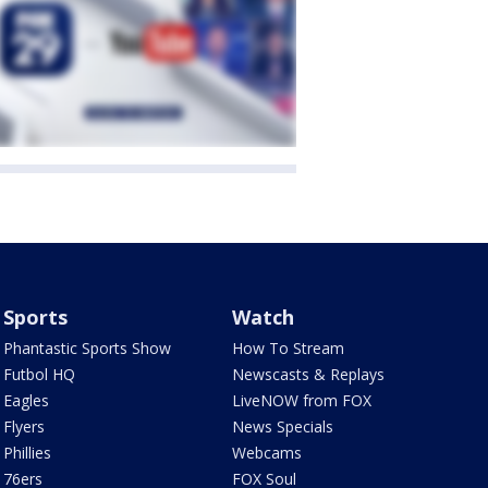
Sports
Watch
Phantastic Sports Show
How To Stream
Futbol HQ
Newscasts & Replays
Eagles
LiveNOW from FOX
Flyers
News Specials
Phillies
Webcams
76ers
FOX Soul