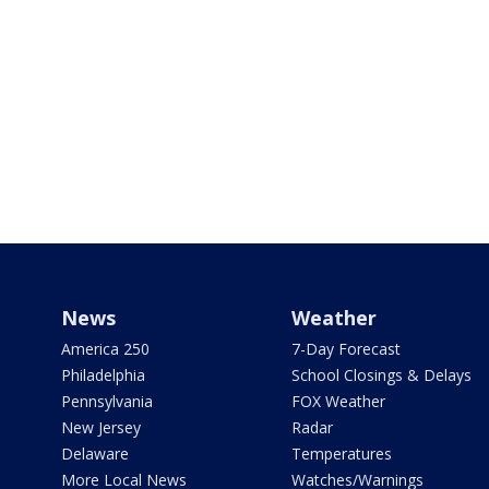
News
Weather
America 250
7-Day Forecast
Philadelphia
School Closings & Delays
Pennsylvania
FOX Weather
New Jersey
Radar
Delaware
Temperatures
More Local News
Watches/Warnings