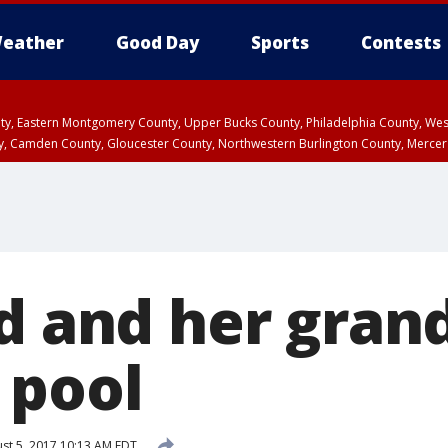
eather
Good Day
Sports
Contests
unty, Eastern Montgomery County, Upper Bucks County, Philadelphia County, W
y, Camden County, Gloucester County, Northwestern Burlington County, Mercer
ld and her gran
 pool
st 5, 2017 10:13 AM EDT