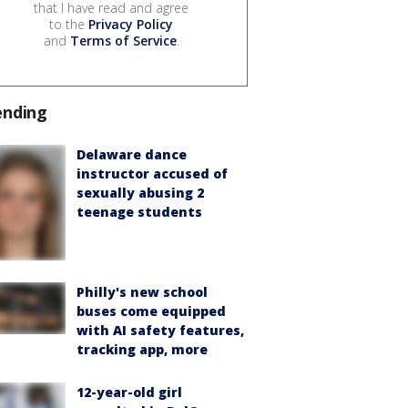
that I have read and agree
to the
Privacy Policy
and
Terms of Service
.
ending
Delaware dance
instructor accused of
sexually abusing 2
teenage students
Philly's new school
buses come equipped
with AI safety features,
tracking app, more
12-year-old girl