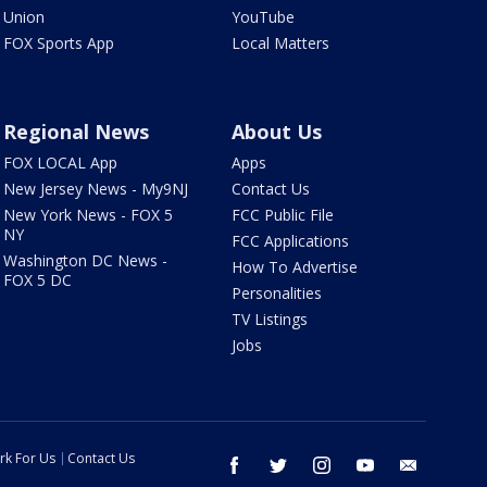
Union
YouTube
FOX Sports App
Local Matters
Regional News
About Us
FOX LOCAL App
Apps
New Jersey News - My9NJ
Contact Us
New York News - FOX 5
FCC Public File
NY
FCC Applications
Washington DC News -
How To Advertise
FOX 5 DC
Personalities
TV Listings
Jobs
rk For Us
Contact Us
facebook
twitter
instagram
youtube
email