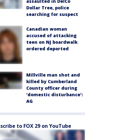
assaulted in DelCo
Dollar Tree, police
searching for suspect
Canadian woman
accused of attacking
teen on NJ boardwalk
ordered deported
Millville man shot and
killed by Cumberland
County officer during
'domestic disturbance':
AG
scribe to FOX 29 on YouTube