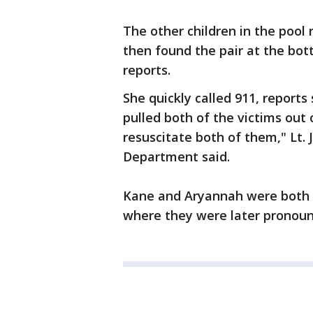
The other children in the pool
then found the pair at the bo
reports.
She quickly called 911, report
pulled both of the victims out 
resuscitate both of them," Lt.
Department said.
Kane and Aryannah were both ru
where they were later pronou