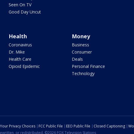
Seen On TV
Good Day Uncut
Health
Money
Coronavirus
Business
Dr. Mike
Consumer
Health Care
Deals
Opioid Epidemic
Personal Finance
Technology
Your Privacy Choices
FCC Public File
EEO Public File
Closed Captioning
Wo
ewritten, or redistributed. ©2026 FOX Television Stations