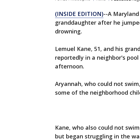
(INSIDE EDITION)
--A Maryland
granddaughter after he jumped
drowning.
Lemuel Kane, 51, and his gra
reportedly in a neighbor's po
afternoon.
Aryannah, who could not swim,
some of the neighborhood chil
Kane, who also could not swim, 
but began struggling in the wat