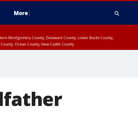
More
estern Montgomery County, Delaware County, Lower Bucks County,
 County, Ocean County, New Castle County
dfather