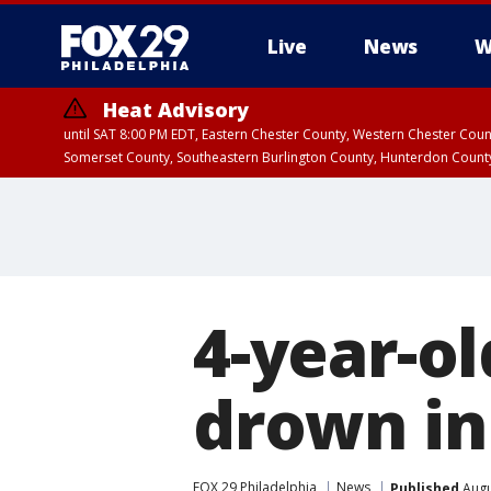
Live
News
W
Heat Advisory
until SAT 8:00 PM EDT, Eastern Chester County, Western Chester Co
Somerset County, Southeastern Burlington County, Hunterdon Count
4-year-o
drown in
FOX 29 Philadelphia
News
Published
Augu