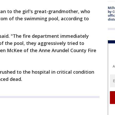
Mill
 ran to the girl's great-grandmother, who
by 
offi
ttom of the swimming pool, according to
dist
s said. "The fire department immediately
of the pool, they aggressively tried to
 Jen McKee of the Anne Arundel County Fire
A
shed to the hospital in critical condition
nced dead.