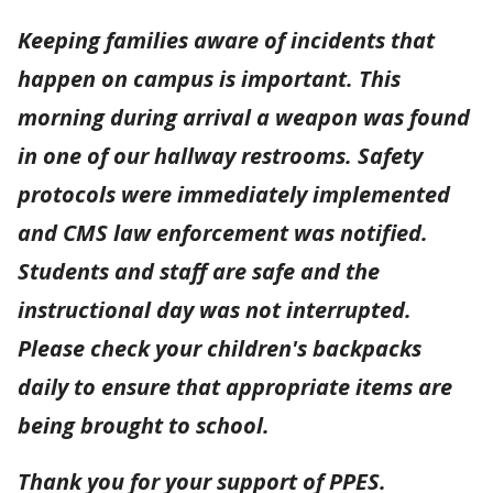
Keeping families aware of incidents that
happen on campus is important. This
morning during arrival a weapon was found
in one of our hallway restrooms. Safety
protocols were immediately implemented
and CMS law enforcement was notified.
Students and staff are safe and the
instructional day was not interrupted.
Please check your children's backpacks
daily to ensure that appropriate items are
being brought to school.
Thank you for your support of PPES.