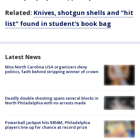
Related:
Knives, shotgun shells and "hit
list" found in student's book bag
Latest News
Miss North Carolina USA organizers deny
politics, faith behind stripping winner of crown
Deadly double shooting spans several blocks in
North Philadelphia with no arrests made
Powerball jackpot hits $856M, Philadelphia
players line up for chance at record prize