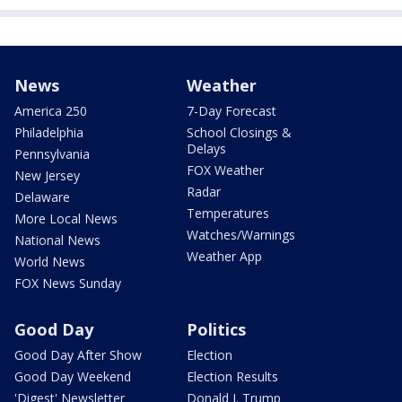
News
Weather
America 250
7-Day Forecast
Philadelphia
School Closings &
Delays
Pennsylvania
FOX Weather
New Jersey
Radar
Delaware
Temperatures
More Local News
Watches/Warnings
National News
Weather App
World News
FOX News Sunday
Good Day
Politics
Good Day After Show
Election
Good Day Weekend
Election Results
'Digest' Newsletter
Donald J. Trump