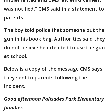
implemented and CMS law enforcement
was notified," CMS said in a statement to
parents.
The boy told police that someone put the
gun in his book bag. Authorities said they
do not believe he intended to use the gun
at school.
Below is a copy of the message CMS says
they sent to parents following the
incident.
Good afternoon Palisades Park Elementary
families: