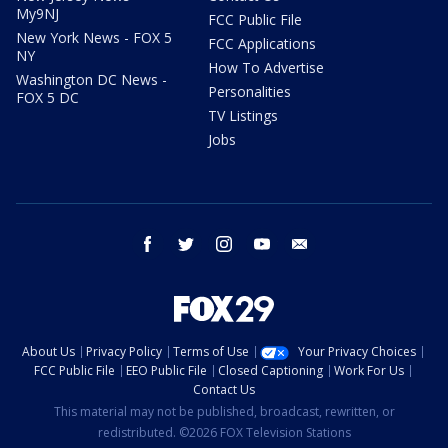
My9NJ
FCC Public File
New York News - FOX 5
FCC Applications
NY
How To Advertise
Washington DC News -
Personalities
FOX 5 DC
TV Listings
Jobs
facebook
twitter
instagram
youtube
email
About Us
Privacy Policy
Terms of Use
Your Privacy Choices
FCC Public File
EEO Public File
Closed Captioning
Work For Us
Contact Us
This material may not be published, broadcast, rewritten, or
redistributed. ©2026 FOX Television Stations