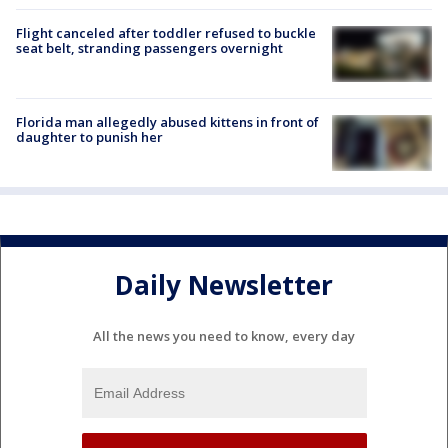
Flight canceled after toddler refused to buckle
seat belt, stranding passengers overnight
Florida man allegedly abused kittens in front of
daughter to punish her
Daily Newsletter
All the news you need to know, every day