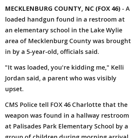
MECKLENBURG COUNTY, NC (FOX 46)
-
A
loaded handgun found in a restroom at
an elementary school in the Lake Wylie
area of Mecklenburg County was brought
in by a 5-year-old, officials said.
"It was loaded, you're kidding me," Kelli
Jordan said, a parent who was visibly
upset.
CMS Police tell FOX 46 Charlotte that the
weapon was found in a hallway restroom
at Palisades Park Elementary School by a
group of children during morning arrival