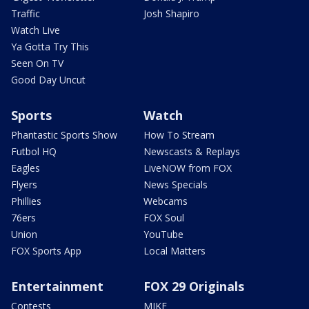
Traffic
Josh Shapiro
Watch Live
Ya Gotta Try This
Seen On TV
Good Day Uncut
Sports
Watch
Phantastic Sports Show
How To Stream
Futbol HQ
Newscasts & Replays
Eagles
LiveNOW from FOX
Flyers
News Specials
Phillies
Webcams
76ers
FOX Soul
Union
YouTube
FOX Sports App
Local Matters
Entertainment
FOX 29 Originals
Contests
MIKE