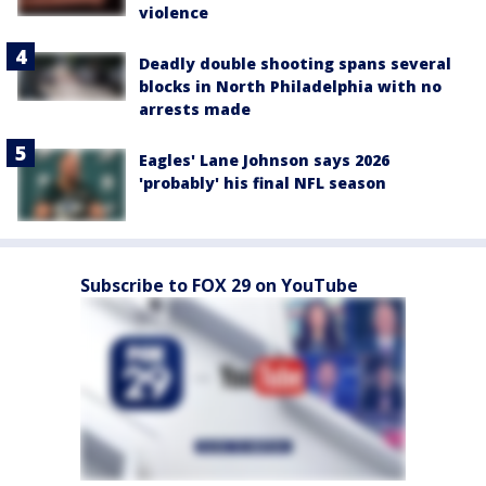
violence
Deadly double shooting spans several
blocks in North Philadelphia with no
arrests made
Eagles' Lane Johnson says 2026
'probably' his final NFL season
Subscribe to FOX 29 on YouTube