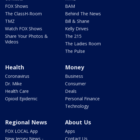
FOX Shows
BAM
The ClassH-Room
Behind The News
TMZ
Bill & Shane
Watch FOX Shows
Kelly Drives
Share Your Photos &
The 215
Videos
The Ladies Room
The Pulse
Health
Money
Coronavirus
Business
Dr. Mike
Consumer
Health Care
Deals
Opioid Epidemic
Personal Finance
Technology
Regional News
About Us
FOX LOCAL App
Apps
New Jersey News -
Contact Us