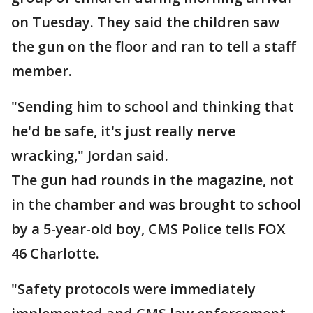
on Tuesday. They said the children saw
the gun on the floor and ran to tell a staff
member.
"Sending him to school and thinking that
he'd be safe, it's just really nerve
wracking," Jordan said.
The gun had rounds in the magazine, not
in the chamber and was brought to school
by a 5-year-old boy, CMS Police tells FOX
46 Charlotte.
"Safety protocols were immediately