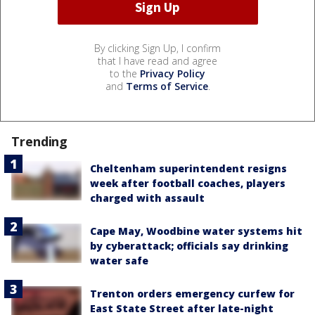
By clicking Sign Up, I confirm
that I have read and agree
to the
Privacy Policy
and
Terms of Service
.
Trending
Cheltenham superintendent resigns
week after football coaches, players
charged with assault
Cape May, Woodbine water systems hit
by cyberattack; officials say drinking
water safe
Trenton orders emergency curfew for
East State Street after late-night