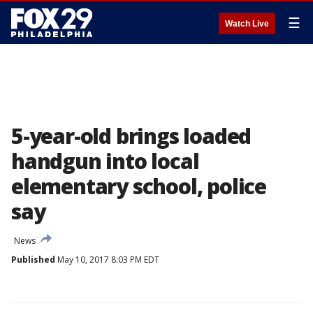
☰
Watch Live
5-year-old brings loaded
handgun into local
elementary school, police
say
News
Published
May 10, 2017 8:03 PM EDT