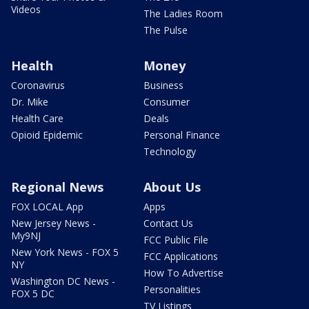
Videos
The Ladies Room
The Pulse
Health
Money
Coronavirus
Business
Dr. Mike
Consumer
Health Care
Deals
Opioid Epidemic
Personal Finance
Technology
Regional News
About Us
FOX LOCAL App
Apps
New Jersey News -
Contact Us
My9NJ
FCC Public File
New York News - FOX 5
FCC Applications
NY
How To Advertise
Washington DC News -
Personalities
FOX 5 DC
TV Listings