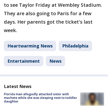
to see Taylor Friday at Wembley Stadium.
They are also going to Paris for a few
days. Her parents got the ticket's last
week.
Heartwarming News
Philadelphia
Entertainment
News
Latest News
Florida man allegedly attacked sister with
machete while she was sleeping next to toddler
daughter