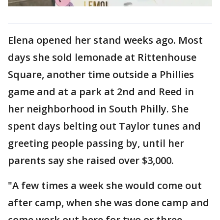
Elena opened her stand weeks ago. Most
days she sold lemonade at Rittenhouse
Square, another time outside a Phillies
game and at a park at 2nd and Reed in
her neighborhood in South Philly. She
spent days belting out Taylor tunes and
greeting people passing by, until her
parents say she raised over $3,000.
"A few times a week she would come out
after camp, when she was done camp and
come work out here for two or three