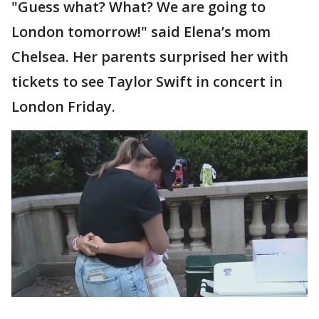
"Guess what? What? We are going to
London tomorrow!" said Elena’s mom
Chelsea. Her parents surprised her with
tickets to see Taylor Swift in concert in
London Friday.