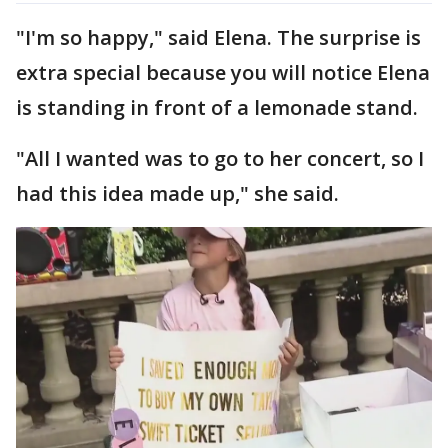
"I'm so happy," said Elena. The surprise is
extra special because you will notice Elena
is standing in front of a lemonade stand.
"All I wanted was to go to her concert, so I
had this idea made up," she said.