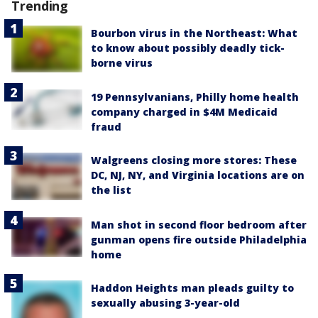
Trending
Bourbon virus in the Northeast: What
to know about possibly deadly tick-
borne virus
19 Pennsylvanians, Philly home health
company charged in $4M Medicaid
fraud
Walgreens closing more stores: These
DC, NJ, NY, and Virginia locations are on
the list
Man shot in second floor bedroom after
gunman opens fire outside Philadelphia
home
Haddon Heights man pleads guilty to
sexually abusing 3-year-old