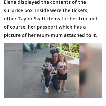
Elena displayed the contents of the
surprise box. Inside were the tickets,
other Taylor Swift items for her trip and,
of course, her passport which has a
picture of her Mum-mum attached to it.