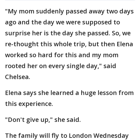
"My mom suddenly passed away two days
ago and the day we were supposed to
surprise her is the day she passed. So, we
re-thought this whole trip, but then Elena
worked so hard for this and my mom
rooted her on every single day," said
Chelsea.
Elena says she learned a huge lesson from
this experience.
"Don't give up," she said.
The family will fly to London Wednesday