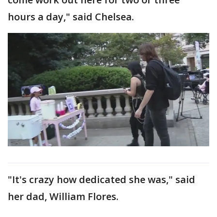
hours a day," said Chelsea.
"It's crazy how dedicated she was," said
her dad, William Flores.