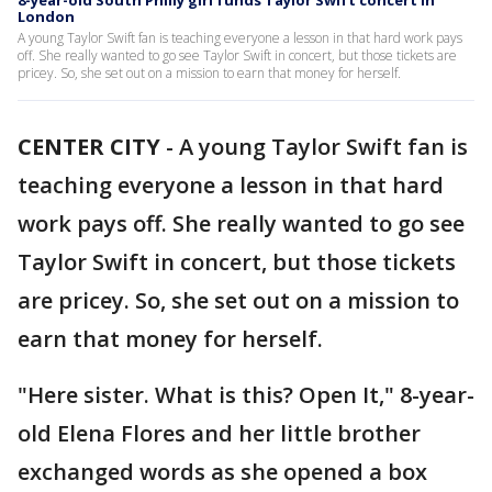
8-year-old South Philly girl funds Taylor Swift concert in
London
A young Taylor Swift fan is teaching everyone a lesson in that hard work pays
off. She really wanted to go see Taylor Swift in concert, but those tickets are
pricey. So, she set out on a mission to earn that money for herself.
CENTER CITY
-
A young Taylor Swift fan is
teaching everyone a lesson in that hard
work pays off. She really wanted to go see
Taylor Swift in concert, but those tickets
are pricey. So, she set out on a mission to
earn that money for herself.
"Here sister. What is this? Open It," 8-year-
old Elena Flores and her little brother
exchanged words as she opened a box