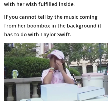
with her wish fulfilled inside.
If you cannot tell by the music coming
from her boombox in the background it
has to do with Taylor Swift.