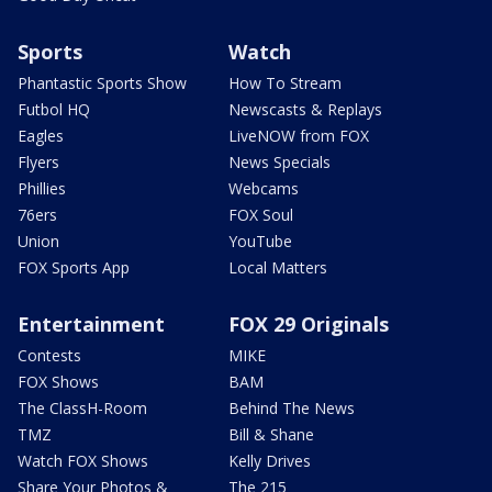
Sports
Watch
Phantastic Sports Show
How To Stream
Futbol HQ
Newscasts & Replays
Eagles
LiveNOW from FOX
Flyers
News Specials
Phillies
Webcams
76ers
FOX Soul
Union
YouTube
FOX Sports App
Local Matters
Entertainment
FOX 29 Originals
Contests
MIKE
FOX Shows
BAM
The ClassH-Room
Behind The News
TMZ
Bill & Shane
Watch FOX Shows
Kelly Drives
Share Your Photos &
The 215