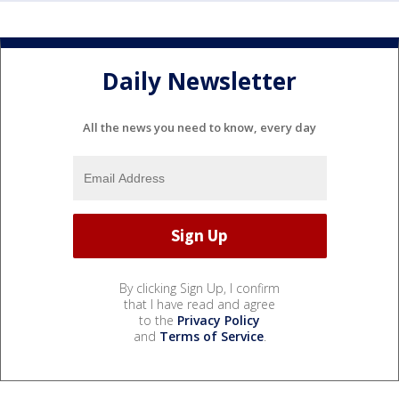
Daily Newsletter
All the news you need to know, every day
By clicking Sign Up, I confirm
that I have read and agree
to the
Privacy Policy
and
Terms of Service
.