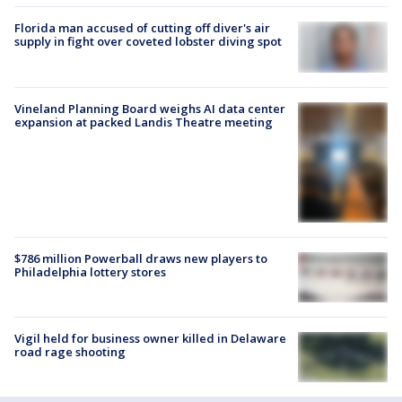
Florida man accused of cutting off diver's air
supply in fight over coveted lobster diving spot
Vineland Planning Board weighs AI data center
expansion at packed Landis Theatre meeting
$786 million Powerball draws new players to
Philadelphia lottery stores
Vigil held for business owner killed in Delaware
road rage shooting