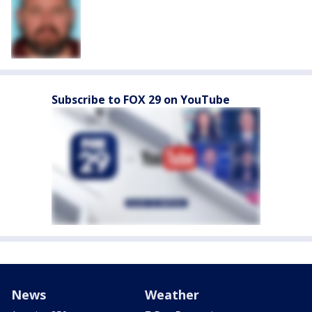
Subscribe to FOX 29 on YouTube
News
Weather