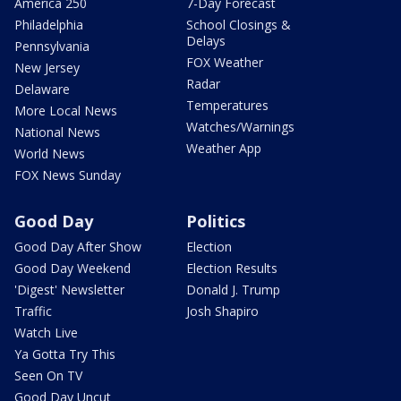
America 250
7-Day Forecast
Philadelphia
School Closings &
Delays
Pennsylvania
FOX Weather
New Jersey
Radar
Delaware
Temperatures
More Local News
Watches/Warnings
National News
Weather App
World News
FOX News Sunday
Good Day
Politics
Good Day After Show
Election
Good Day Weekend
Election Results
'Digest' Newsletter
Donald J. Trump
Traffic
Josh Shapiro
Watch Live
Ya Gotta Try This
Seen On TV
Good Day Uncut