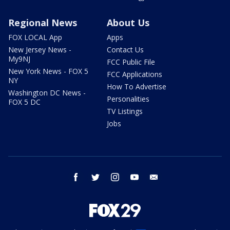
Regional News
About Us
FOX LOCAL App
Apps
New Jersey News -
Contact Us
My9NJ
FCC Public File
New York News - FOX 5
FCC Applications
NY
How To Advertise
Washington DC News -
Personalities
FOX 5 DC
TV Listings
Jobs
facebook
twitter
instagram
youtube
email