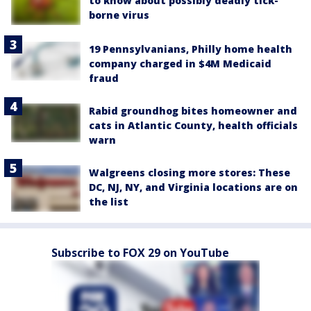
to know about possibly deadly tick-
borne virus
19 Pennsylvanians, Philly home health
company charged in $4M Medicaid
fraud
Rabid groundhog bites homeowner and
cats in Atlantic County, health officials
warn
Walgreens closing more stores: These
DC, NJ, NY, and Virginia locations are on
the list
Subscribe to FOX 29 on YouTube