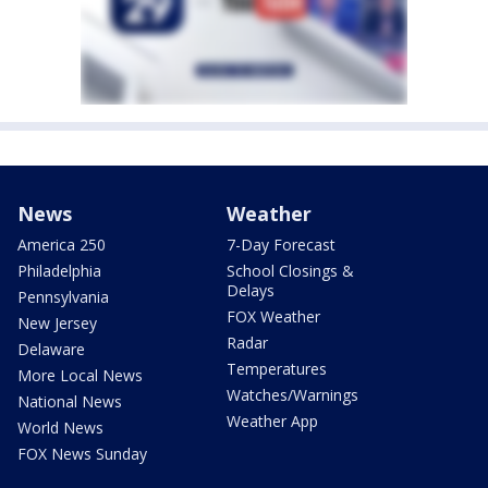
News
Weather
America 250
7-Day Forecast
Philadelphia
School Closings &
Delays
Pennsylvania
FOX Weather
New Jersey
Radar
Delaware
Temperatures
More Local News
Watches/Warnings
National News
Weather App
World News
FOX News Sunday