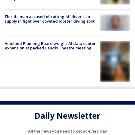
Florida man accused of cutting off diver's air
supply in fight over coveted lobster diving spot
Vineland Planning Board weighs AI data center
expansion at packed Landis Theatre meeting
Daily Newsletter
All the news you need to know, every day