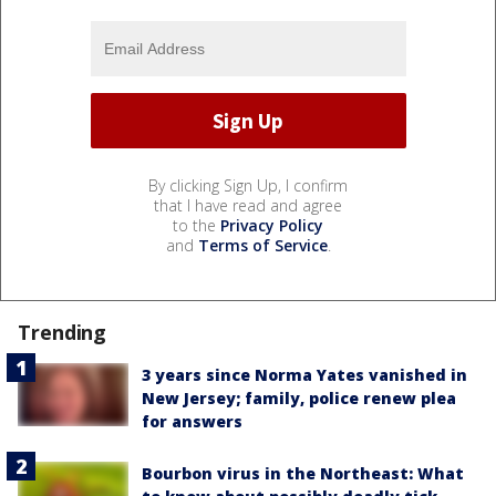
By clicking Sign Up, I confirm
that I have read and agree
to the
Privacy Policy
and
Terms of Service
.
Trending
3 years since Norma Yates vanished in
New Jersey; family, police renew plea
for answers
Bourbon virus in the Northeast: What