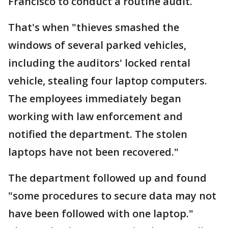
Francisco to conduct a routine audit.
That's when "thieves smashed the
windows of several parked vehicles,
including the auditors' locked rental
vehicle, stealing four laptop computers.
The employees immediately began
working with law enforcement and
notified the department. The stolen
laptops have not been recovered."
The department followed up and found
"some procedures to secure data may not
have been followed with one laptop."