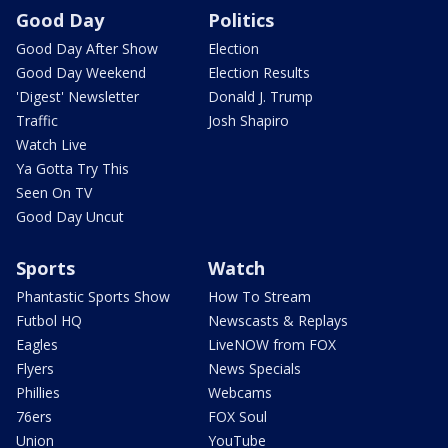
Good Day
Politics
Good Day After Show
Election
Good Day Weekend
Election Results
'Digest' Newsletter
Donald J. Trump
Traffic
Josh Shapiro
Watch Live
Ya Gotta Try This
Seen On TV
Good Day Uncut
Sports
Watch
Phantastic Sports Show
How To Stream
Futbol HQ
Newscasts & Replays
Eagles
LiveNOW from FOX
Flyers
News Specials
Phillies
Webcams
76ers
FOX Soul
Union
YouTube