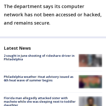
The department says its computer
network has not been accessed or hacked,
and remains secure.
Latest News
2 sought in June shooting of rideshare driver in
Philadelphia
Philadelphia weather: Heat advisory issued as
6th heat wave of summer begins
Florida man allegedly attacked sister with
machete while she was sleeping next to toddler
daughter