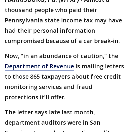
thousand people who paid their
Pennsylvania state income tax may have
had their personal information
compromised because of a car break-in.
Now, "in an abundance of caution," the
Department of Revenue
is mailing letters
to those 865 taxpayers about free credit
monitoring services and fraud
protections it'll offer.
The letter says late last month,
department auditors were in San