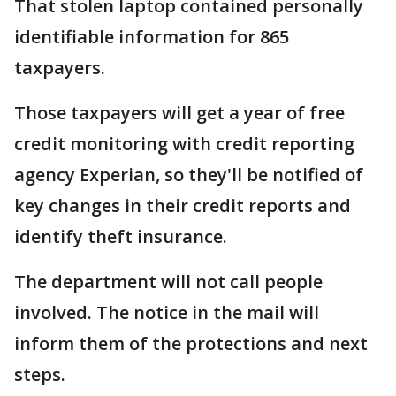
That stolen laptop contained personally
identifiable information for 865
taxpayers.
Those taxpayers will get a year of free
credit monitoring with credit reporting
agency Experian, so they'll be notified of
key changes in their credit reports and
identify theft insurance.
The department will not call people
involved. The notice in the mail will
inform them of the protections and next
steps.