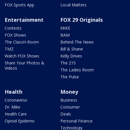
FOX Sports App
Local Matters
Entertainment
FOX 29 Originals
Contests
MIKE
FOX Shows
BAM
The ClassH-Room
Behind The News
TMZ
Bill & Shane
Watch FOX Shows
Kelly Drives
Share Your Photos &
The 215
Videos
The Ladies Room
The Pulse
Health
Money
Coronavirus
Business
Dr. Mike
Consumer
Health Care
Deals
Opioid Epidemic
Personal Finance
Technology