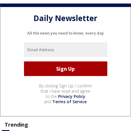
Daily Newsletter
All the news you need to know, every day
By clicking Sign Up, I confirm
that I have read and agree
to the
Privacy Policy
and
Terms of Service
.
Trending