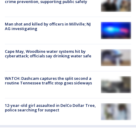
crime prevention, supporting public safety
Man shot and killed by officers in Millville; NJ
AG investigating
Cape May, Woodbine water systems hit by
cyberattack; officials say drinking water safe
WATCH: Dashcam captures the split second a
routine Tennessee traffic stop goes sideways
12-year-old girl assaulted in DelCo Dollar Tree,
police searching for suspect