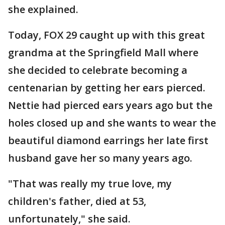
she explained.
Today, FOX 29 caught up with this great
grandma at the Springfield Mall where
she decided to celebrate becoming a
centenarian by getting her ears pierced.
Nettie had pierced ears years ago but the
holes closed up and she wants to wear the
beautiful diamond earrings her late first
husband gave her so many years ago.
"That was really my true love, my
children's father, died at 53,
unfortunately," she said.