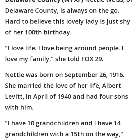
Delaware County, is always on the go.
Hard to believe this lovely lady is just shy
of her 100th birthday.
"I love life. I love being around people. I
love my family," she told FOX 29.
Nettie was born on September 26, 1916.
She married the love of her life, Albert
Levitt, in April of 1940 and had four sons
with him.
"I have 10 grandchildren and I have 14
grandchildren with a 15th on the way,"