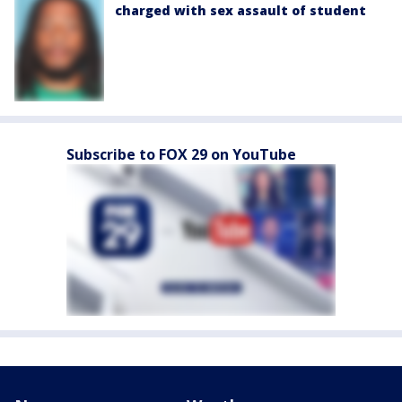
charged with sex assault of student
Subscribe to FOX 29 on YouTube