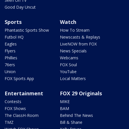
Seen On TV
Good Day Uncut
Sports
Watch
Phantastic Sports Show
How To Stream
Futbol HQ
Newscasts & Replays
Eagles
LiveNOW from FOX
Flyers
News Specials
Phillies
Webcams
76ers
FOX Soul
Union
YouTube
FOX Sports App
Local Matters
Entertainment
FOX 29 Originals
Contests
MIKE
FOX Shows
BAM
The ClassH-Room
Behind The News
TMZ
Bill & Shane