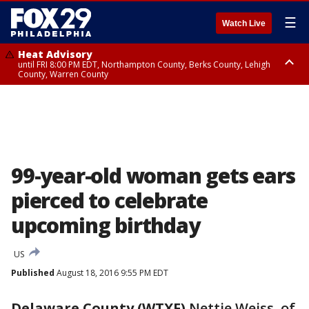
☰
Watch Live
Heat Advisory
until FRI 8:00 PM EDT, Northampton County, Berks County, Lehigh
County, Warren County
Heat Advisory
until SAT 8:00 PM EDT, Eastern Chester County, Western Chester County,
Eastern Montgomery County, Upper Bucks County, Philadelphia County,
Western Montgomery County, Delaware County, Lower Bucks County,
Somerset County, Southeastern Burlington County, Hunterdon County,
Camden County, Gloucester County, Northwestern Burlington County,
Mercer County, Ocean County, New Castle County
99-year-old woman gets ears
pierced to celebrate
upcoming birthday
US
Published
August 18, 2016 9:55 PM EDT
Delaware County (WTXF)
Nettie Weiss, of