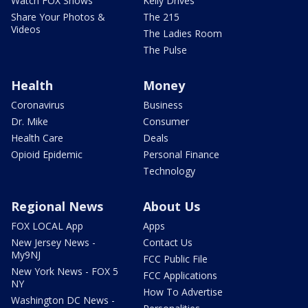
Watch FOX Shows
Kelly Drives
Share Your Photos &
The 215
Videos
The Ladies Room
The Pulse
Health
Money
Coronavirus
Business
Dr. Mike
Consumer
Health Care
Deals
Opioid Epidemic
Personal Finance
Technology
Regional News
About Us
FOX LOCAL App
Apps
New Jersey News -
Contact Us
My9NJ
FCC Public File
New York News - FOX 5
FCC Applications
NY
How To Advertise
Washington DC News -