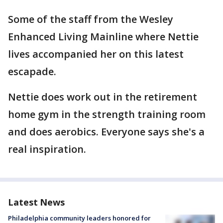
Some of the staff from the Wesley
Enhanced Living Mainline where Nettie
lives accompanied her on this latest
escapade.
Nettie does work out in the retirement
home gym in the strength training room
and does aerobics. Everyone says she's a
real inspiration.
Latest News
Philadelphia community leaders honored for