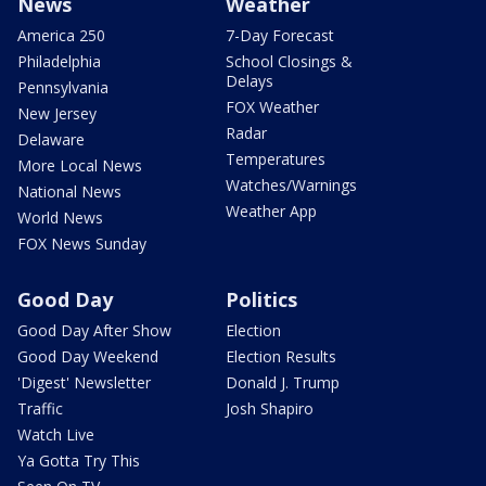
News
Weather
America 250
7-Day Forecast
Philadelphia
School Closings &
Delays
Pennsylvania
FOX Weather
New Jersey
Radar
Delaware
Temperatures
More Local News
Watches/Warnings
National News
Weather App
World News
FOX News Sunday
Good Day
Politics
Good Day After Show
Election
Good Day Weekend
Election Results
'Digest' Newsletter
Donald J. Trump
Traffic
Josh Shapiro
Watch Live
Ya Gotta Try This