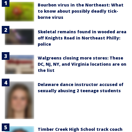
Bourbon virus in the Northeast: What
to know about possibly deadly tick-
borne virus
Skeletal remains found in wooded area
off Knights Road in Northeast Philly:
police
Walgreens closing more stores: These
DC, NJ, NY, and Virginia locations are on
the list
Delaware dance instructor accused of
sexually abusing 2 teenage students
Timber Creek High School track coach